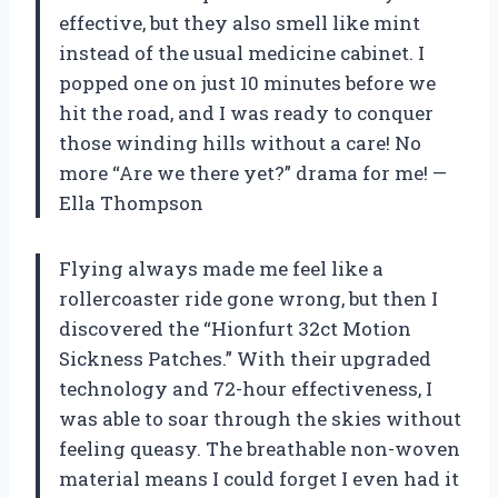
effective, but they also smell like mint
instead of the usual medicine cabinet. I
popped one on just 10 minutes before we
hit the road, and I was ready to conquer
those winding hills without a care! No
more “Are we there yet?” drama for me! —
Ella Thompson
Flying always made me feel like a
rollercoaster ride gone wrong, but then I
discovered the “Hionfurt 32ct Motion
Sickness Patches.” With their upgraded
technology and 72-hour effectiveness, I
was able to soar through the skies without
feeling queasy. The breathable non-woven
material means I could forget I even had it