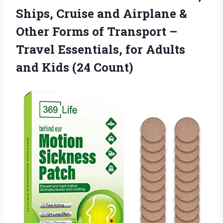
Ships, Cruise and Airplane &
Other Forms of Transport –
Travel Essentials, for Adults
and Kids (24 Count)