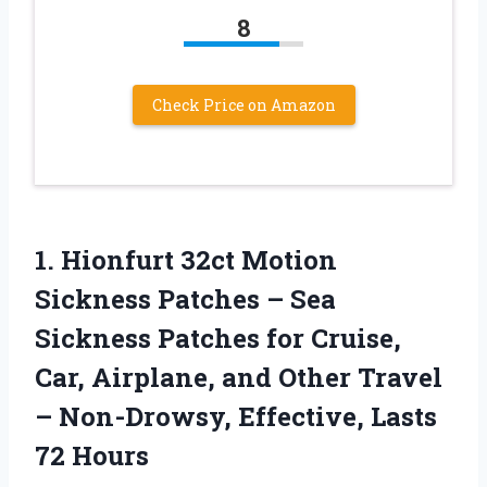
8
Check Price on Amazon
1.
Hionfurt 32ct Motion
Sickness
Patches – Sea
Sickness Patches for Cruise,
Car, Airplane, and Other Travel
– Non-Drowsy, Effective, Lasts
72 Hours