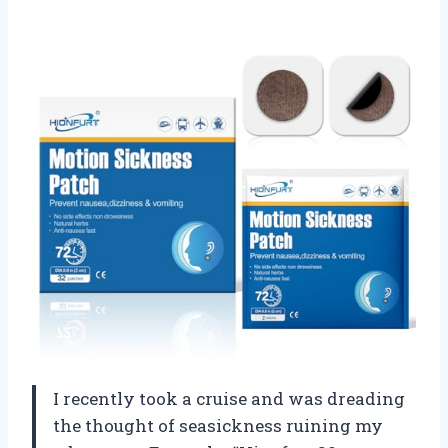
I recently took a cruise and was dreading
the thought of seasickness ruining my