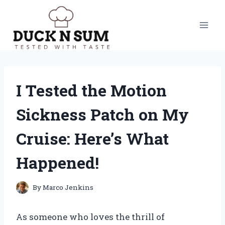
Skip
to
content
I Tested the Motion
Sickness Patch on My
Cruise: Here’s What
Happened!
By
Marco Jenkins
As someone who loves the thrill of