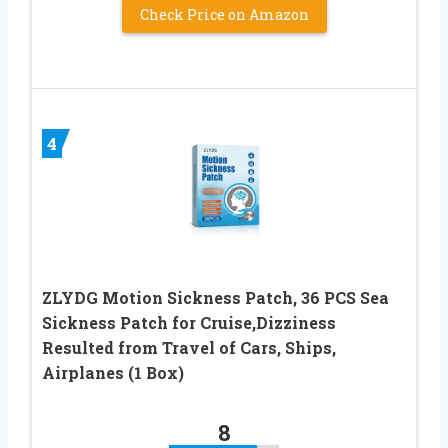
Check Price on Amazon
4
ZLYDG Motion Sickness Patch, 36 PCS Sea
Sickness Patch for Cruise,Dizziness
Resulted from Travel of Cars, Ships,
Airplanes (1 Box)
8