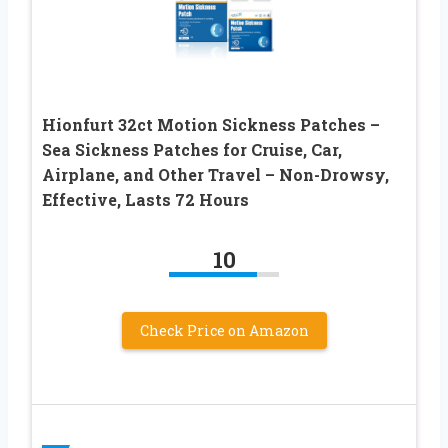
Hionfurt 32ct Motion Sickness Patches –
Sea Sickness Patches for Cruise, Car,
Airplane, and Other Travel – Non-Drowsy,
Effective, Lasts 72 Hours
10
Check Price on Amazon