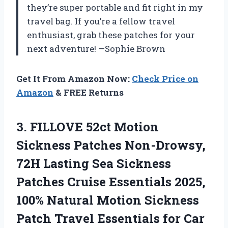
they’re super portable and fit right in my
travel bag. If you’re a fellow travel
enthusiast, grab these patches for your
next adventure! —Sophie Brown
Get It From Amazon Now:
Check Price on
Amazon
& FREE Returns
3. FILLOVE 52ct Motion
Sickness Patches Non-Drowsy,
72H Lasting Sea Sickness
Patches Cruise Essentials 2025,
100% Natural Motion Sickness
Patch Travel Essentials for Car