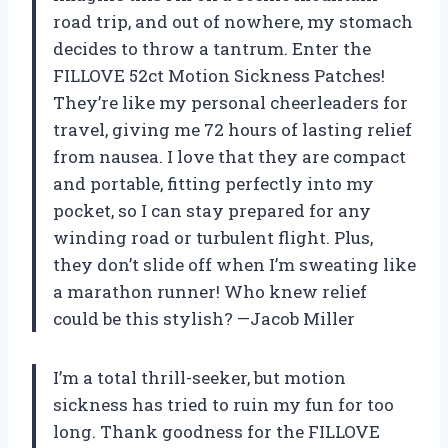
road trip, and out of nowhere, my stomach
decides to throw a tantrum. Enter the
FILLOVE 52ct Motion Sickness Patches!
They’re like my personal cheerleaders for
travel, giving me 72 hours of lasting relief
from nausea. I love that they are compact
and portable, fitting perfectly into my
pocket, so I can stay prepared for any
winding road or turbulent flight. Plus,
they don’t slide off when I’m sweating like
a marathon runner! Who knew relief
could be this stylish? —Jacob Miller
I’m a total thrill-seeker, but motion
sickness has tried to ruin my fun for too
long. Thank goodness for the FILLOVE