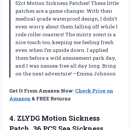
52ct Motion Sickness Patches! These little
patches are a game changer. With their
medical-grade waterproof design, I didn’t
even worry about them falling off while I
rode roller coasters! The minty scent is a
nice touch too, keeping me feeling fresh
even when I’m upside down. I applied
them before a wild amusement park day,
and I was nausea-free all day long. Bring
on the next adventure! —Emma Johnson
Get It From Amazon Now:
Check Price on
Amazon
& FREE Returns
4. ZLYDG Motion Sickness
Patch, 36 PCS Sea Sickness