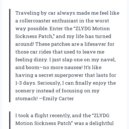
Traveling by car always made me feel like
a rollercoaster enthusiast in the worst
way possible. Enter the “ZLYDG Motion
Sickness Patch,” and my life has turned
around! These patches are a lifesaver for
those car rides that used to leave me
feeling dizzy. I just slap one on my navel,
and boom—no more nausea! It’s like
having a secret superpower that lasts for
1-3 days. Seriously, I can finally enjoy the
scenery instead of focusing on my
stomach! —Emily Carter
I took a flight recently, and the “ZLYDG
Motion Sickness Patch” was a delightful