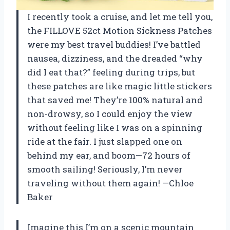
I recently took a cruise, and let me tell you,
the FILLOVE 52ct Motion Sickness Patches
were my best travel buddies! I’ve battled
nausea, dizziness, and the dreaded “why
did I eat that?” feeling during trips, but
these patches are like magic little stickers
that saved me! They’re 100% natural and
non-drowsy, so I could enjoy the view
without feeling like I was on a spinning
ride at the fair. I just slapped one on
behind my ear, and boom—72 hours of
smooth sailing! Seriously, I’m never
traveling without them again! —Chloe
Baker
Imagine this I’m on a scenic mountain