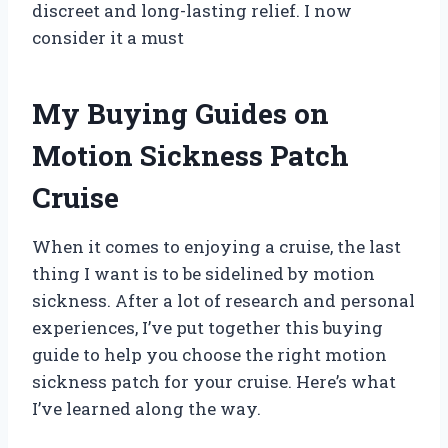
discreet and long-lasting relief. I now
consider it a must
My Buying Guides on
Motion Sickness Patch
Cruise
When it comes to enjoying a cruise, the last
thing I want is to be sidelined by motion
sickness. After a lot of research and personal
experiences, I’ve put together this buying
guide to help you choose the right motion
sickness patch for your cruise. Here’s what
I’ve learned along the way.