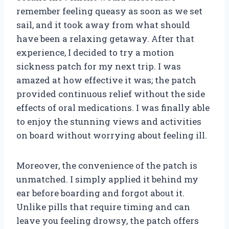
remember feeling queasy as soon as we set
sail, and it took away from what should
have been a relaxing getaway. After that
experience, I decided to try a motion
sickness patch for my next trip. I was
amazed at how effective it was; the patch
provided continuous relief without the side
effects of oral medications. I was finally able
to enjoy the stunning views and activities
on board without worrying about feeling ill.
Moreover, the convenience of the patch is
unmatched. I simply applied it behind my
ear before boarding and forgot about it.
Unlike pills that require timing and can
leave you feeling drowsy, the patch offers