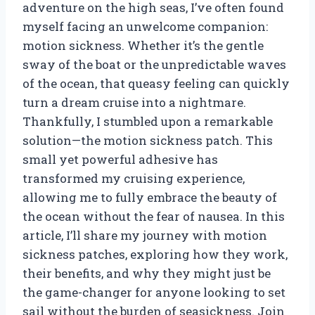
adventure on the high seas, I’ve often found
myself facing an unwelcome companion:
motion sickness. Whether it’s the gentle
sway of the boat or the unpredictable waves
of the ocean, that queasy feeling can quickly
turn a dream cruise into a nightmare.
Thankfully, I stumbled upon a remarkable
solution—the motion sickness patch. This
small yet powerful adhesive has
transformed my cruising experience,
allowing me to fully embrace the beauty of
the ocean without the fear of nausea. In this
article, I’ll share my journey with motion
sickness patches, exploring how they work,
their benefits, and why they might just be
the game-changer for anyone looking to set
sail without the burden of seasickness. Join