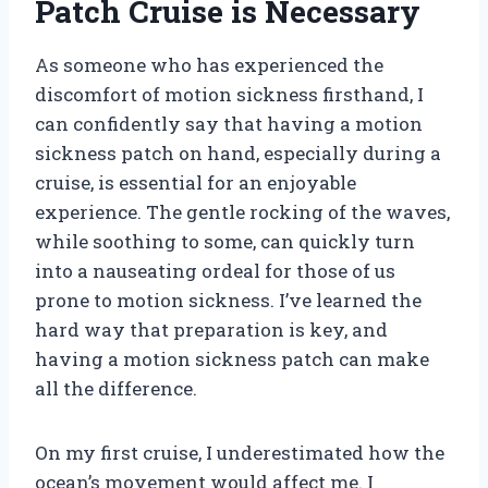
Patch Cruise is Necessary
As someone who has experienced the
discomfort of motion sickness firsthand, I
can confidently say that having a motion
sickness patch on hand, especially during a
cruise, is essential for an enjoyable
experience. The gentle rocking of the waves,
while soothing to some, can quickly turn
into a nauseating ordeal for those of us
prone to motion sickness. I’ve learned the
hard way that preparation is key, and
having a motion sickness patch can make
all the difference.
On my first cruise, I underestimated how the
ocean’s movement would affect me. I