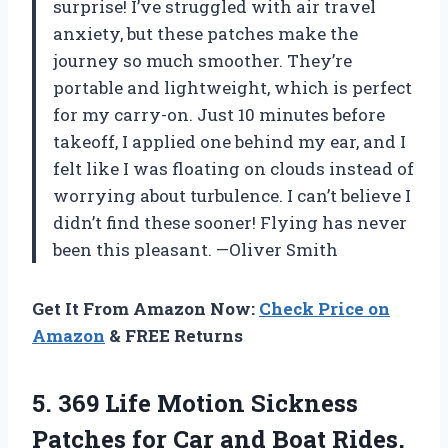
surprise! I’ve struggled with air travel
anxiety, but these patches make the
journey so much smoother. They’re
portable and lightweight, which is perfect
for my carry-on. Just 10 minutes before
takeoff, I applied one behind my ear, and I
felt like I was floating on clouds instead of
worrying about turbulence. I can’t believe I
didn’t find these sooner! Flying has never
been this pleasant. —Oliver Smith
Get It From Amazon Now:
Check Price on
Amazon
& FREE Returns
5. 369 Life Motion Sickness
Patches for Car and Boat Rides,