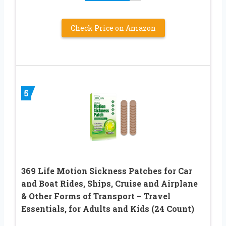
Check Price on Amazon
5
369 Life Motion Sickness Patches for Car
and Boat Rides, Ships, Cruise and Airplane
& Other Forms of Transport – Travel
Essentials, for Adults and Kids (24 Count)