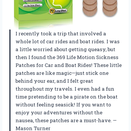
I recently took a trip that involved a
whole lot of car rides and boat rides. I was
a little worried about getting queasy, but
then I found the 369 Life Motion Sickness
Patches for Car and Boat Rides! These little
patches are like magic—just stick one
behind your ear, and I felt great
throughout my travels. I even had a fun
time pretending to be a pirate on the boat
without feeling seasick! If you want to
enjoy your adventures without the
nausea, these patches are a must-have. —
Mason Turner