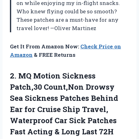
on while enjoying my in-flight snacks.
Who knew flying could be so smooth?
These patches are a must-have for any
travel lover! —Oliver Martinez
Get It From Amazon Now:
Check Price on
Amazon
& FREE Returns
2. MQ Motion Sickness
Patch,30 Count,Non Drowsy
Sea Sickness Patches Behind
Ear for Cruise Ship Travel,
Waterproof Car Sick Patches
Fast Acting
& Long Last 72H