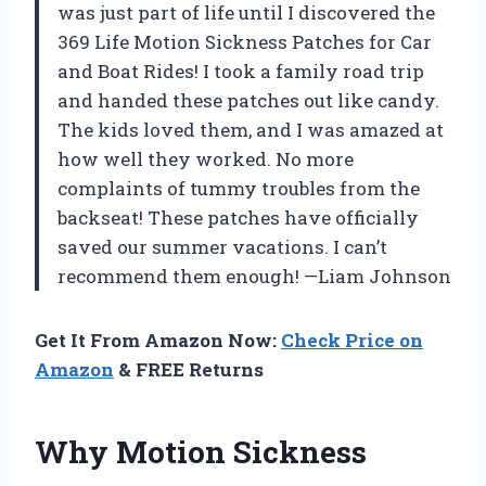
was just part of life until I discovered the
369 Life Motion Sickness Patches for Car
and Boat Rides! I took a family road trip
and handed these patches out like candy.
The kids loved them, and I was amazed at
how well they worked. No more
complaints of tummy troubles from the
backseat! These patches have officially
saved our summer vacations. I can’t
recommend them enough! —Liam Johnson
Get It From Amazon Now:
Check Price on
Amazon
& FREE Returns
Why Motion Sickness