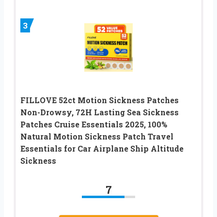
3
FILLOVE 52ct Motion Sickness Patches
Non-Drowsy, 72H Lasting Sea Sickness
Patches Cruise Essentials 2025, 100%
Natural Motion Sickness Patch Travel
Essentials for Car Airplane Ship Altitude
Sickness
7