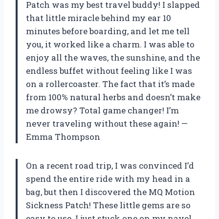
Patch was my best travel buddy! I slapped
that little miracle behind my ear 10
minutes before boarding, and let me tell
you, it worked like a charm. I was able to
enjoy all the waves, the sunshine, and the
endless buffet without feeling like I was
on a rollercoaster. The fact that it’s made
from 100% natural herbs and doesn’t make
me drowsy? Total game changer! I’m
never traveling without these again! —
Emma Thompson
On a recent road trip, I was convinced I’d
spend the entire ride with my head in a
bag, but then I discovered the MQ Motion
Sickness Patch! These little gems are so
easy to use. I just stuck one on my navel