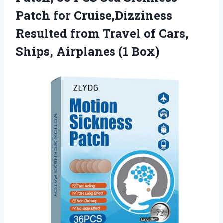
Patch for Cruise,Dizziness
Resulted from Travel of Cars,
Ships, Airplanes (1 Box)