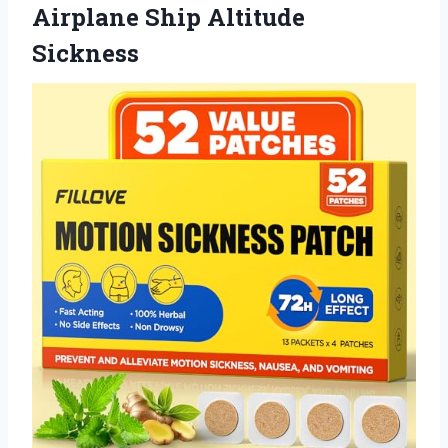
Airplane Ship Altitude
Sickness