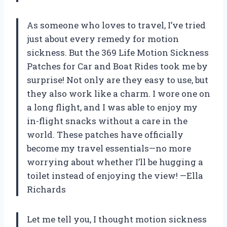
As someone who loves to travel, I’ve tried
just about every remedy for motion
sickness. But the 369 Life Motion Sickness
Patches for Car and Boat Rides took me by
surprise! Not only are they easy to use, but
they also work like a charm. I wore one on
a long flight, and I was able to enjoy my
in-flight snacks without a care in the
world. These patches have officially
become my travel essentials—no more
worrying about whether I’ll be hugging a
toilet instead of enjoying the view! —Ella
Richards
Let me tell you, I thought motion sickness