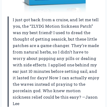
I just got back from a cruise, and let me tell
you, the “ZLYDG Motion Sickness Patch”
was my best friend! I used to dread the
thought of getting seasick, but these little
patches are a game changer. They’re made
from natural herbs, so I didn’t have to
worry about popping any pills or dealing
with side effects. I applied one behind my
ear just 10 minutes before setting sail, and
it lasted for days! Now I can actually enjoy
the waves instead of praying to the
porcelain god. Who knew motion
sickness relief could be this easy? —Jason
Lee