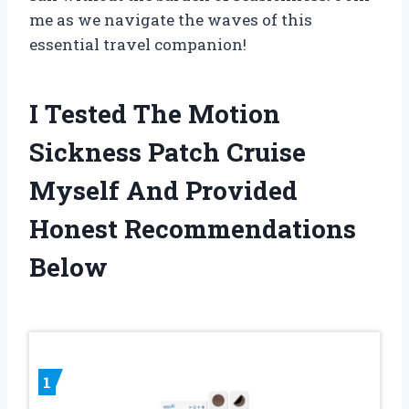
me as we navigate the waves of this
essential travel companion!
I Tested The Motion
Sickness Patch Cruise
Myself And Provided
Honest Recommendations
Below
1