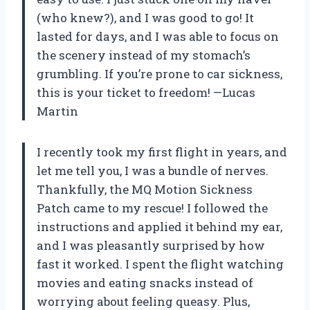
(who knew?), and I was good to go! It
lasted for days, and I was able to focus on
the scenery instead of my stomach’s
grumbling. If you’re prone to car sickness,
this is your ticket to freedom! —Lucas
Martin
I recently took my first flight in years, and
let me tell you, I was a bundle of nerves.
Thankfully, the MQ Motion Sickness
Patch came to my rescue! I followed the
instructions and applied it behind my ear,
and I was pleasantly surprised by how
fast it worked. I spent the flight watching
movies and eating snacks instead of
worrying about feeling queasy. Plus,