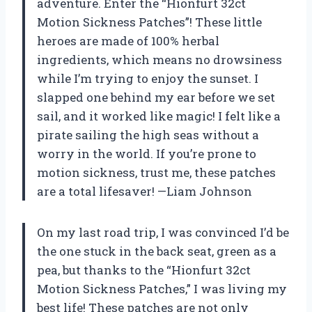
adventure. Enter the “Hionfurt 32ct
Motion Sickness Patches”! These little
heroes are made of 100% herbal
ingredients, which means no drowsiness
while I’m trying to enjoy the sunset. I
slapped one behind my ear before we set
sail, and it worked like magic! I felt like a
pirate sailing the high seas without a
worry in the world. If you’re prone to
motion sickness, trust me, these patches
are a total lifesaver! —Liam Johnson
On my last road trip, I was convinced I’d be
the one stuck in the back seat, green as a
pea, but thanks to the “Hionfurt 32ct
Motion Sickness Patches,” I was living my
best life! These patches are not only