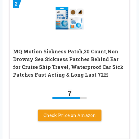
2
MQ Motion Sickness Patch,30 Count,Non
Drowsy Sea Sickness Patches Behind Ear
for Cruise Ship Travel, Waterproof Car Sick
Patches Fast Acting & Long Last 72H
7
Check Price on Amazon