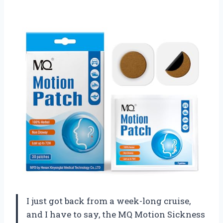
I just got back from a week-long cruise,
and I have to say, the MQ Motion Sickness