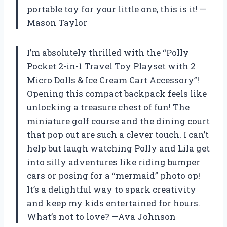
portable toy for your little one, this is it! —
Mason Taylor
I’m absolutely thrilled with the “Polly
Pocket 2-in-1 Travel Toy Playset with 2
Micro Dolls & Ice Cream Cart Accessory”!
Opening this compact backpack feels like
unlocking a treasure chest of fun! The
miniature golf course and the dining court
that pop out are such a clever touch. I can’t
help but laugh watching Polly and Lila get
into silly adventures like riding bumper
cars or posing for a “mermaid” photo op!
It’s a delightful way to spark creativity
and keep my kids entertained for hours.
What’s not to love? —Ava Johnson