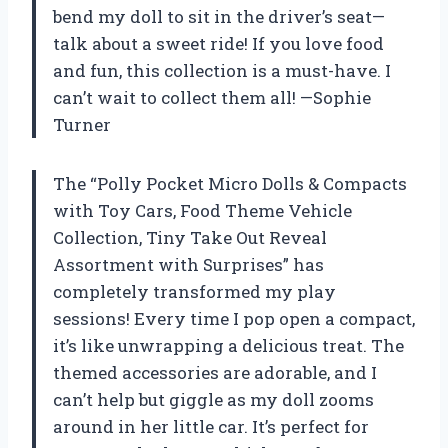
bend my doll to sit in the driver’s seat—
talk about a sweet ride! If you love food
and fun, this collection is a must-have. I
can’t wait to collect them all! —Sophie
Turner
The “Polly Pocket Micro Dolls & Compacts
with Toy Cars, Food Theme Vehicle
Collection, Tiny Take Out Reveal
Assortment with Surprises” has
completely transformed my play
sessions! Every time I pop open a compact,
it’s like unwrapping a delicious treat. The
themed accessories are adorable, and I
can’t help but giggle as my doll zooms
around in her little car. It’s perfect for