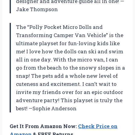
designer and adventure guide all in one! —
Jake Thompson
The “Polly Pocket Micro Dolls and
Transforming Camper Van Vehicle” is the
ultimate playset for fun-loving kids like
me! I love how the dolls can ski and swim
all in one day. With the micro van, I can
go from the beach to the snowy slopes in a
snap! The pets add a whole new level of
cuteness and excitement. I can’t wait to
invite my friends over for an epic outdoor
adventure party! This playset is truly the
best! —Sophie Anderson
Get It From Amazon Now:
Check Price on
Amazon
& FREE Returns