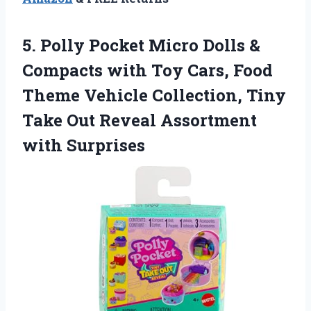
5.
Polly Pocket Micro Dolls
&
Compacts with Toy Cars, Food
Theme Vehicle Collection, Tiny
Take Out Reveal Assortment
with Surprises