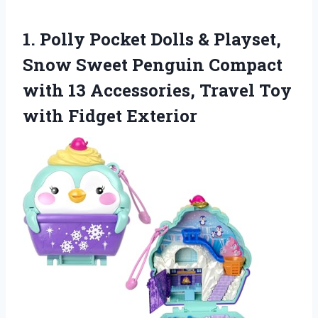
1.
Polly Pocket Dolls &
Playset,
Snow Sweet Penguin Compact
with 13 Accessories, Travel Toy
with Fidget Exterior