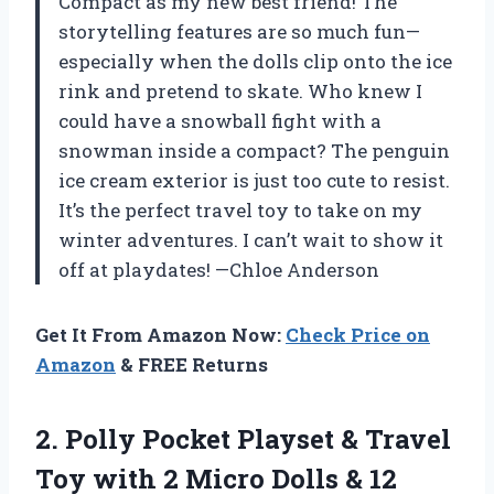
Compact as my new best friend! The
storytelling features are so much fun—
especially when the dolls clip onto the ice
rink and pretend to skate. Who knew I
could have a snowball fight with a
snowman inside a compact? The penguin
ice cream exterior is just too cute to resist.
It’s the perfect travel toy to take on my
winter adventures. I can’t wait to show it
off at playdates! —Chloe Anderson
Get It From Amazon Now:
Check Price on
Amazon
& FREE Returns
2. Polly Pocket Playset & Travel
Toy with 2 Micro Dolls & 12