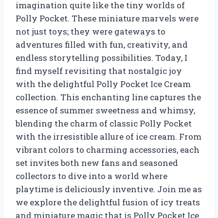
imagination quite like the tiny worlds of
Polly Pocket. These miniature marvels were
not just toys; they were gateways to
adventures filled with fun, creativity, and
endless storytelling possibilities. Today, I
find myself revisiting that nostalgic joy
with the delightful Polly Pocket Ice Cream
collection. This enchanting line captures the
essence of summer sweetness and whimsy,
blending the charm of classic Polly Pocket
with the irresistible allure of ice cream. From
vibrant colors to charming accessories, each
set invites both new fans and seasoned
collectors to dive into a world where
playtime is deliciously inventive. Join me as
we explore the delightful fusion of icy treats
and miniature magic that is Polly Pocket Ice