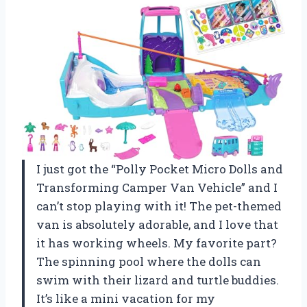
I just got the “Polly Pocket Micro Dolls and
Transforming Camper Van Vehicle” and I
can’t stop playing with it! The pet-themed
van is absolutely adorable, and I love that
it has working wheels. My favorite part?
The spinning pool where the dolls can
swim with their lizard and turtle buddies.
It’s like a mini vacation for my