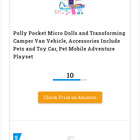
Polly Pocket Micro Dolls and Transforming
Camper Van Vehicle, Accessories Include
Pets and Toy Car, Pet Mobile Adventure
Playset
10
Check Price on Amazon
5