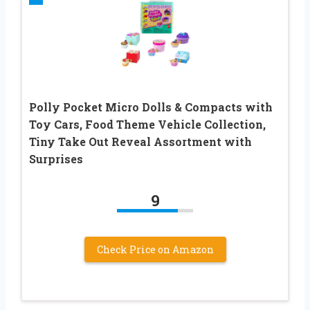
Polly Pocket Micro Dolls & Compacts with
Toy Cars, Food Theme Vehicle Collection,
Tiny Take Out Reveal Assortment with
Surprises
9
Check Price on Amazon