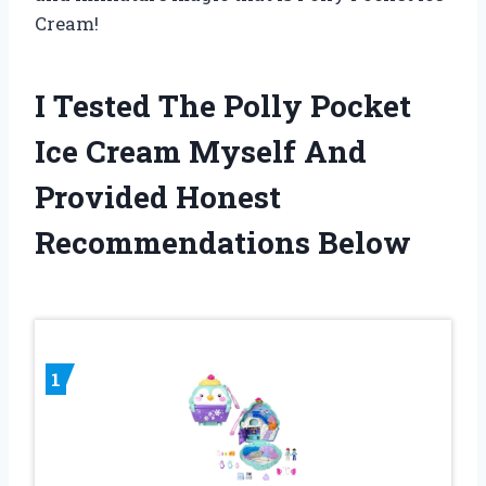
Cream!
I Tested The Polly Pocket
Ice Cream Myself And
Provided Honest
Recommendations Below
1