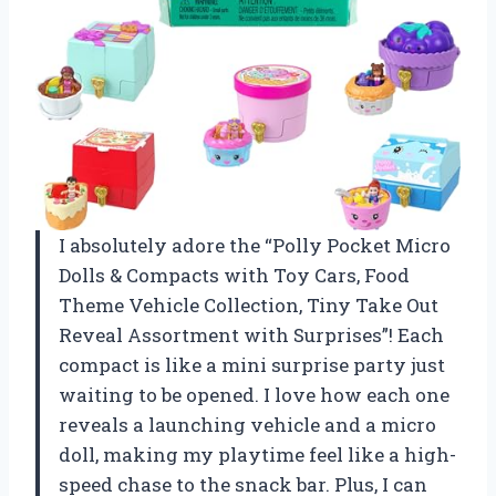
I absolutely adore the “Polly Pocket Micro
Dolls & Compacts with Toy Cars, Food
Theme Vehicle Collection, Tiny Take Out
Reveal Assortment with Surprises”! Each
compact is like a mini surprise party just
waiting to be opened. I love how each one
reveals a launching vehicle and a micro
doll, making my playtime feel like a high-
speed chase to the snack bar. Plus, I can