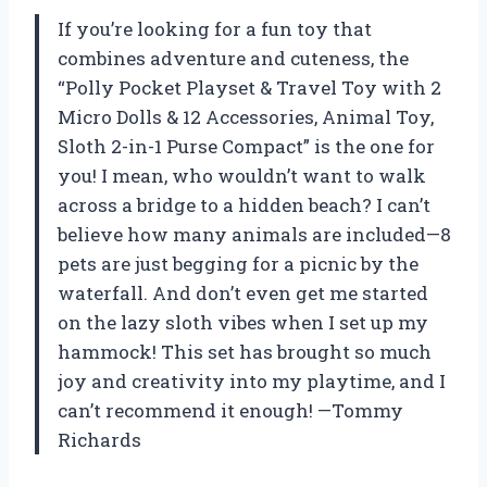
If you’re looking for a fun toy that
combines adventure and cuteness, the
“Polly Pocket Playset & Travel Toy with 2
Micro Dolls & 12 Accessories, Animal Toy,
Sloth 2-in-1 Purse Compact” is the one for
you! I mean, who wouldn’t want to walk
across a bridge to a hidden beach? I can’t
believe how many animals are included—8
pets are just begging for a picnic by the
waterfall. And don’t even get me started
on the lazy sloth vibes when I set up my
hammock! This set has brought so much
joy and creativity into my playtime, and I
can’t recommend it enough! —Tommy
Richards