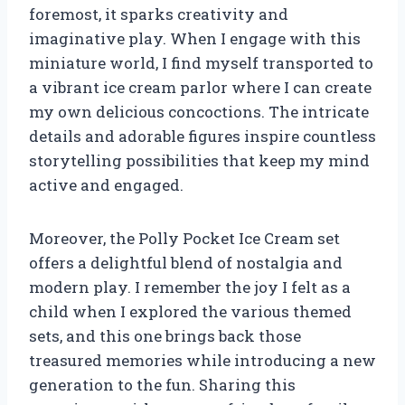
foremost, it sparks creativity and
imaginative play. When I engage with this
miniature world, I find myself transported to
a vibrant ice cream parlor where I can create
my own delicious concoctions. The intricate
details and adorable figures inspire countless
storytelling possibilities that keep my mind
active and engaged.
Moreover, the Polly Pocket Ice Cream set
offers a delightful blend of nostalgia and
modern play. I remember the joy I felt as a
child when I explored the various themed
sets, and this one brings back those
treasured memories while introducing a new
generation to the fun. Sharing this