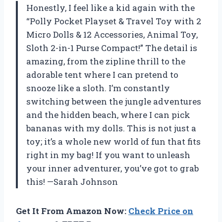
Honestly, I feel like a kid again with the
“Polly Pocket Playset & Travel Toy with 2
Micro Dolls & 12 Accessories, Animal Toy,
Sloth 2-in-1 Purse Compact!” The detail is
amazing, from the zipline thrill to the
adorable tent where I can pretend to
snooze like a sloth. I’m constantly
switching between the jungle adventures
and the hidden beach, where I can pick
bananas with my dolls. This is not just a
toy; it’s a whole new world of fun that fits
right in my bag! If you want to unleash
your inner adventurer, you’ve got to grab
this! —Sarah Johnson
Get It From Amazon Now:
Check Price on