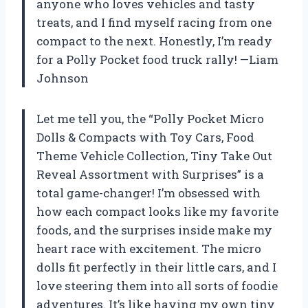
anyone who loves vehicles and tasty
treats, and I find myself racing from one
compact to the next. Honestly, I’m ready
for a Polly Pocket food truck rally! —Liam
Johnson
Let me tell you, the “Polly Pocket Micro
Dolls & Compacts with Toy Cars, Food
Theme Vehicle Collection, Tiny Take Out
Reveal Assortment with Surprises” is a
total game-changer! I’m obsessed with
how each compact looks like my favorite
foods, and the surprises inside make my
heart race with excitement. The micro
dolls fit perfectly in their little cars, and I
love steering them into all sorts of foodie
adventures. It’s like having my own tiny