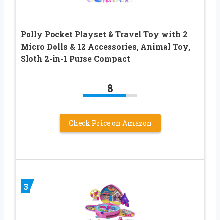
Polly Pocket Playset & Travel Toy with 2
Micro Dolls & 12 Accessories, Animal Toy,
Sloth 2-in-1 Purse Compact
8
Check Price on Amazon
3