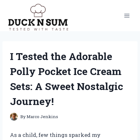
Skip
to
content
I Tested the Adorable
Polly Pocket Ice Cream
Sets: A Sweet Nostalgic
Journey!
By
Marco Jenkins
As a child, few things sparked my