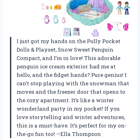
I just got my hands on the Polly Pocket
Dolls & Playset, Snow Sweet Penguin
Compact, and I’m in love! This adorable
penguin ice cream exterior had me at
hello, and the fidget hands? Pure genius! I
can’t stop playing with the snowman that
moves and the freezer door that opens to
the cozy apartment. It’s like a winter
wonderland party in my pocket! If you
love storytelling and winter adventures,
this is a must-have. It’s perfect for my on-
the-go fun too! —Ella Thompson