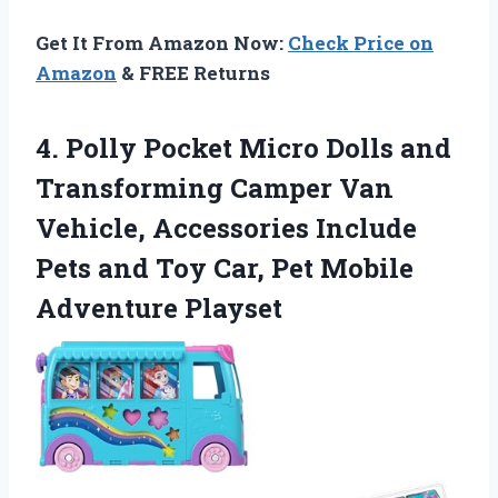
Get It From Amazon Now:
Check Price on
Amazon
& FREE Returns
4.
Polly Pocket Micro Dolls
and
Transforming Camper Van
Vehicle, Accessories Include
Pets and Toy Car, Pet Mobile
Adventure Playset