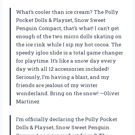
What’s cooler than ice cream? The Polly
Pocket Dolls & Playset, Snow Sweet
Penguin Compact, that’s what! I can’t get
enough of the two micro dolls skating on
the ice rink while I sip my hot cocoa. The
speedy igloo slide is a total game changer
for playtime. It’s like a snow day every
day with all 12 accessories included!
Seriously, I’m having a blast, and my
friends are jealous of my winter
wonderland. Bring on the snow! —Oliver
Martinez
I’m officially declaring the Polly Pocket
Dolls & Playset, Snow Sweet Penguin