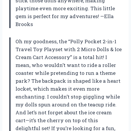
stick those dolls anywhere, making
playtime even more exciting. This little
gem is perfect for my adventures! —Ella
Brooks
Oh my goodness, the “Polly Pocket 2-in-1
Travel Toy Playset with 2 Micro Dolls & Ice
Cream Cart Accessory” is a total hit! I
mean, who wouldn’t want to ride a roller
coaster while pretending to run a theme
park? The backpack is shaped like a heart
locket, which makes it even more
enchanting. I couldn’t stop giggling while
my dolls spun around on the teacup ride.
And let’s not forget about the ice cream
cart—it’s the cherry on top of this
delightful set! If you’re looking for a fun,