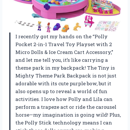
I recently got my hands on the “Polly
Pocket 2-in-1 Travel Toy Playset with 2
Micro Dolls & Ice Cream Cart Accessory,”
and let me tell you, it’s like carrying a
theme park in my backpack! The Tiny is
Mighty Theme Park Backpack is not just
adorable with its cute purple bow, but it
also opens up to reveal a world of fun
activities. I love how Polly and Lila can
perform a trapeze act or ride the carousel
horse—my imagination is going wild! Plus,
the Polly Stick technology means I can