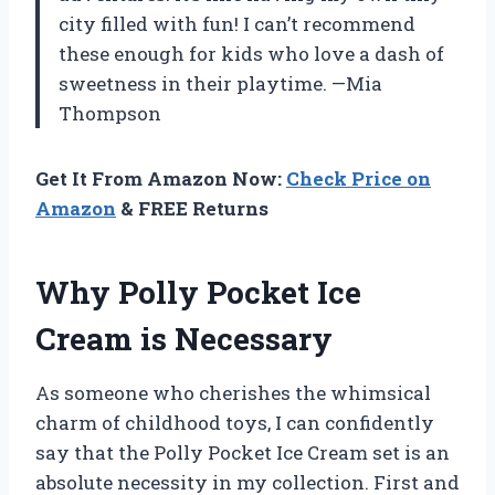
city filled with fun! I can’t recommend
these enough for kids who love a dash of
sweetness in their playtime. —Mia
Thompson
Get It From Amazon Now:
Check Price on
Amazon
& FREE Returns
Why Polly Pocket Ice
Cream is Necessary
As someone who cherishes the whimsical
charm of childhood toys, I can confidently
say that the Polly Pocket Ice Cream set is an
absolute necessity in my collection. First and