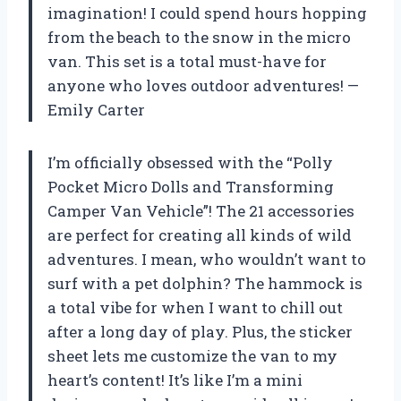
imagination! I could spend hours hopping
from the beach to the snow in the micro
van. This set is a total must-have for
anyone who loves outdoor adventures! —
Emily Carter
I’m officially obsessed with the “Polly
Pocket Micro Dolls and Transforming
Camper Van Vehicle”! The 21 accessories
are perfect for creating all kinds of wild
adventures. I mean, who wouldn’t want to
surf with a pet dolphin? The hammock is
a total vibe for when I want to chill out
after a long day of play. Plus, the sticker
sheet lets me customize the van to my
heart’s content! It’s like I’m a mini