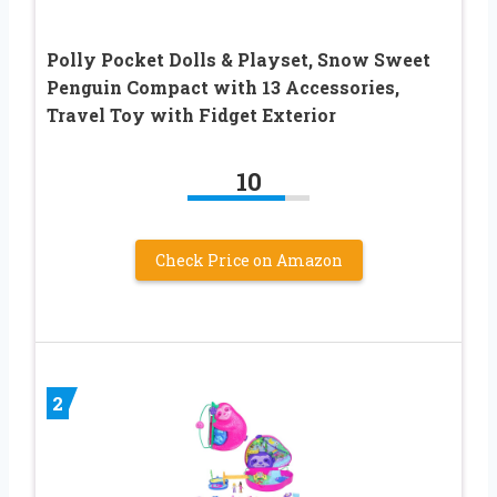
Polly Pocket Dolls & Playset, Snow Sweet
Penguin Compact with 13 Accessories,
Travel Toy with Fidget Exterior
10
Check Price on Amazon
2