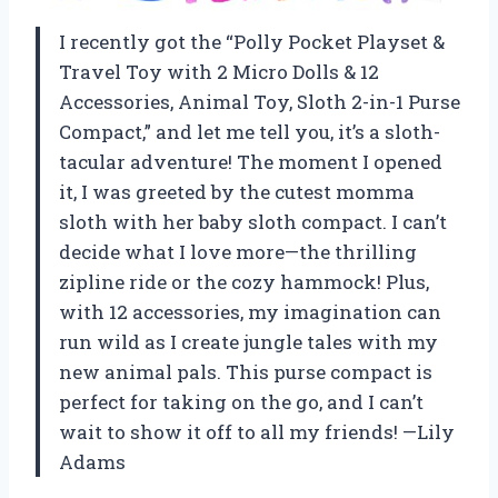
I recently got the “Polly Pocket Playset &
Travel Toy with 2 Micro Dolls & 12
Accessories, Animal Toy, Sloth 2-in-1 Purse
Compact,” and let me tell you, it’s a sloth-
tacular adventure! The moment I opened
it, I was greeted by the cutest momma
sloth with her baby sloth compact. I can’t
decide what I love more—the thrilling
zipline ride or the cozy hammock! Plus,
with 12 accessories, my imagination can
run wild as I create jungle tales with my
new animal pals. This purse compact is
perfect for taking on the go, and I can’t
wait to show it off to all my friends! —Lily
Adams