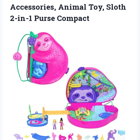
Accessories, Animal Toy,
Sloth
2-in-1 Purse Compact