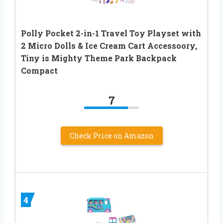
Polly Pocket 2-in-1 Travel Toy Playset with
2 Micro Dolls & Ice Cream Cart Accessoory,
Tiny is Mighty Theme Park Backpack
Compact
7
Check Price on Amazon
4