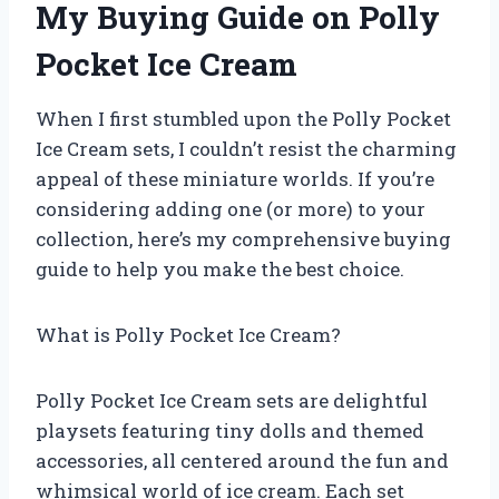
My Buying Guide on Polly
Pocket Ice Cream
When I first stumbled upon the Polly Pocket
Ice Cream sets, I couldn’t resist the charming
appeal of these miniature worlds. If you’re
considering adding one (or more) to your
collection, here’s my comprehensive buying
guide to help you make the best choice.
What is Polly Pocket Ice Cream?
Polly Pocket Ice Cream sets are delightful
playsets featuring tiny dolls and themed
accessories, all centered around the fun and
whimsical world of ice cream. Each set