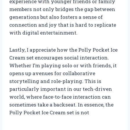
experience with younger friends or family
members not only bridges the gap between
generations but also fosters a sense of
connection and joy that is hard to replicate
with digital entertainment.
Lastly, I appreciate how the Polly Pocket Ice
Cream set encourages social interaction.
Whether I’m playing solo or with friends, it
opens up avenues for collaborative
storytelling and role-playing. This is
particularly important in our tech-driven
world, where face-to-face interaction can
sometimes take a backseat. In essence, the
Polly Pocket Ice Cream set is not