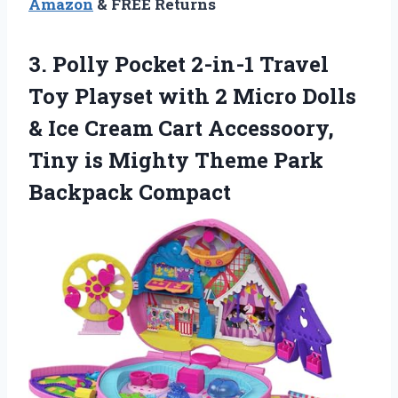
Amazon
& FREE Returns
3. Polly Pocket 2-in-1 Travel
Toy Playset with 2 Micro Dolls
& Ice Cream Cart Accessoory,
Tiny is Mighty
Theme Park
Backpack Compact