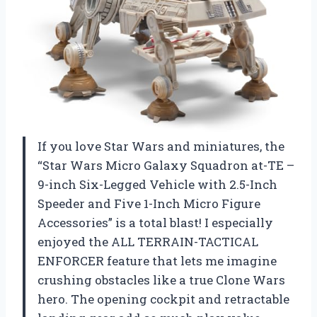
If you love Star Wars and miniatures, the
“Star Wars Micro Galaxy Squadron at-TE –
9-inch Six-Legged Vehicle with 2.5-Inch
Speeder and Five 1-Inch Micro Figure
Accessories” is a total blast! I especially
enjoyed the ALL TERRAIN-TACTICAL
ENFORCER feature that lets me imagine
crushing obstacles like a true Clone Wars
hero. The opening cockpit and retractable