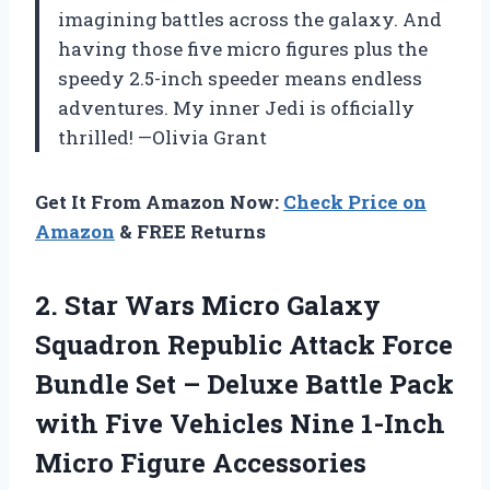
imagining battles across the galaxy. And
having those five micro figures plus the
speedy 2.5-inch speeder means endless
adventures. My inner Jedi is officially
thrilled! —Olivia Grant
Get It From Amazon Now:
Check Price on
Amazon
& FREE Returns
2.
Star Wars Micro Galaxy
Squadron Republic Attack Force
Bundle Set – Deluxe Battle Pack
with Five Vehicles Nine 1-Inch
Micro Figure Accessories