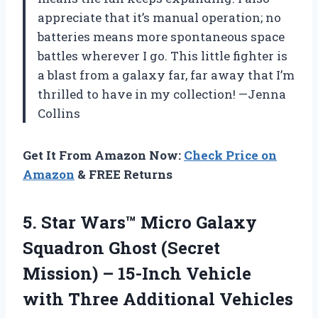
appreciate that it’s manual operation; no
batteries means more spontaneous space
battles wherever I go. This little fighter is
a blast from a galaxy far, far away that I’m
thrilled to have in my collection! —Jenna
Collins
Get It From Amazon Now:
Check Price on
Amazon
& FREE Returns
5.
Star Wars™ Micro Galaxy
Squadron Ghost (Secret
Mission) – 15-Inch Vehicle
with Three Additional Vehicles