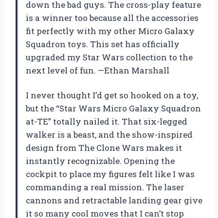
down the bad guys. The cross-play feature
is a winner too because all the accessories
fit perfectly with my other Micro Galaxy
Squadron toys. This set has officially
upgraded my Star Wars collection to the
next level of fun. —Ethan Marshall
I never thought I’d get so hooked on a toy,
but the “Star Wars Micro Galaxy Squadron
at-TE” totally nailed it. That six-legged
walker is a beast, and the show-inspired
design from The Clone Wars makes it
instantly recognizable. Opening the
cockpit to place my figures felt like I was
commanding a real mission. The laser
cannons and retractable landing gear give
it so many cool moves that I can’t stop