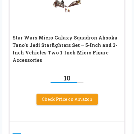
Star Wars Micro Galaxy Squadron Ahsoka
Tano’s Jedi Starfighters Set – 5-Inch and 3-
Inch Vehicles Two 1-Inch Micro Figure
Accessories
10
Check Price on Amazon