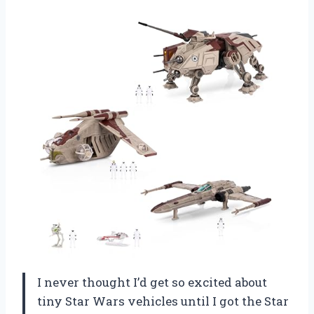
I never thought I’d get so excited about
tiny Star Wars vehicles until I got the Star