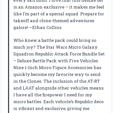
every skirmish. I love that this deluxe set
is an Amazon exclusive – it makes me feel
like I’m part of a special squad. Prepare for
takeoff and clone-themed adventures
galore! —Ethan Collins
Who knew a battle pack could bring so
much joy? The Star Wars Micro Galaxy
Squadron Republic Attack Force Bundle Set
– Deluxe Battle Pack with Five Vehicles
Nine 1-Inch Micro Figure Accessories has
quickly become my favorite way to send
in the Clones. The inclusion of the AT-RT
and LAAT alongside other vehicles means
I have all the firepower I need for my
micro battles. Each vehicle’s Republic deco
is vibrant and exclusive, giving me