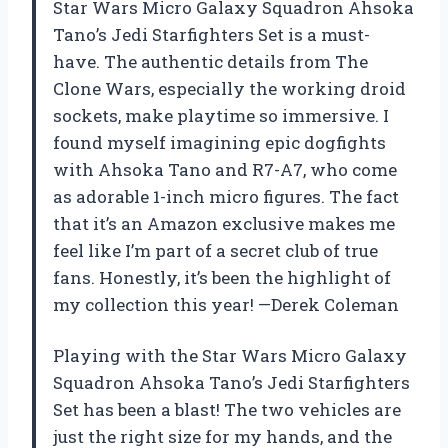
Star Wars Micro Galaxy Squadron Ahsoka
Tano’s Jedi Starfighters Set is a must-
have. The authentic details from The
Clone Wars, especially the working droid
sockets, make playtime so immersive. I
found myself imagining epic dogfights
with Ahsoka Tano and R7-A7, who come
as adorable 1-inch micro figures. The fact
that it’s an Amazon exclusive makes me
feel like I’m part of a secret club of true
fans. Honestly, it’s been the highlight of
my collection this year! —Derek Coleman
Playing with the Star Wars Micro Galaxy
Squadron Ahsoka Tano’s Jedi Starfighters
Set has been a blast! The two vehicles are
just the right size for my hands, and the