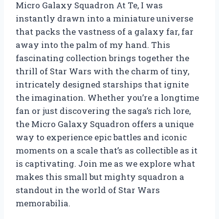
Micro Galaxy Squadron At Te, I was
instantly drawn into a miniature universe
that packs the vastness of a galaxy far, far
away into the palm of my hand. This
fascinating collection brings together the
thrill of Star Wars with the charm of tiny,
intricately designed starships that ignite
the imagination. Whether you’re a longtime
fan or just discovering the saga’s rich lore,
the Micro Galaxy Squadron offers a unique
way to experience epic battles and iconic
moments on a scale that’s as collectible as it
is captivating. Join me as we explore what
makes this small but mighty squadron a
standout in the world of Star Wars
memorabilia.