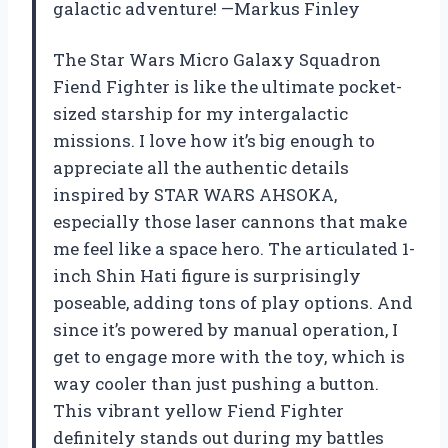
galactic adventure! —Markus Finley
The Star Wars Micro Galaxy Squadron
Fiend Fighter is like the ultimate pocket-
sized starship for my intergalactic
missions. I love how it’s big enough to
appreciate all the authentic details
inspired by STAR WARS AHSOKA,
especially those laser cannons that make
me feel like a space hero. The articulated 1-
inch Shin Hati figure is surprisingly
poseable, adding tons of play options. And
since it’s powered by manual operation, I
get to engage more with the toy, which is
way cooler than just pushing a button.
This vibrant yellow Fiend Fighter
definitely stands out during my battles