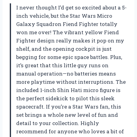
I never thought I’d get so excited about a 5-
inch vehicle, but the Star Wars Micro
Galaxy Squadron Fiend Fighter totally
won me over! The vibrant yellow Fiend
Fighter design really makes it pop on my
shelf, and the opening cockpit is just
begging for some epic space battles. Plus,
it’s great that this little guy runs on
manual operation—no batteries means
more playtime without interruptions. The
included 1-inch Shin Hati micro figure is
the perfect sidekick to pilot this sleek
spacecraft. If you’re a Star Wars fan, this
set brings a whole new level of fun and
detail to your collection. Highly
recommend for anyone who loves a bit of