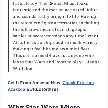
favorite toy! The 15-inch Ghost looks
fantastic and the motion activated lights
and sounds really bring it to life. Having
the ten micro figure accessories, including
the full crew, means I can stage epic
battles or secret missions any time I want.
Also, the extra ships add so much variety,
making it feel like my own mini fleet.
This set is a must-have for anyone who
loves Star Wars and loves to play! —Jenna
Whitaker
Get It From Amazon Now:
Check Price on
Amazon
& FREE Returns
Why Star Wars Micro