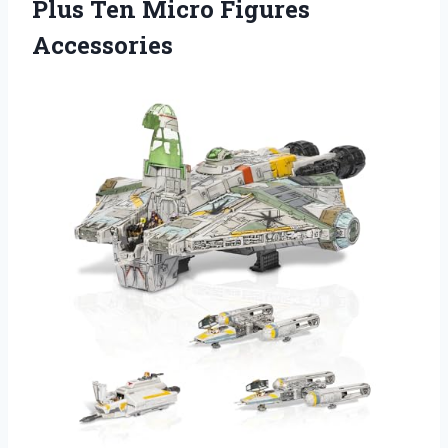
Plus Ten Micro Figures
Accessories