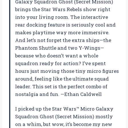
Galaxy Squadron Ghost (Secret Mission)
brings the Star Wars Rebels show right
into your living room. The interactive
rear docking feature is seriously cool and
makes playtime way more immersive.
And let’s not forget the extra ships—the
Phantom Shuttle and two Y-Wings—
because who doesn’t want a whole
squadron ready for action? I’ve spent
hours just moving those tiny micro figures
around, feeling like the ultimate squad
leader. This set is the perfect combo of
nostalgia and fun. —Ethan Caldwell
I picked up the Star Wars™ Micro Galaxy
Squadron Ghost (Secret Mission) mostly
on a whim, but wow, it’s become my new