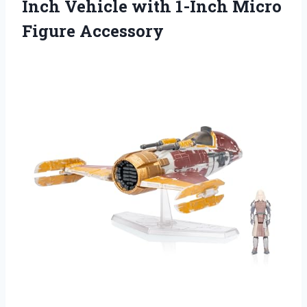
Inch Vehicle with 1-Inch Micro
Figure Accessory