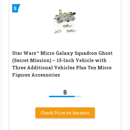
5
Star Wars™ Micro Galaxy Squadron Ghost
(Secret Mission) – 15-Inch Vehicle with
Three Additional Vehicles Plus Ten Micro
Figures Accessories
8
Check Price on Amazon