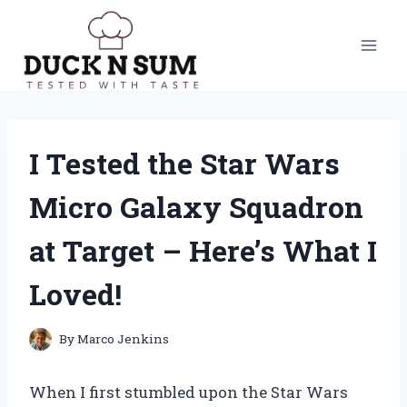
Skip
to
content
I Tested the Star Wars
Micro Galaxy Squadron
at Target – Here’s What I
Loved!
By
Marco Jenkins
When I first stumbled upon the Star Wars