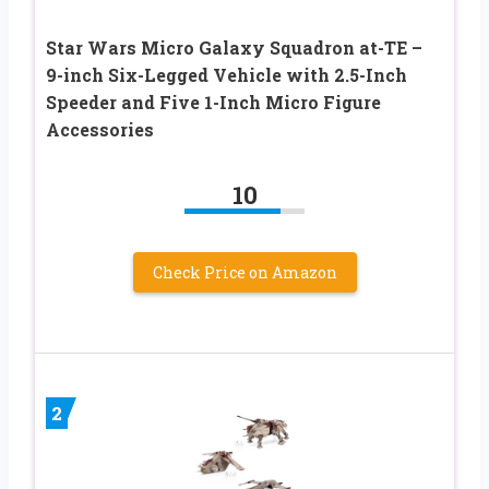
Star Wars Micro Galaxy Squadron at-TE –
9-inch Six-Legged Vehicle with 2.5-Inch
Speeder and Five 1-Inch Micro Figure
Accessories
10
Check Price on Amazon
2