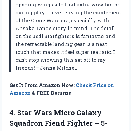
opening wings add that extra wow factor
during play. I love reliving the excitement
of the Clone Wars era, especially with
Ahsoka Tano’s story in mind. The detail
on the Jedi Starfighters is fantastic, and
the retractable landing gear is a neat
touch that makes it feel super realistic. I
can’t stop showing this set off to my
friends! —Jenna Mitchell
Get It From Amazon Now:
Check Price on
Amazon
& FREE Returns
4.
Star Wars Micro Galaxy
Squadron Fiend Fighter – 5-