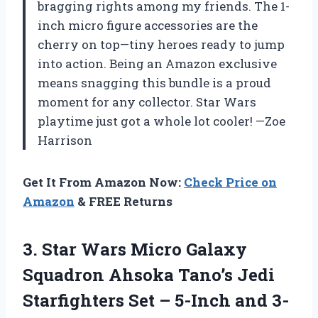
bragging rights among my friends. The 1-
inch micro figure accessories are the
cherry on top—tiny heroes ready to jump
into action. Being an Amazon exclusive
means snagging this bundle is a proud
moment for any collector. Star Wars
playtime just got a whole lot cooler! —Zoe
Harrison
Get It From Amazon Now:
Check Price on
Amazon
& FREE Returns
3.
Star Wars Micro Galaxy
Squadron Ahsoka Tano’s Jedi
Starfighters Set – 5-Inch and 3-