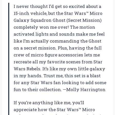
I never thought I’d get so excited about a
15-inch vehicle, but the Star Wars™ Micro
Galaxy Squadron Ghost (Secret Mission)
completely won me over! The motion
activated lights and sounds make me feel
like I’m actually commanding the Ghost
on a secret mission. Plus, having the full
crew of micro figure accessories lets me
recreate all my favorite scenes from Star
Wars Rebels. It’s like my own little galaxy
in my hands. Trust me, this set is a blast
for any Star Wars fan looking to add some
fun to their collection. —Molly Harrington
If you’re anything like me, you’ll
appreciate how the Star Wars™ Micro