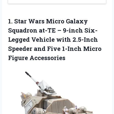
1.
Star Wars Micro Galaxy
Squadron at-TE – 9-inch Six-
Legged Vehicle with 2.5-Inch
Speeder and Five 1-Inch Micro
Figure Accessories