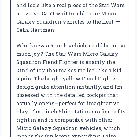
and feels like a real piece of the Star Wars
universe. Can’t wait to add more Micro
Galaxy Squadron vehicles to the fleet! —
Celia Hartman
Who knew a 5-inch vehicle could bring so
much joy? The Star Wars Micro Galaxy
Squadron Fiend Fighter is exactly the
kind of toy that makes me feel like a kid
again. The bright yellow Fiend Fighter
design grabs attention instantly, and I’m
obsessed with the detailed cockpit that
actually opens—perfect for imaginative
play. The 1-inch Shin Hati micro figure fits
right in and is compatible with other
Micro Galaxy Squadron vehicles, which
means the fun keeps expanding. I also