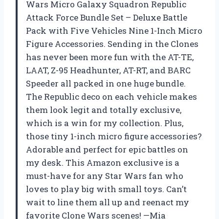
Wars Micro Galaxy Squadron Republic
Attack Force Bundle Set – Deluxe Battle
Pack with Five Vehicles Nine 1-Inch Micro
Figure Accessories. Sending in the Clones
has never been more fun with the AT-TE,
LAAT, Z-95 Headhunter, AT-RT, and BARC
Speeder all packed in one huge bundle.
The Republic deco on each vehicle makes
them look legit and totally exclusive,
which is a win for my collection. Plus,
those tiny 1-inch micro figure accessories?
Adorable and perfect for epic battles on
my desk. This Amazon exclusive is a
must-have for any Star Wars fan who
loves to play big with small toys. Can’t
wait to line them all up and reenact my
favorite Clone Wars scenes! —Mia