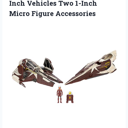
Inch Vehicles Two 1-Inch
Micro Figure Accessories