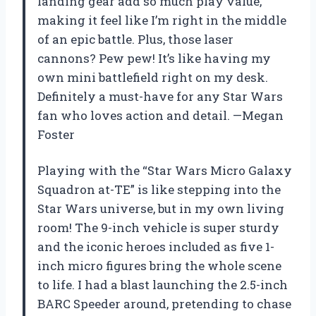
landing gear add so much play value,
making it feel like I’m right in the middle
of an epic battle. Plus, those laser
cannons? Pew pew! It’s like having my
own mini battlefield right on my desk.
Definitely a must-have for any Star Wars
fan who loves action and detail. —Megan
Foster
Playing with the “Star Wars Micro Galaxy
Squadron at-TE” is like stepping into the
Star Wars universe, but in my own living
room! The 9-inch vehicle is super sturdy
and the iconic heroes included as five 1-
inch micro figures bring the whole scene
to life. I had a blast launching the 2.5-inch
BARC Speeder around, pretending to chase