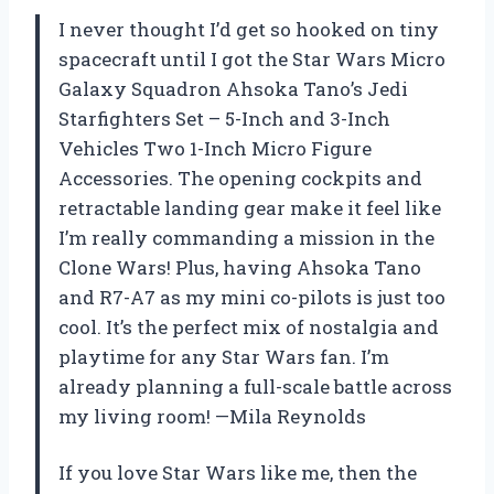
I never thought I’d get so hooked on tiny
spacecraft until I got the Star Wars Micro
Galaxy Squadron Ahsoka Tano’s Jedi
Starfighters Set – 5-Inch and 3-Inch
Vehicles Two 1-Inch Micro Figure
Accessories. The opening cockpits and
retractable landing gear make it feel like
I’m really commanding a mission in the
Clone Wars! Plus, having Ahsoka Tano
and R7-A7 as my mini co-pilots is just too
cool. It’s the perfect mix of nostalgia and
playtime for any Star Wars fan. I’m
already planning a full-scale battle across
my living room! —Mila Reynolds
If you love Star Wars like me, then the