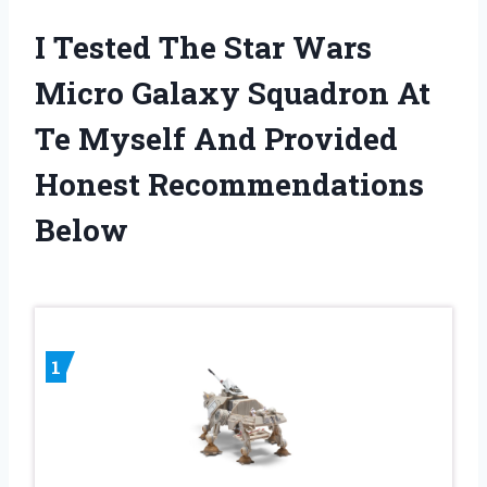
I Tested The Star Wars
Micro Galaxy Squadron At
Te Myself And Provided
Honest Recommendations
Below
1