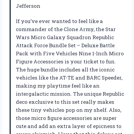
Jefferson
If you’ve ever wanted to feel like a
commander of the Clone Army, the Star
Wars Micro Galaxy Squadron Republic
Attack Force Bundle Set – Deluxe Battle
Pack with Five Vehicles Nine 1-Inch Micro
Figure Accessories is your ticket to fun.
The huge bundle includes all the iconic
vehicles like the AT-TE and BARC Speeder,
making my playtime feel like an
intergalactic mission. The unique Republic
deco exclusive to this set really makes
these tiny vehicles pop on my shelf. Also,
those micro figure accessories are super
cute and add an extra layer of epicness to