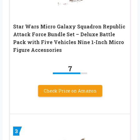
Star Wars Micro Galaxy Squadron Republic
Attack Force Bundle Set – Deluxe Battle
Pack with Five Vehicles Nine 1-Inch Micro
Figure Accessories
7
Check Price on Amazon
3