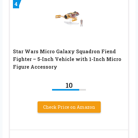
4
Star Wars Micro Galaxy Squadron Fiend
Fighter – 5-Inch Vehicle with 1-Inch Micro
Figure Accessory
10
Check Price on Amazon