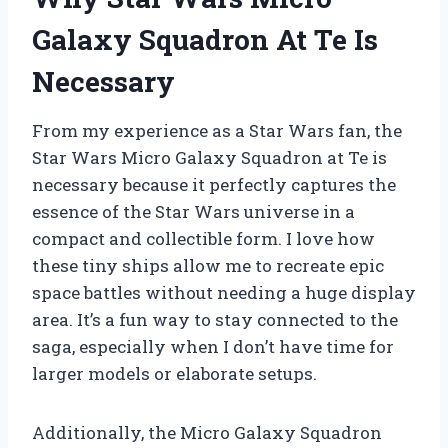
Galaxy Squadron At Te Is
Necessary
From my experience as a Star Wars fan, the
Star Wars Micro Galaxy Squadron at Te is
necessary because it perfectly captures the
essence of the Star Wars universe in a
compact and collectible form. I love how
these tiny ships allow me to recreate epic
space battles without needing a huge display
area. It’s a fun way to stay connected to the
saga, especially when I don’t have time for
larger models or elaborate setups.
Additionally, the Micro Galaxy Squadron