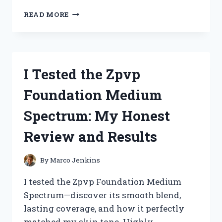
I
READ MORE
TESTED
THE
ZUTTER
BIND
IT
I Tested the Zpvp
ALL:
MY
Foundation Medium
ULTIMATE
GUIDE
Spectrum: My Honest
TO
PERFECTLY
Review and Results
BOUND
PROJECTS
By
Marco Jenkins
I tested the Zpvp Foundation Medium
Spectrum—discover its smooth blend,
lasting coverage, and how it perfectly
matched my skin tone. Highly