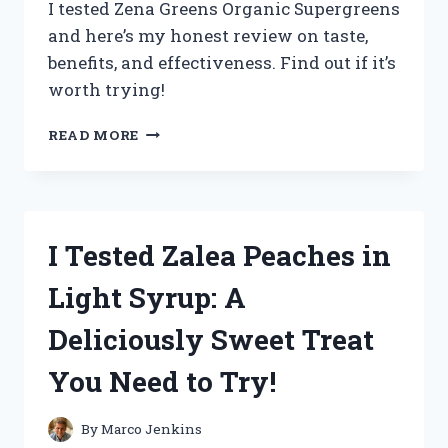
I tested Zena Greens Organic Supergreens
and here’s my honest review on taste,
benefits, and effectiveness. Find out if it’s
worth trying!
I
READ MORE
TESTED
ZENA
GREENS
ORGANIC
SUPERGREENS:
I Tested Zalea Peaches in
MY
HONEST
Light Syrup: A
REVIEW
AND
Deliciously Sweet Treat
RESULTS
You Need to Try!
By
Marco Jenkins