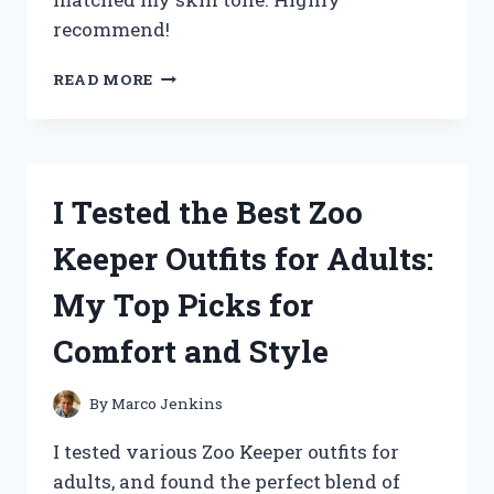
recommend!
I
READ MORE
TESTED
THE
ZPVP
FOUNDATION
MEDIUM
I Tested the Best Zoo
SPECTRUM:
MY
Keeper Outfits for Adults:
HONEST
REVIEW
My Top Picks for
AND
RESULTS
Comfort and Style
By
Marco Jenkins
I tested various Zoo Keeper outfits for
adults, and found the perfect blend of