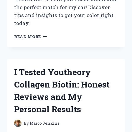
the perfect match for my car! Discover
tips and insights to get your color right
today.
I
READ MORE
TESTED
EVERY
YZ
FORD
PAINT
I Tested Youtheory
CODE:
HERE’S
Collagen Biotin: Honest
WHAT
YOU
Reviews and My
NEED
TO
Personal Results
KNOW!
By
Marco Jenkins