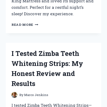
King Mattress and loved its support and
comfort. Perfect for a restful night’s
sleep! Discover my experience.
I
READ MORE
TESTED
THE
ZINUS
EXTRA
FIRM
I Tested Zimba Teeth
ICOIL
12
Whitening Strips: My
INCH
KING
Honest Review and
MATTRESS:
MY
Results
JOURNEY
TO
A
By
Marco Jenkins
RESTFUL
NIGHT’S
I tested Zimba Teeth Whitening Strips—