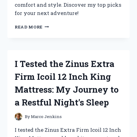
comfort and style. Discover my top picks
for your next adventure!
I
READ MORE
TESTED
THE
BEST
ZOO
KEEPER
I Tested the Zinus Extra
OUTFITS
FOR
Firm Icoil 12 Inch King
ADULTS:
MY
Mattress: My Journey to
TOP
PICKS
a Restful Night’s Sleep
FOR
COMFORT
AND
By
Marco Jenkins
STYLE
I tested the Zinus Extra Firm Icoil 12 Inch