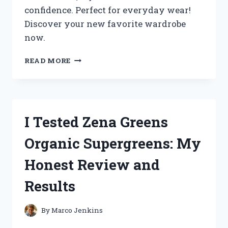
confidence. Perfect for everyday wear!
Discover your new favorite wardrobe
now.
I
READ MORE
TESTED
ZENANA
PLUS
SIZE
CLOTHING:
I Tested Zena Greens
MY
HONEST
Organic Supergreens: My
REVIEW
AND
Honest Review and
STYLING
TIPS
Results
By
Marco Jenkins