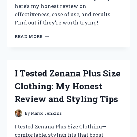
SLEEP
here’s my honest review on
effectiveness, ease of use, and results.
Find out if they’re worth trying!
I
READ MORE
TESTED
ZIMBA
TEETH
WHITENING
STRIPS:
I Tested Zenana Plus Size
MY
HONEST
Clothing: My Honest
REVIEW
AND
Review and Styling Tips
RESULTS
By
Marco Jenkins
I tested Zenana Plus Size Clothing—
comfortable, stylish fits that boost