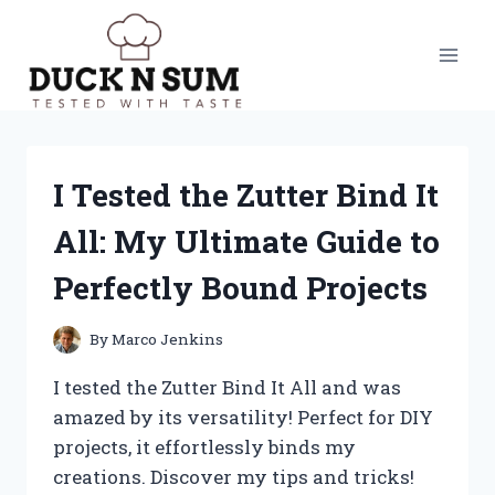
Skip
to
content
I Tested the Zutter Bind It
All: My Ultimate Guide to
Perfectly Bound Projects
By
Marco Jenkins
I tested the Zutter Bind It All and was
amazed by its versatility! Perfect for DIY
projects, it effortlessly binds my
creations. Discover my tips and tricks!