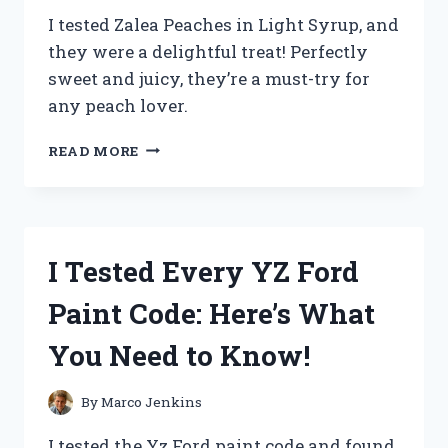
I tested Zalea Peaches in Light Syrup, and
they were a delightful treat! Perfectly
sweet and juicy, they’re a must-try for
any peach lover.
I
READ MORE
TESTED
ZALEA
PEACHES
IN
LIGHT
I Tested Every YZ Ford
SYRUP:
A
Paint Code: Here’s What
DELICIOUSLY
SWEET
You Need to Know!
TREAT
YOU
NEED
By
Marco Jenkins
TO
TRY!
I tested the Yz Ford paint code and found