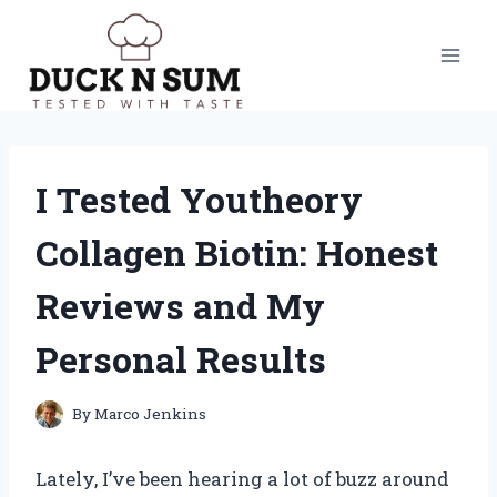
Skip
to
content
I Tested Youtheory
Collagen Biotin: Honest
Reviews and My
Personal Results
By
Marco Jenkins
Lately, I’ve been hearing a lot of buzz around