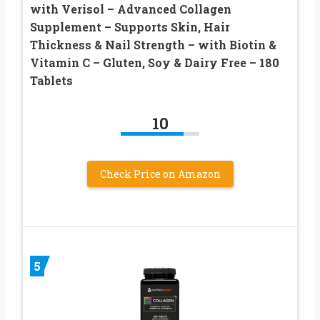
with Verisol – Advanced Collagen
Supplement – Supports Skin, Hair
Thickness & Nail Strength – with Biotin &
Vitamin C – Gluten, Soy & Dairy Free – 180
Tablets
10
Check Price on Amazon
5