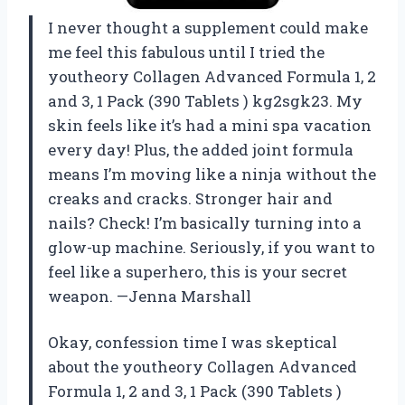
I never thought a supplement could make
me feel this fabulous until I tried the
youtheory Collagen Advanced Formula 1, 2
and 3, 1 Pack (390 Tablets ) kg2sgk23. My
skin feels like it’s had a mini spa vacation
every day! Plus, the added joint formula
means I’m moving like a ninja without the
creaks and cracks. Stronger hair and
nails? Check! I’m basically turning into a
glow-up machine. Seriously, if you want to
feel like a superhero, this is your secret
weapon. —Jenna Marshall
Okay, confession time I was skeptical
about the youtheory Collagen Advanced
Formula 1, 2 and 3, 1 Pack (390 Tablets )