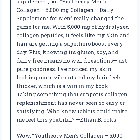
supplement, but “Youtheory Men’s
Collagen – 5,000 mg Collagen – Daily
Supplement for Men” really changed the
game for me. With 5,000 mg of hydrolyzed
collagen peptides, it feels like my skin and
hair are getting a superhero boost every
day. Plus, knowing it’s gluten, soy, and
dairy free means no weird reactions—just
pure goodness. I’ve noticed my skin
looking more vibrant and my hair feels
thicker, which is a win in my book.
Taking something that supports collagen
replenishment has never been so easy or
satisfying. Who knew tablets could make
me feel this youthful? —Ethan Brooks
Wow, “Youtheory Men’s Collagen – 5,000