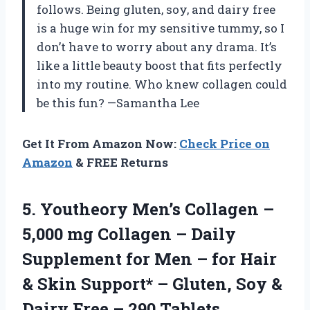
follows. Being gluten, soy, and dairy free
is a huge win for my sensitive tummy, so I
don’t have to worry about any drama. It’s
like a little beauty boost that fits perfectly
into my routine. Who knew collagen could
be this fun? —Samantha Lee
Get It From Amazon Now:
Check Price on
Amazon
& FREE Returns
5. Youtheory Men’s Collagen –
5,000 mg Collagen – Daily
Supplement for Men – for Hair
& Skin Support* – Gluten, Soy &
Dairy
Free – 290 Tablets