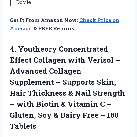
Doyle
Get It From Amazon Now:
Check Price on
Amazon
& FREE Returns
4. Youtheory Concentrated
Effect Collagen with Verisol –
Advanced Collagen
Supplement – Supports Skin,
Hair Thickness & Nail Strength
– with Biotin & Vitamin C –
Gluten, Soy & Dairy
Free – 180
Tablets