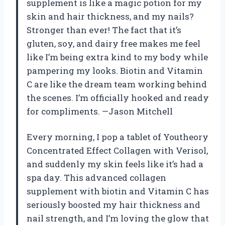
supplement is like a magic potion for my
skin and hair thickness, and my nails?
Stronger than ever! The fact that it’s
gluten, soy, and dairy free makes me feel
like I’m being extra kind to my body while
pampering my looks. Biotin and Vitamin
C are like the dream team working behind
the scenes. I’m officially hooked and ready
for compliments. —Jason Mitchell
Every morning, I pop a tablet of Youtheory
Concentrated Effect Collagen with Verisol,
and suddenly my skin feels like it’s had a
spa day. This advanced collagen
supplement with biotin and Vitamin C has
seriously boosted my hair thickness and
nail strength, and I’m loving the glow that