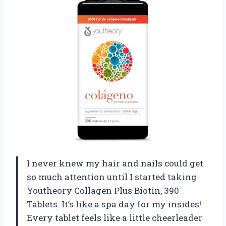
I never knew my hair and nails could get
so much attention until I started taking
Youtheory Collagen Plus Biotin, 390
Tablets. It’s like a spa day for my insides!
Every tablet feels like a little cheerleader