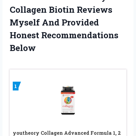
Collagen Biotin Reviews
Myself And Provided
Honest Recommendations
Below
1
youtheory Collagen Advanced Formula 1, 2