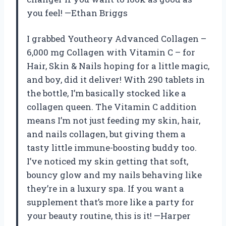
you feel! —Ethan Briggs
I grabbed Youtheory Advanced Collagen –
6,000 mg Collagen with Vitamin C – for
Hair, Skin & Nails hoping for a little magic,
and boy, did it deliver! With 290 tablets in
the bottle, I’m basically stocked like a
collagen queen. The Vitamin C addition
means I’m not just feeding my skin, hair,
and nails collagen, but giving them a
tasty little immune-boosting buddy too.
I’ve noticed my skin getting that soft,
bouncy glow and my nails behaving like
they’re in a luxury spa. If you want a
supplement that’s more like a party for
your beauty routine, this is it! —Harper