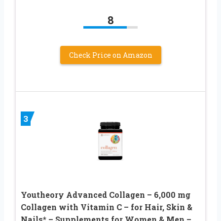
8
Check Price on Amazon
3
Youtheory Advanced Collagen – 6,000 mg
Collagen with Vitamin C – for Hair, Skin &
Nails* – Supplements for Women & Men –