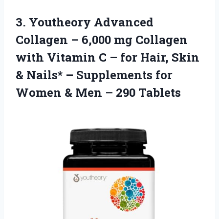
3.
Youtheory Advanced
Collagen –
6,000 mg Collagen
with Vitamin C – for Hair, Skin
& Nails* – Supplements for
Women & Men – 290 Tablets