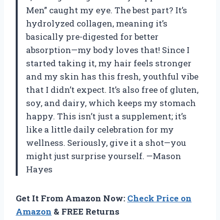
Men” caught my eye. The best part? It’s
hydrolyzed collagen, meaning it’s
basically pre-digested for better
absorption—my body loves that! Since I
started taking it, my hair feels stronger
and my skin has this fresh, youthful vibe
that I didn’t expect. It’s also free of gluten,
soy, and dairy, which keeps my stomach
happy. This isn’t just a supplement; it’s
like a little daily celebration for my
wellness. Seriously, give it a shot—you
might just surprise yourself. —Mason
Hayes
Get It From Amazon Now:
Check Price on
Amazon
& FREE Returns