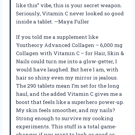
like this” vibe, this is your secret weapon.
Seriously, Vitamin C never looked so good
inside a tablet. —Maya Fuller
If you told me a supplement like
Youtheory Advanced Collagen – 6,000 mg
Collagen with Vitamin C – for Hair, Skin &
Nails could turn me into a glow-getter, I
would have laughed. But here I am, with
hair so shiny even my mirror is jealous.
The 290 tablets mean I’m set for the long
haul, and the added Vitamin C gives me a
boost that feels like a superhero power-up.
My skin feels smoother, and my nails?
Strong enough to survive my cooking
experiments. This stuff is a total game-
changer if you want to look as good as