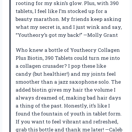
rooting for my skin’s glow. Plus, with 390
tablets, I feel like I’m stocked up for a
beauty marathon. My friends keep asking
what my secret is, and I just wink and say,
“Youtheory’s got my back!” —Molly Grant
Who knew a bottle of Youtheory Collagen
Plus Biotin, 390 Tablets could turn me into
a collagen crusader? I pop these like
candy (but healthier!) and my joints feel
smoother than a jazz saxophone solo. The
added biotin gives my hair the volume I
always dreamed of, making bad hair days
a thing of the past. Honestly, it’s like I
found the fountain of youth in tablet form.
If you want to feel vibrant and refreshed,
grab this bottle and thank me later! —Caleb