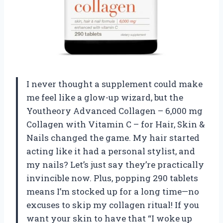
I never thought a supplement could make
me feel like a glow-up wizard, but the
Youtheory Advanced Collagen – 6,000 mg
Collagen with Vitamin C – for Hair, Skin &
Nails changed the game. My hair started
acting like it had a personal stylist, and
my nails? Let’s just say they’re practically
invincible now. Plus, popping 290 tablets
means I’m stocked up for a long time—no
excuses to skip my collagen ritual! If you
want your skin to have that “I woke up