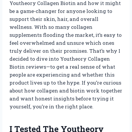
Youtheory Collagen Biotin and how it might
be a game-changer for anyone looking to
support their skin, hair, and overall
wellness. With so many collagen
supplements flooding the market, it’s easy to
feel overwhelmed and unsure which ones
truly deliver on their promises. That’s why I
decided to dive into Youtheory Collagen
Biotin reviews—to get a real sense of what
people are experiencing and whether this
product lives up to the hype. If you’re curious
about how collagen and biotin work together
and want honest insights before trying it
yourself, you’re in the right place.
I Tested The Youtheory