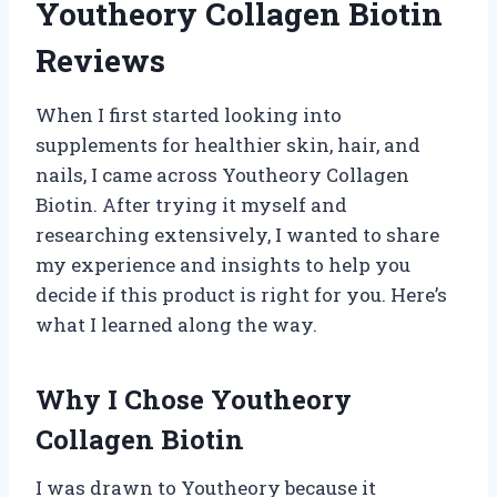
Youtheory Collagen Biotin
Reviews
When I first started looking into
supplements for healthier skin, hair, and
nails, I came across Youtheory Collagen
Biotin. After trying it myself and
researching extensively, I wanted to share
my experience and insights to help you
decide if this product is right for you. Here’s
what I learned along the way.
Why I Chose Youtheory
Collagen Biotin
I was drawn to Youtheory because it