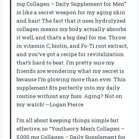
mg Collagen – Daily Supplement for Men”
is like a secret weapon for my aging skin
and hair! The fact that it uses hydrolyzed
collagen means my body actually absorbs
it well, and that’s a big deal for me. Throw
in vitamin C, biotin, and Fo-Ti root extract,
and you’ve got a recipe for revitalization
that’s hard to beat. I’m pretty sure my
friends are wondering what my secret is
because I’m glowing more than ever. This
supplement fits perfectly into my daily
routine without any fuss. Aging? Not on
my watch! —Logan Pierce
I’m all about keeping things simple but
effective, so “Youtheory Men’s Collagen –
5,000 mg Collagen – Daily Supplement for