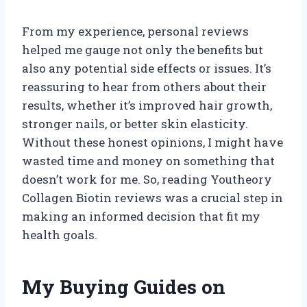
From my experience, personal reviews
helped me gauge not only the benefits but
also any potential side effects or issues. It’s
reassuring to hear from others about their
results, whether it’s improved hair growth,
stronger nails, or better skin elasticity.
Without these honest opinions, I might have
wasted time and money on something that
doesn’t work for me. So, reading Youtheory
Collagen Biotin reviews was a crucial step in
making an informed decision that fit my
health goals.
My Buying Guides on