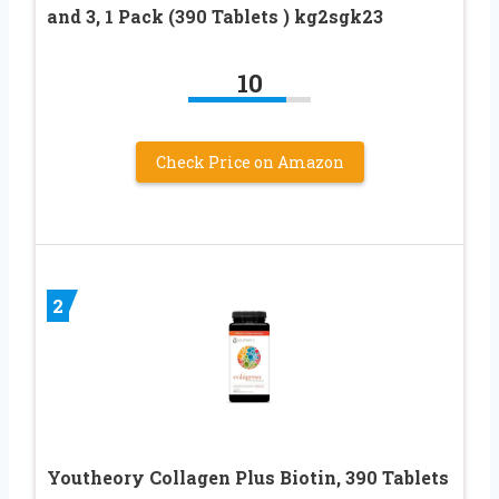
and 3, 1 Pack (390 Tablets ) kg2sgk23
10
Check Price on Amazon
2
Youtheory Collagen Plus Biotin, 390 Tablets