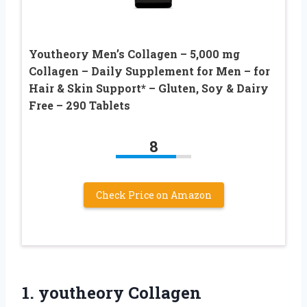
Youtheory Men’s Collagen – 5,000 mg
Collagen – Daily Supplement for Men – for
Hair & Skin Support* – Gluten, Soy & Dairy
Free – 290 Tablets
8
Check Price on Amazon
1. youtheory Collagen