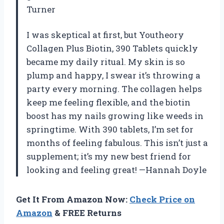
Turner
I was skeptical at first, but Youtheory
Collagen Plus Biotin, 390 Tablets quickly
became my daily ritual. My skin is so
plump and happy, I swear it’s throwing a
party every morning. The collagen helps
keep me feeling flexible, and the biotin
boost has my nails growing like weeds in
springtime. With 390 tablets, I’m set for
months of feeling fabulous. This isn’t just a
supplement; it’s my new best friend for
looking and feeling great! —Hannah Doyle
Get It From Amazon Now:
Check Price on
Amazon
& FREE Returns