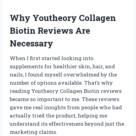
Why Youtheory Collagen
Biotin Reviews Are
Necessary
When I first started looking into
supplements for healthier skin, hair, and
nails, I found myself overwhelmed by the
number of options available. That’s why
reading Youtheory Collagen Biotin reviews
became so important to me. These reviews
gave me real insights from people who had
actually tried the product, helping me
understand its effectiveness beyond just the
marketing claims.