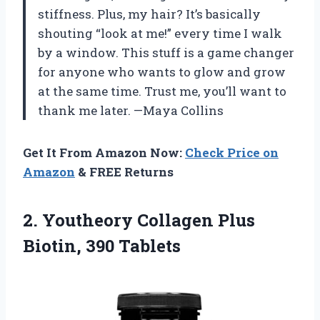
stiffness. Plus, my hair? It’s basically
shouting “look at me!” every time I walk
by a window. This stuff is a game changer
for anyone who wants to glow and grow
at the same time. Trust me, you’ll want to
thank me later. —Maya Collins
Get It From Amazon Now:
Check Price on
Amazon
& FREE Returns
2. Youtheory Collagen
Plus
Biotin, 390 Tablets