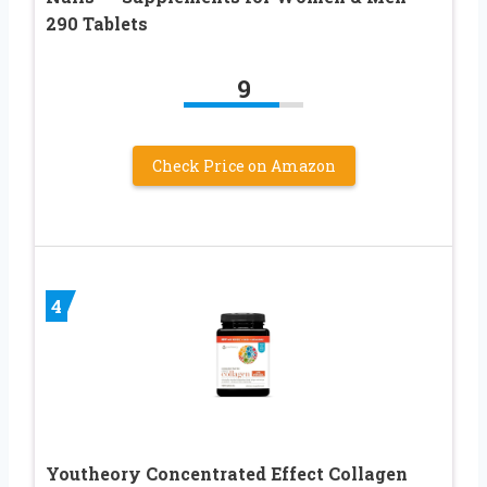
290 Tablets
9
Check Price on Amazon
4
Youtheory Concentrated Effect Collagen