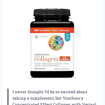
I never thought I’d be so excited about
taking a supplement, but Youtheory
Concentrated Effect Collagen with Verisol