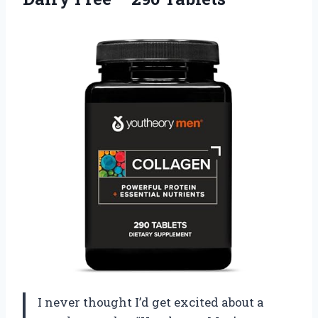
I never thought I’d get excited about a