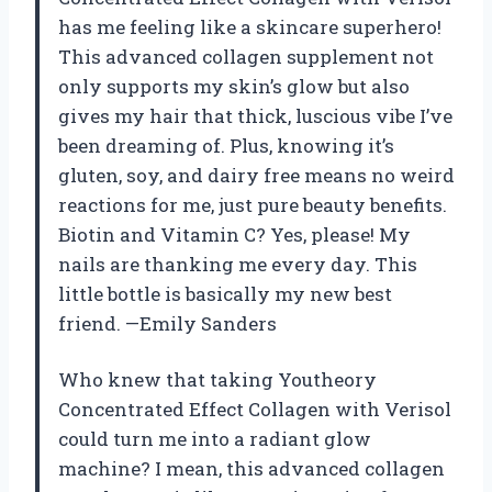
has me feeling like a skincare superhero!
This advanced collagen supplement not
only supports my skin’s glow but also
gives my hair that thick, luscious vibe I’ve
been dreaming of. Plus, knowing it’s
gluten, soy, and dairy free means no weird
reactions for me, just pure beauty benefits.
Biotin and Vitamin C? Yes, please! My
nails are thanking me every day. This
little bottle is basically my new best
friend. —Emily Sanders
Who knew that taking Youtheory
Concentrated Effect Collagen with Verisol
could turn me into a radiant glow
machine? I mean, this advanced collagen