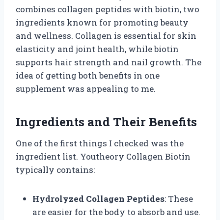
combines collagen peptides with biotin, two
ingredients known for promoting beauty
and wellness. Collagen is essential for skin
elasticity and joint health, while biotin
supports hair strength and nail growth. The
idea of getting both benefits in one
supplement was appealing to me.
Ingredients and Their Benefits
One of the first things I checked was the
ingredient list. Youtheory Collagen Biotin
typically contains:
Hydrolyzed Collagen Peptides
: These
are easier for the body to absorb and use.