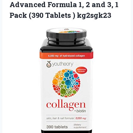
Advanced Formula 1, 2 and 3, 1
Pack
(390 Tablets ) kg2sgk23