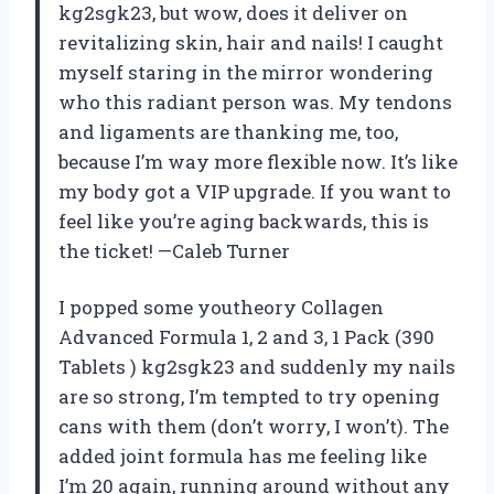
kg2sgk23, but wow, does it deliver on
revitalizing skin, hair and nails! I caught
myself staring in the mirror wondering
who this radiant person was. My tendons
and ligaments are thanking me, too,
because I’m way more flexible now. It’s like
my body got a VIP upgrade. If you want to
feel like you’re aging backwards, this is
the ticket! —Caleb Turner
I popped some youtheory Collagen
Advanced Formula 1, 2 and 3, 1 Pack (390
Tablets ) kg2sgk23 and suddenly my nails
are so strong, I’m tempted to try opening
cans with them (don’t worry, I won’t). The
added joint formula has me feeling like
I’m 20 again, running around without any