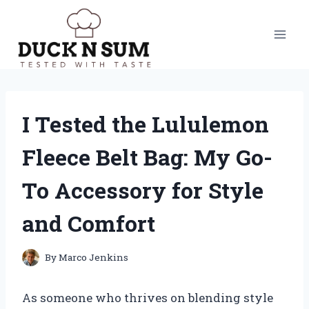
Skip
to
content
I Tested the Lululemon
Fleece Belt Bag: My Go-
To Accessory for Style
and Comfort
By
Marco Jenkins
As someone who thrives on blending style