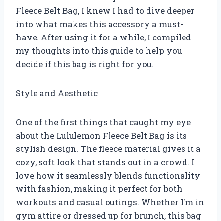
Fleece Belt Bag, I knew I had to dive deeper
into what makes this accessory a must-
have. After using it for a while, I compiled
my thoughts into this guide to help you
decide if this bag is right for you.
Style and Aesthetic
One of the first things that caught my eye
about the Lululemon Fleece Belt Bag is its
stylish design. The fleece material gives it a
cozy, soft look that stands out in a crowd. I
love how it seamlessly blends functionality
with fashion, making it perfect for both
workouts and casual outings. Whether I’m in
gym attire or dressed up for brunch, this bag