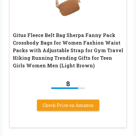
Gitus Fleece Belt Bag Sherpa Fanny Pack
Crossbody Bags for Women Fashion Waist
Packs with Adjustable Strap for Gym Travel
Hiking Running Trending Gifts for Teen
Girls Women Men (Light Brown)
8
Check Price on Amazon