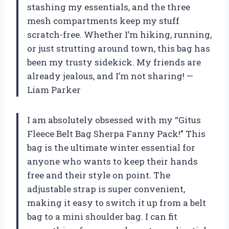
stashing my essentials, and the three
mesh compartments keep my stuff
scratch-free. Whether I’m hiking, running,
or just strutting around town, this bag has
been my trusty sidekick. My friends are
already jealous, and I’m not sharing! —
Liam Parker
I am absolutely obsessed with my “Gitus
Fleece Belt Bag Sherpa Fanny Pack!” This
bag is the ultimate winter essential for
anyone who wants to keep their hands
free and their style on point. The
adjustable strap is super convenient,
making it easy to switch it up from a belt
bag to a mini shoulder bag. I can fit