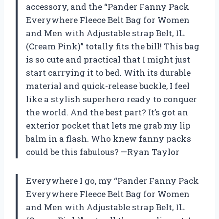
accessory, and the “Pander Fanny Pack
Everywhere Fleece Belt Bag for Women
and Men with Adjustable strap Belt, 1L.
(Cream Pink)” totally fits the bill! This bag
is so cute and practical that I might just
start carrying it to bed. With its durable
material and quick-release buckle, I feel
like a stylish superhero ready to conquer
the world. And the best part? It’s got an
exterior pocket that lets me grab my lip
balm in a flash. Who knew fanny packs
could be this fabulous? —Ryan Taylor
Everywhere I go, my “Pander Fanny Pack
Everywhere Fleece Belt Bag for Women
and Men with Adjustable strap Belt, 1L.