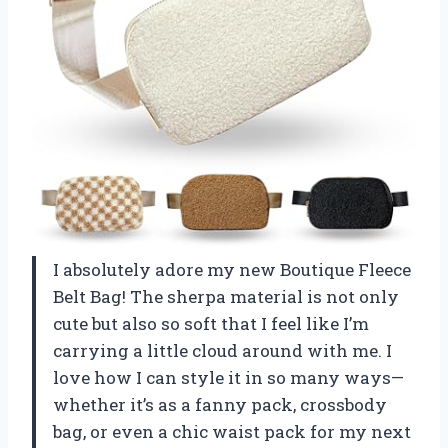
I absolutely adore my new Boutique Fleece
Belt Bag! The sherpa material is not only
cute but also so soft that I feel like I’m
carrying a little cloud around with me. I
love how I can style it in so many ways—
whether it’s as a fanny pack, crossbody
bag, or even a chic waist pack for my next