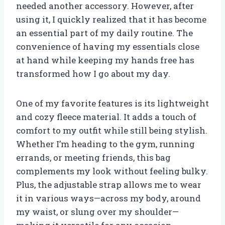
needed another accessory. However, after
using it, I quickly realized that it has become
an essential part of my daily routine. The
convenience of having my essentials close
at hand while keeping my hands free has
transformed how I go about my day.
One of my favorite features is its lightweight
and cozy fleece material. It adds a touch of
comfort to my outfit while still being stylish.
Whether I’m heading to the gym, running
errands, or meeting friends, this bag
complements my look without feeling bulky.
Plus, the adjustable strap allows me to wear
it in various ways—across my body, around
my waist, or slung over my shoulder—