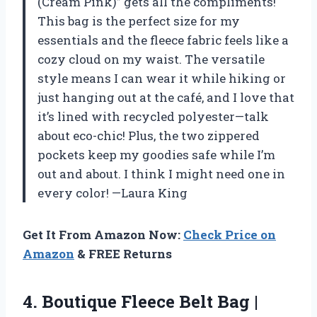
(Cream Pink)” gets all the compliments!
This bag is the perfect size for my
essentials and the fleece fabric feels like a
cozy cloud on my waist. The versatile
style means I can wear it while hiking or
just hanging out at the café, and I love that
it’s lined with recycled polyester—talk
about eco-chic! Plus, the two zippered
pockets keep my goodies safe while I’m
out and about. I think I might need one in
every color! —Laura King
Get It From Amazon Now:
Check Price on
Amazon
& FREE Returns
4. Boutique Fleece Belt Bag |