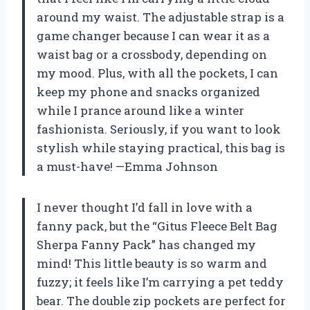
around my waist. The adjustable strap is a
game changer because I can wear it as a
waist bag or a crossbody, depending on
my mood. Plus, with all the pockets, I can
keep my phone and snacks organized
while I prance around like a winter
fashionista. Seriously, if you want to look
stylish while staying practical, this bag is
a must-have! —Emma Johnson
I never thought I’d fall in love with a
fanny pack, but the “Gitus Fleece Belt Bag
Sherpa Fanny Pack” has changed my
mind! This little beauty is so warm and
fuzzy; it feels like I’m carrying a pet teddy
bear. The double zip pockets are perfect for