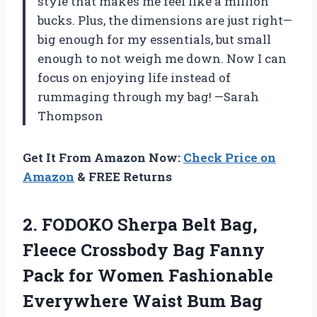
style that makes me feel like a million
bucks. Plus, the dimensions are just right—
big enough for my essentials, but small
enough to not weigh me down. Now I can
focus on enjoying life instead of
rummaging through my bag! —Sarah
Thompson
Get It From Amazon Now:
Check Price on
Amazon
& FREE Returns
2. FODOKO Sherpa Belt Bag,
Fleece Crossbody Bag Fanny
Pack for Women Fashionable
Everywhere Waist Bum Bag