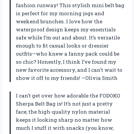
fashion runway! This stylish mini belt bag
is perfect for my morning jogs and
weekend brunches. I love how the
waterproof design keeps my essentials
safe while I’m out and about. It’s versatile
enough to fit casual looks or dressier
outfits—who knew a fanny pack could be
so chic? Honestly, I think I’ve found my
new favorite accessory, and I can’t wait to
show it off to my friends! —Olivia Smith
I can’t get over how adorable the FODOKO
Sherpa Belt Bag is! It’s not just a pretty
face; the high-quality nylon material
keeps it looking sharp no matter how
much I stuff it with snacks (you know,