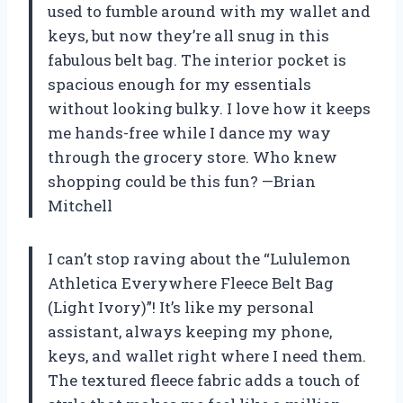
used to fumble around with my wallet and
keys, but now they’re all snug in this
fabulous belt bag. The interior pocket is
spacious enough for my essentials
without looking bulky. I love how it keeps
me hands-free while I dance my way
through the grocery store. Who knew
shopping could be this fun? —Brian
Mitchell
I can’t stop raving about the “Lululemon
Athletica Everywhere Fleece Belt Bag
(Light Ivory)”! It’s like my personal
assistant, always keeping my phone,
keys, and wallet right where I need them.
The textured fleece fabric adds a touch of