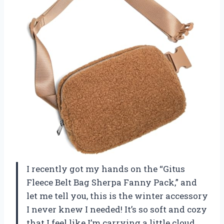
I recently got my hands on the “Gitus
Fleece Belt Bag Sherpa Fanny Pack,” and
let me tell you, this is the winter accessory
I never knew I needed! It’s so soft and cozy
that I feel like I’m carrying a little cloud