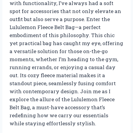
with functionality, I’ve always had a soft
spot for accessories that not only elevate an
outfit but also serve a purpose. Enter the
Lululemon Fleece Belt Bag—a perfect
embodiment of this philosophy. This chic
yet practical bag has caught my eye, offering
a versatile solution for those on-the-go
moments, whether I’m heading to the gym,
running errands, or enjoying a casual day
out. Its cozy fleece material makes it a
standout piece, seamlessly fusing comfort
with contemporary design. Join me as I
explore the allure of the Lululemon Fleece
Belt Bag, a must-have accessory that’s
redefining how we carry our essentials
while staying effortlessly stylish.