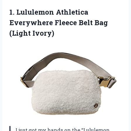
1.
Lululemon Athletica
Everywhere Fleece
Belt Bag
(Light Ivory)
I just got my hands on the “Lululemon