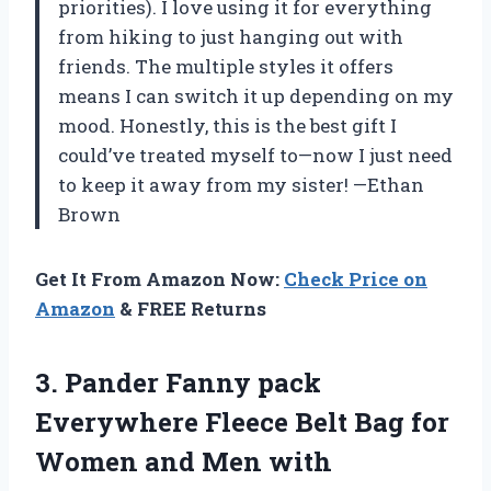
priorities). I love using it for everything
from hiking to just hanging out with
friends. The multiple styles it offers
means I can switch it up depending on my
mood. Honestly, this is the best gift I
could’ve treated myself to—now I just need
to keep it away from my sister! —Ethan
Brown
Get It From Amazon Now:
Check Price on
Amazon
& FREE Returns
3. Pander Fanny pack
Everywhere Fleece Belt Bag for
Women and Men with