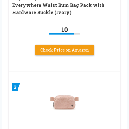
Everywhere Waist Bum Bag Pack with
Hardware Buckle (Ivory)
10
Check Price on Amazon
3