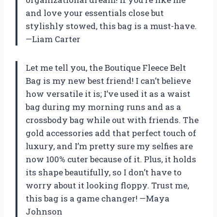
and love your essentials close but
stylishly stowed, this bag is a must-have.
—Liam Carter
Let me tell you, the Boutique Fleece Belt
Bag is my new best friend! I can’t believe
how versatile it is; I’ve used it as a waist
bag during my morning runs and as a
crossbody bag while out with friends. The
gold accessories add that perfect touch of
luxury, and I’m pretty sure my selfies are
now 100% cuter because of it. Plus, it holds
its shape beautifully, so I don’t have to
worry about it looking floppy. Trust me,
this bag is a game changer! —Maya
Johnson