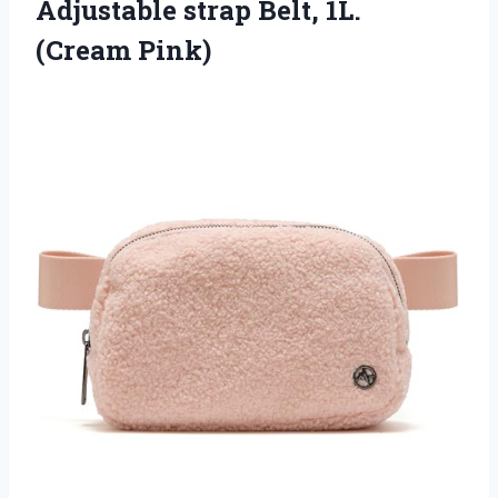
Adjustable strap
Belt, 1L.
(Cream Pink)