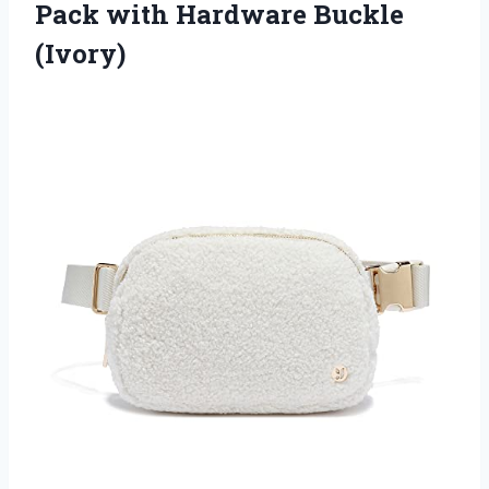
Pack
with Hardware Buckle
(Ivory)