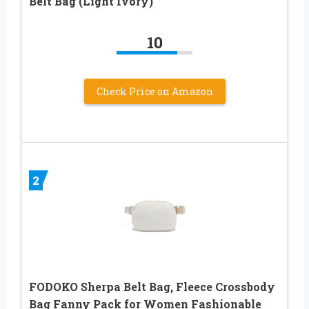
Belt Bag (Light Ivory)
10
Check Price on Amazon
2
FODOKO Sherpa Belt Bag, Fleece Crossbody
Bag Fanny Pack for Women Fashionable