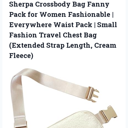
Sherpa Crossbody Bag Fanny
Pack for Women Fashionable |
Everywhere Waist Pack | Small
Fashion Travel Chest Bag
(Extended
Strap Length, Cream
Fleece)