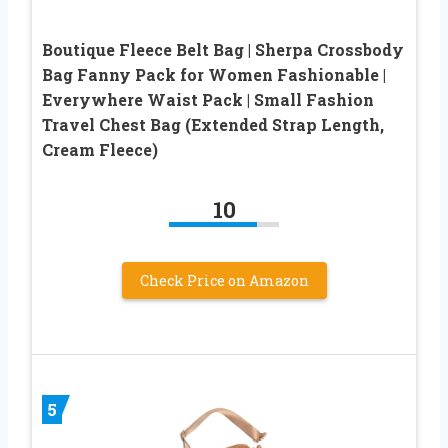
Boutique Fleece Belt Bag | Sherpa Crossbody
Bag Fanny Pack for Women Fashionable |
Everywhere Waist Pack | Small Fashion
Travel Chest Bag (Extended Strap Length,
Cream Fleece)
10
Check Price on Amazon
5