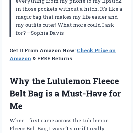
everything from my phone to my lipstick
in those pockets without a hitch. It’s like a
magic bag that makes my life easier and
my outfits cuter! What more could I ask
for? —Sophia Davis
Get It From Amazon Now:
Check Price on
Amazon
& FREE Returns
Why the Lululemon Fleece
Belt Bag is a Must-Have for
Me
When I first came across the Lululemon
Fleece Belt Bag, I wasn’t sure if I really