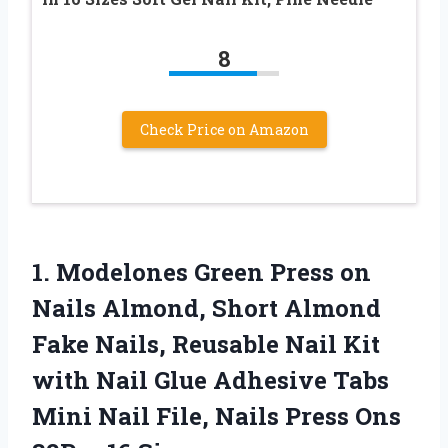
8
Check Price on Amazon
1.
Modelones Green Press on
Nails Almond, Short Almond
Fake Nails, Reusable Nail Kit
with Nail Glue Adhesive Tabs
Mini Nail File, Nails Press Ons