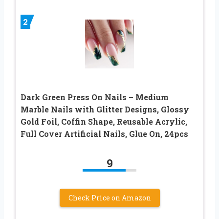
2
Dark Green Press On Nails – Medium
Marble Nails with Glitter Designs, Glossy
Gold Foil, Coffin Shape, Reusable Acrylic,
Full Cover Artificial Nails, Glue On, 24pcs
9
Check Price on Amazon