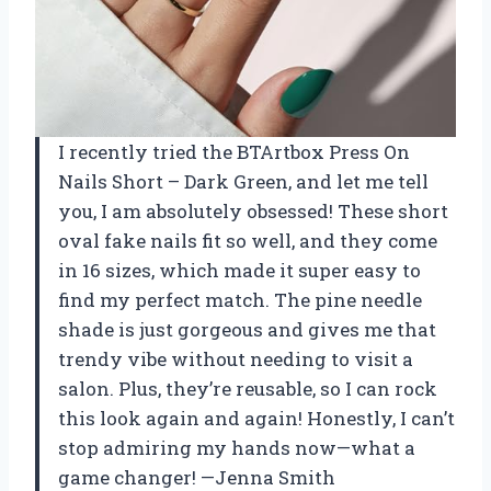
I recently tried the BTArtbox Press On
Nails Short – Dark Green, and let me tell
you, I am absolutely obsessed! These short
oval fake nails fit so well, and they come
in 16 sizes, which made it super easy to
find my perfect match. The pine needle
shade is just gorgeous and gives me that
trendy vibe without needing to visit a
salon. Plus, they’re reusable, so I can rock
this look again and again! Honestly, I can’t
stop admiring my hands now—what a
game changer! —Jenna Smith