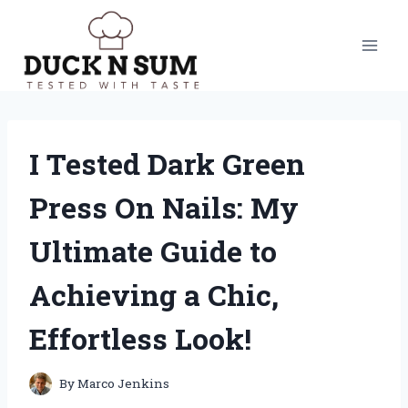
Skip
to
content
I Tested Dark Green
Press On Nails: My
Ultimate Guide to
Achieving a Chic,
Effortless Look!
By
Marco Jenkins