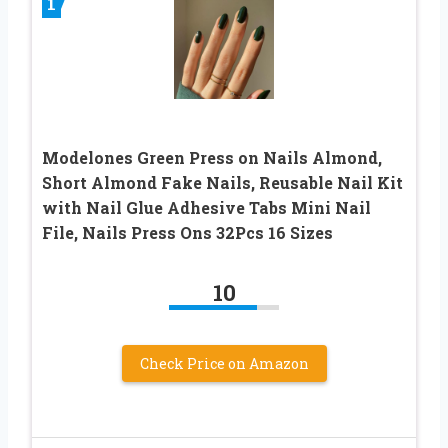
1
Modelones Green Press on Nails Almond,
Short Almond Fake Nails, Reusable Nail Kit
with Nail Glue Adhesive Tabs Mini Nail
File, Nails Press Ons 32Pcs 16 Sizes
10
Check Price on Amazon