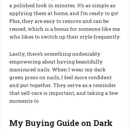
a polished look in minutes. It’s as simple as
applying them at home, and I’m ready to go!
Plus, they are easy to remove and can be
reused, which is a bonus for someone like me
who likes to switch up their style frequently.
Lastly, there’s something undeniably
empowering about having beautifully
manicured nails. When I wear my dark
green press on nails, I feel more confident
and put-together. They serve as a reminder
that self-care is important, and taking a few
moments to
My Buying Guide on Dark