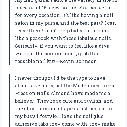
pieces and 16 sizes, so there’s a perfect fit
for every occasion. It’s like having a nail
salon in my purse, and the best part? I can
reuse them! I can’t help but strut around
like a peacock with these fabulous nails.
Seriously, if you want to feel like a diva
without the commitment, grab this
reusable nail kit! —Kevin Johnson
I never thought I’d be the type to rave
about fake nails, but the Modelones Green
Press on Nails Almond have made me a
believer! They’re so cute and stylish, and
the short almond shape is just perfect for
my busy lifestyle. I love the nail glue
adhesive tabs they come with; they make