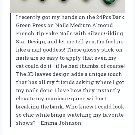
I recently got my hands on the 24Pcs Dark
Green Press on Nails Medium Almond
French Tip Fake Nails with Silver Gilding
Star Design, and let me tell you, I’m feeling
like a nail goddess! These glossy stick-on
nails are so easy to apply that even my
cat could do it—if he had thumbs, of course!
The 3D leaves design adds a unique touch
that has all my friends asking where I got
my nails done. I love how they instantly
elevate my manicure game without
breaking the bank. Who knew I could look
so chic while binge-watching my favorite
shows? —Emma Johnson