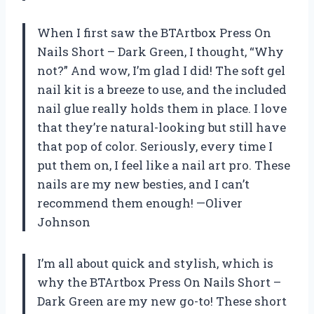
When I first saw the BTArtbox Press On
Nails Short – Dark Green, I thought, “Why
not?” And wow, I’m glad I did! The soft gel
nail kit is a breeze to use, and the included
nail glue really holds them in place. I love
that they’re natural-looking but still have
that pop of color. Seriously, every time I
put them on, I feel like a nail art pro. These
nails are my new besties, and I can’t
recommend them enough! —Oliver
Johnson
I’m all about quick and stylish, which is
why the BTArtbox Press On Nails Short –
Dark Green are my new go-to! These short