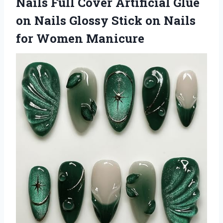
Nails Full Cover Artificial Glue
on Nails Glossy Stick on Nails
for Women Manicure