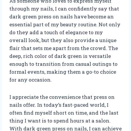
As someone who loves to express myself
through my nails, I can confidently say that
dark green press on nails have become an
essential part of my beauty routine. Not only
do they add a touch of elegance to my
overall look, but they also provide a unique
flair that sets me apart from the crowd. The
deep, rich color of dark green is versatile
enough to transition from casual outings to
formal events, making them a go-to choice
for any occasion.
I appreciate the convenience that press on
nails offer. In today’s fast-paced world, I
often find myself short on time, and the last
thing I want is to spend hours at a salon.
With dark green press on nails, I can achieve