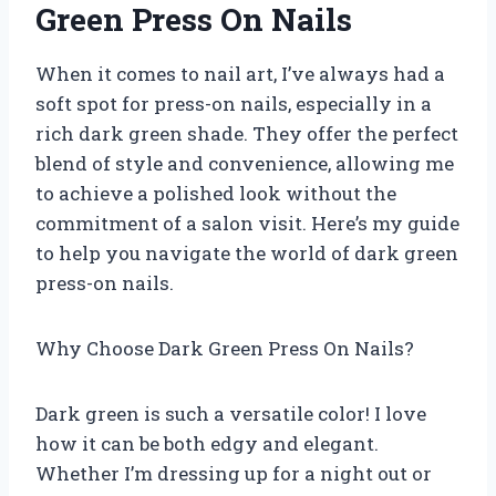
Green Press On Nails
When it comes to nail art, I’ve always had a
soft spot for press-on nails, especially in a
rich dark green shade. They offer the perfect
blend of style and convenience, allowing me
to achieve a polished look without the
commitment of a salon visit. Here’s my guide
to help you navigate the world of dark green
press-on nails.
Why Choose Dark Green Press On Nails?
Dark green is such a versatile color! I love
how it can be both edgy and elegant.
Whether I’m dressing up for a night out or