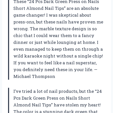
These “24 Pcs Dark Green Press on Nails
Short Almond Nail Tips” are an absolute
game changer! I was skeptical about
press-ons, but these nails have proven me
wrong. The marble texture design is so
chic that I could wear them to a fancy
dinner or just while lounging at home. I
even managed to keep them on through a
wild karaoke night without a single chip!
If you want to feel like a nail superstar,
you definitely need these in your life. —
Michael Thompson
I’ve tried a lot of nail products, but the “24
Pcs Dark Green Press on Nails Short
Almond Nail Tips” have stolen my heart!
The color is a stunning dark green that