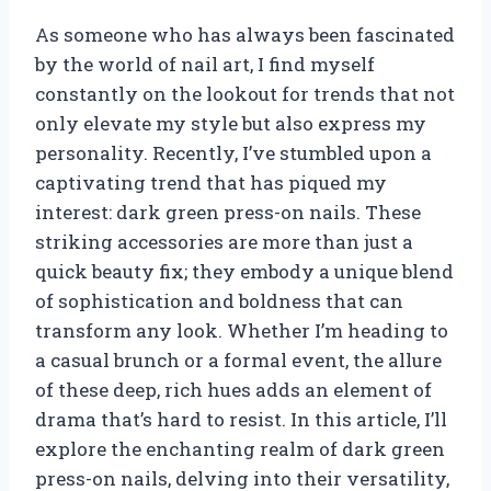
As someone who has always been fascinated
by the world of nail art, I find myself
constantly on the lookout for trends that not
only elevate my style but also express my
personality. Recently, I’ve stumbled upon a
captivating trend that has piqued my
interest: dark green press-on nails. These
striking accessories are more than just a
quick beauty fix; they embody a unique blend
of sophistication and boldness that can
transform any look. Whether I’m heading to
a casual brunch or a formal event, the allure
of these deep, rich hues adds an element of
drama that’s hard to resist. In this article, I’ll
explore the enchanting realm of dark green
press-on nails, delving into their versatility,