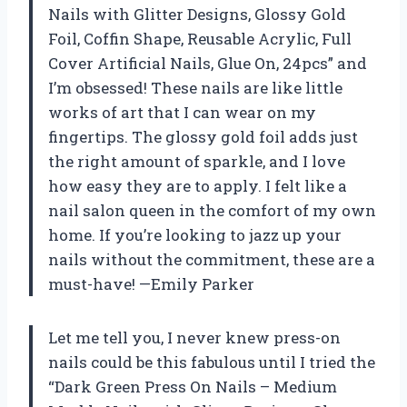
Nails with Glitter Designs, Glossy Gold
Foil, Coffin Shape, Reusable Acrylic, Full
Cover Artificial Nails, Glue On, 24pcs” and
I’m obsessed! These nails are like little
works of art that I can wear on my
fingertips. The glossy gold foil adds just
the right amount of sparkle, and I love
how easy they are to apply. I felt like a
nail salon queen in the comfort of my own
home. If you’re looking to jazz up your
nails without the commitment, these are a
must-have! —Emily Parker
Let me tell you, I never knew press-on
nails could be this fabulous until I tried the
“Dark Green Press On Nails – Medium