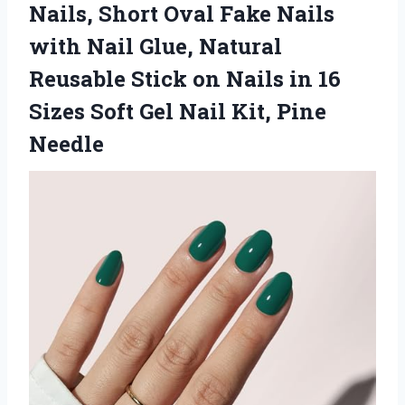
Nails, Short Oval Fake Nails
with Nail Glue, Natural
Reusable Stick on Nails in 16
Sizes Soft Gel
Nail Kit, Pine
Needle