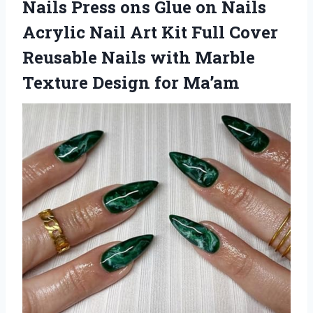
Nails Press ons Glue on Nails
Acrylic Nail Art Kit Full Cover
Reusable Nails with Marble
Texture Design for Ma’am