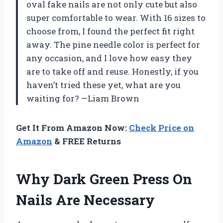
oval fake nails are not only cute but also
super comfortable to wear. With 16 sizes to
choose from, I found the perfect fit right
away. The pine needle color is perfect for
any occasion, and I love how easy they
are to take off and reuse. Honestly, if you
haven’t tried these yet, what are you
waiting for? —Liam Brown
Get It From Amazon Now:
Check Price on
Amazon
& FREE Returns
Why Dark Green Press On
Nails Are Necessary