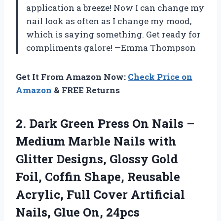
application a breeze! Now I can change my
nail look as often as I change my mood,
which is saying something. Get ready for
compliments galore! —Emma Thompson
Get It From Amazon Now:
Check Price on
Amazon
& FREE Returns
2.
Dark Green Press On
Nails –
Medium Marble Nails with
Glitter Designs, Glossy Gold
Foil, Coffin Shape, Reusable
Acrylic, Full Cover Artificial
Nails, Glue On, 24pcs