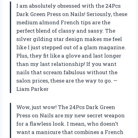
I am absolutely obsessed with the 24Pcs
Dark Green Press on Nails! Seriously, these
medium almond French tips are the
perfect blend of classy and sassy. The
silver gilding star design makes me feel
like I just stepped out of a glam magazine.
Plus, they fit like a glove and last longer
than my last relationship! If you want
nails that scream fabulous without the
salon prices, these are the way to go. —
Liam Parker
Wow, just wow! The 24Pcs Dark Green
Press on Nails are my new secret weapon
for a flawless look. I mean, who doesn’t
want a manicure that combines a French