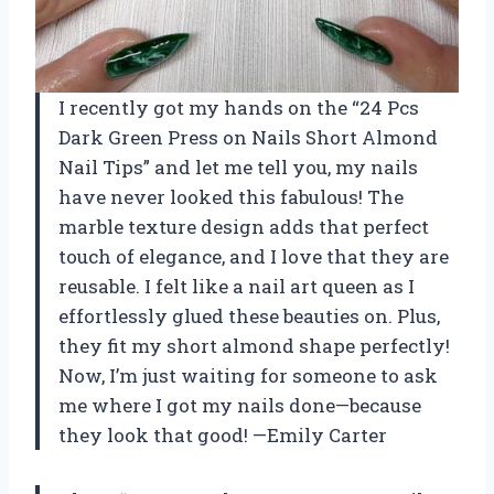
I recently got my hands on the “24 Pcs
Dark Green Press on Nails Short Almond
Nail Tips” and let me tell you, my nails
have never looked this fabulous! The
marble texture design adds that perfect
touch of elegance, and I love that they are
reusable. I felt like a nail art queen as I
effortlessly glued these beauties on. Plus,
they fit my short almond shape perfectly!
Now, I’m just waiting for someone to ask
me where I got my nails done—because
they look that good! —Emily Carter