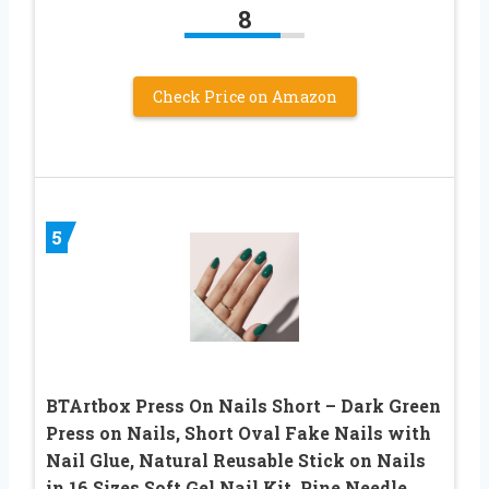
8
Check Price on Amazon
5
BTArtbox Press On Nails Short – Dark Green
Press on Nails, Short Oval Fake Nails with
Nail Glue, Natural Reusable Stick on Nails
in 16 Sizes Soft Gel Nail Kit, Pine Needle