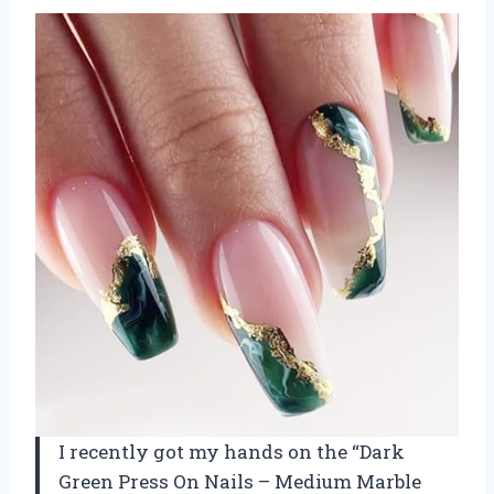
I recently got my hands on the “Dark
Green Press On Nails – Medium Marble