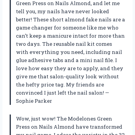
Green Press on Nails Almond, and let me
tell you, my nails have never looked
better! These short almond fake nails are a
game changer for someone like me who
can’t keep a manicure intact for more than
two days. The reusable nail kit comes
with everything you need, including nail
glue adhesive tabs and a mini nail file. I
love how easy they are to apply, and they
give me that salon-quality look without
the hefty price tag. My friends are
convinced I just left the nail salon! —
Sophie Parker
Wow, just wow! The Modelones Green
Press on Nails Almond have transformed
my nail game. I adore the variety in the 32