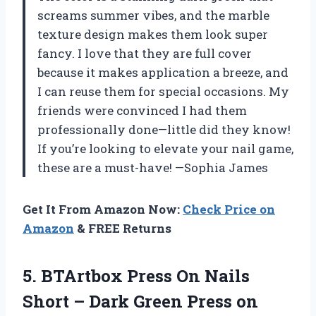
screams summer vibes, and the marble
texture design makes them look super
fancy. I love that they are full cover
because it makes application a breeze, and
I can reuse them for special occasions. My
friends were convinced I had them
professionally done—little did they know!
If you’re looking to elevate your nail game,
these are a must-have! —Sophia James
Get It From Amazon Now:
Check Price on
Amazon
& FREE Returns
5. BTArtbox Press On Nails
Short – Dark Green Press on