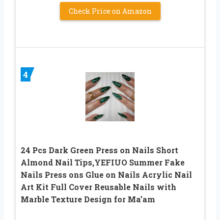
Check Price on Amazon
4
24 Pcs Dark Green Press on Nails Short
Almond Nail Tips,YEFIUO Summer Fake
Nails Press ons Glue on Nails Acrylic Nail
Art Kit Full Cover Reusable Nails with
Marble Texture Design for Ma’am