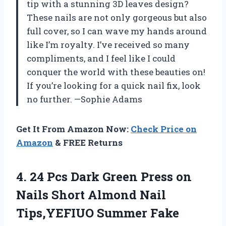
tip with a stunning 3D leaves design?
These nails are not only gorgeous but also
full cover, so I can wave my hands around
like I’m royalty. I’ve received so many
compliments, and I feel like I could
conquer the world with these beauties on!
If you’re looking for a quick nail fix, look
no further. —Sophie Adams
Get It From Amazon Now:
Check Price on
Amazon
& FREE Returns
4. 24 Pcs Dark Green Press on
Nails Short Almond Nail
Tips,YEFIUO Summer Fake