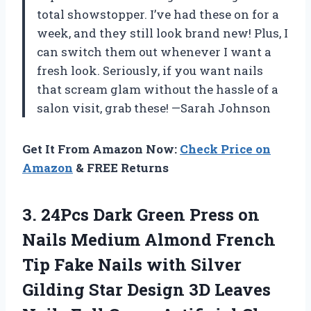
total showstopper. I’ve had these on for a
week, and they still look brand new! Plus, I
can switch them out whenever I want a
fresh look. Seriously, if you want nails
that scream glam without the hassle of a
salon visit, grab these! —Sarah Johnson
Get It From Amazon Now:
Check Price on
Amazon
& FREE Returns
3.
24Pcs Dark Green Press
on
Nails Medium Almond French
Tip Fake Nails with Silver
Gilding Star Design 3D Leaves