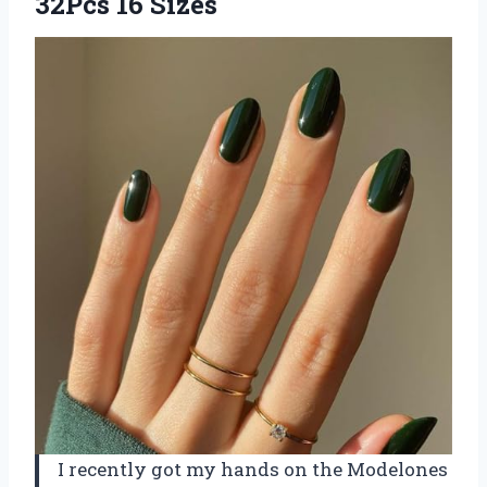
32Pcs 16 Sizes
I recently got my hands on the Modelones