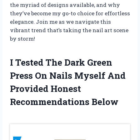
the myriad of designs available, and why
they’ve become my go-to choice for effortless
elegance. Join me as we navigate this
vibrant trend that’s taking the nail art scene
by storm!
I Tested The Dark Green
Press On Nails Myself And
Provided Honest
Recommendations Below