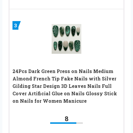
3
24Pcs Dark Green Press on Nails Medium
Almond French Tip Fake Nails with Silver
Gilding Star Design 3D Leaves Nails Full
Cover Artificial Glue on Nails Glossy Stick
on Nails for Women Manicure
8