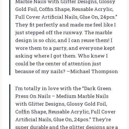
Marble Nails with Glitter Designs, Glossy
Gold Foil, Coffin Shape, Reusable Acrylic,
Full Cover Artificial Nails, Glue On, 24pcs.”
They fit perfectly and made me feel like I
just stepped off the runway. The marble
design is so chic, and I can reuse them! I
wore them to a party, and everyone kept
asking where I got them. Who knew I
could be the center of attention just
because of my nails? —Michael Thompson
I’m totally in love with the “Dark Green
Press On Nails – Medium Marble Nails
with Glitter Designs, Glossy Gold Foil,
Coffin Shape, Reusable Acrylic, Full Cover
Artificial Nails, Glue On, 24pcs.” They’re
super durable and the glitter designs are a