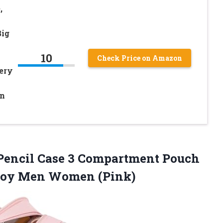
,
Big
10
Check Price on Amazon
nery
en
Pencil Case 3 Compartment Pouch
oy Men Women (Pink)