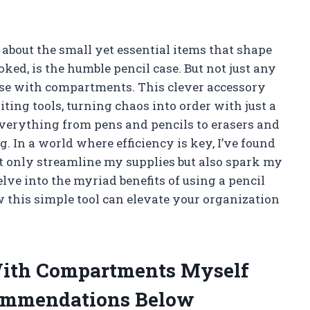
nk about the small yet essential items that shape
oked, is the humble pencil case. But not just any
case with compartments. This clever accessory
ing tools, turning chaos into order with just a
everything from pens and pencils to erasers and
ag. In a world where efficiency is key, I’ve found
 only streamline my supplies but also spark my
elve into the myriad benefits of using a pencil
this simple tool can elevate your organization
 With Compartments Myself
ommendations Below