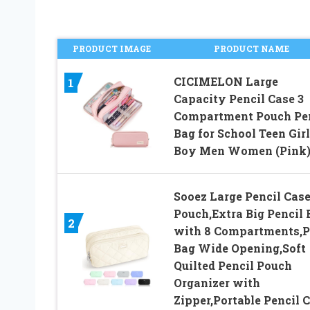
PRODUCT IMAGE
PRODUCT NAME
CICIMELON Large
1
Capacity Pencil Case 3
Compartment Pouch Pe
Bag for School Teen Girl
Boy Men Women (Pink
Sooez Large Pencil Cas
Pouch,Extra Big Pencil 
2
with 8 Compartments,
Bag Wide Opening,Soft
Quilted Pencil Pouch
Organizer with
Zipper,Portable Pencil 