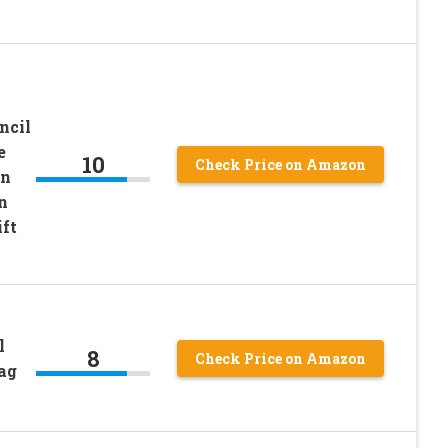
ncil
e
10
Check Price on Amazon
en
n
ft
y
l
8
Check Price on Amazon
ag