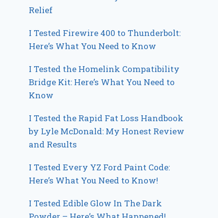
Relief
I Tested Firewire 400 to Thunderbolt:
Here’s What You Need to Know
I Tested the Homelink Compatibility
Bridge Kit: Here’s What You Need to
Know
I Tested the Rapid Fat Loss Handbook
by Lyle McDonald: My Honest Review
and Results
I Tested Every YZ Ford Paint Code:
Here’s What You Need to Know!
I Tested Edible Glow In The Dark
Powder – Here’s What Happened!