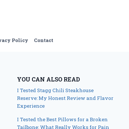
vacy Policy
Contact
YOU CAN ALSO READ
I Tested Stagg Chili Steakhouse
Reserve: My Honest Review and Flavor
Experience
I Tested the Best Pillows for a Broken
Tailbone: What Really Works for Pain