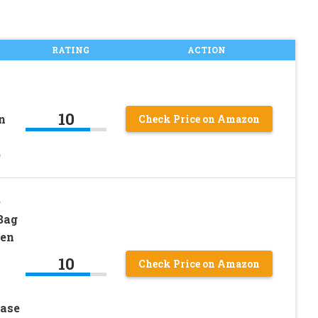
RATING
ACTION
10
n
Check Price on Amazon
)
e
Bag
Pen
10
Check Price on Amazon
Case