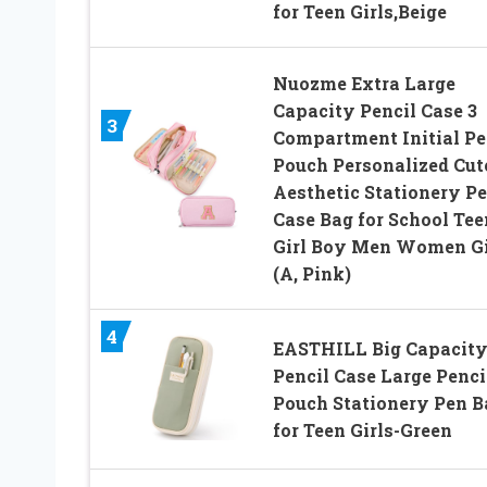
for Teen Girls,Beige
Nuozme Extra Large
Capacity Pencil Case 3
3
Compartment Initial Pe
Pouch Personalized Cut
Aesthetic Stationery P
Case Bag for School Tee
Girl Boy Men Women Gi
(A, Pink)
4
EASTHILL Big Capacit
Pencil Case Large Penci
Pouch Stationery Pen B
for Teen Girls-Green