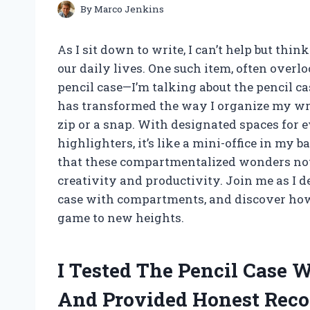
By
Marco Jenkins
As I sit down to write, I can’t help but thi
our daily lives. One such item, often overlo
pencil case—I’m talking about the pencil 
has transformed the way I organize my writ
zip or a snap. With designated spaces for 
highlighters, it’s like a mini-office in my b
that these compartmentalized wonders not
creativity and productivity. Join me as I d
case with compartments, and discover how 
game to new heights.
I Tested The Pencil Case
And Provided Honest Rec