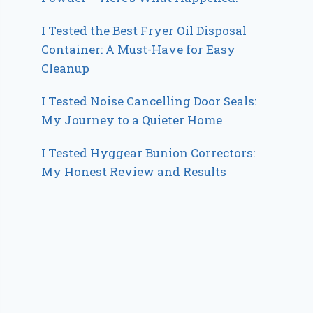
I Tested the Best Fryer Oil Disposal
Container: A Must-Have for Easy
Cleanup
I Tested Noise Cancelling Door Seals:
My Journey to a Quieter Home
I Tested Hyggear Bunion Correctors:
My Honest Review and Results