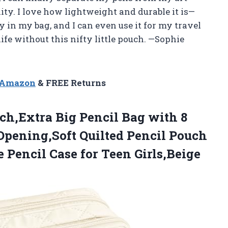
ity. I love how lightweight and durable it is—
tly in my bag, and I can even use it for my travel
life without this nifty little pouch. —Sophie
n Amazon
& FREE Returns
h,Extra Big Pencil Bag with 8
pening,Soft Quilted Pencil Pouch
 Pencil Case for Teen Girls,Beige