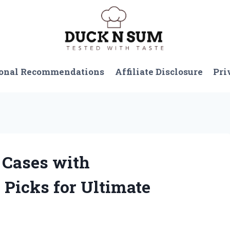
onal Recommendations
Affiliate Disclosure
Pri
l Cases with
Picks for Ultimate