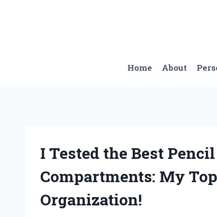
Skip
to
content
Home
About
Pers
I Tested the Best Penci
Compartments: My Top 
Organization!