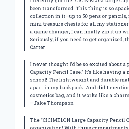
I recently got the “CICIMELON Large Capac
been transformed! This thing is so spaciou
collection in it—up to 50 pens or pencil
mini treasure chests for all my stationer
a game changer; I can finally zip it up wi
Seriously, if you need to get organized, 
Carter
I never thought I’d be so excited about a
Capacity Pencil Case.” It’s like having a
school! The lightweight and durable mate
apart in my backpack. And did I mention it
cosmetics bag, and it works like a cha
—Jake Thompson
The “CICIMELON Large Capacity Pencil Ca
organization! With three compartments, 