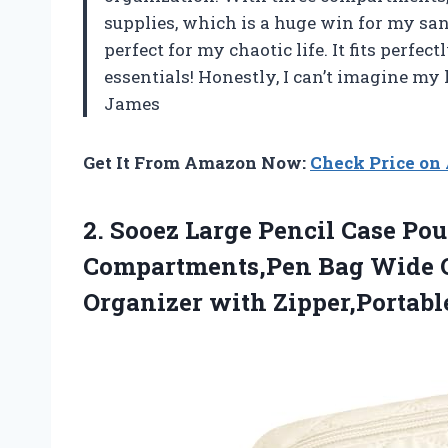
supplies, which is a huge win for my san
perfect for my chaotic life. It fits perfec
essentials! Honestly, I can’t imagine my 
James
Get It From Amazon Now:
Check Price o
2.
Sooez Large Pencil Case
Pouc
Compartments,Pen Bag Wide O
Organizer with Zipper,Portable