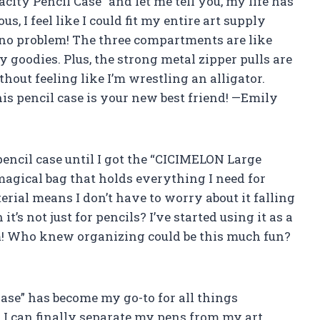
ity Pencil Case” and let me tell you, my life has
s, I feel like I could fit my entire art supply
s, no problem! The three compartments are like
y goodies. Plus, the strong metal zipper pulls are
thout feeling like I’m wrestling an alligator.
this pencil case is your new best friend! —Emily
 pencil case until I got the “CICIMELON Large
 magical bag that holds everything I need for
rial means I don’t have to worry about it falling
’s not just for pencils? I’ve started using it as a
rm! Who knew organizing could be this much fun?
se” has become my go-to for all things
I can finally separate my pens from my art