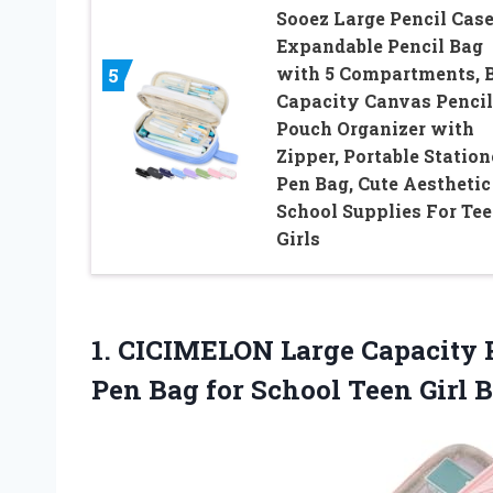
Sooez Large Pencil Case
Expandable Pencil Bag
with 5 Compartments, 
5
Capacity Canvas Pencil
Pouch Organizer with
Zipper, Portable Statio
Pen Bag, Cute Aesthetic
School Supplies For Te
Girls
1. CICIMELON Large Capacity 
Pen Bag for School Teen Girl
B