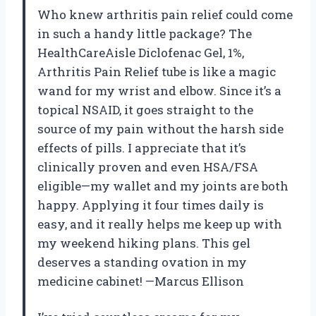
Who knew arthritis pain relief could come
in such a handy little package? The
HealthCareAisle Diclofenac Gel, 1%,
Arthritis Pain Relief tube is like a magic
wand for my wrist and elbow. Since it’s a
topical NSAID, it goes straight to the
source of my pain without the harsh side
effects of pills. I appreciate that it’s
clinically proven and even HSA/FSA
eligible—my wallet and my joints are both
happy. Applying it four times daily is
easy, and it really helps me keep up with
my weekend hiking plans. This gel
deserves a standing ovation in my
medicine cabinet! —Marcus Ellison