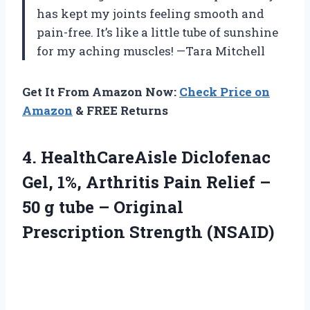
has kept my joints feeling smooth and
pain-free. It’s like a little tube of sunshine
for my aching muscles! —Tara Mitchell
Get It From Amazon Now:
Check Price on
Amazon
& FREE Returns
4. HealthCareAisle Diclofenac
Gel, 1%, Arthritis Pain Relief –
50 g tube –
Original
Prescription Strength (NSAID)