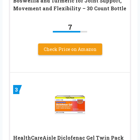
Boswellia and Turmeric for Joint Support,
Movement and Flexibility – 30 Count Bottle
7
Check Price on Amazon
3
HealthCareAisle Diclofenac Gel Twin Pack