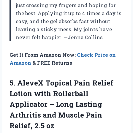
just crossing my fingers and hoping for
the best. Applying it up to 4 times a day is
easy, and the gel absorbs fast without
leaving a sticky mess. My joints have
never felt happier! —Jenna Collins
Get It From Amazon Now:
Check Price on
Amazon
& FREE Returns
5. AleveX Topical Pain Relief
Lotion with Rollerball
Applicator – Long Lasting
Arthritis and Muscle
Pain
Relief, 2.5 oz