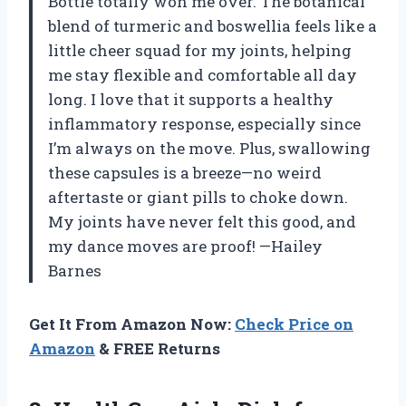
Bottle totally won me over. The botanical
blend of turmeric and boswellia feels like a
little cheer squad for my joints, helping
me stay flexible and comfortable all day
long. I love that it supports a healthy
inflammatory response, especially since
I’m always on the move. Plus, swallowing
these capsules is a breeze—no weird
aftertaste or giant pills to choke down.
My joints have never felt this good, and
my dance moves are proof! —Hailey
Barnes
Get It From Amazon Now:
Check Price on
Amazon
& FREE Returns