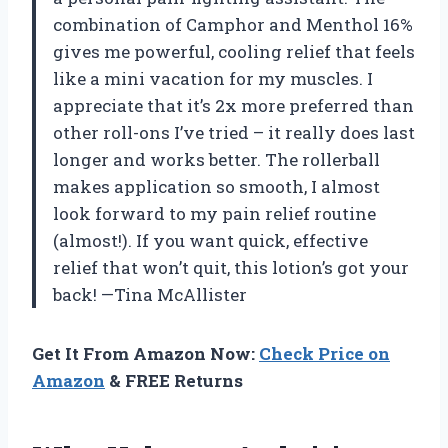
combination of Camphor and Menthol 16%
gives me powerful, cooling relief that feels
like a mini vacation for my muscles. I
appreciate that it’s 2x more preferred than
other roll-ons I’ve tried – it really does last
longer and works better. The rollerball
makes application so smooth, I almost
look forward to my pain relief routine
(almost!). If you want quick, effective
relief that won’t quit, this lotion’s got your
back! —Tina McAllister
Get It From Amazon Now:
Check Price on
Amazon
& FREE Returns