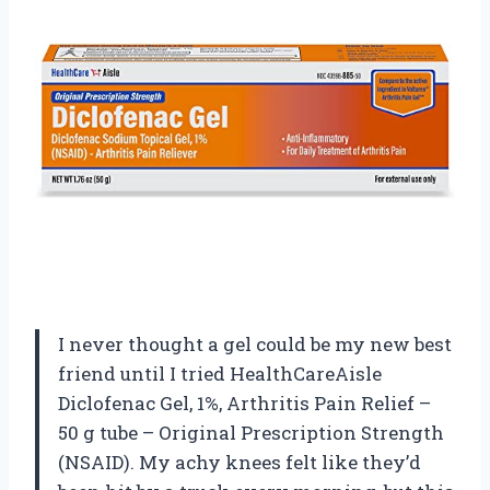
I never thought a gel could be my new best
friend until I tried HealthCareAisle
Diclofenac Gel, 1%, Arthritis Pain Relief –
50 g tube – Original Prescription Strength
(NSAID). My achy knees felt like they’d