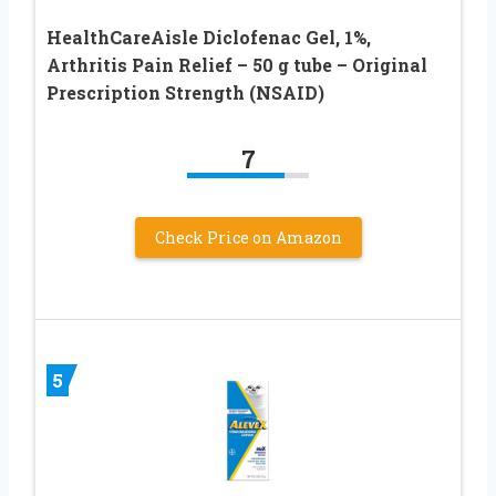
HealthCareAisle Diclofenac Gel, 1%,
Arthritis Pain Relief – 50 g tube – Original
Prescription Strength (NSAID)
7
Check Price on Amazon
5