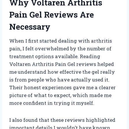
Why Voltaren Arthritis
Pain Gel Reviews Are
Necessary
When I first started dealing with arthritis
pain, I felt overwhelmed by the number of
treatment options available. Reading
Voltaren Arthritis Pain Gel reviews helped
me understand how effective the gel really
is from people who have actually used it.
Their honest experiences gave me a clearer
picture of what to expect, which made me
more confident in trying it myself.
I also found that these reviews highlighted
important details I wouldn’t have known