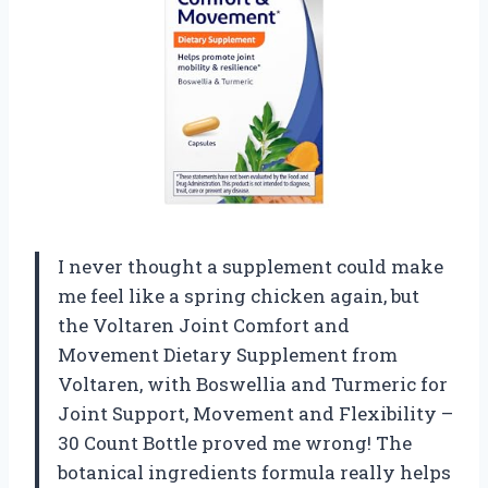
I never thought a supplement could make
me feel like a spring chicken again, but
the Voltaren Joint Comfort and
Movement Dietary Supplement from
Voltaren, with Boswellia and Turmeric for
Joint Support, Movement and Flexibility –
30 Count Bottle proved me wrong! The
botanical ingredients formula really helps