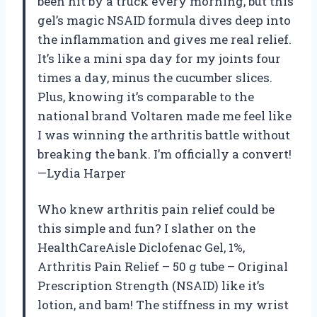
been hit by a truck every morning, but this
gel’s magic NSAID formula dives deep into
the inflammation and gives me real relief.
It’s like a mini spa day for my joints four
times a day, minus the cucumber slices.
Plus, knowing it’s comparable to the
national brand Voltaren made me feel like
I was winning the arthritis battle without
breaking the bank. I’m officially a convert!
—Lydia Harper
Who knew arthritis pain relief could be
this simple and fun? I slather on the
HealthCareAisle Diclofenac Gel, 1%,
Arthritis Pain Relief – 50 g tube – Original
Prescription Strength (NSAID) like it’s
lotion, and bam! The stiffness in my wrist