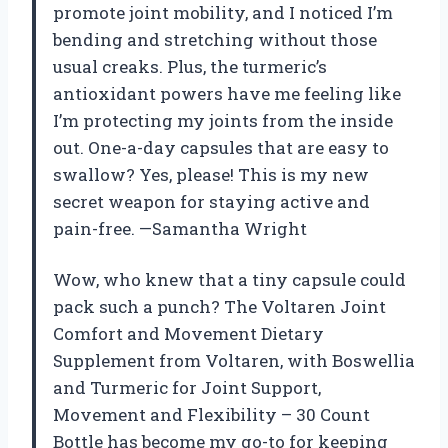
promote joint mobility, and I noticed I’m
bending and stretching without those
usual creaks. Plus, the turmeric’s
antioxidant powers have me feeling like
I’m protecting my joints from the inside
out. One-a-day capsules that are easy to
swallow? Yes, please! This is my new
secret weapon for staying active and
pain-free. —Samantha Wright
Wow, who knew that a tiny capsule could
pack such a punch? The Voltaren Joint
Comfort and Movement Dietary
Supplement from Voltaren, with Boswellia
and Turmeric for Joint Support,
Movement and Flexibility – 30 Count
Bottle has become my go-to for keeping