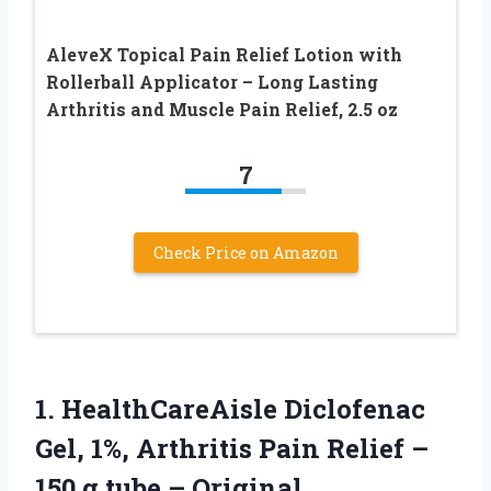
AleveX Topical Pain Relief Lotion with
Rollerball Applicator – Long Lasting
Arthritis and Muscle Pain Relief, 2.5 oz
7
Check Price on Amazon
1. HealthCareAisle Diclofenac
Gel, 1%, Arthritis Pain Relief –
150 g tube –
Original