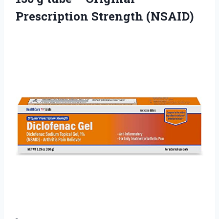
Prescription Strength (NSAID)