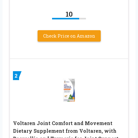
10
Check Price on Amazon
2
Voltaren Joint Comfort and Movement
Dietary Supplement from Voltaren, with