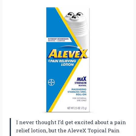
I never thought I’d get excited about a pain
relief lotion, but the AleveX Topical Pain