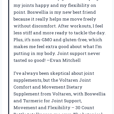
my joints happy and my flexibility on
point. Boswellia is my new best friend
because it really helps me move freely
without discomfort. After workouts, I feel
less stiff and more ready to tackle the day.
Plus, it’s non-GMO and gluten-free, which
makes me feel extra good about what I’m
putting in my body. Joint support never
tasted so good! —Evan Mitchell
I’ve always been skeptical about joint
supplements, but the Voltaren Joint
Comfort and Movement Dietary
Supplement from Voltaren, with Boswellia
and Turmeric for Joint Support,
Movement and Flexibility – 30 Count