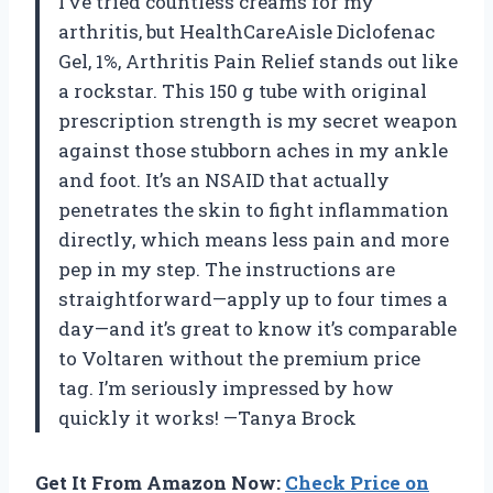
I’ve tried countless creams for my
arthritis, but HealthCareAisle Diclofenac
Gel, 1%, Arthritis Pain Relief stands out like
a rockstar. This 150 g tube with original
prescription strength is my secret weapon
against those stubborn aches in my ankle
and foot. It’s an NSAID that actually
penetrates the skin to fight inflammation
directly, which means less pain and more
pep in my step. The instructions are
straightforward—apply up to four times a
day—and it’s great to know it’s comparable
to Voltaren without the premium price
tag. I’m seriously impressed by how
quickly it works! —Tanya Brock
Get It From Amazon Now:
Check Price on