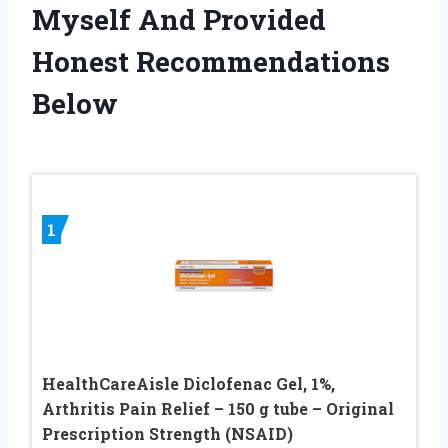
Myself And Provided
Honest Recommendations
Below
1
HealthCareAisle Diclofenac Gel, 1%,
Arthritis Pain Relief – 150 g tube – Original
Prescription Strength (NSAID)