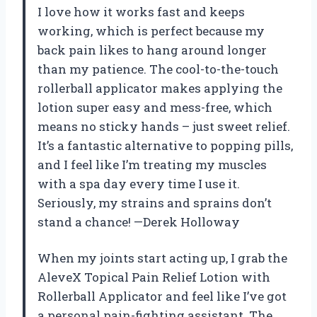
I love how it works fast and keeps
working, which is perfect because my
back pain likes to hang around longer
than my patience. The cool-to-the-touch
rollerball applicator makes applying the
lotion super easy and mess-free, which
means no sticky hands – just sweet relief.
It’s a fantastic alternative to popping pills,
and I feel like I’m treating my muscles
with a spa day every time I use it.
Seriously, my strains and sprains don’t
stand a chance! —Derek Holloway
When my joints start acting up, I grab the
AleveX Topical Pain Relief Lotion with
Rollerball Applicator and feel like I’ve got
a personal pain-fighting assistant. The