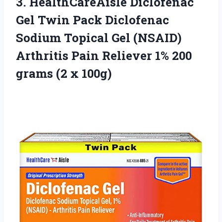
3. HealthCareAisle Diclofenac
Gel Twin Pack Diclofenac
Sodium Topical Gel (NSAID)
Arthritis Pain Reliever 1% 200
grams (2 x 100g)