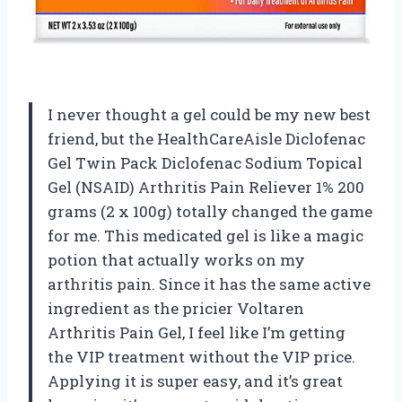
I never thought a gel could be my new best
friend, but the HealthCareAisle Diclofenac
Gel Twin Pack Diclofenac Sodium Topical
Gel (NSAID) Arthritis Pain Reliever 1% 200
grams (2 x 100g) totally changed the game
for me. This medicated gel is like a magic
potion that actually works on my
arthritis pain. Since it has the same active
ingredient as the pricier Voltaren
Arthritis Pain Gel, I feel like I’m getting
the VIP treatment without the VIP price.
Applying it is super easy, and it’s great