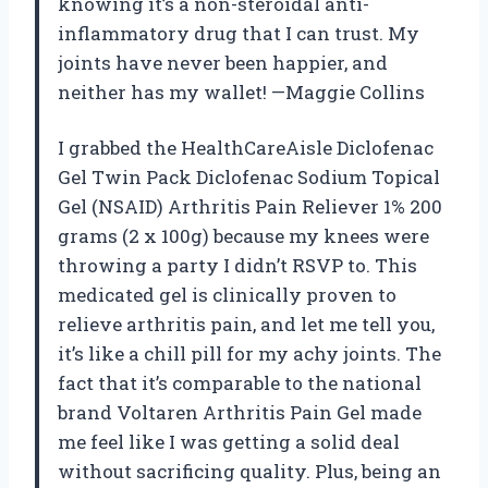
knowing it’s a non-steroidal anti-
inflammatory drug that I can trust. My
joints have never been happier, and
neither has my wallet! —Maggie Collins
I grabbed the HealthCareAisle Diclofenac
Gel Twin Pack Diclofenac Sodium Topical
Gel (NSAID) Arthritis Pain Reliever 1% 200
grams (2 x 100g) because my knees were
throwing a party I didn’t RSVP to. This
medicated gel is clinically proven to
relieve arthritis pain, and let me tell you,
it’s like a chill pill for my achy joints. The
fact that it’s comparable to the national
brand Voltaren Arthritis Pain Gel made
me feel like I was getting a solid deal
without sacrificing quality. Plus, being an