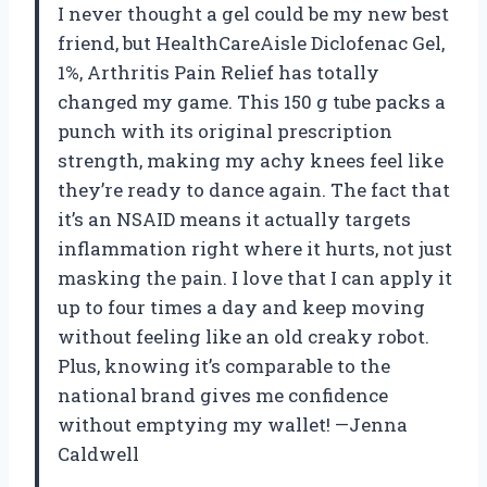
I never thought a gel could be my new best
friend, but HealthCareAisle Diclofenac Gel,
1%, Arthritis Pain Relief has totally
changed my game. This 150 g tube packs a
punch with its original prescription
strength, making my achy knees feel like
they’re ready to dance again. The fact that
it’s an NSAID means it actually targets
inflammation right where it hurts, not just
masking the pain. I love that I can apply it
up to four times a day and keep moving
without feeling like an old creaky robot.
Plus, knowing it’s comparable to the
national brand gives me confidence
without emptying my wallet! —Jenna
Caldwell