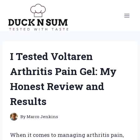
Skip
to
content
I Tested Voltaren
Arthritis Pain Gel: My
Honest Review and
Results
By
Marco Jenkins
When it comes to managing arthritis pain,