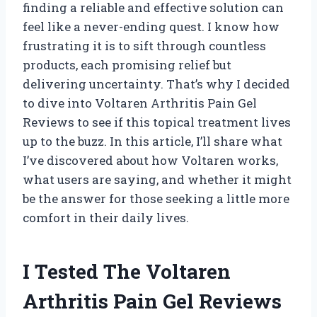
finding a reliable and effective solution can
feel like a never-ending quest. I know how
frustrating it is to sift through countless
products, each promising relief but
delivering uncertainty. That’s why I decided
to dive into Voltaren Arthritis Pain Gel
Reviews to see if this topical treatment lives
up to the buzz. In this article, I’ll share what
I’ve discovered about how Voltaren works,
what users are saying, and whether it might
be the answer for those seeking a little more
comfort in their daily lives.
I Tested The Voltaren
Arthritis Pain Gel Reviews