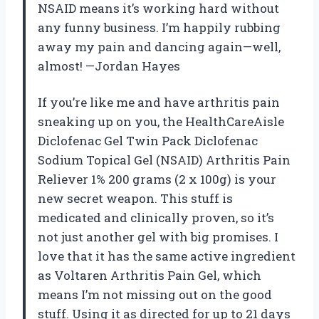
NSAID means it’s working hard without
any funny business. I’m happily rubbing
away my pain and dancing again—well,
almost! —Jordan Hayes
If you’re like me and have arthritis pain
sneaking up on you, the HealthCareAisle
Diclofenac Gel Twin Pack Diclofenac
Sodium Topical Gel (NSAID) Arthritis Pain
Reliever 1% 200 grams (2 x 100g) is your
new secret weapon. This stuff is
medicated and clinically proven, so it’s
not just another gel with big promises. I
love that it has the same active ingredient
as Voltaren Arthritis Pain Gel, which
means I’m not missing out on the good
stuff. Using it as directed for up to 21 days