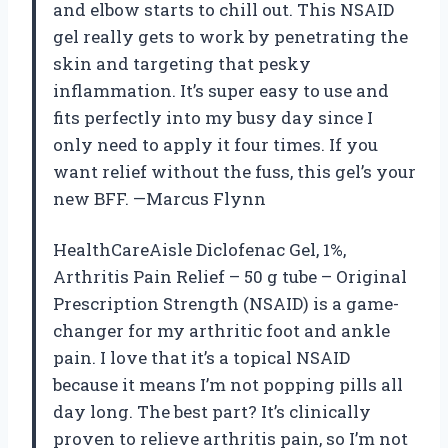
and elbow starts to chill out. This NSAID
gel really gets to work by penetrating the
skin and targeting that pesky
inflammation. It’s super easy to use and
fits perfectly into my busy day since I
only need to apply it four times. If you
want relief without the fuss, this gel’s your
new BFF. —Marcus Flynn
HealthCareAisle Diclofenac Gel, 1%,
Arthritis Pain Relief – 50 g tube – Original
Prescription Strength (NSAID) is a game-
changer for my arthritic foot and ankle
pain. I love that it’s a topical NSAID
because it means I’m not popping pills all
day long. The best part? It’s clinically
proven to relieve arthritis pain, so I’m not