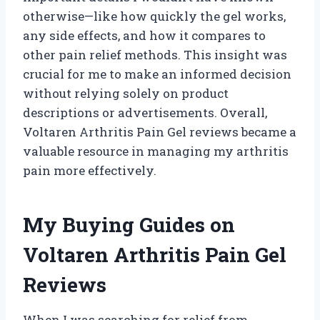
otherwise—like how quickly the gel works,
any side effects, and how it compares to
other pain relief methods. This insight was
crucial for me to make an informed decision
without relying solely on product
descriptions or advertisements. Overall,
Voltaren Arthritis Pain Gel reviews became a
valuable resource in managing my arthritis
pain more effectively.
My Buying Guides on
Voltaren Arthritis Pain Gel
Reviews
When I was searching for relief from