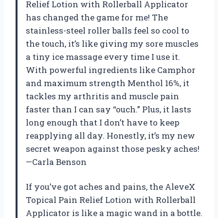
Relief Lotion with Rollerball Applicator
has changed the game for me! The
stainless-steel roller balls feel so cool to
the touch, it’s like giving my sore muscles
a tiny ice massage every time I use it.
With powerful ingredients like Camphor
and maximum strength Menthol 16%, it
tackles my arthritis and muscle pain
faster than I can say “ouch.” Plus, it lasts
long enough that I don’t have to keep
reapplying all day. Honestly, it’s my new
secret weapon against those pesky aches!
—Carla Benson
If you’ve got aches and pains, the AleveX
Topical Pain Relief Lotion with Rollerball
Applicator is like a magic wand in a bottle.