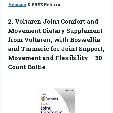
Amazon
& FREE Returns
2.
Voltaren Joint Comfort and
Movement Dietary Supplement
from Voltaren, with Boswellia
and Turmeric for Joint Support,
Movement and Flexibility – 30
Count Bottle