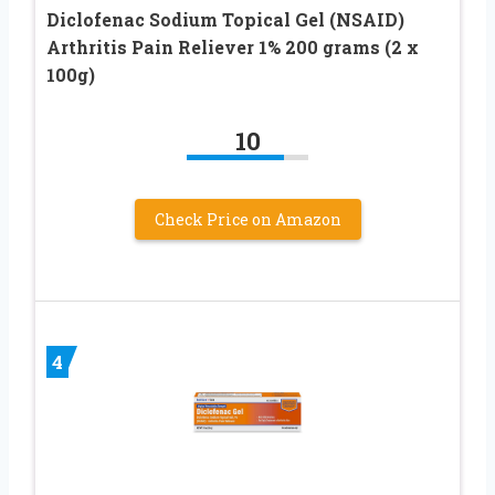
Diclofenac Sodium Topical Gel (NSAID)
Arthritis Pain Reliever 1% 200 grams (2 x
100g)
10
Check Price on Amazon
4