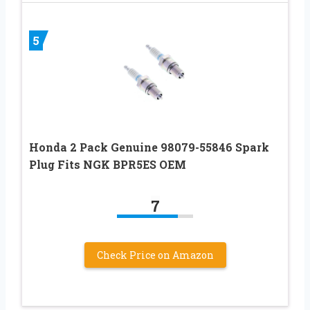
5
Honda 2 Pack Genuine 98079-55846 Spark
Plug Fits NGK BPR5ES OEM
7
Check Price on Amazon