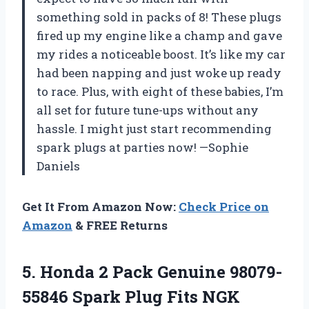
something sold in packs of 8! These plugs
fired up my engine like a champ and gave
my rides a noticeable boost. It’s like my car
had been napping and just woke up ready
to race. Plus, with eight of these babies, I’m
all set for future tune-ups without any
hassle. I might just start recommending
spark plugs at parties now! —Sophie
Daniels
Get It From Amazon Now:
Check Price on
Amazon
& FREE Returns
5.
Honda 2 Pack Genuine
98079-
55846 Spark Plug Fits NGK