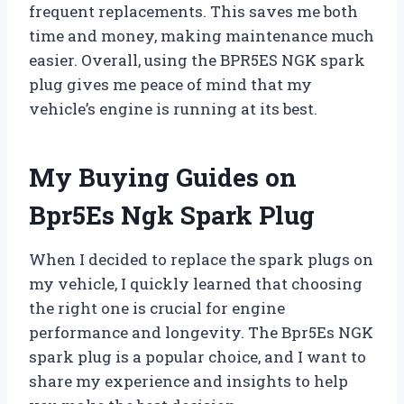
frequent replacements. This saves me both
time and money, making maintenance much
easier. Overall, using the BPR5ES NGK spark
plug gives me peace of mind that my
vehicle’s engine is running at its best.
My Buying Guides on
Bpr5Es Ngk Spark Plug
When I decided to replace the spark plugs on
my vehicle, I quickly learned that choosing
the right one is crucial for engine
performance and longevity. The Bpr5Es NGK
spark plug is a popular choice, and I want to
share my experience and insights to help