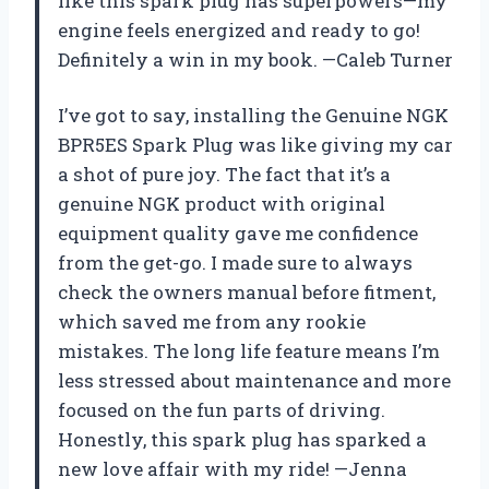
like this spark plug has superpowers—my
engine feels energized and ready to go!
Definitely a win in my book. —Caleb Turner
I’ve got to say, installing the Genuine NGK
BPR5ES Spark Plug was like giving my car
a shot of pure joy. The fact that it’s a
genuine NGK product with original
equipment quality gave me confidence
from the get-go. I made sure to always
check the owners manual before fitment,
which saved me from any rookie
mistakes. The long life feature means I’m
less stressed about maintenance and more
focused on the fun parts of driving.
Honestly, this spark plug has sparked a
new love affair with my ride! —Jenna