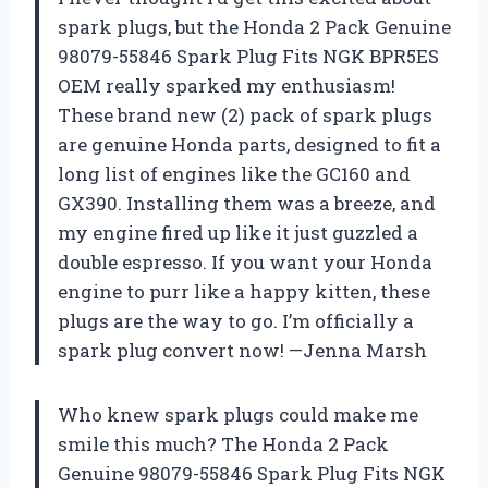
spark plugs, but the Honda 2 Pack Genuine
98079-55846 Spark Plug Fits NGK BPR5ES
OEM really sparked my enthusiasm!
These brand new (2) pack of spark plugs
are genuine Honda parts, designed to fit a
long list of engines like the GC160 and
GX390. Installing them was a breeze, and
my engine fired up like it just guzzled a
double espresso. If you want your Honda
engine to purr like a happy kitten, these
plugs are the way to go. I’m officially a
spark plug convert now! —Jenna Marsh
Who knew spark plugs could make me
smile this much? The Honda 2 Pack
Genuine 98079-55846 Spark Plug Fits NGK