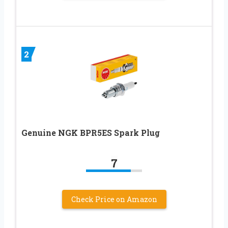
2
Genuine NGK BPR5ES Spark Plug
7
Check Price on Amazon