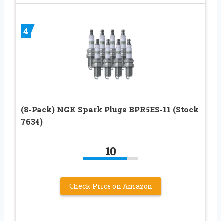
4
(8-Pack) NGK Spark Plugs BPR5ES-11 (Stock
7634)
10
Check Price on Amazon