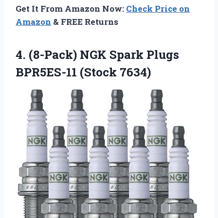
Get It From Amazon Now:
Check Price on
Amazon
& FREE Returns
4. (8-Pack) NGK Spark Plugs
BPR5ES-11 (Stock 7634)