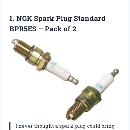
1.
NGK Spark Plug Standard
BPR5ES – Pack of 2
I never thought a spark plug could bring