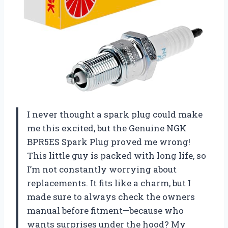
I never thought a spark plug could make
me this excited, but the Genuine NGK
BPR5ES Spark Plug proved me wrong!
This little guy is packed with long life, so
I’m not constantly worrying about
replacements. It fits like a charm, but I
made sure to always check the owners
manual before fitment—because who
wants surprises under the hood? My