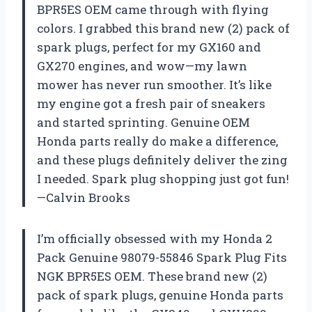
BPR5ES OEM came through with flying
colors. I grabbed this brand new (2) pack of
spark plugs, perfect for my GX160 and
GX270 engines, and wow—my lawn
mower has never run smoother. It’s like
my engine got a fresh pair of sneakers
and started sprinting. Genuine OEM
Honda parts really do make a difference,
and these plugs definitely deliver the zing
I needed. Spark plug shopping just got fun!
—Calvin Brooks
I’m officially obsessed with my Honda 2
Pack Genuine 98079-55846 Spark Plug Fits
NGK BPR5ES OEM. These brand new (2)
pack of spark plugs, genuine Honda parts