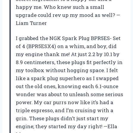
happy me. Who knew such a small
upgrade could rev up my mood as well? —
Liam Turner
I grabbed the NGK Spark Plug BPR5ES- Set
of 4 (BPR5ESX4) on a whim, and boy, did
my engine thank me! At just 2.2 by 10.1 by
8.9 centimeters, these plugs fit perfectly in
my toolbox without hogging space. I felt
like a spark plug superhero as I swapped
out the old ones, knowing each 6.1-ounce
wonder was about to unleash some serious
power. My car purrs now like it’s had a
triple espresso, and I’m cruising with a
grin. These plugs didn’t just start my
engine; they started my day right! —Ella