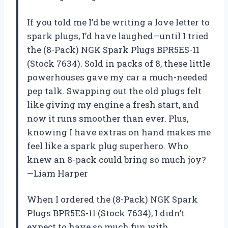
If you told me I’d be writing a love letter to
spark plugs, I’d have laughed—until I tried
the (8-Pack) NGK Spark Plugs BPR5ES-11
(Stock 7634). Sold in packs of 8, these little
powerhouses gave my car a much-needed
pep talk. Swapping out the old plugs felt
like giving my engine a fresh start, and
now it runs smoother than ever. Plus,
knowing I have extras on hand makes me
feel like a spark plug superhero. Who
knew an 8-pack could bring so much joy?
—Liam Harper
When I ordered the (8-Pack) NGK Spark
Plugs BPR5ES-11 (Stock 7634), I didn’t
expect to have so much fun with