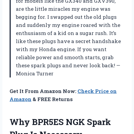
for models like the GX340 and GXV390,
are the little miracles my engine was
begging for. I swapped out the old plugs
and suddenly my engine roared with the
enthusiasm of a kid on a sugar rush. It’s
like these plugs have a secret handshake
with my Honda engine. If you want
reliable power and smooth starts, grab
these spark plugs and never look back! —
Monica Turner
Get It From Amazon Now:
Check Price on
Amazon
& FREE Returns
Why BPR5ES NGK Spark