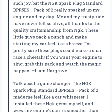
such joy, but the NGK Spark Plug Standard
BPR5ES – Pack of 2 really sparked up my
engine and my day! Me and my trusty ride
have never felt so alive, all thanks to the
quality craftsmanship from Ngk. These
little guys pack a punch and make
starting my car feel like a breeze. I’m
pretty sure these plugs could make a snail
race a cheetah! If you want your engine to
sing, grab this pack and watch the magic
happen. —Liam Hargrove
Talk about a game changer! The NGK
Spark Plug Standard BPR5ES – Pack of 2
made me feel like a car whisperer. I
installed these Ngk gems myself, and
wow, my engine’s purr is smoother than