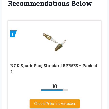
Recommendations Below
1
NGK Spark Plug Standard BPR5ES – Pack of
2
10
Check Price on Amazon