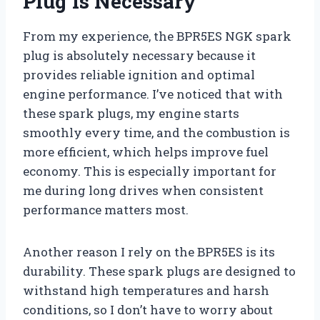
Plug Is Necessary
From my experience, the BPR5ES NGK spark
plug is absolutely necessary because it
provides reliable ignition and optimal
engine performance. I’ve noticed that with
these spark plugs, my engine starts
smoothly every time, and the combustion is
more efficient, which helps improve fuel
economy. This is especially important for
me during long drives when consistent
performance matters most.
Another reason I rely on the BPR5ES is its
durability. These spark plugs are designed to
withstand high temperatures and harsh
conditions, so I don’t have to worry about