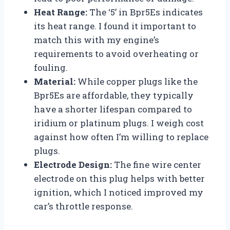
Heat Range:
The ‘5’ in Bpr5Es indicates
its heat range. I found it important to
match this with my engine’s
requirements to avoid overheating or
fouling.
Material:
While copper plugs like the
Bpr5Es are affordable, they typically
have a shorter lifespan compared to
iridium or platinum plugs. I weigh cost
against how often I’m willing to replace
plugs.
Electrode Design:
The fine wire center
electrode on this plug helps with better
ignition, which I noticed improved my
car’s throttle response.