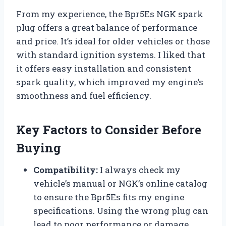
From my experience, the Bpr5Es NGK spark
plug offers a great balance of performance
and price. It’s ideal for older vehicles or those
with standard ignition systems. I liked that
it offers easy installation and consistent
spark quality, which improved my engine’s
smoothness and fuel efficiency.
Key Factors to Consider Before
Buying
Compatibility:
I always check my
vehicle’s manual or NGK’s online catalog
to ensure the Bpr5Es fits my engine
specifications. Using the wrong plug can
lead to poor performance or damage.