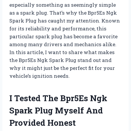
especially something as seemingly simple
as a spark plug. That’s why the Bpr5Es Ngk
Spark Plug has caught my attention. Known
for its reliability and performance, this
particular spark plug has become a favorite
among many drivers and mechanics alike.
In this article, I want to share what makes
the Bpr5Es Ngk Spark Plug stand out and
why it might just be the perfect fit for your
vehicle’s ignition needs.
I Tested The Bpr5Es Ngk
Spark Plug Myself And
Provided Honest