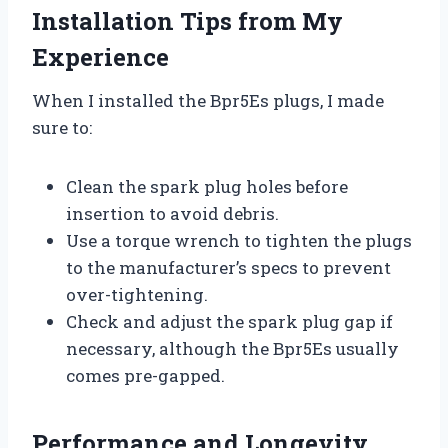
Installation Tips from My
Experience
When I installed the Bpr5Es plugs, I made
sure to:
Clean the spark plug holes before
insertion to avoid debris.
Use a torque wrench to tighten the plugs
to the manufacturer’s specs to prevent
over-tightening.
Check and adjust the spark plug gap if
necessary, although the Bpr5Es usually
comes pre-gapped.
Performance and Longevity