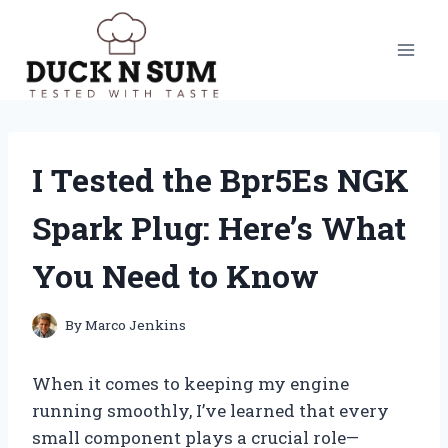
Skip
to
content
I Tested the Bpr5Es NGK
Spark Plug: Here’s What
You Need to Know
By
Marco Jenkins
When it comes to keeping my engine
running smoothly, I’ve learned that every
small component plays a crucial role—