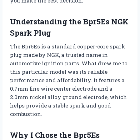
you make the best decision.
Understanding the Bpr5Es NGK
Spark Plug
The Bpr5Es is a standard copper-core spark
plug made by NGK, a trusted name in
automotive ignition parts. What drew me to
this particular model was its reliable
performance and affordability. It features a
0.7mm fine wire center electrode and a
2.0mm nickel alloy ground electrode, which
helps provide a stable spark and good
combustion.
Why I Chose the Bpr5Es