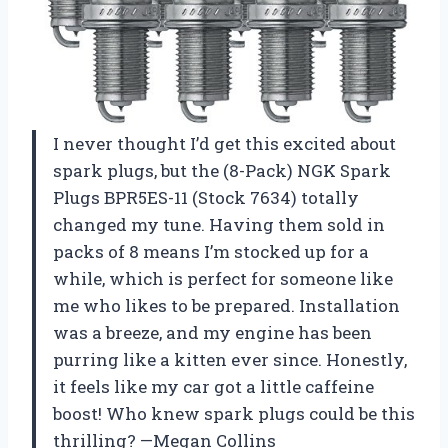
I never thought I’d get this excited about
spark plugs, but the (8-Pack) NGK Spark
Plugs BPR5ES-11 (Stock 7634) totally
changed my tune. Having them sold in
packs of 8 means I’m stocked up for a
while, which is perfect for someone like
me who likes to be prepared. Installation
was a breeze, and my engine has been
purring like a kitten ever since. Honestly,
it feels like my car got a little caffeine
boost! Who knew spark plugs could be this
thrilling? —Megan Collins