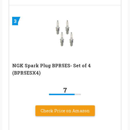
3
NGK Spark Plug BPR5ES- Set of 4
(BPR5ESX4)
7
Check Price on Amazon