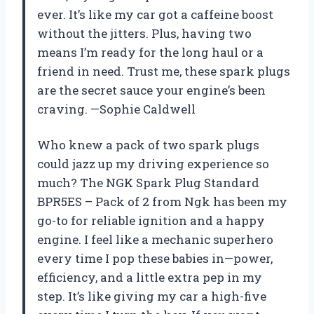
ever. It’s like my car got a caffeine boost
without the jitters. Plus, having two
means I’m ready for the long haul or a
friend in need. Trust me, these spark plugs
are the secret sauce your engine’s been
craving. —Sophie Caldwell
Who knew a pack of two spark plugs
could jazz up my driving experience so
much? The NGK Spark Plug Standard
BPR5ES – Pack of 2 from Ngk has been my
go-to for reliable ignition and a happy
engine. I feel like a mechanic superhero
every time I pop these babies in—power,
efficiency, and a little extra pep in my
step. It’s like giving my car a high-five