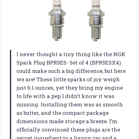
I never thought a tiny thing like the NGK
Spark Plug BPR5ES- Set of 4 (BPR5ESX4)
could make such a big difference, but here
we are! These little sparks of joy weigh
just 6.1 ounces, yet they bring my engine
to life with a pep I didn’t know it was
missing. Installing them was as smooth
as butter, and the compact package
dimensions made storage a breeze. I’m
officially convinced these plugs are the
secret ingredient to a happy car and a