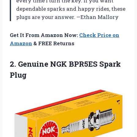
every time I turn the key. If you want
dependable sparks and happy rides, these
plugs are your answer. —Ethan Mallory
Get It From Amazon Now:
Check Price on
Amazon
& FREE Returns
2. Genuine
NGK BPR5ES Spark
Plug