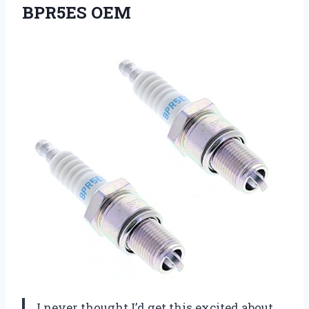
BPR5ES OEM
I never thought I’d get this excited about