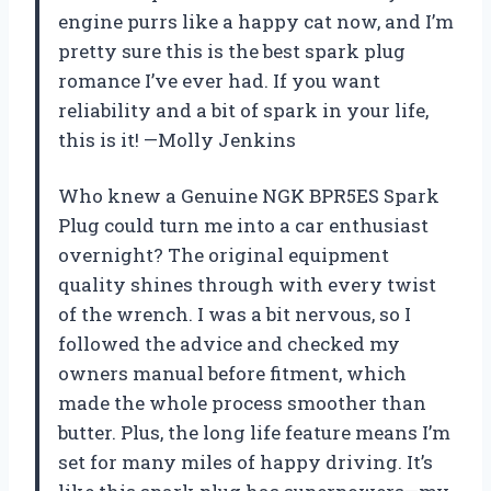
engine purrs like a happy cat now, and I’m
pretty sure this is the best spark plug
romance I’ve ever had. If you want
reliability and a bit of spark in your life,
this is it! —Molly Jenkins
Who knew a Genuine NGK BPR5ES Spark
Plug could turn me into a car enthusiast
overnight? The original equipment
quality shines through with every twist
of the wrench. I was a bit nervous, so I
followed the advice and checked my
owners manual before fitment, which
made the whole process smoother than
butter. Plus, the long life feature means I’m
set for many miles of happy driving. It’s