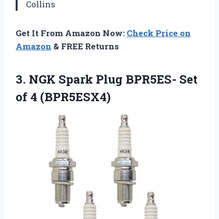
Collins
Get It From Amazon Now:
Check Price on
Amazon
& FREE Returns
3.
NGK Spark Plug BPR5ES-
Set
of 4 (BPR5ESX4)