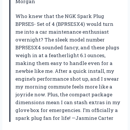
Morgan
Who knew that the NGK Spark Plug
BPR5ES- Set of 4 (BPR5ESX4) would turn
me into a car maintenance enthusiast
overnight? The sleek model number
BPR5ESX4 sounded fancy, and these plugs
weigh in at a featherlight 6.1 ounces,
making them easy to handle even for a
newbie like me. After a quick install, my
engine’s performance shot up, and I swear
my morning commute feels more like a
joyride now. Plus, the compact package
dimensions mean I can stash extras in my
glove box for emergencies. I’m officially a
spark plug fan for life! —Jasmine Carter