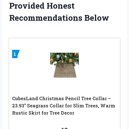
Provided Honest
Recommendations Below
1
CubesLand Christmas Pencil Tree Collar –
23.93″ Seagrass Collar for Slim Trees, Warm
Rustic Skirt for Tree Decor