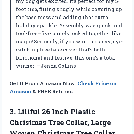
my dog gets excited. It’s perfect for my 5-
foot tree, fitting snugly while covering up
the base mess and adding that extra
holiday sparkle. Assembly was quick and
tool-free—five panels locked together like
magic! Seriously, if you want a classy, eye-
catching tree base cover that’s both
functional and festive, this one’s a total
winner. —Jenna Collins
Get It From Amazon Now:
Check Price on
Amazon
& FREE Returns
3.
Liliful 26 Inch Plastic
Christmas Tree Collar, Large
Woven Christmas Tree Collar