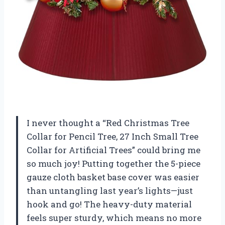
I never thought a “Red Christmas Tree
Collar for Pencil Tree, 27 Inch Small Tree
Collar for Artificial Trees” could bring me
so much joy! Putting together the 5-piece
gauze cloth basket base cover was easier
than untangling last year’s lights—just
hook and go! The heavy-duty material
feels super sturdy, which means no more