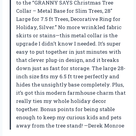
to the “GRANNY SAYS Christmas Tree
Collar – Metal Base for Slim Trees, 28″
Large for 7.5 ft Trees, Decorative Ring for
Holiday, Silver.” No more wrinkled fabric
skirts or stains—this metal collar is the
upgrade I didn’t know I needed. It’s super
easy to put together in just minutes with
that clever plug-in design, and it breaks
down just as fast for storage. The large 28-
inch size fits my 6.5 ft tree perfectly and
hides the unsightly base completely. Plus,
it’s got this modern farmhouse charm that
really ties my whole holiday decor
together. Bonus points for being stable
enough to keep my curious kids and pets
away from the tree stand! —Derek Monroe