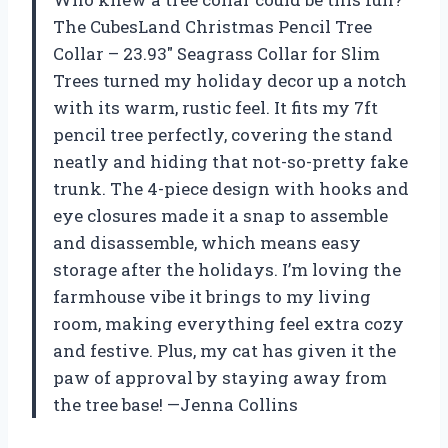
The CubesLand Christmas Pencil Tree
Collar – 23.93″ Seagrass Collar for Slim
Trees turned my holiday decor up a notch
with its warm, rustic feel. It fits my 7ft
pencil tree perfectly, covering the stand
neatly and hiding that not-so-pretty fake
trunk. The 4-piece design with hooks and
eye closures made it a snap to assemble
and disassemble, which means easy
storage after the holidays. I’m loving the
farmhouse vibe it brings to my living
room, making everything feel extra cozy
and festive. Plus, my cat has given it the
paw of approval by staying away from
the tree base! —Jenna Collins