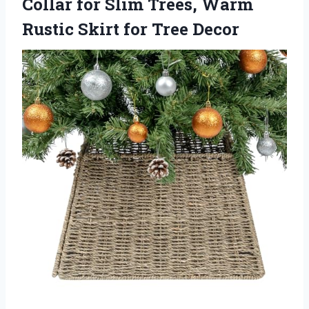
Collar for Slim Trees, Warm
Rustic Skirt for Tree Decor