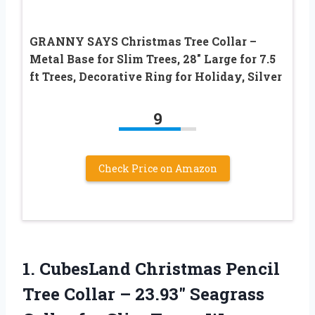
GRANNY SAYS Christmas Tree Collar –
Metal Base for Slim Trees, 28″ Large for 7.5
ft Trees, Decorative Ring for Holiday, Silver
9
Check Price on Amazon
1.
CubesLand Christmas Pencil
Tree
Collar – 23.93″ Seagrass