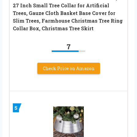
27 Inch Small Tree Collar for Artificial
Trees, Gauze Cloth Basket Base Cover for
Slim Trees, Farmhouse Christmas Tree Ring
Collar Box, Christmas Tree Skirt
7
Check Price on Amazon
5