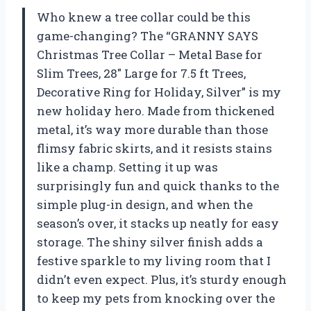
Who knew a tree collar could be this
game-changing? The “GRANNY SAYS
Christmas Tree Collar – Metal Base for
Slim Trees, 28″ Large for 7.5 ft Trees,
Decorative Ring for Holiday, Silver” is my
new holiday hero. Made from thickened
metal, it’s way more durable than those
flimsy fabric skirts, and it resists stains
like a champ. Setting it up was
surprisingly fun and quick thanks to the
simple plug-in design, and when the
season’s over, it stacks up neatly for easy
storage. The shiny silver finish adds a
festive sparkle to my living room that I
didn’t even expect. Plus, it’s sturdy enough
to keep my pets from knocking over the