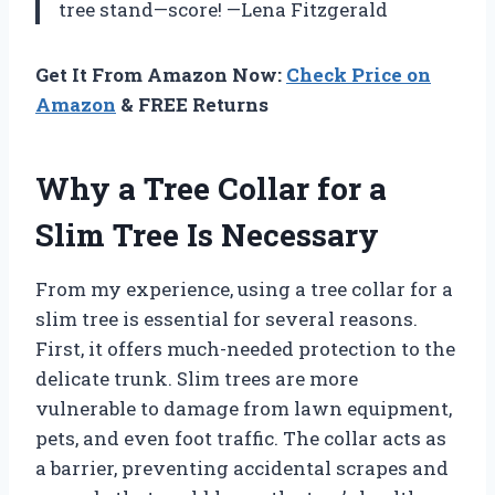
tree stand—score! —Lena Fitzgerald
Get It From Amazon Now:
Check Price on
Amazon
& FREE Returns
Why a Tree Collar for a
Slim Tree Is Necessary
From my experience, using a tree collar for a
slim tree is essential for several reasons.
First, it offers much-needed protection to the
delicate trunk. Slim trees are more
vulnerable to damage from lawn equipment,
pets, and even foot traffic. The collar acts as
a barrier, preventing accidental scrapes and