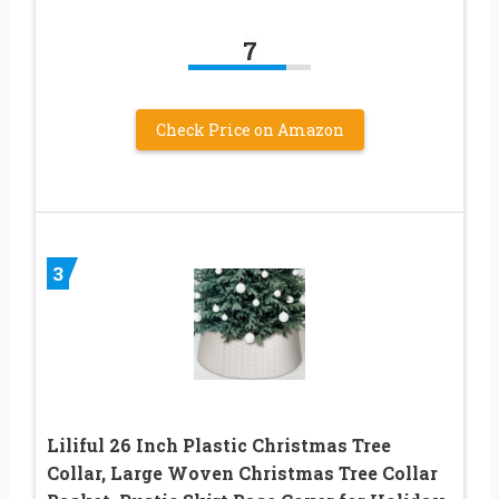
7
Check Price on Amazon
3
Liliful 26 Inch Plastic Christmas Tree
Collar, Large Woven Christmas Tree Collar