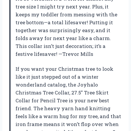
tree size I might try next year. Plus, it
keeps my toddler from messing with the
tree bottom—a total lifesaver! Putting it
together was surprisingly easy, and it
folds away for next year like a charm.
This collar isn’t just decoration; it’s a
festive lifesaver! —Trevor Mills
If you want your Christmas tree to look
like it just stepped out of a winter
wonderland catalog, the Joyhalo
Christmas Tree Collar, 27.5″ Tree Skirt
Collar for Pencil Tree is your new best
friend. The heavy yarn hand knitting
feels like a warm hug for my tree, and that
iron frame means it won’t flop over when