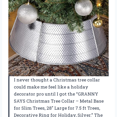
I never thought a Christmas tree collar
could make me feel like a holiday
decorator pro until I got the “GRANNY
SAYS Christmas Tree Collar – Metal Base
for Slim Trees, 28″ Large for 7.5 ft Trees,
Decorative Ring for Holiday, Silver.” The