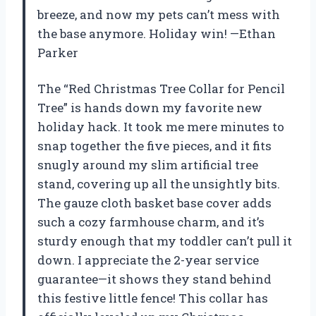
breeze, and now my pets can’t mess with
the base anymore. Holiday win! —Ethan
Parker
The “Red Christmas Tree Collar for Pencil
Tree” is hands down my favorite new
holiday hack. It took me mere minutes to
snap together the five pieces, and it fits
snugly around my slim artificial tree
stand, covering up all the unsightly bits.
The gauze cloth basket base cover adds
such a cozy farmhouse charm, and it’s
sturdy enough that my toddler can’t pull it
down. I appreciate the 2-year service
guarantee—it shows they stand behind
this festive little fence! This collar has