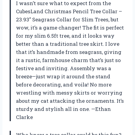
I wasn’t sure what to expect from the
CubesLand Christmas Pencil Tree Collar –
23.93″ Seagrass Collar for Slim Trees, but
wow, it’s a game changer! The fit is perfect
for my slim 6.5ft tree, and it looks way
better than a traditional tree skirt. I love
that it’s handmade from seagrass, giving
it a rustic, farmhouse charm that’s just so
festive and inviting. Assembly was a
breeze—just wrap it around the stand
before decorating, and voila! No more
wrestling with messy skirts or worrying
about my cat attacking the ornaments. It’s
sturdy and stylish all in one. —Ethan
Clarke
Who knew a tree collar could be this fun?