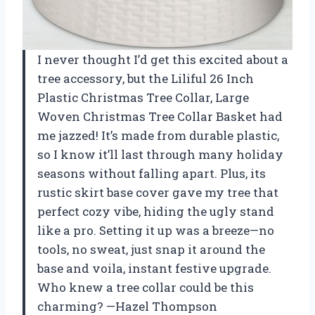
I never thought I’d get this excited about a
tree accessory, but the Liliful 26 Inch
Plastic Christmas Tree Collar, Large
Woven Christmas Tree Collar Basket had
me jazzed! It’s made from durable plastic,
so I know it’ll last through many holiday
seasons without falling apart. Plus, its
rustic skirt base cover gave my tree that
perfect cozy vibe, hiding the ugly stand
like a pro. Setting it up was a breeze—no
tools, no sweat, just snap it around the
base and voila, instant festive upgrade.
Who knew a tree collar could be this
charming? —Hazel Thompson