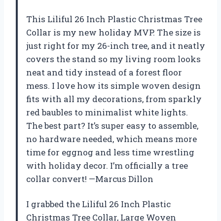
This Liliful 26 Inch Plastic Christmas Tree
Collar is my new holiday MVP. The size is
just right for my 26-inch tree, and it neatly
covers the stand so my living room looks
neat and tidy instead of a forest floor
mess. I love how its simple woven design
fits with all my decorations, from sparkly
red baubles to minimalist white lights.
The best part? It’s super easy to assemble,
no hardware needed, which means more
time for eggnog and less time wrestling
with holiday decor. I’m officially a tree
collar convert! —Marcus Dillon
I grabbed the Liliful 26 Inch Plastic
Christmas Tree Collar, Large Woven