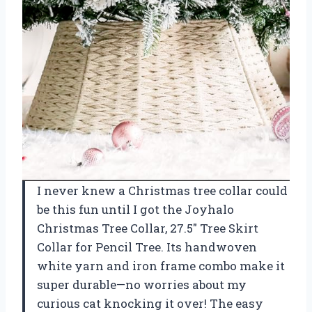
I never knew a Christmas tree collar could
be this fun until I got the Joyhalo
Christmas Tree Collar, 27.5″ Tree Skirt
Collar for Pencil Tree. Its handwoven
white yarn and iron frame combo make it
super durable—no worries about my
curious cat knocking it over! The easy