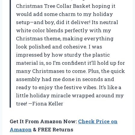
Christmas Tree Collar Basket hoping it
would add some charm to my holiday
setup—and boy, did it deliver! Its neutral
white color blends perfectly with my
Christmas theme, making everything
look polished and cohesive. I was
impressed by how sturdy the plastic
material is, so I’m confident it’ll hold up for
many Christmases to come. Plus, the quick
assembly had me done in seconds and
ready to enjoy the festive vibes. It’s like a
little holiday miracle wrapped around my
tree! —Fiona Keller
Get It From Amazon Now:
Check Price on
Amazon
& FREE Returns