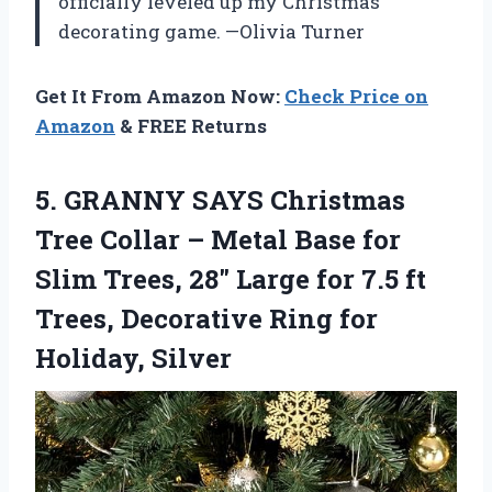
officially leveled up my Christmas
decorating game. —Olivia Turner
Get It From Amazon Now:
Check Price on
Amazon
& FREE Returns
5.
GRANNY SAYS Christmas
Tree
Collar – Metal Base for
Slim Trees, 28″ Large for 7.5 ft
Trees, Decorative Ring for
Holiday, Silver