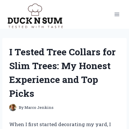
Skip
to
content
I Tested Tree Collars for
Slim Trees: My Honest
Experience and Top
Picks
By
Marco Jenkins
When I first started decorating my yard, I