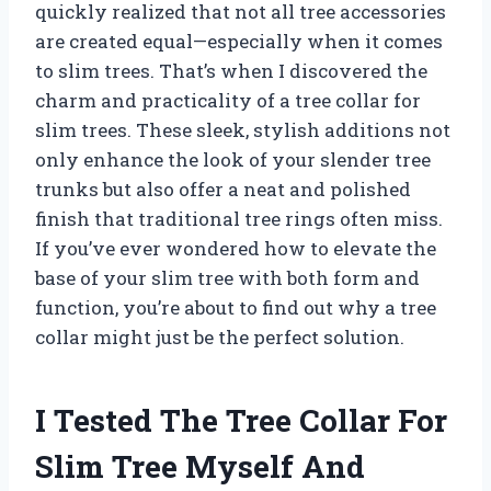
quickly realized that not all tree accessories
are created equal—especially when it comes
to slim trees. That’s when I discovered the
charm and practicality of a tree collar for
slim trees. These sleek, stylish additions not
only enhance the look of your slender tree
trunks but also offer a neat and polished
finish that traditional tree rings often miss.
If you’ve ever wondered how to elevate the
base of your slim tree with both form and
function, you’re about to find out why a tree
collar might just be the perfect solution.
I Tested The Tree Collar For
Slim Tree Myself And