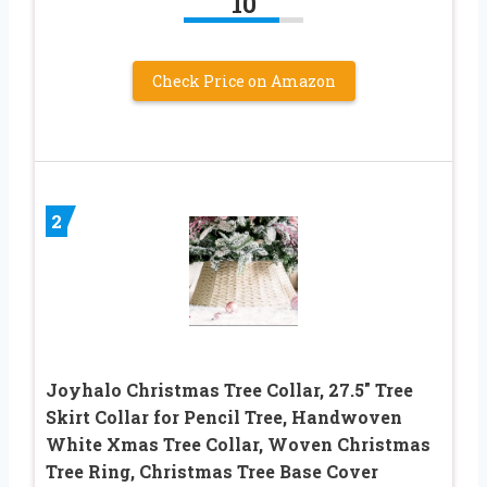
10
Check Price on Amazon
2
Joyhalo Christmas Tree Collar, 27.5″ Tree
Skirt Collar for Pencil Tree, Handwoven
White Xmas Tree Collar, Woven Christmas
Tree Ring, Christmas Tree Base Cover