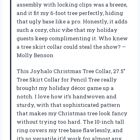
assembly with locking clips was a breeze,
and it fit my 6-foot tree perfectly, hiding
that ugly base like a pro. Honestly, it adds
such a cozy, chic vibe that my holiday
guests keep complimenting it. Who knew
a tree skirt collar could steal the show? —
Molly Benson
This Joyhalo Christmas Tree Collar, 27.5″
Tree Skirt Collar for Pencil Tree really
brought my holiday décor game up a
notch. I love how it’s handwoven and
sturdy, with that sophisticated pattern
that makes my Christmas tree look fancy
without trying too hard. The 10-inch tall
ring covers my tree base flawlessly, and
it’s so versatile it’d work for almost any