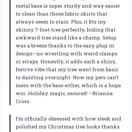
metal base is super sturdy and way easier
to clean than those fabric skirts that
always seem to stain. Plus, it fits my
skinny 7-foot tree perfectly, hiding that
awkward tree stand like a champ. Setup
was a breeze thanks to the easy plug-in
design—no wrestling with weird clamps
or straps. Honestly, it adds such a shiny,
festive vibe that my tree went from basic
to dazzling overnight. Now my pets can’t
mess with the base either, which is a huge
win. Holiday magic, secured! —Brianna
Cross
I’m officially obsessed with how sleek and
polished my Christmas tree looks thanks