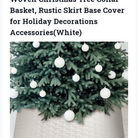
Basket, Rustic Skirt Base Cover
for Holiday Decorations
Accessories(White)