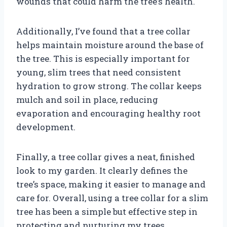
wounds that could harm the tree’s health.
Additionally, I’ve found that a tree collar
helps maintain moisture around the base of
the tree. This is especially important for
young, slim trees that need consistent
hydration to grow strong. The collar keeps
mulch and soil in place, reducing
evaporation and encouraging healthy root
development.
Finally, a tree collar gives a neat, finished
look to my garden. It clearly defines the
tree’s space, making it easier to manage and
care for. Overall, using a tree collar for a slim
tree has been a simple but effective step in
protecting and nurturing my trees.