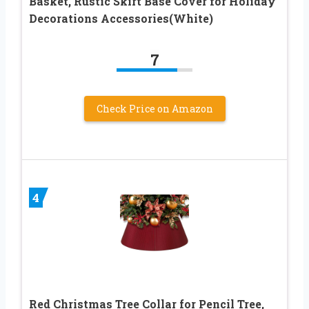
Basket, Rustic Skirt Base Cover for Holiday
Decorations Accessories(White)
7
Check Price on Amazon
4
Red Christmas Tree Collar for Pencil Tree,