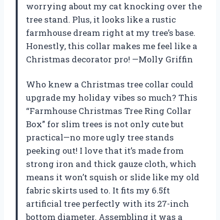
worrying about my cat knocking over the
tree stand. Plus, it looks like a rustic
farmhouse dream right at my tree’s base.
Honestly, this collar makes me feel like a
Christmas decorator pro! —Molly Griffin
Who knew a Christmas tree collar could
upgrade my holiday vibes so much? This
“Farmhouse Christmas Tree Ring Collar
Box” for slim trees is not only cute but
practical—no more ugly tree stands
peeking out! I love that it’s made from
strong iron and thick gauze cloth, which
means it won’t squish or slide like my old
fabric skirts used to. It fits my 6.5ft
artificial tree perfectly with its 27-inch
bottom diameter. Assembling it was a