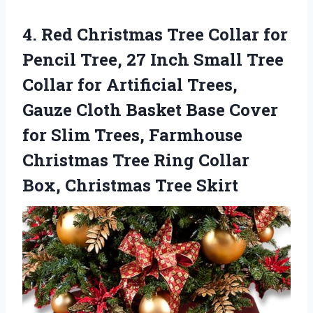
4.
Red Christmas Tree Collar
for
Pencil Tree, 27 Inch Small Tree
Collar for Artificial Trees,
Gauze Cloth Basket Base Cover
for Slim Trees, Farmhouse
Christmas Tree Ring Collar
Box, Christmas Tree Skirt