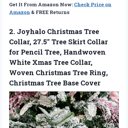
Get It From Amazon Now:
Check Price on
Amazon
& FREE Returns
2. Joyhalo Christmas Tree
Collar, 27.5″ Tree Skirt Collar
for Pencil Tree, Handwoven
White Xmas Tree Collar,
Woven Christmas Tree Ring,
Christmas Tree Base Cover