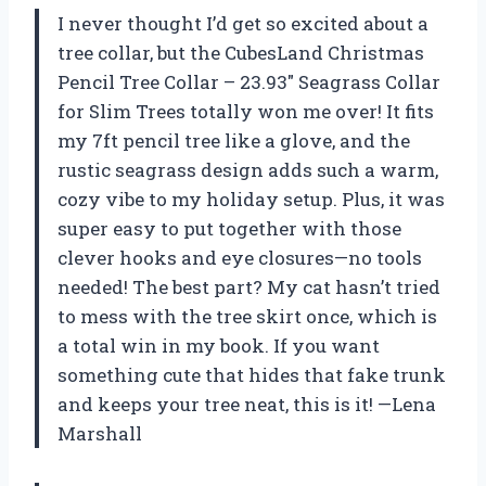
I never thought I’d get so excited about a
tree collar, but the CubesLand Christmas
Pencil Tree Collar – 23.93″ Seagrass Collar
for Slim Trees totally won me over! It fits
my 7ft pencil tree like a glove, and the
rustic seagrass design adds such a warm,
cozy vibe to my holiday setup. Plus, it was
super easy to put together with those
clever hooks and eye closures—no tools
needed! The best part? My cat hasn’t tried
to mess with the tree skirt once, which is
a total win in my book. If you want
something cute that hides that fake trunk
and keeps your tree neat, this is it! —Lena
Marshall