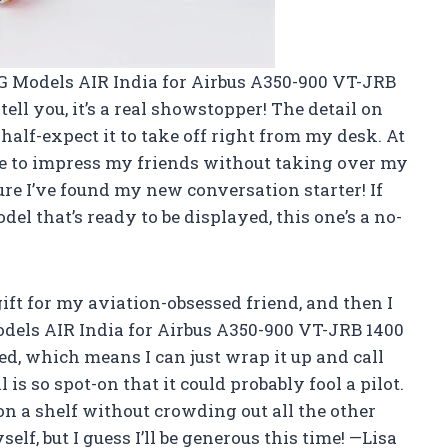
G Models AIR India for Airbus A350-900 VT-JRB
tell you, it’s a real showstopper! The detail on
I half-expect it to take off right from my desk. At
 size to impress my friends without taking over my
ure I’ve found my new conversation starter! If
del that’s ready to be displayed, this one’s a no-
a gift for my aviation-obsessed friend, and then I
els AIR India for Airbus A350-900 VT-JRB 1400
led, which means I can just wrap it up and call
 is so spot-on that it could probably fool a pilot.
y on a shelf without crowding out all the other
elf, but I guess I’ll be generous this time! —Lisa