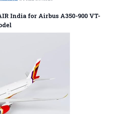
IR India for Airbus A350-900 VT-
odel