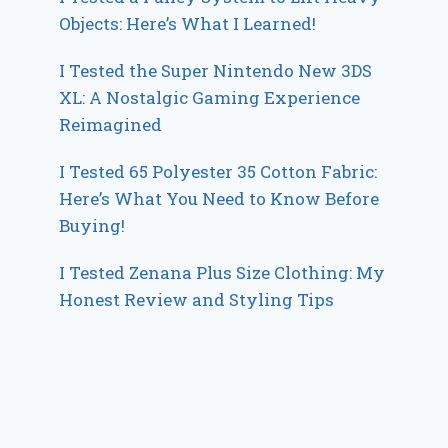
Objects: Here’s What I Learned!
I Tested the Super Nintendo New 3DS
XL: A Nostalgic Gaming Experience
Reimagined
I Tested 65 Polyester 35 Cotton Fabric:
Here’s What You Need to Know Before
Buying!
I Tested Zenana Plus Size Clothing: My
Honest Review and Styling Tips