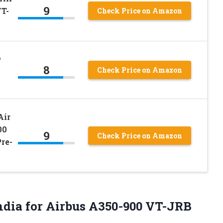
9
VT-
Check Price on Amazon
6
8
Check Price on Amazon
Air
00
9
Check Price on Amazon
re-
India for Airbus A350-900 VT-JRB