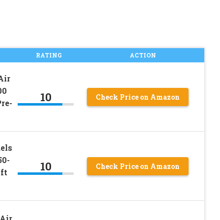
RATING
ACTION
Air
00
10
Check Price on Amazon
re-
els
50-
10
Check Price on Amazon
ft
Air