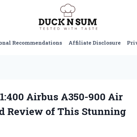
onal Recommendations
Affiliate Disclosure
Pri
 1:400 Airbus A350-900 Air
ed Review of This Stunning