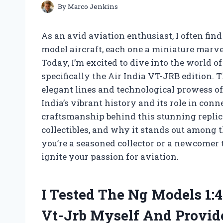
By
Marco Jenkins
As an avid aviation enthusiast, I often find
model aircraft, each one a miniature marvel
Today, I’m excited to dive into the world o
specifically the Air India VT-JRB edition.
elegant lines and technological prowess of
India’s vibrant history and its role in con
craftsmanship behind this stunning replica,
collectibles, and why it stands out among
you’re a seasoned collector or a newcomer to
ignite your passion for aviation.
I Tested The Ng Models 1:4
Vt-Jrb Myself And Provi