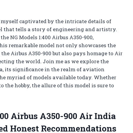
 myself captivated by the intricate details of
 that tells a story of engineering and artistry.
f the NG Models 1:400 Airbus A350-900,
 This remarkable model not only showcases the
 the Airbus A350-900 but also pays homage to Air
necting the world. Join me as we explore the
 its significance in the realm of aviation
 the myriad of models available today. Whether
 the hobby, the allure of this model is sure to
00 Airbus A350-900 Air India
ded Honest Recommendations