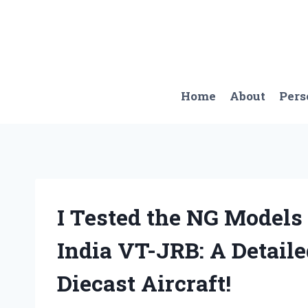
Skip
to
content
Home
About
Pers
I Tested the NG Models
India VT-JRB: A Detail
Diecast Aircraft!