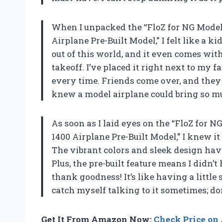
When I unpacked the “FloZ for NG Models
Airplane Pre-Built Model,” I felt like a
out of this world, and it even comes with
takeoff. I’ve placed it right next to my f
every time. Friends come over, and they
knew a model airplane could bring so m
As soon as I laid eyes on the “FloZ for 
1400 Airplane Pre-Built Model,” I knew i
The vibrant colors and sleek design have 
Plus, the pre-built feature means I didn’
thank goodness! It’s like having a little 
catch myself talking to it sometimes; do
Get It From Amazon Now:
Check Price o