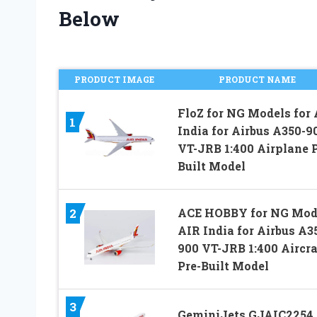
Below
PRODUCT IMAGE
PRODUCT NAME
FloZ for NG Models for 
1
India for Airbus A350-9
VT-JRB 1:400 Airplane P
Built Model
2
ACE HOBBY for NG Mod
AIR India for Airbus A3
900 VT-JRB 1:400 Aircra
Pre-Built Model
3
GeminiJets GJAIC2254 