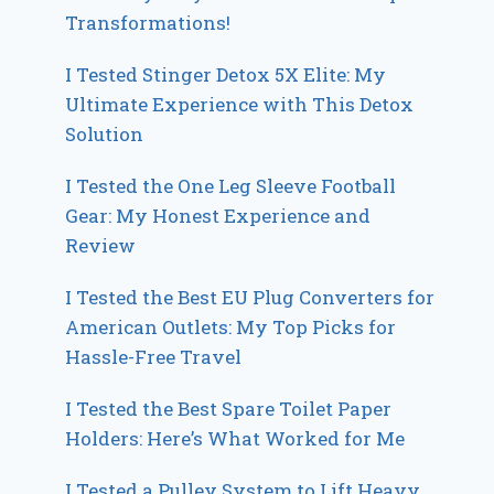
Transformations!
I Tested Stinger Detox 5X Elite: My
Ultimate Experience with This Detox
Solution
I Tested the One Leg Sleeve Football
Gear: My Honest Experience and
Review
I Tested the Best EU Plug Converters for
American Outlets: My Top Picks for
Hassle-Free Travel
I Tested the Best Spare Toilet Paper
Holders: Here’s What Worked for Me
I Tested a Pulley System to Lift Heavy