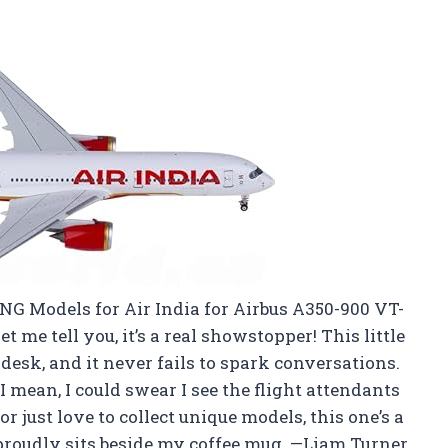
l
 NG Models for Air India for Airbus A350-900 VT-
t me tell you, it’s a real showstopper! This little
desk, and it never fails to spark conversations.
 I mean, I could swear I see the flight attendants
or just love to collect unique models, this one’s a
t proudly sits beside my coffee mug. —Liam Turner