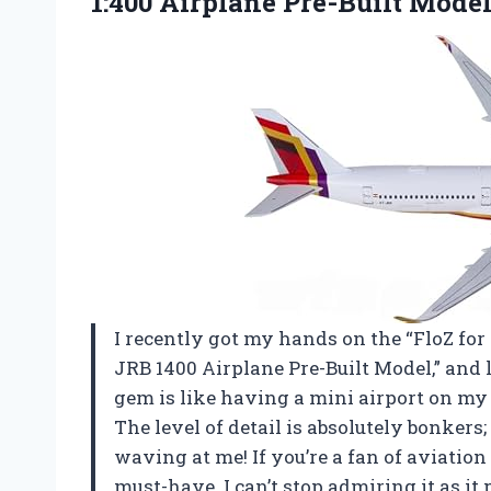
1:400 Airplane Pre-Built Mode
I recently got my hands on the “FloZ for
JRB 1400 Airplane Pre-Built Model,” and le
gem is like having a mini airport on my 
The level of detail is absolutely bonkers;
waving at me! If you’re a fan of aviation 
must-have. I can’t stop admiring it as i