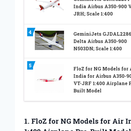
India Airbus A350-900 
JRH; Scale 1:400
4
GeminiJets GJDAL228
Delta Airbus A350-900
N503DN; Scale 1:400
5
FloZ for NG Models for 
India for Airbus A350-9
VT-JRF 1:400 Airplane P
Built Model
1. FloZ for NG Models for Air 