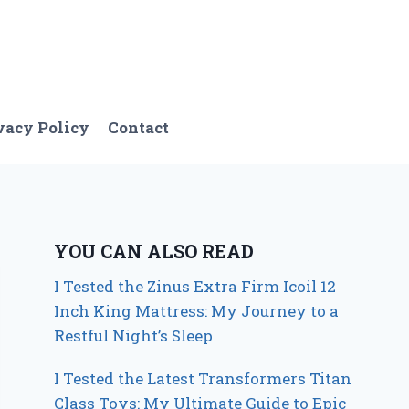
vacy Policy
Contact
YOU CAN ALSO READ
I Tested the Zinus Extra Firm Icoil 12
Inch King Mattress: My Journey to a
Restful Night’s Sleep
I Tested the Latest Transformers Titan
Class Toys: My Ultimate Guide to Epic