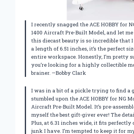
I recently snagged the ACE HOBBY for N
1400 Aircraft Pre-Built Model, and let me 
this diecast beauty is so incredible that 
a length of 6.51 inches, it’s the perfect
entire workspace. Honestly, I’m pretty s
you’re looking for a highly collectible mo
brainer. —Bobby Clark
I was in a bit of a pickle trying to find 
stumbled upon the ACE HOBBY for NG Mod
Aircraft Pre-Built Model. It’s pre-assemb
myself the best gift-giver ever! The detail
Plus, at 6.31 inches wide, it fits perfectl
junk I have. I’m tempted to keep it for mys