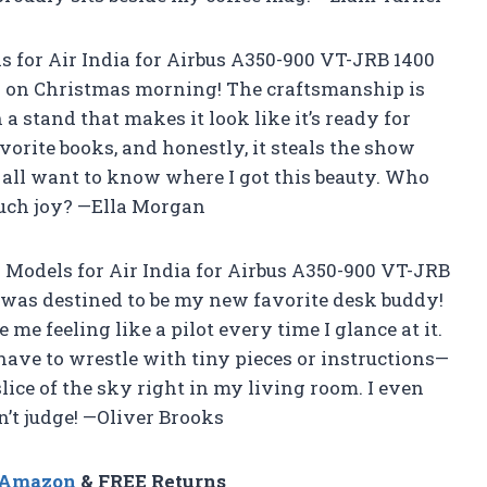
 for Air India for Airbus A350-900 VT-JRB 1400
 kid on Christmas morning! The craftsmanship is
 a stand that makes it look like it’s ready for
avorite books, and honestly, it steals the show
 all want to know where I got this beauty. Who
uch joy? —Ella Morgan
NG Models for Air India for Airbus A350-900 VT-JRB
t was destined to be my new favorite desk buddy!
me feeling like a pilot every time I glance at it.
t have to wrestle with tiny pieces or instructions—
slice of the sky right in my living room. I even
n’t judge! —Oliver Brooks
n Amazon
& FREE Returns