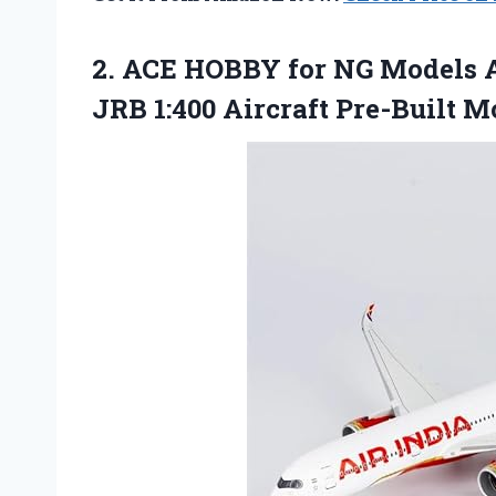
2. ACE HOBBY for NG Models A
JRB
1:400 Aircraft Pre-Built M