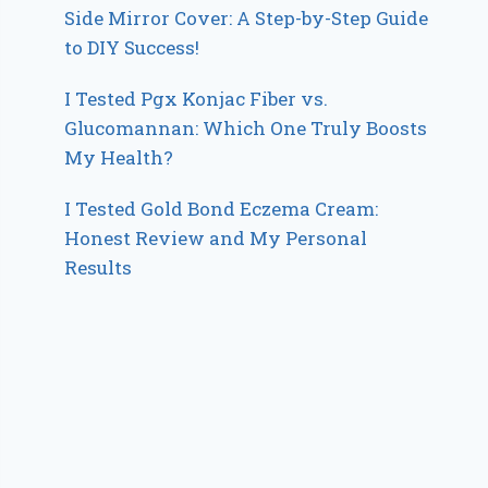
Side Mirror Cover: A Step-by-Step Guide
to DIY Success!
I Tested Pgx Konjac Fiber vs.
Glucomannan: Which One Truly Boosts
My Health?
I Tested Gold Bond Eczema Cream:
Honest Review and My Personal
Results