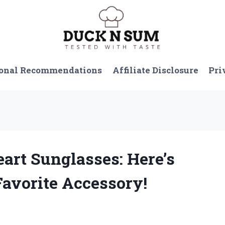
onal Recommendations
Affiliate Disclosure
Pri
eart Sunglasses: Here’s
vorite Accessory!