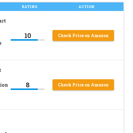
RATING
ACTION
art
10
Check Price on Amazon
e
t
8
ion
Check Price on Amazon