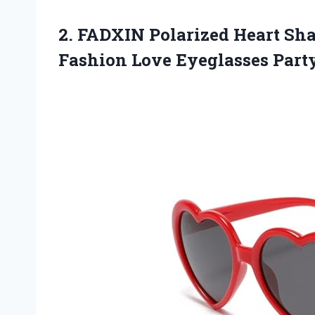
2. FADXIN Polarized Heart Sh
Fashion Love Eyeglasses
Part