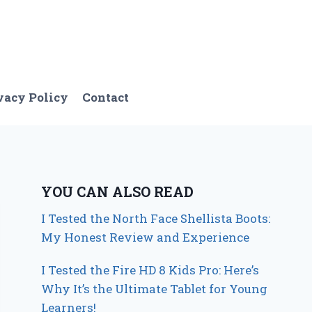
vacy Policy
Contact
YOU CAN ALSO READ
I Tested the North Face Shellista Boots:
My Honest Review and Experience
I Tested the Fire HD 8 Kids Pro: Here’s
Why It’s the Ultimate Tablet for Young
Learners!