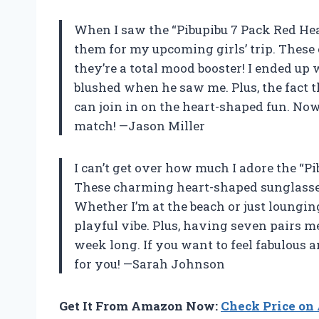
When I saw the “Pibupibu 7 Pack Red Hea
them for my upcoming girls’ trip. These 
they’re a total mood booster! I ended up
blushed when he saw me. Plus, the fact 
can join in on the heart-shaped fun. Now 
match! —Jason Miller
I can’t get over how much I adore the “
These charming heart-shaped sunglasse
Whether I’m at the beach or just loungin
playful vibe. Plus, having seven pairs m
week long. If you want to feel fabulous an
for you! —Sarah Johnson
Get It From Amazon Now:
Check Price o