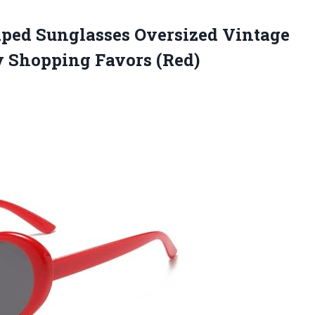
aped Sunglasses Oversized Vintage
y Shopping Favors (Red)