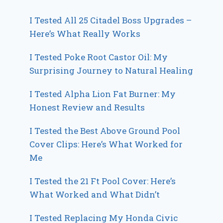
I Tested All 25 Citadel Boss Upgrades –
Here’s What Really Works
I Tested Poke Root Castor Oil: My
Surprising Journey to Natural Healing
I Tested Alpha Lion Fat Burner: My
Honest Review and Results
I Tested the Best Above Ground Pool
Cover Clips: Here’s What Worked for
Me
I Tested the 21 Ft Pool Cover: Here’s
What Worked and What Didn’t
I Tested Replacing My Honda Civic