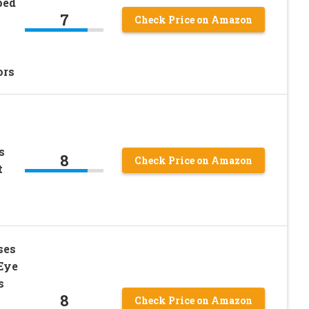
ped
7
Check Price on Amazon
ors
s
8
Check Price on Amazon
t
ses
Eye
s
8
Check Price on Amazon