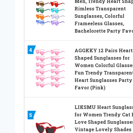
Men, Trendy Heart Sha
Rimless Transparent
Sunglasses, Colorful
Frameeless Glasses,
Bachelorette Party Fav
4
AGGKKY 12 Pairs Heart
Shaped Sunglasses for
Women Colorful Glasse
Fun Trendy Transparen
Heart Sunglasses Party
Favor (Pink)
LIKSMU Heart Sunglas
for Women Trendy Cat 
5
Love Shaped Sunglasse
Vintage Lovely Shades