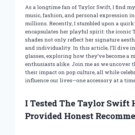
As a longtime fan of Taylor Swift, I find my
music, fashion, and personal expression in
millions. Recently, I stumbled upon a quir
encapsulates her playful spirit: the iconic
shades not only reflect her signature aest
and individuality. In this article, I’ll div
glasses, exploring how they’ve become a m
enthusiasts alike. Join me as we uncover 
their impact on pop culture, all while cele
influence our lives—one accessory at a time
I Tested The Taylor Swift
Provided Honest Recomme