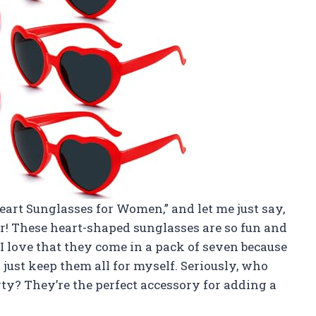
Heart Sunglasses for Women,” and let me just say,
r! These heart-shaped sunglasses are so fun and
. I love that they come in a pack of seven because
just keep them all for myself. Seriously, who
rty? They’re the perfect accessory for adding a