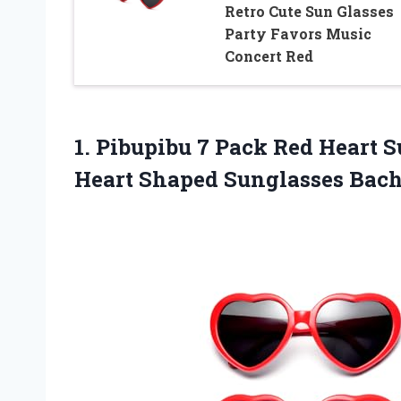
Retro Cute Sun Glasses
Party Favors Music
Concert Red
1. Pibupibu 7 Pack Red Heart 
Heart Shaped
Sunglasses Bach