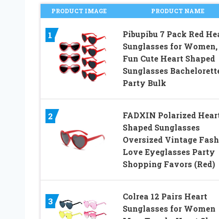
PRODUCT IMAGE
PRODUCT NAME
Pibupibu 7 Pack Red He
1
Sunglasses for Women,
Fun Cute Heart Shaped
Sunglasses Bachelorett
Party Bulk
FADXIN Polarized Hear
2
Shaped Sunglasses
Oversized Vintage Fash
Love Eyeglasses Party
Shopping Favors (Red)
Colrea 12 Pairs Heart
3
Sunglasses for Women