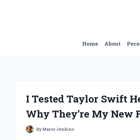
Skip
to
content
Home
About
Pers
I Tested Taylor Swift H
Why They’re My New Fa
By
Marco Jenkins