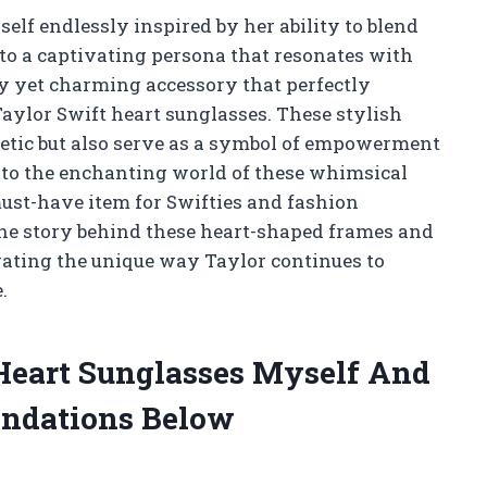
self endlessly inspired by her ability to blend
to a captivating persona that resonates with
ky yet charming accessory that perfectly
 Taylor Swift heart sunglasses. These stylish
hetic but also serve as a symbol of empowerment
e into the enchanting world of these whimsical
ust-have item for Swifties and fashion
the story behind these heart-shaped frames and
brating the unique way Taylor continues to
.
 Heart Sunglasses Myself And
ndations Below