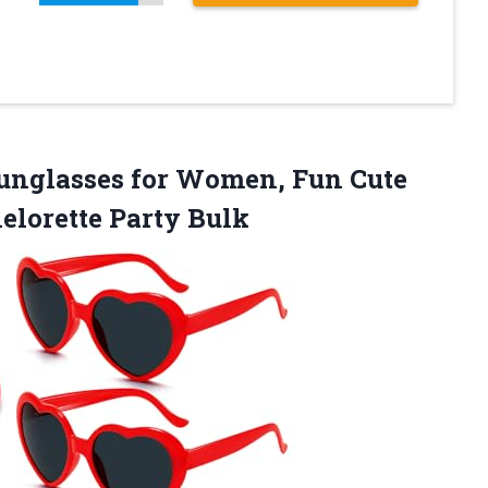
Sunglasses for Women, Fun Cute
elorette Party Bulk