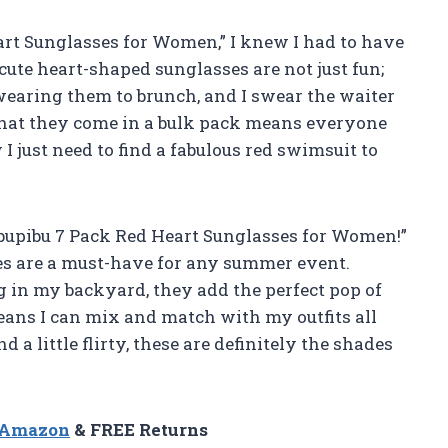
rt Sunglasses for Women,” I knew I had to have
cute heart-shaped sunglasses are not just fun;
 wearing them to brunch, and I swear the waiter
that they come in a bulk pack means everyone
I just need to find a fabulous red swimsuit to
Pibupibu 7 Pack Red Heart Sunglasses for Women!”
s are a must-have for any summer event.
g in my backyard, they add the perfect pop of
eans I can mix and match with my outfits all
d a little flirty, these are definitely the shades
n Amazon
& FREE Returns