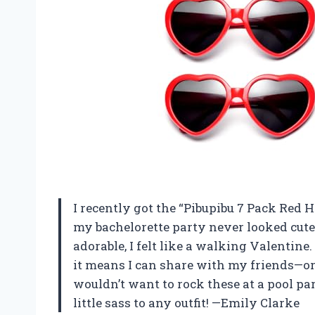
I recently got the “Pibupibu 7 Pack Red 
my bachelorette party never looked cute
adorable, I felt like a walking Valentine
it means I can share with my friends—or 
wouldn’t want to rock these at a pool pa
little sass to any outfit! —Emily Clarke