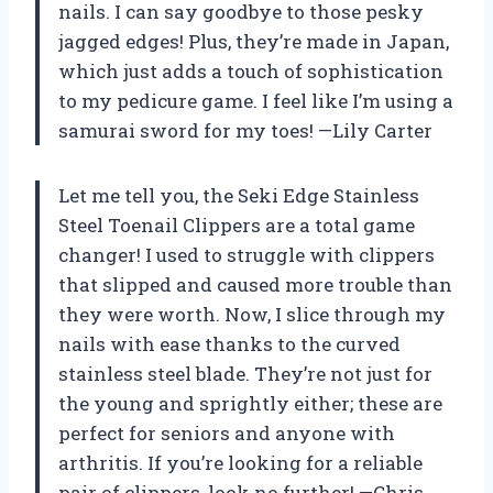
nails. I can say goodbye to those pesky
jagged edges! Plus, they’re made in Japan,
which just adds a touch of sophistication
to my pedicure game. I feel like I’m using a
samurai sword for my toes! —Lily Carter
Let me tell you, the Seki Edge Stainless
Steel Toenail Clippers are a total game
changer! I used to struggle with clippers
that slipped and caused more trouble than
they were worth. Now, I slice through my
nails with ease thanks to the curved
stainless steel blade. They’re not just for
the young and sprightly either; these are
perfect for seniors and anyone with
arthritis. If you’re looking for a reliable
pair of clippers, look no further! —Chris