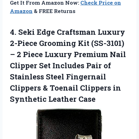
Get It From Amazon Now:
Check Price on
Amazon
& FREE Returns
4. Seki Edge Craftsman Luxury
2-Piece Grooming Kit (SS-3101)
– 2 Piece Luxury Premium Nail
Clipper Set Includes Pair of
Stainless Steel Fingernail
Clippers & Toenail Clippers
in
Synthetic Leather Case