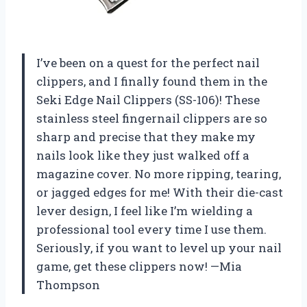
I’ve been on a quest for the perfect nail
clippers, and I finally found them in the
Seki Edge Nail Clippers (SS-106)! These
stainless steel fingernail clippers are so
sharp and precise that they make my
nails look like they just walked off a
magazine cover. No more ripping, tearing,
or jagged edges for me! With their die-cast
lever design, I feel like I’m wielding a
professional tool every time I use them.
Seriously, if you want to level up your nail
game, get these clippers now! —Mia
Thompson