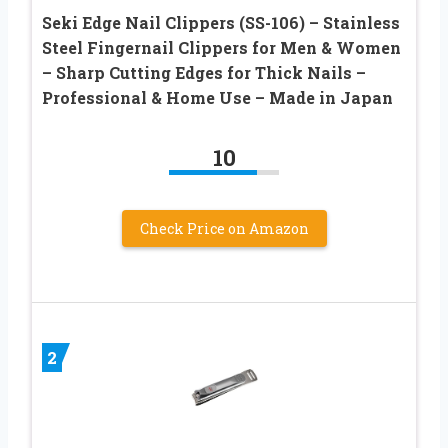
Seki Edge Nail Clippers (SS-106) – Stainless
Steel Fingernail Clippers for Men & Women
– Sharp Cutting Edges for Thick Nails –
Professional & Home Use – Made in Japan
10
Check Price on Amazon
2