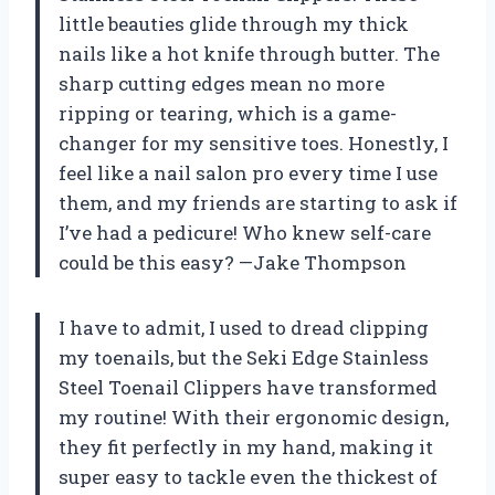
little beauties glide through my thick
nails like a hot knife through butter. The
sharp cutting edges mean no more
ripping or tearing, which is a game-
changer for my sensitive toes. Honestly, I
feel like a nail salon pro every time I use
them, and my friends are starting to ask if
I’ve had a pedicure! Who knew self-care
could be this easy? —Jake Thompson
I have to admit, I used to dread clipping
my toenails, but the Seki Edge Stainless
Steel Toenail Clippers have transformed
my routine! With their ergonomic design,
they fit perfectly in my hand, making it
super easy to tackle even the thickest of