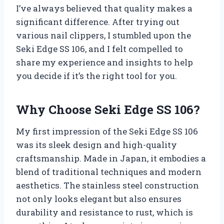
I’ve always believed that quality makes a
significant difference. After trying out
various nail clippers, I stumbled upon the
Seki Edge SS 106, and I felt compelled to
share my experience and insights to help
you decide if it’s the right tool for you.
Why Choose Seki Edge SS 106?
My first impression of the Seki Edge SS 106
was its sleek design and high-quality
craftsmanship. Made in Japan, it embodies a
blend of traditional techniques and modern
aesthetics. The stainless steel construction
not only looks elegant but also ensures
durability and resistance to rust, which is