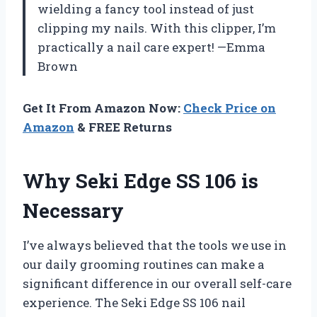
wielding a fancy tool instead of just
clipping my nails. With this clipper, I’m
practically a nail care expert! —Emma
Brown
Get It From Amazon Now:
Check Price on
Amazon
& FREE Returns
Why Seki Edge SS 106 is
Necessary
I’ve always believed that the tools we use in
our daily grooming routines can make a
significant difference in our overall self-care
experience. The Seki Edge SS 106 nail