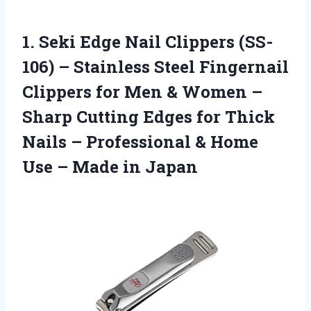
1. Seki Edge Nail Clippers (SS-
106) – Stainless Steel Fingernail
Clippers for Men & Women –
Sharp Cutting Edges for Thick
Nails – Professional & Home
Use
– Made in Japan