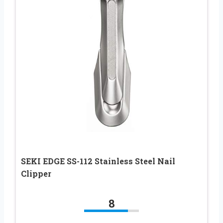
SEKI EDGE SS-112 Stainless Steel Nail
Clipper
8