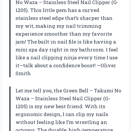
No Waza – Stainless Steel Nail Clipper (G-
1205). This little gem has a curved
stainless steel edge that’s sharper than
my wit, making my nail trimming
experience smoother than my favorite
jam! The built-in nail file is like having a
mini spa day right in my bathroom. I feel
like a nail clipping ninja every time I use
it—talk about a confidence boost! —Oliver
Smith
Let me tell you, the Green Bell – Takumi No
Waza – Stainless Steel Nail Clipper (G-
1205) is my new best friend. With its
ergonomic design, I can clip my nails
without feeling like I’m wrestling an
octopus. The durable, high-temperature