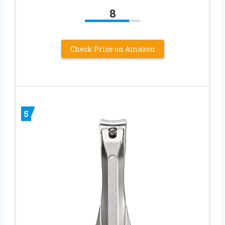
8
Check Price on Amazon
5