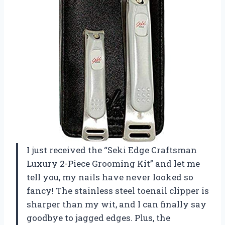
I just received the “Seki Edge Craftsman
Luxury 2-Piece Grooming Kit” and let me
tell you, my nails have never looked so
fancy! The stainless steel toenail clipper is
sharper than my wit, and I can finally say
goodbye to jagged edges. Plus, the