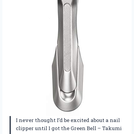
I never thought I’d be excited about a nail
clipper until I got the Green Bell – Takumi