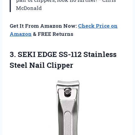
McDonald
Get It From Amazon Now:
Check Price on
Amazon
& FREE Returns
3.
SEKI EDGE SS-112 Stainless
Steel Nail Clipper