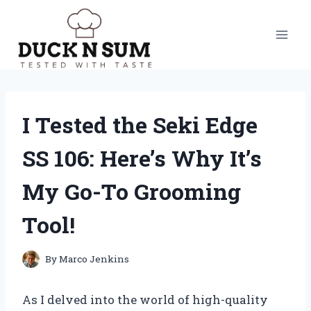
Skip
to
content
I Tested the Seki Edge
SS 106: Here’s Why It’s
My Go-To Grooming
Tool!
By
Marco Jenkins
As I delved into the world of high-quality