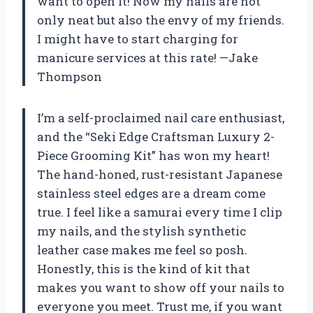
want to open it! Now my nails are not
only neat but also the envy of my friends.
I might have to start charging for
manicure services at this rate! —Jake
Thompson
I’m a self-proclaimed nail care enthusiast,
and the “Seki Edge Craftsman Luxury 2-
Piece Grooming Kit” has won my heart!
The hand-honed, rust-resistant Japanese
stainless steel edges are a dream come
true. I feel like a samurai every time I clip
my nails, and the stylish synthetic
leather case makes me feel so posh.
Honestly, this is the kind of kit that
makes you want to show off your nails to
everyone you meet. Trust me, if you want