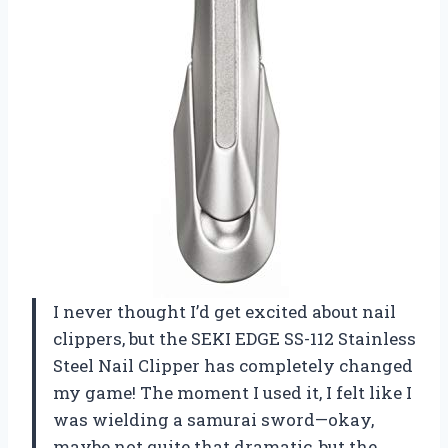
I never thought I’d get excited about nail
clippers, but the SEKI EDGE SS-112 Stainless
Steel Nail Clipper has completely changed
my game! The moment I used it, I felt like I
was wielding a samurai sword—okay,
maybe not quite that dramatic, but the