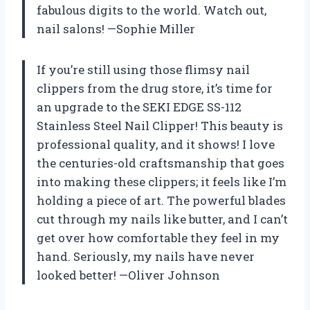
fabulous digits to the world. Watch out,
nail salons! —Sophie Miller
If you’re still using those flimsy nail
clippers from the drug store, it’s time for
an upgrade to the SEKI EDGE SS-112
Stainless Steel Nail Clipper! This beauty is
professional quality, and it shows! I love
the centuries-old craftsmanship that goes
into making these clippers; it feels like I’m
holding a piece of art. The powerful blades
cut through my nails like butter, and I can’t
get over how comfortable they feel in my
hand. Seriously, my nails have never
looked better! —Oliver Johnson