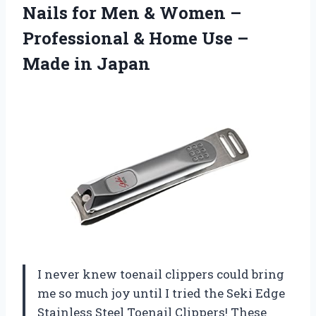
Nails for Men & Women –
Professional & Home Use
–
Made in Japan
I never knew toenail clippers could bring
me so much joy until I tried the Seki Edge
Stainless Steel Toenail Clippers! These