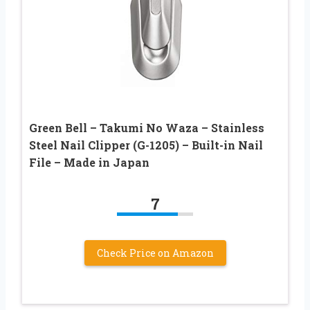
Green Bell – Takumi No Waza – Stainless
Steel Nail Clipper (G-1205) – Built-in Nail
File – Made in Japan
7
Check Price on Amazon