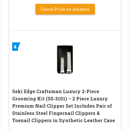
Check Price on Amazon
4
Seki Edge Craftsman Luxury 2-Piece
Grooming Kit (SS-3101) – 2 Piece Luxury
Premium Nail Clipper Set Includes Pair of
Stainless Steel Fingernail Clippers &
Toenail Clippers in Synthetic Leather Case