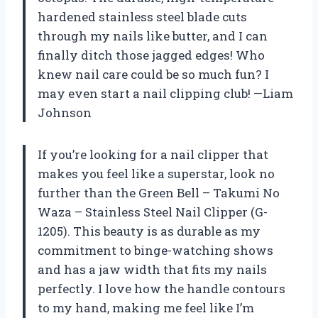
hardened stainless steel blade cuts
through my nails like butter, and I can
finally ditch those jagged edges! Who
knew nail care could be so much fun? I
may even start a nail clipping club! —Liam
Johnson
If you’re looking for a nail clipper that
makes you feel like a superstar, look no
further than the Green Bell – Takumi No
Waza – Stainless Steel Nail Clipper (G-
1205). This beauty is as durable as my
commitment to binge-watching shows
and has a jaw width that fits my nails
perfectly. I love how the handle contours
to my hand, making me feel like I’m