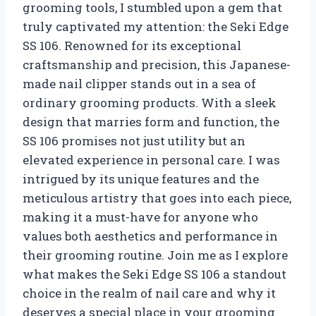
grooming tools, I stumbled upon a gem that
truly captivated my attention: the Seki Edge
SS 106. Renowned for its exceptional
craftsmanship and precision, this Japanese-
made nail clipper stands out in a sea of
ordinary grooming products. With a sleek
design that marries form and function, the
SS 106 promises not just utility but an
elevated experience in personal care. I was
intrigued by its unique features and the
meticulous artistry that goes into each piece,
making it a must-have for anyone who
values both aesthetics and performance in
their grooming routine. Join me as I explore
what makes the Seki Edge SS 106 a standout
choice in the realm of nail care and why it
deserves a special place in your grooming