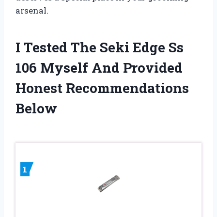
arsenal.
I Tested The Seki Edge Ss
106 Myself And Provided
Honest Recommendations
Below
1