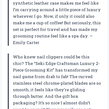
synthetic leather case makes me feel like
I’m carrying around a little piece of luxury
wherever I go. Now, if only it could also
make me a cup of coffee! But seriously, this
set is perfect for travel and has made my
grooming routine feel like a spa day. —
Emily Carter
Who knew nail clippers could be this
chic? The “Seki Edge Craftsman Luxury 2-
Piece Grooming Kit” has transformed my
nail game from drab to fab! The curved
stainless steel chrome-plated blades are so
smooth; it feels like they’re gliding
through butter. And the gift box
packaging? It’s so nice I almost didn’t