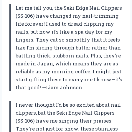
Let me tell you, the Seki Edge Nail Clippers
(SS-106) have changed my nail-trimming
life forever! I used to dread clipping my
nails, but now it’s like a spa day for my
fingers. They cut so smoothly that it feels
like I’m slicing through butter rather than
battling thick, stubborn nails. Plus, they’re
made in Japan, which means they are as
reliable as my morning coffee. I might just
start gifting these to everyone I know—it’s
that good! —Liam Johnson
I never thought I’d be so excited about nail
clippers, but the Seki Edge Nail Clippers
(SS-106) have me singing their praises!
They’re not just for show; these stainless