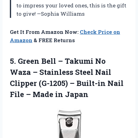
to impress your loved ones, this is the gift
to give! —Sophia Williams
Get It From Amazon Now:
Check Price on
Amazon
& FREE Returns
5. Green Bell – Takumi No
Waza – Stainless Steel Nail
Clipper (G-1205) – Built-in Nail
File
– Made in Japan