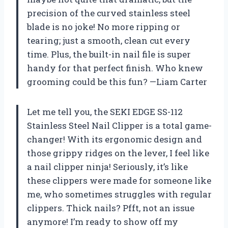
precision of the curved stainless steel
blade is no joke! No more ripping or
tearing; just a smooth, clean cut every
time. Plus, the built-in nail file is super
handy for that perfect finish. Who knew
grooming could be this fun? —Liam Carter
Let me tell you, the SEKI EDGE SS-112
Stainless Steel Nail Clipper is a total game-
changer! With its ergonomic design and
those grippy ridges on the lever, I feel like
a nail clipper ninja! Seriously, it’s like
these clippers were made for someone like
me, who sometimes struggles with regular
clippers. Thick nails? Pfft, not an issue
anymore! I’m ready to show off my