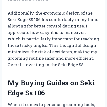
Additionally, the ergonomic design of the
Seki Edge SS 106 fits comfortably in my hand,
allowing for better control during use. I
appreciate how easy it is to maneuver,
which is particularly important for reaching
those tricky angles. This thoughtful design
minimizes the risk of accidents, making my
grooming routine safer and more efficient.
Overall, investing in the Seki Edge SS
My Buying Guides on Seki
Edge Ss 106
When it comes to personal grooming tools,