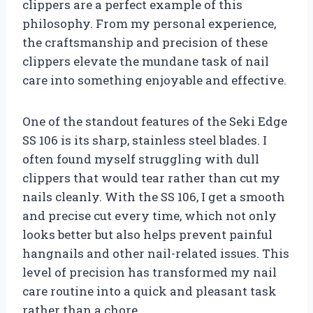
clippers are a perfect example of this
philosophy. From my personal experience,
the craftsmanship and precision of these
clippers elevate the mundane task of nail
care into something enjoyable and effective.
One of the standout features of the Seki Edge
SS 106 is its sharp, stainless steel blades. I
often found myself struggling with dull
clippers that would tear rather than cut my
nails cleanly. With the SS 106, I get a smooth
and precise cut every time, which not only
looks better but also helps prevent painful
hangnails and other nail-related issues. This
level of precision has transformed my nail
care routine into a quick and pleasant task
rather than a chore.