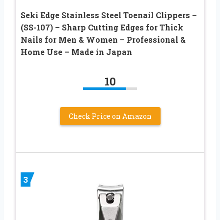
Seki Edge Stainless Steel Toenail Clippers –
(SS-107) – Sharp Cutting Edges for Thick
Nails for Men & Women – Professional &
Home Use – Made in Japan
10
Check Price on Amazon
3