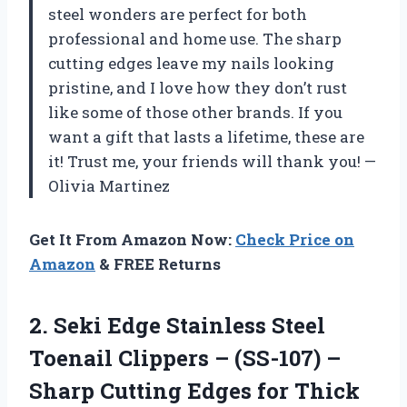
steel wonders are perfect for both
professional and home use. The sharp
cutting edges leave my nails looking
pristine, and I love how they don’t rust
like some of those other brands. If you
want a gift that lasts a lifetime, these are
it! Trust me, your friends will thank you! —
Olivia Martinez
Get It From Amazon Now:
Check Price on
Amazon
& FREE Returns
2. Seki Edge Stainless Steel
Toenail Clippers – (SS-107) –
Sharp Cutting Edges for Thick