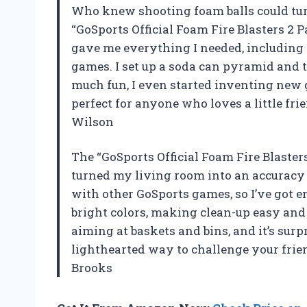
Who knew shooting foam balls could tu
“GoSports Official Foam Fire Blasters 2 
gave me everything I needed, including 
games. I set up a soda can pyramid and to
much fun, I even started inventing new 
perfect for anyone who loves a little fri
Wilson
The “GoSports Official Foam Fire Blaster
turned my living room into an accuracy a
with other GoSports games, so I’ve got e
bright colors, making clean-up easy and 
aiming at baskets and bins, and it’s surp
lighthearted way to challenge your frie
Brooks