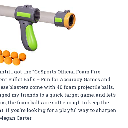
ntil I got the “GoSports Official Foam Fire
ent Bullet Balls – Fun for Accuracy Games and
se blasters come with 40 foam projectile balls,
enged my friends to a quick target game, and let’s
us, the foam balls are soft enough to keep the
t. If you’re looking for a playful way to sharpen
—Megan Carter