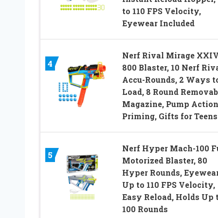
to 110 FPS Velocity,
Eyewear Included
Nerf Rival Mirage XXIV
4
800 Blaster, 10 Nerf Riv
Accu-Rounds, 2 Ways t
Load, 8 Round Removab
Magazine, Pump Actio
Priming, Gifts for Teens
Nerf Hyper Mach-100 F
5
Motorized Blaster, 80
Hyper Rounds, Eyewear
Up to 110 FPS Velocity,
Easy Reload, Holds Up 
100 Rounds