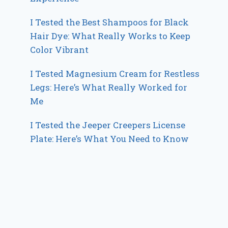
I Tested the Best Shampoos for Black
Hair Dye: What Really Works to Keep
Color Vibrant
I Tested Magnesium Cream for Restless
Legs: Here’s What Really Worked for
Me
I Tested the Jeeper Creepers License
Plate: Here’s What You Need to Know