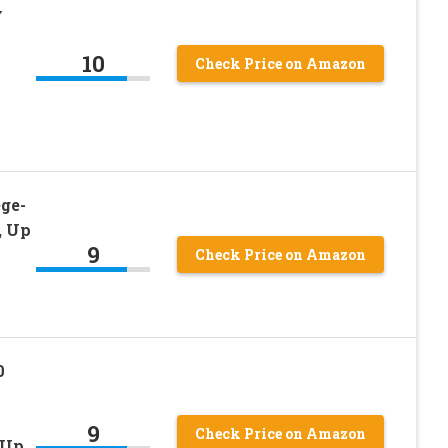
y
10
Check Price on Amazon
ge-
, Up
9
Check Price on Amazon
0
9
Check Price on Amazon
 Up