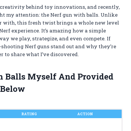
 creativity behind toy innovations, and recently,
t my attention: the Nerf gun with balls. Unlike
ar with, this fresh twist brings a whole new level
 Nerf experience. It’s amazing how a simple
y we play, strategize, and even compete. If
l-shooting Nerf guns stand out and why they’re
r to share what I’ve discovered.
h Balls Myself And Provided
 Below
RATING
ACTION