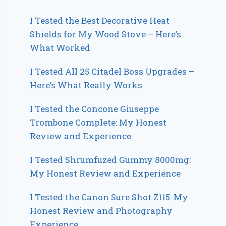
I Tested the Best Decorative Heat
Shields for My Wood Stove – Here’s
What Worked
I Tested All 25 Citadel Boss Upgrades –
Here’s What Really Works
I Tested the Concone Giuseppe
Trombone Complete: My Honest
Review and Experience
I Tested Shrumfuzed Gummy 8000mg:
My Honest Review and Experience
I Tested the Canon Sure Shot Z115: My
Honest Review and Photography
Experience