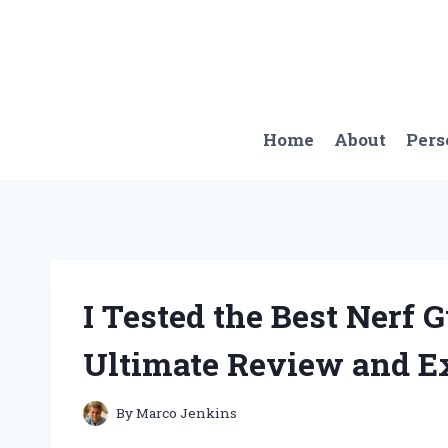
Skip
to
content
Home
About
Pers
I Tested the Best Nerf 
Ultimate Review and E
By
Marco Jenkins