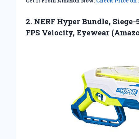
Get It From Amazon Now:
Check Price o
2. NERF Hyper Bundle, Siege-5
FPS
Velocity, Eyewear (Amazo