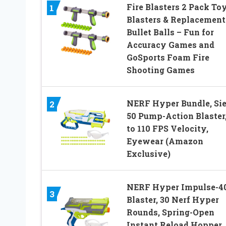
Fire Blasters 2 Pack To
1
Blasters & Replacement
Bullet Balls – Fun for
Accuracy Games and
GoSports Foam Fire
Shooting Games
NERF Hyper Bundle, Sie
2
50 Pump-Action Blaster
to 110 FPS Velocity,
Eyewear (Amazon
Exclusive)
NERF Hyper Impulse-4
3
Blaster, 30 Nerf Hyper
Rounds, Spring-Open
Instant Reload Hopper,