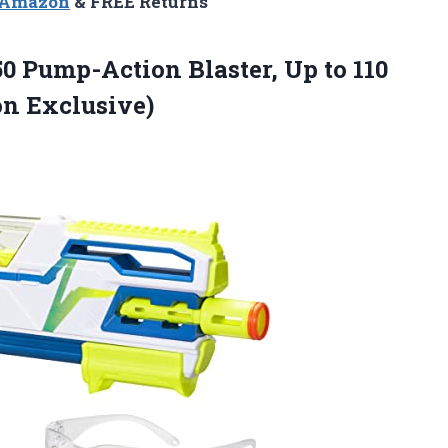
n Amazon
& FREE Returns
0 Pump-Action Blaster, Up to 110
n Exclusive)