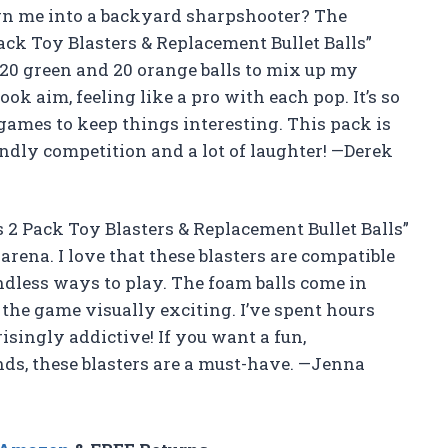
rn me into a backyard sharpshooter? The
Pack Toy Blasters & Replacement Bullet Balls”
20 green and 20 orange balls to mix up my
ok aim, feeling like a pro with each pop. It’s so
games to keep things interesting. This pack is
endly competition and a lot of laughter! —Derek
s 2 Pack Toy Blasters & Replacement Bullet Balls”
rena. I love that these blasters are compatible
ndless ways to play. The foam balls come in
the game visually exciting. I’ve spent hours
risingly addictive! If you want a fun,
nds, these blasters are a must-have. —Jenna