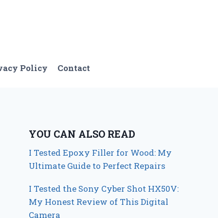
vacy Policy
Contact
YOU CAN ALSO READ
I Tested Epoxy Filler for Wood: My
Ultimate Guide to Perfect Repairs
I Tested the Sony Cyber Shot HX50V:
My Honest Review of This Digital
Camera