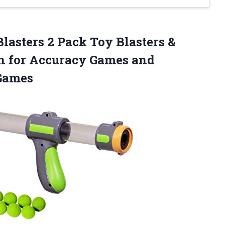
Blasters 2 Pack Toy Blasters &
un for Accuracy Games and
Games