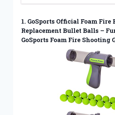
1. GoSports Official Foam Fire 
Replacement Bullet Balls – F
GoSports
Foam Fire Shooting 