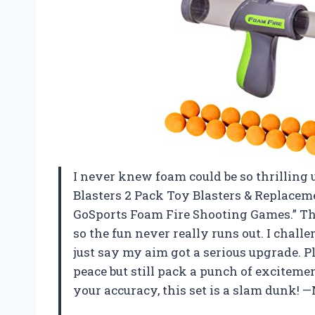
I never knew foam could be so thrilling u
Blasters 2 Pack Toy Blasters & Replacem
GoSports Foam Fire Shooting Games.” The
so the fun never really runs out. I chall
just say my aim got a serious upgrade. Pl
peace but still pack a punch of excitemen
your accuracy, this set is a slam dunk! 