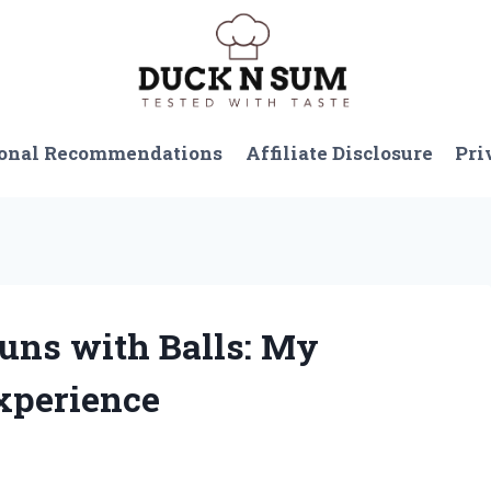
onal Recommendations
Affiliate Disclosure
Pri
Guns with Balls: My
xperience