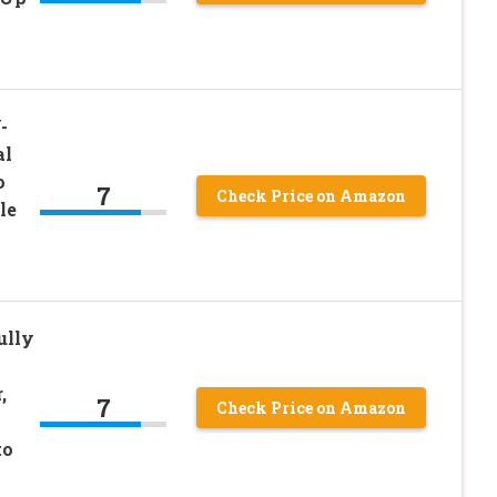
-
al
o
7
Check Price on Amazon
le
n
ully
,
7
Check Price on Amazon
to