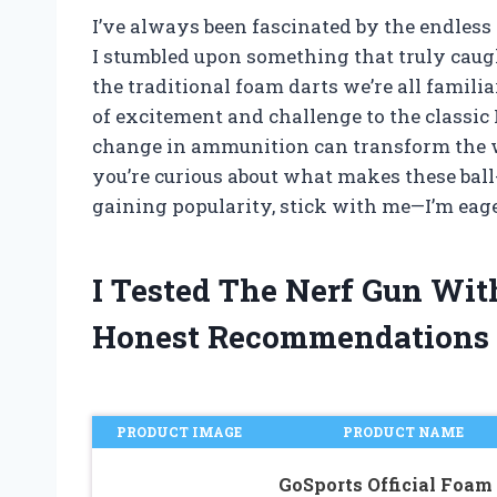
I’ve always been fascinated by the endless
I stumbled upon something that truly caugh
the traditional foam darts we’re all famili
of excitement and challenge to the classic
change in ammunition can transform the wa
you’re curious about what makes these bal
gaining popularity, stick with me—I’m eage
I Tested The Nerf Gun Wit
Honest Recommendations
PRODUCT IMAGE
PRODUCT NAME
GoSports Official Foam