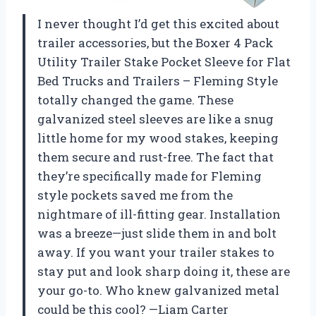
I never thought I’d get this excited about
trailer accessories, but the Boxer 4 Pack
Utility Trailer Stake Pocket Sleeve for Flat
Bed Trucks and Trailers – Fleming Style
totally changed the game. These
galvanized steel sleeves are like a snug
little home for my wood stakes, keeping
them secure and rust-free. The fact that
they’re specifically made for Fleming
style pockets saved me from the
nightmare of ill-fitting gear. Installation
was a breeze—just slide them in and bolt
away. If you want your trailer stakes to
stay put and look sharp doing it, these are
your go-to. Who knew galvanized metal
could be this cool? —Liam Carter