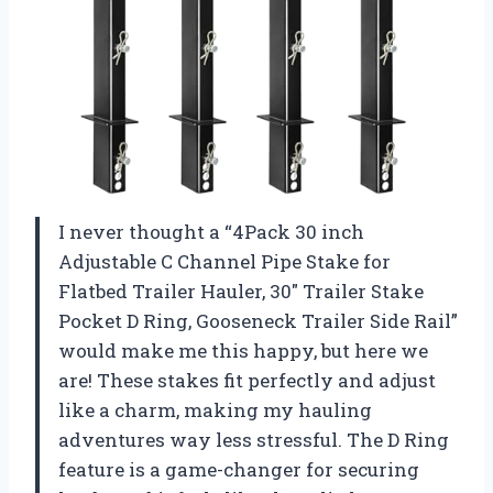
I never thought a “4Pack 30 inch
Adjustable C Channel Pipe Stake for
Flatbed Trailer Hauler, 30″ Trailer Stake
Pocket D Ring, Gooseneck Trailer Side Rail”
would make me this happy, but here we
are! These stakes fit perfectly and adjust
like a charm, making my hauling
adventures way less stressful. The D Ring
feature is a game-changer for securing