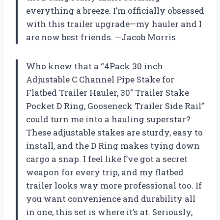
everything a breeze. I’m officially obsessed
with this trailer upgrade—my hauler and I
are now best friends. —Jacob Morris
Who knew that a “4Pack 30 inch
Adjustable C Channel Pipe Stake for
Flatbed Trailer Hauler, 30″ Trailer Stake
Pocket D Ring, Gooseneck Trailer Side Rail”
could turn me into a hauling superstar?
These adjustable stakes are sturdy, easy to
install, and the D Ring makes tying down
cargo a snap. I feel like I’ve got a secret
weapon for every trip, and my flatbed
trailer looks way more professional too. If
you want convenience and durability all
in one, this set is where it’s at. Seriously,