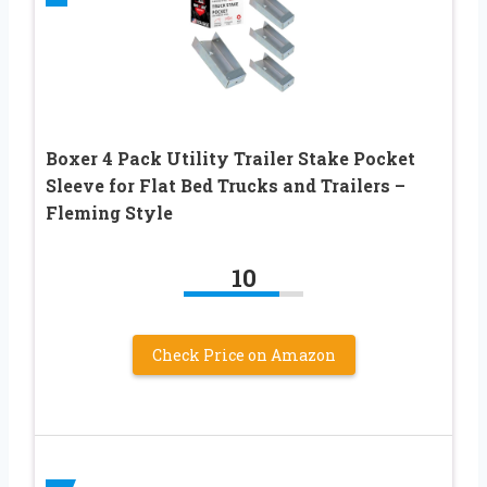
Boxer 4 Pack Utility Trailer Stake Pocket
Sleeve for Flat Bed Trucks and Trailers –
Fleming Style
10
Check Price on Amazon