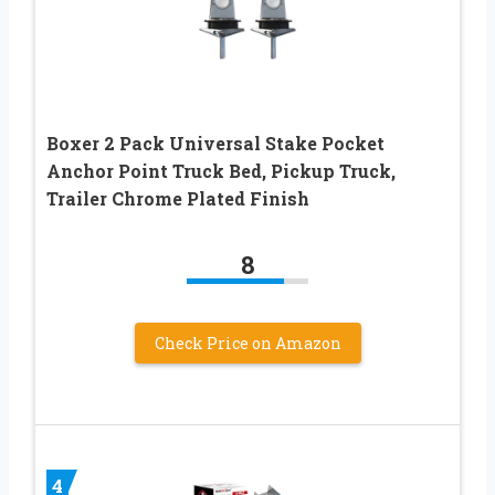
Boxer 2 Pack Universal Stake Pocket
Anchor Point Truck Bed, Pickup Truck,
Trailer Chrome Plated Finish
8
Check Price on Amazon
4