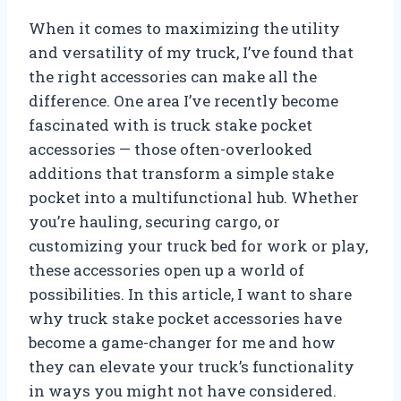
When it comes to maximizing the utility
and versatility of my truck, I’ve found that
the right accessories can make all the
difference. One area I’ve recently become
fascinated with is truck stake pocket
accessories — those often-overlooked
additions that transform a simple stake
pocket into a multifunctional hub. Whether
you’re hauling, securing cargo, or
customizing your truck bed for work or play,
these accessories open up a world of
possibilities. In this article, I want to share
why truck stake pocket accessories have
become a game-changer for me and how
they can elevate your truck’s functionality
in ways you might not have considered.