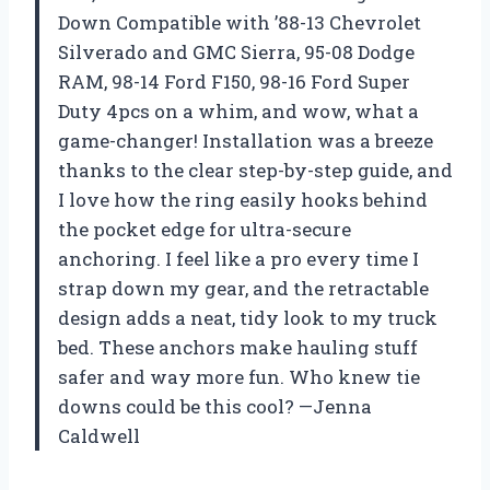
Down Compatible with ’88-13 Chevrolet
Silverado and GMC Sierra, 95-08 Dodge
RAM, 98-14 Ford F150, 98-16 Ford Super
Duty 4pcs on a whim, and wow, what a
game-changer! Installation was a breeze
thanks to the clear step-by-step guide, and
I love how the ring easily hooks behind
the pocket edge for ultra-secure
anchoring. I feel like a pro every time I
strap down my gear, and the retractable
design adds a neat, tidy look to my truck
bed. These anchors make hauling stuff
safer and way more fun. Who knew tie
downs could be this cool? —Jenna
Caldwell