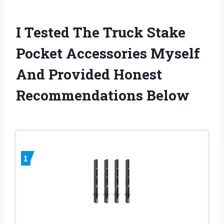
I Tested The Truck Stake
Pocket Accessories Myself
And Provided Honest
Recommendations Below
1