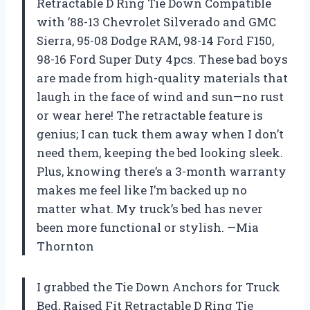
Retractable D Ring Tie Down Compatible
with ’88-13 Chevrolet Silverado and GMC
Sierra, 95-08 Dodge RAM, 98-14 Ford F150,
98-16 Ford Super Duty 4pcs. These bad boys
are made from high-quality materials that
laugh in the face of wind and sun—no rust
or wear here! The retractable feature is
genius; I can tuck them away when I don’t
need them, keeping the bed looking sleek.
Plus, knowing there’s a 3-month warranty
makes me feel like I’m backed up no
matter what. My truck’s bed has never
been more functional or stylish. —Mia
Thornton
I grabbed the Tie Down Anchors for Truck
Bed, Raised Fit Retractable D Ring Tie