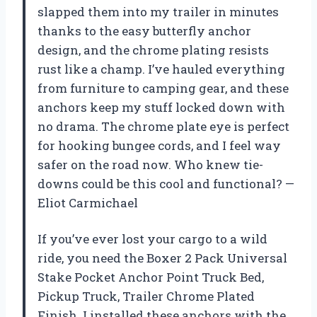
slapped them into my trailer in minutes
thanks to the easy butterfly anchor
design, and the chrome plating resists
rust like a champ. I’ve hauled everything
from furniture to camping gear, and these
anchors keep my stuff locked down with
no drama. The chrome plate eye is perfect
for hooking bungee cords, and I feel way
safer on the road now. Who knew tie-
downs could be this cool and functional? —
Eliot Carmichael
If you’ve ever lost your cargo to a wild
ride, you need the Boxer 2 Pack Universal
Stake Pocket Anchor Point Truck Bed,
Pickup Truck, Trailer Chrome Plated
Finish. I installed these anchors with the