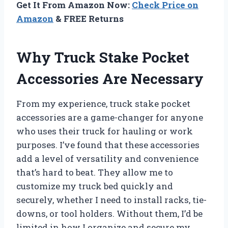
Get It From Amazon Now:
Check Price on
Amazon
& FREE Returns
Why Truck Stake Pocket
Accessories Are Necessary
From my experience, truck stake pocket
accessories are a game-changer for anyone
who uses their truck for hauling or work
purposes. I’ve found that these accessories
add a level of versatility and convenience
that’s hard to beat. They allow me to
customize my truck bed quickly and
securely, whether I need to install racks, tie-
downs, or tool holders. Without them, I’d be
limited in how I organize and secure my