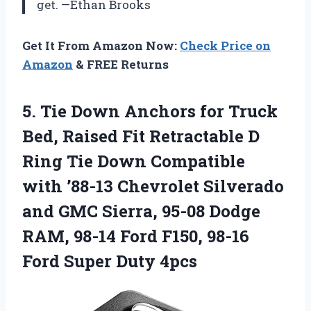
get. —Ethan Brooks
Get It From Amazon Now:
Check Price on
Amazon
& FREE Returns
5. Tie Down Anchors for Truck
Bed, Raised Fit Retractable D
Ring Tie Down Compatible
with ’88-13 Chevrolet Silverado
and GMC Sierra, 95-08 Dodge
RAM, 98-14 Ford F150, 98-16
Ford Super Duty 4pcs