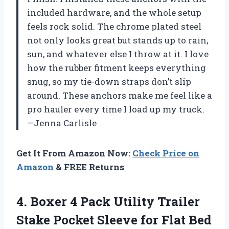
included hardware, and the whole setup
feels rock solid. The chrome plated steel
not only looks great but stands up to rain,
sun, and whatever else I throw at it. I love
how the rubber fitment keeps everything
snug, so my tie-down straps don’t slip
around. These anchors make me feel like a
pro hauler every time I load up my truck.
—Jenna Carlisle
Get It From Amazon Now:
Check Price on
Amazon
& FREE Returns
4. Boxer 4 Pack Utility Trailer
Stake Pocket Sleeve for Flat Bed