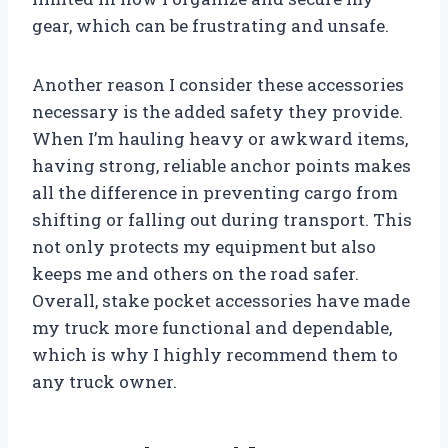
gear, which can be frustrating and unsafe.
Another reason I consider these accessories
necessary is the added safety they provide.
When I’m hauling heavy or awkward items,
having strong, reliable anchor points makes
all the difference in preventing cargo from
shifting or falling out during transport. This
not only protects my equipment but also
keeps me and others on the road safer.
Overall, stake pocket accessories have made
my truck more functional and dependable,
which is why I highly recommend them to
any truck owner.