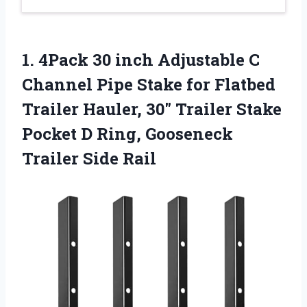
1. 4Pack 30 inch Adjustable C
Channel Pipe Stake for Flatbed
Trailer Hauler, 30″ Trailer Stake
Pocket D Ring,
Gooseneck
Trailer Side Rail