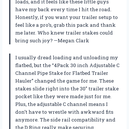
loads, and it feels like these little guys
have my back every time I hit the road.
Honestly, if you want your trailer setup to
feel like a pro’s, grab this pack and thank
me later. Who knew trailer stakes could
bring such joy? —Megan Clark
I usually dread loading and unloading my
flatbed, but the “4Pack 30 inch Adjustable C
Channel Pipe Stake for Flatbed Trailer
Hauler” changed the game for me. These
stakes slide right into the 30″ trailer stake
pocket like they were made just for me.
Plus, the adjustable C channel means I
don’t have to wrestle with awkward fits
anymore. The side rail compatibility and
the D Ring really make securing