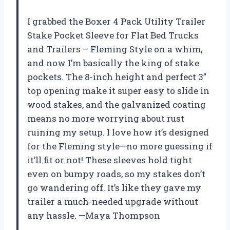
I grabbed the Boxer 4 Pack Utility Trailer
Stake Pocket Sleeve for Flat Bed Trucks
and Trailers – Fleming Style on a whim,
and now I’m basically the king of stake
pockets. The 8-inch height and perfect 3”
top opening make it super easy to slide in
wood stakes, and the galvanized coating
means no more worrying about rust
ruining my setup. I love how it’s designed
for the Fleming style—no more guessing if
it’ll fit or not! These sleeves hold tight
even on bumpy roads, so my stakes don’t
go wandering off. It’s like they gave my
trailer a much-needed upgrade without
any hassle. —Maya Thompson