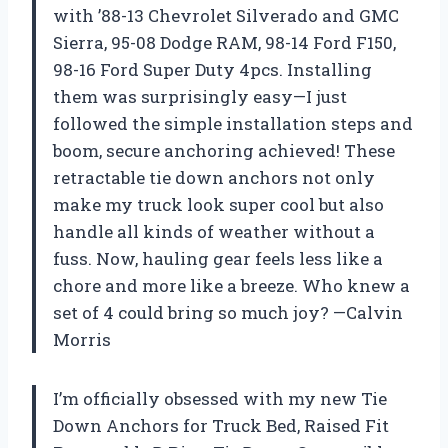
with ’88-13 Chevrolet Silverado and GMC
Sierra, 95-08 Dodge RAM, 98-14 Ford F150,
98-16 Ford Super Duty 4pcs. Installing
them was surprisingly easy—I just
followed the simple installation steps and
boom, secure anchoring achieved! These
retractable tie down anchors not only
make my truck look super cool but also
handle all kinds of weather without a
fuss. Now, hauling gear feels less like a
chore and more like a breeze. Who knew a
set of 4 could bring so much joy? —Calvin
Morris
I’m officially obsessed with my new Tie
Down Anchors for Truck Bed, Raised Fit