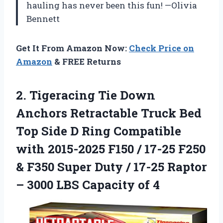
hauling has never been this fun! —Olivia
Bennett
Get It From Amazon Now:
Check Price on
Amazon
& FREE Returns
2.
Tigeracing Tie Down
Anchors
Retractable Truck Bed
Top Side D Ring Compatible
with 2015-2025 F150 / 17-25 F250
& F350 Super Duty / 17-25 Raptor
– 3000 LBS Capacity of 4