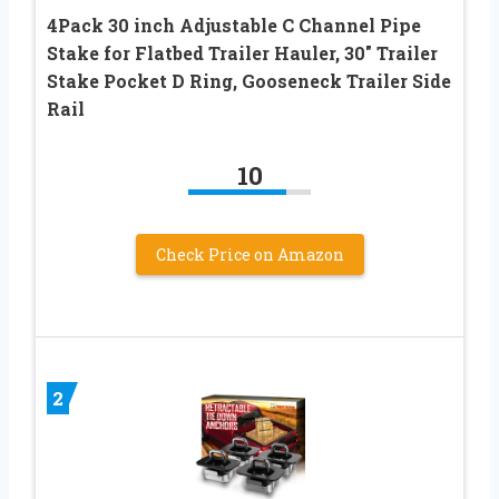
4Pack 30 inch Adjustable C Channel Pipe
Stake for Flatbed Trailer Hauler, 30″ Trailer
Stake Pocket D Ring, Gooseneck Trailer Side
Rail
10
Check Price on Amazon
2