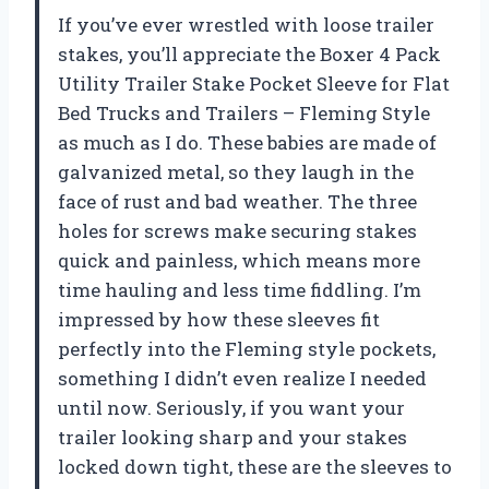
If you’ve ever wrestled with loose trailer
stakes, you’ll appreciate the Boxer 4 Pack
Utility Trailer Stake Pocket Sleeve for Flat
Bed Trucks and Trailers – Fleming Style
as much as I do. These babies are made of
galvanized metal, so they laugh in the
face of rust and bad weather. The three
holes for screws make securing stakes
quick and painless, which means more
time hauling and less time fiddling. I’m
impressed by how these sleeves fit
perfectly into the Fleming style pockets,
something I didn’t even realize I needed
until now. Seriously, if you want your
trailer looking sharp and your stakes
locked down tight, these are the sleeves to