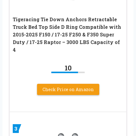
Tigeracing Tie Down Anchors Retractable
Truck Bed Top Side D Ring Compatible with
2015-2025 F150 / 17-25 F250 & F350 Super
Duty / 17-25 Raptor – 3000 LBS Capacity of
4
10
Check Price on Amazon
3