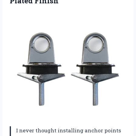
Plated Finish
I never thought installing anchor points