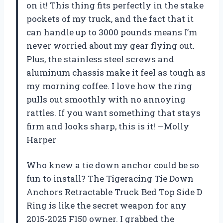
on it! This thing fits perfectly in the stake
pockets of my truck, and the fact that it
can handle up to 3000 pounds means I’m
never worried about my gear flying out.
Plus, the stainless steel screws and
aluminum chassis make it feel as tough as
my morning coffee. I love how the ring
pulls out smoothly with no annoying
rattles. If you want something that stays
firm and looks sharp, this is it! —Molly
Harper
Who knew a tie down anchor could be so
fun to install? The Tigeracing Tie Down
Anchors Retractable Truck Bed Top Side D
Ring is like the secret weapon for any
2015-2025 F150 owner. I grabbed the