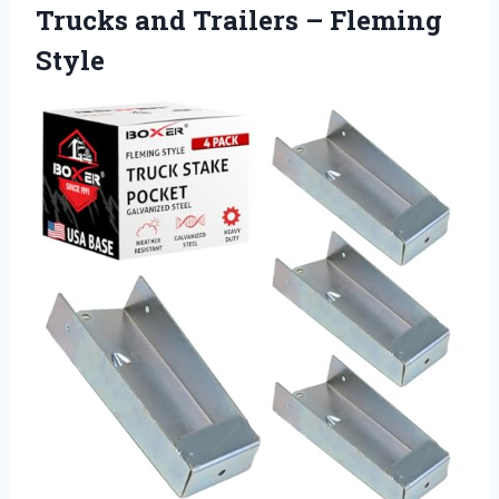
Trucks and
Trailers – Fleming
Style