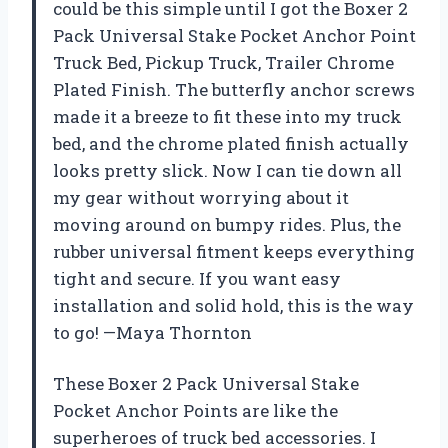
could be this simple until I got the Boxer 2
Pack Universal Stake Pocket Anchor Point
Truck Bed, Pickup Truck, Trailer Chrome
Plated Finish. The butterfly anchor screws
made it a breeze to fit these into my truck
bed, and the chrome plated finish actually
looks pretty slick. Now I can tie down all
my gear without worrying about it
moving around on bumpy rides. Plus, the
rubber universal fitment keeps everything
tight and secure. If you want easy
installation and solid hold, this is the way
to go! —Maya Thornton
These Boxer 2 Pack Universal Stake
Pocket Anchor Points are like the
superheroes of truck bed accessories. I