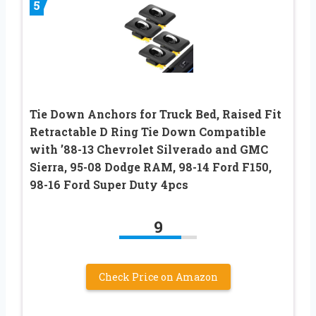
5
Tie Down Anchors for Truck Bed, Raised Fit
Retractable D Ring Tie Down Compatible
with ’88-13 Chevrolet Silverado and GMC
Sierra, 95-08 Dodge RAM, 98-14 Ford F150,
98-16 Ford Super Duty 4pcs
9
Check Price on Amazon