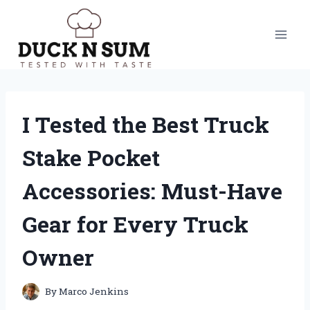
Skip
to
content
I Tested the Best Truck
Stake Pocket
Accessories: Must-Have
Gear for Every Truck
Owner
By
Marco Jenkins