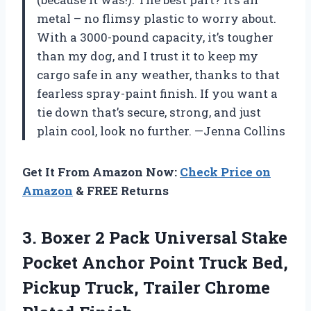
metal – no flimsy plastic to worry about.
With a 3000-pound capacity, it’s tougher
than my dog, and I trust it to keep my
cargo safe in any weather, thanks to that
fearless spray-paint finish. If you want a
tie down that’s secure, strong, and just
plain cool, look no further. —Jenna Collins
Get It From Amazon Now:
Check Price on
Amazon
& FREE Returns
3. Boxer 2 Pack Universal Stake
Pocket Anchor Point Truck Bed,
Pickup Truck,
Trailer Chrome