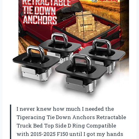
I never knew how much I needed the
Tigeracing Tie Down Anchors Retractable
Truck Bed Top Side D Ring Compatible
with 2015-2025 F150 until I got my hands