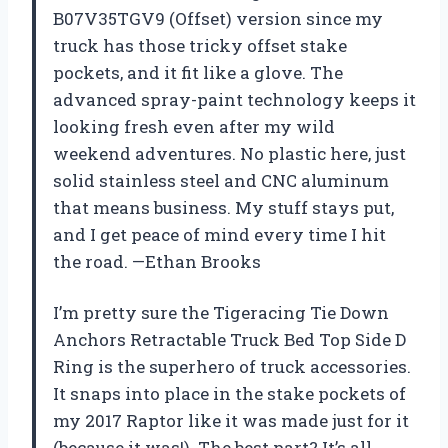
B07V35TGV9 (Offset) version since my
truck has those tricky offset stake
pockets, and it fit like a glove. The
advanced spray-paint technology keeps it
looking fresh even after my wild
weekend adventures. No plastic here, just
solid stainless steel and CNC aluminum
that means business. My stuff stays put,
and I get peace of mind every time I hit
the road. —Ethan Brooks
I’m pretty sure the Tigeracing Tie Down
Anchors Retractable Truck Bed Top Side D
Ring is the superhero of truck accessories.
It snaps into place in the stake pockets of
my 2017 Raptor like it was made just for it
(because it was!). The best part? It’s all