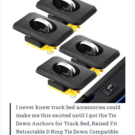
I never knew truck bed accessories could
make me this excited until I got the Tie
Down Anchors for Truck Bed, Raised Fit
Retractable D Ring Tie Down Compatible