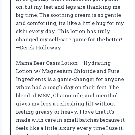
on, but my feet and legs are thanking me
big time. The soothing cream is so gentle
and comforting, it’s like a little hug for my
skin every day. This lotion has truly
changed my self-care game for the better!
—Derek Holloway
Mama Bear Oasis Lotion – Hydrating
Lotion w/ Magnesium Chloride and Pure
Ingredients is a game-changer for anyone
who’s had a rough day on their feet. The
blend of MSM, Chamomile, and menthol
gives my legs a refreshing lift without
feeling greasy or heavy. I love that it’s
made with care in small batches because it
feels like a little luxury every time I use it.