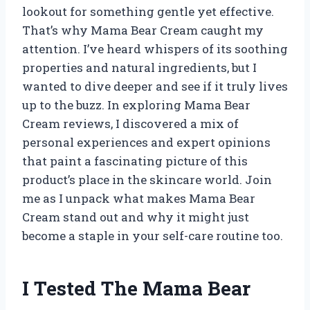
lookout for something gentle yet effective.
That’s why Mama Bear Cream caught my
attention. I’ve heard whispers of its soothing
properties and natural ingredients, but I
wanted to dive deeper and see if it truly lives
up to the buzz. In exploring Mama Bear
Cream reviews, I discovered a mix of
personal experiences and expert opinions
that paint a fascinating picture of this
product’s place in the skincare world. Join
me as I unpack what makes Mama Bear
Cream stand out and why it might just
become a staple in your self-care routine too.
I Tested The Mama Bear