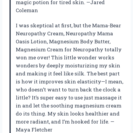
magic potion for tired skin. —Jared
Coleman
I was skeptical at first, but the Mama-Bear
Neuropathy Cream, Neuropathy Mama
Oasis Lotion, Magnesium Body Butter,
Magnesium Cream for Neuropathy totally
won me over! This little wonder works
wonders by deeply moisturizing my skin
and making it feel like silk. The best part
is how it improves skin elasticity—I mean,
who doesn’t want to turn back the clock a
little? It’s super easy to use just massage it
in and let the soothing magnesium cream
do its thing. My skin looks healthier and
more radiant, and I’m hooked for life. —
Maya Fletcher