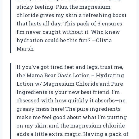
sticky feeling. Plus, the magnesium
chloride gives my skin a refreshing boost
that lasts all day. This pack of 3 ensures
I’m never caught without it. Who knew
hydration could be this fun? —Olivia
Marsh
If you’ve got tired feet and legs, trust me,
the Mama Bear Oasis Lotion – Hydrating
Lotion w/ Magnesium Chloride and Pure
Ingredients is your new best friend. I’m
obsessed with how quickly it absorbs—no
greasy mess here! The pure ingredients
make me feel good about what I’m putting
on my skin, and the magnesium chloride
adds a little extra magic. Having a pack of