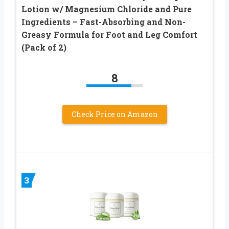
Lotion w/ Magnesium Chloride and Pure
Ingredients – Fast-Absorbing and Non-
Greasy Formula for Foot and Leg Comfort
(Pack of 2)
8
Check Price on Amazon
3