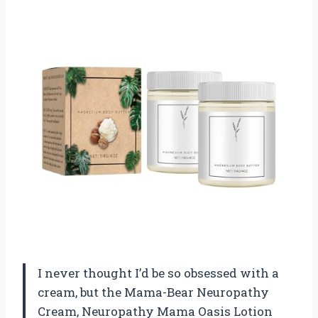
I never thought I’d be so obsessed with a
cream, but the Mama-Bear Neuropathy
Cream, Neuropathy Mama Oasis Lotion