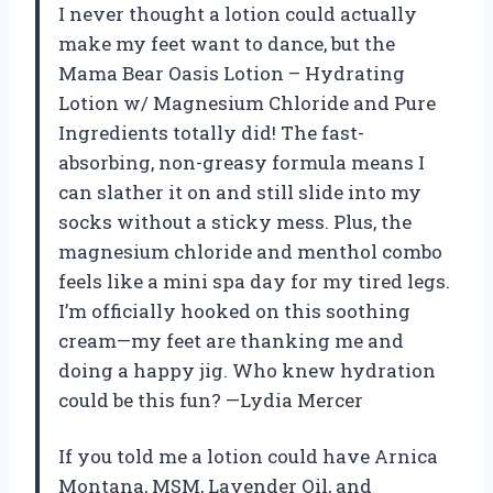
I never thought a lotion could actually
make my feet want to dance, but the
Mama Bear Oasis Lotion – Hydrating
Lotion w/ Magnesium Chloride and Pure
Ingredients totally did! The fast-
absorbing, non-greasy formula means I
can slather it on and still slide into my
socks without a sticky mess. Plus, the
magnesium chloride and menthol combo
feels like a mini spa day for my tired legs.
I’m officially hooked on this soothing
cream—my feet are thanking me and
doing a happy jig. Who knew hydration
could be this fun? —Lydia Mercer
If you told me a lotion could have Arnica
Montana, MSM, Lavender Oil, and