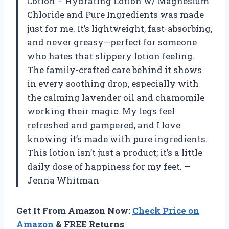
Lotion – Hydrating Lotion w/ Magnesium
Chloride and Pure Ingredients was made
just for me. It’s lightweight, fast-absorbing,
and never greasy—perfect for someone
who hates that slippery lotion feeling.
The family-crafted care behind it shows
in every soothing drop, especially with
the calming lavender oil and chamomile
working their magic. My legs feel
refreshed and pampered, and I love
knowing it’s made with pure ingredients.
This lotion isn’t just a product; it’s a little
daily dose of happiness for my feet. —
Jenna Whitman
Get It From Amazon Now:
Check Price on
Amazon
& FREE Returns