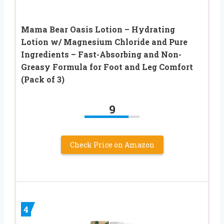
Mama Bear Oasis Lotion – Hydrating
Lotion w/ Magnesium Chloride and Pure
Ingredients – Fast-Absorbing and Non-
Greasy Formula for Foot and Leg Comfort
(Pack of 3)
9
Check Price on Amazon
4