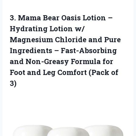
3. Mama Bear Oasis Lotion –
Hydrating Lotion w/
Magnesium Chloride and Pure
Ingredients – Fast-Absorbing
and Non-Greasy Formula for
Foot and Leg
Comfort (Pack of
3)