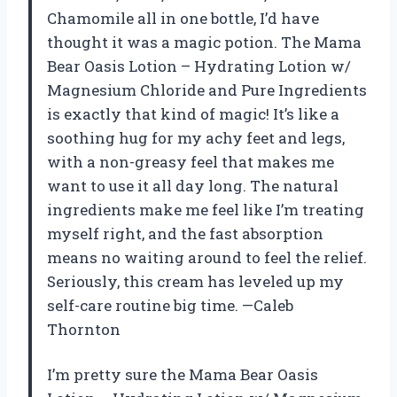
Chamomile all in one bottle, I’d have
thought it was a magic potion. The Mama
Bear Oasis Lotion – Hydrating Lotion w/
Magnesium Chloride and Pure Ingredients
is exactly that kind of magic! It’s like a
soothing hug for my achy feet and legs,
with a non-greasy feel that makes me
want to use it all day long. The natural
ingredients make me feel like I’m treating
myself right, and the fast absorption
means no waiting around to feel the relief.
Seriously, this cream has leveled up my
self-care routine big time. —Caleb
Thornton
I’m pretty sure the Mama Bear Oasis