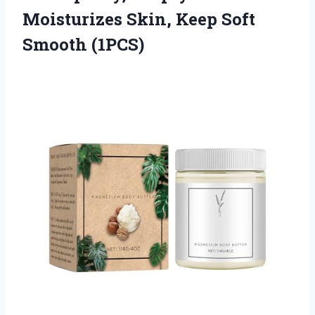
Moisturizes Skin, Keep Soft
Smooth (1PCS)