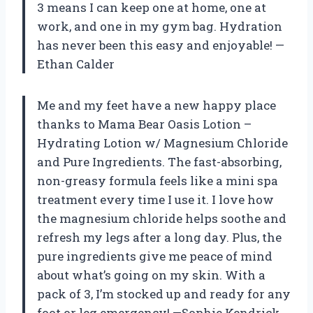
3 means I can keep one at home, one at
work, and one in my gym bag. Hydration
has never been this easy and enjoyable! —
Ethan Calder
Me and my feet have a new happy place
thanks to Mama Bear Oasis Lotion –
Hydrating Lotion w/ Magnesium Chloride
and Pure Ingredients. The fast-absorbing,
non-greasy formula feels like a mini spa
treatment every time I use it. I love how
the magnesium chloride helps soothe and
refresh my legs after a long day. Plus, the
pure ingredients give me peace of mind
about what’s going on my skin. With a
pack of 3, I’m stocked up and ready for any
foot or leg emergency! —Sophie Kendrick