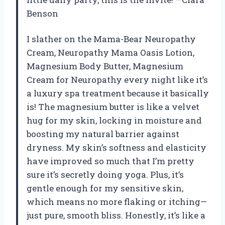
Benson
I slather on the Mama-Bear Neuropathy
Cream, Neuropathy Mama Oasis Lotion,
Magnesium Body Butter, Magnesium
Cream for Neuropathy every night like it’s
a luxury spa treatment because it basically
is! The magnesium butter is like a velvet
hug for my skin, locking in moisture and
boosting my natural barrier against
dryness. My skin’s softness and elasticity
have improved so much that I’m pretty
sure it’s secretly doing yoga. Plus, it’s
gentle enough for my sensitive skin,
which means no more flaking or itching—
just pure, smooth bliss. Honestly, it’s like a