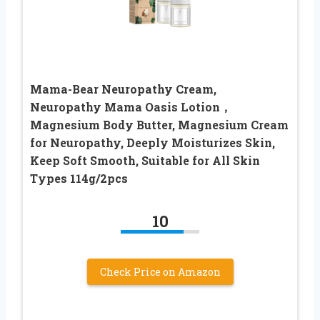
Mama-Bear Neuropathy Cream,
Neuropathy Mama Oasis Lotion，
Magnesium Body Butter, Magnesium Cream
for Neuropathy, Deeply Moisturizes Skin,
Keep Soft Smooth, Suitable for All Skin
Types 114g/2pcs
10
Check Price on Amazon