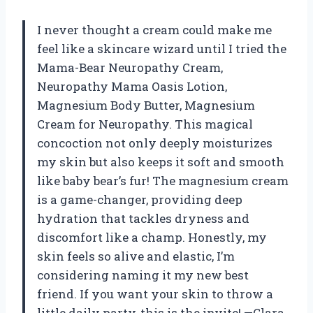
I never thought a cream could make me
feel like a skincare wizard until I tried the
Mama-Bear Neuropathy Cream,
Neuropathy Mama Oasis Lotion,
Magnesium Body Butter, Magnesium
Cream for Neuropathy. This magical
concoction not only deeply moisturizes
my skin but also keeps it soft and smooth
like baby bear’s fur! The magnesium cream
is a game-changer, providing deep
hydration that tackles dryness and
discomfort like a champ. Honestly, my
skin feels so alive and elastic, I’m
considering naming it my new best
friend. If you want your skin to throw a
little daily party, this is the invite! —Clara