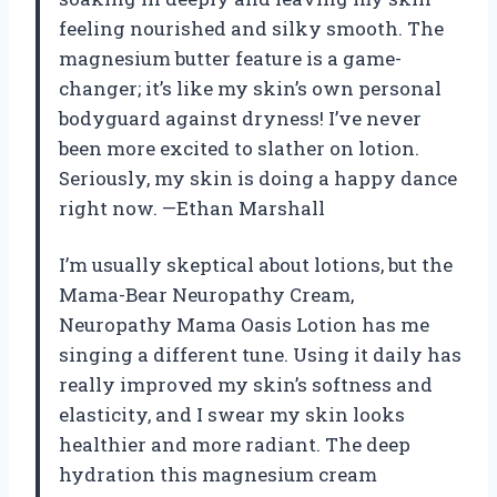
feeling nourished and silky smooth. The
magnesium butter feature is a game-
changer; it’s like my skin’s own personal
bodyguard against dryness! I’ve never
been more excited to slather on lotion.
Seriously, my skin is doing a happy dance
right now. —Ethan Marshall
I’m usually skeptical about lotions, but the
Mama-Bear Neuropathy Cream,
Neuropathy Mama Oasis Lotion has me
singing a different tune. Using it daily has
really improved my skin’s softness and
elasticity, and I swear my skin looks
healthier and more radiant. The deep
hydration this magnesium cream