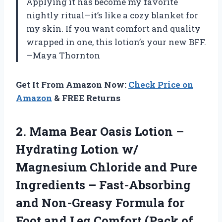
Applying it has become my favorite
nightly ritual—it’s like a cozy blanket for
my skin. If you want comfort and quality
wrapped in one, this lotion’s your new BFF.
—Maya Thornton
Get It From Amazon Now:
Check Price on
Amazon
& FREE Returns
2. Mama Bear Oasis Lotion –
Hydrating Lotion w/
Magnesium Chloride and Pure
Ingredients – Fast-Absorbing
and Non-Greasy Formula for
Foot and Leg
Comfort (Pack of