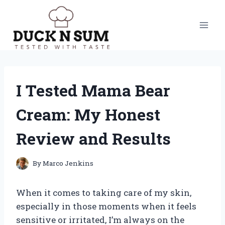
Skip
to
content
I Tested Mama Bear
Cream: My Honest
Review and Results
By
Marco Jenkins
When it comes to taking care of my skin,
especially in those moments when it feels
sensitive or irritated, I’m always on the