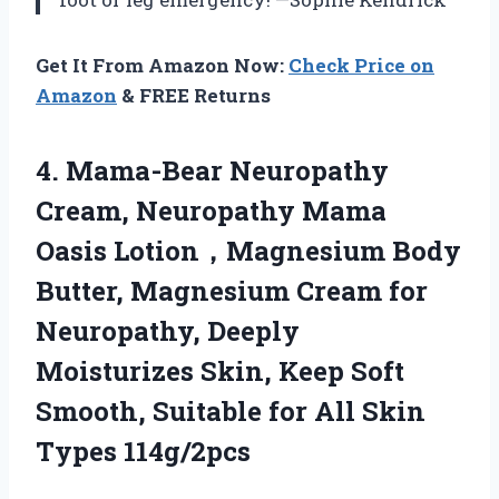
Get It From Amazon Now:
Check Price on
Amazon
& FREE Returns
4.
Mama-Bear Neuropathy
Cream, Neuropathy
Mama
Oasis Lotion，Magnesium Body
Butter, Magnesium Cream for
Neuropathy, Deeply
Moisturizes Skin, Keep Soft
Smooth, Suitable for All Skin
Types 114g/2pcs