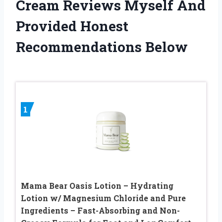
Cream Reviews Myself And
Provided Honest
Recommendations Below
1
Mama Bear Oasis Lotion – Hydrating
Lotion w/ Magnesium Chloride and Pure
Ingredients – Fast-Absorbing and Non-