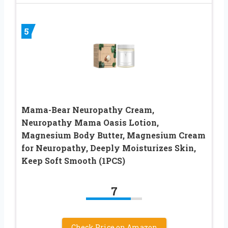
5
Mama-Bear Neuropathy Cream,
Neuropathy Mama Oasis Lotion,
Magnesium Body Butter, Magnesium Cream
for Neuropathy, Deeply Moisturizes Skin,
Keep Soft Smooth (1PCS)
7
Check Price on Amazon