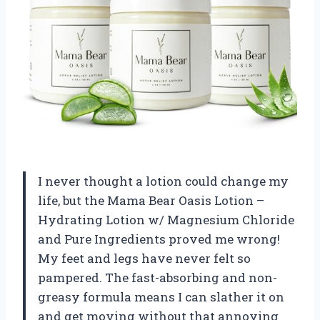
I never thought a lotion could change my
life, but the Mama Bear Oasis Lotion –
Hydrating Lotion w/ Magnesium Chloride
and Pure Ingredients proved me wrong!
My feet and legs have never felt so
pampered. The fast-absorbing and non-
greasy formula means I can slather it on
and get moving without that annoying