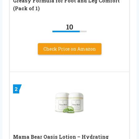
Greasy Formula for Foot and Leg Comfort
(Pack of 1)
10
Check Price on Amazon
2
Mama Bear Oasis Lotion – Hydrating