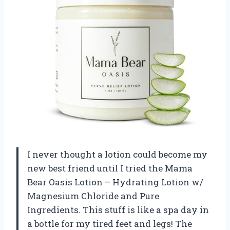
I never thought a lotion could become my
new best friend until I tried the Mama
Bear Oasis Lotion – Hydrating Lotion w/
Magnesium Chloride and Pure
Ingredients. This stuff is like a spa day in
a bottle for my tired feet and legs! The