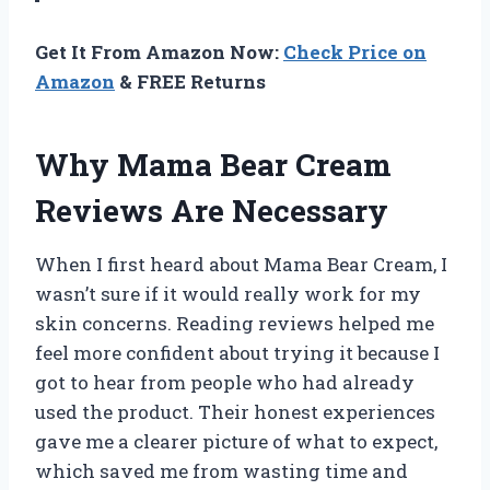
Get It From Amazon Now:
Check Price on
Amazon
& FREE Returns
Why Mama Bear Cream
Reviews Are Necessary
When I first heard about Mama Bear Cream, I
wasn’t sure if it would really work for my
skin concerns. Reading reviews helped me
feel more confident about trying it because I
got to hear from people who had already
used the product. Their honest experiences
gave me a clearer picture of what to expect,
which saved me from wasting time and