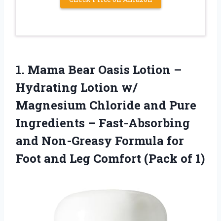
1. Mama Bear Oasis Lotion –
Hydrating Lotion w/
Magnesium Chloride and Pure
Ingredients – Fast-Absorbing
and Non-Greasy Formula for
Foot and Leg
Comfort (Pack of 1)