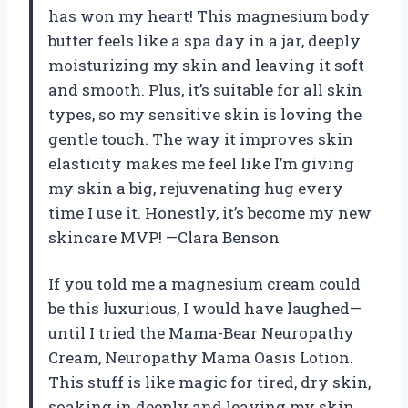
has won my heart! This magnesium body
butter feels like a spa day in a jar, deeply
moisturizing my skin and leaving it soft
and smooth. Plus, it’s suitable for all skin
types, so my sensitive skin is loving the
gentle touch. The way it improves skin
elasticity makes me feel like I’m giving
my skin a big, rejuvenating hug every
time I use it. Honestly, it’s become my new
skincare MVP! —Clara Benson
If you told me a magnesium cream could
be this luxurious, I would have laughed—
until I tried the Mama-Bear Neuropathy
Cream, Neuropathy Mama Oasis Lotion.
This stuff is like magic for tired, dry skin,
soaking in deeply and leaving my skin