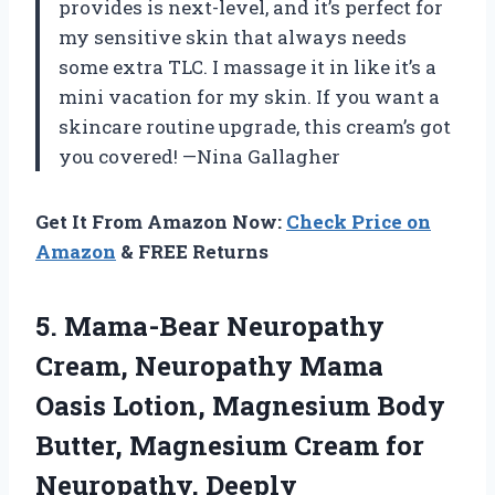
provides is next-level, and it’s perfect for
my sensitive skin that always needs
some extra TLC. I massage it in like it’s a
mini vacation for my skin. If you want a
skincare routine upgrade, this cream’s got
you covered! —Nina Gallagher
Get It From Amazon Now:
Check Price on
Amazon
& FREE Returns
5.
Mama-Bear Neuropathy
Cream, Neuropathy
Mama
Oasis Lotion, Magnesium Body
Butter, Magnesium Cream for
Neuropathy, Deeply