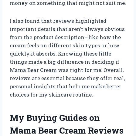
money on something that might not suit me.
I also found that reviews highlighted
important details that aren’t always obvious
from the product description—like how the
cream feels on different skin types or how
quickly it absorbs. Knowing these little
things made a big difference in deciding if
Mama Bear Cream was right for me. Overall,
reviews are essential because they offer real,
personal insights that help me make better
choices for my skincare routine.
My Buying Guides on
Mama Bear Cream Reviews