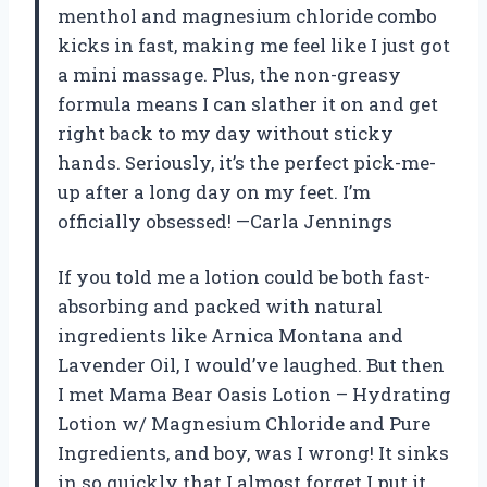
menthol and magnesium chloride combo
kicks in fast, making me feel like I just got
a mini massage. Plus, the non-greasy
formula means I can slather it on and get
right back to my day without sticky
hands. Seriously, it’s the perfect pick-me-
up after a long day on my feet. I’m
officially obsessed! —Carla Jennings
If you told me a lotion could be both fast-
absorbing and packed with natural
ingredients like Arnica Montana and
Lavender Oil, I would’ve laughed. But then
I met Mama Bear Oasis Lotion – Hydrating
Lotion w/ Magnesium Chloride and Pure
Ingredients, and boy, was I wrong! It sinks
in so quickly that I almost forget I put it