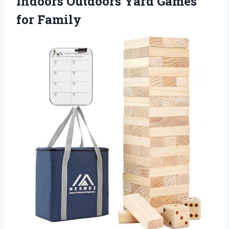
Indoors Outdoors Yard Games
for Family