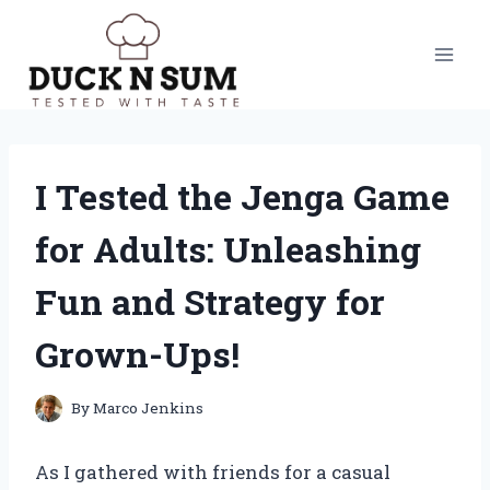
Skip
to
content
I Tested the Jenga Game
for Adults: Unleashing
Fun and Strategy for
Grown-Ups!
By
Marco Jenkins
As I gathered with friends for a casual