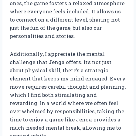
ones, the game fosters a relaxed atmosphere
where everyone feels included. It allows us
to connect on a different level, sharing not
just the fun of the game, but also our
personalities and stories.
Additionally, I appreciate the mental
challenge that Jenga offers. It’s not just
about physical skill; there’s a strategic
element that keeps my mind engaged. Every
move requires careful thought and planning,
which I find both stimulating and
rewarding. In a world where we often feel
overwhelmed by responsibilities, taking the
time to enjoy a game like Jenga provides a
much-needed mental break, allowing me to
unwind while