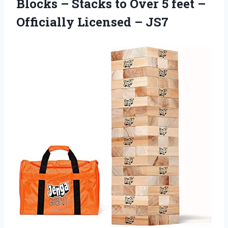
Blocks – Stacks to Over 5 feet –
Officially Licensed – JS7