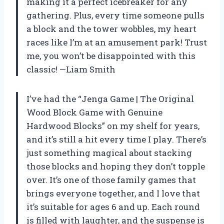
making it a perfect icebreaker for any
gathering. Plus, every time someone pulls
a block and the tower wobbles, my heart
races like I’m at an amusement park! Trust
me, you won’t be disappointed with this
classic! —Liam Smith
I’ve had the “Jenga Game | The Original
Wood Block Game with Genuine
Hardwood Blocks” on my shelf for years,
and it’s still a hit every time I play. There’s
just something magical about stacking
those blocks and hoping they don’t topple
over. It’s one of those family games that
brings everyone together, and I love that
it’s suitable for ages 6 and up. Each round
is filled with laughter, and the suspense is