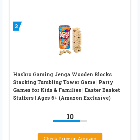
3
Hasbro Gaming Jenga Wooden Blocks
Stacking Tumbling Tower Game | Party
Games for Kids & Families | Easter Basket
Stuffers | Ages 6+ (Amazon Exclusive)
10
Check Price on Amazon