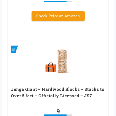
Check Price on Amazon
5
Jenga Giant – Hardwood Blocks – Stacks to
Over 5 feet – Officially Licensed – JS7
9