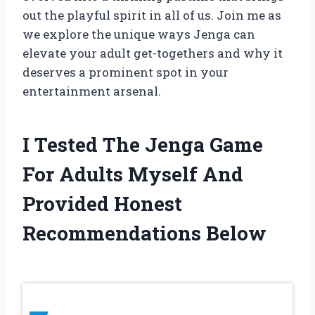
out the playful spirit in all of us. Join me as
we explore the unique ways Jenga can
elevate your adult get-togethers and why it
deserves a prominent spot in your
entertainment arsenal.
I Tested The Jenga Game
For Adults Myself And
Provided Honest
Recommendations Below