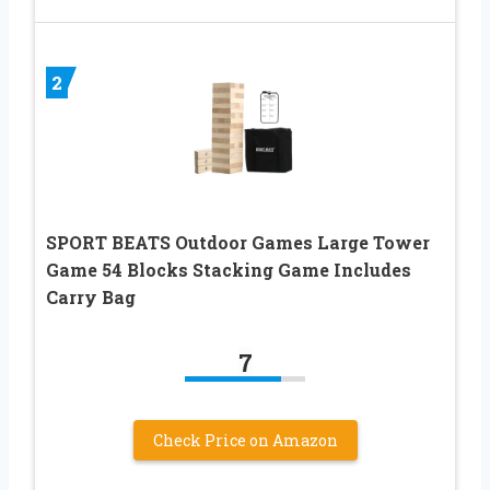
2
SPORT BEATS Outdoor Games Large Tower
Game 54 Blocks Stacking Game Includes
Carry Bag
7
Check Price on Amazon