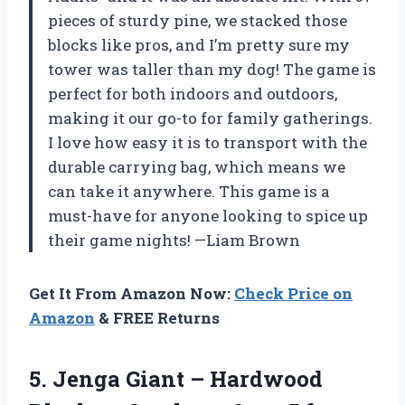
pieces of sturdy pine, we stacked those
blocks like pros, and I’m pretty sure my
tower was taller than my dog! The game is
perfect for both indoors and outdoors,
making it our go-to for family gatherings.
I love how easy it is to transport with the
durable carrying bag, which means we
can take it anywhere. This game is a
must-have for anyone looking to spice up
their game nights! —Liam Brown
Get It From Amazon Now:
Check Price on
Amazon
& FREE Returns
5. Jenga Giant – Hardwood