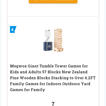
4
Megwoz Giant Tumble Tower Games for
Kids and Adults 57 Blocks New Zealand
Pine Wooden Blocks Stacking to Over 4.2FT
Family Games for Indoors Outdoors Yard
Games for Family
7