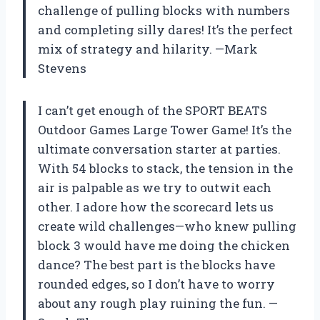
challenge of pulling blocks with numbers
and completing silly dares! It’s the perfect
mix of strategy and hilarity. —Mark
Stevens
I can’t get enough of the SPORT BEATS
Outdoor Games Large Tower Game! It’s the
ultimate conversation starter at parties.
With 54 blocks to stack, the tension in the
air is palpable as we try to outwit each
other. I adore how the scorecard lets us
create wild challenges—who knew pulling
block 3 would have me doing the chicken
dance? The best part is the blocks have
rounded edges, so I don’t have to worry
about any rough play ruining the fun. —