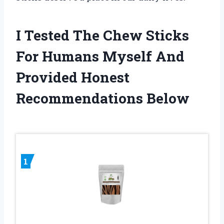
I Tested The Chew Sticks
For Humans Myself And
Provided Honest
Recommendations Below
1