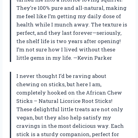
They’re 100% pure and all-natural, making
me feel like I’m getting my daily dose of
health while I munch away. The texture is
perfect, and they last forever—seriously,
the shelf life is two years after opening!
I’m not sure how I lived without these
little gems in my life. —Kevin Parker
I never thought I’d be raving about
chewing on sticks, but here I am,
completely hooked on the African Chew
Sticks – Natural Licorice Root Sticks!
These delightful little treats are not only
vegan, but they also help satisfy my
cravings in the most delicious way. Each
stick is a sturdy companion, perfect for