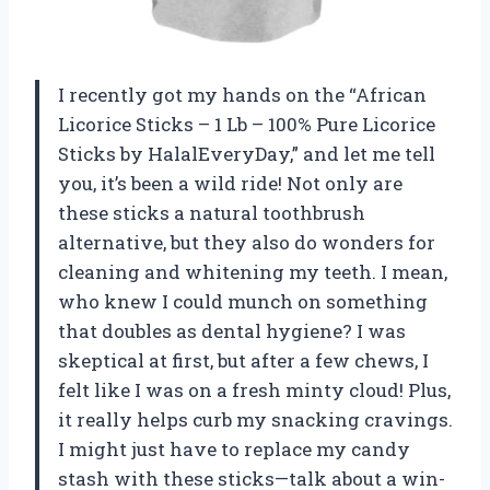
I recently got my hands on the “African
Licorice Sticks – 1 Lb – 100% Pure Licorice
Sticks by HalalEveryDay,” and let me tell
you, it’s been a wild ride! Not only are
these sticks a natural toothbrush
alternative, but they also do wonders for
cleaning and whitening my teeth. I mean,
who knew I could munch on something
that doubles as dental hygiene? I was
skeptical at first, but after a few chews, I
felt like I was on a fresh minty cloud! Plus,
it really helps curb my snacking cravings.
I might just have to replace my candy
stash with these sticks—talk about a win-