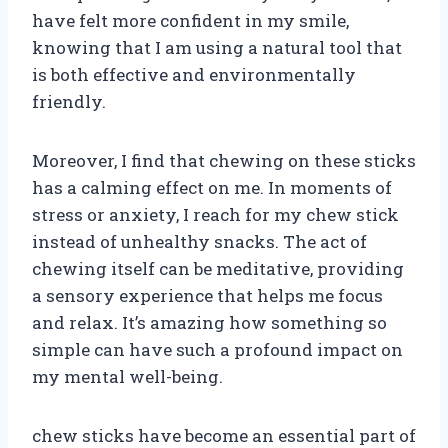
have felt more confident in my smile,
knowing that I am using a natural tool that
is both effective and environmentally
friendly.
Moreover, I find that chewing on these sticks
has a calming effect on me. In moments of
stress or anxiety, I reach for my chew stick
instead of unhealthy snacks. The act of
chewing itself can be meditative, providing
a sensory experience that helps me focus
and relax. It’s amazing how something so
simple can have such a profound impact on
my mental well-being.
chew sticks have become an essential part of