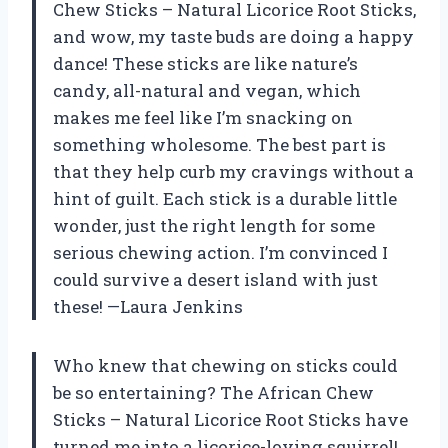
Chew Sticks – Natural Licorice Root Sticks,
and wow, my taste buds are doing a happy
dance! These sticks are like nature’s
candy, all-natural and vegan, which
makes me feel like I’m snacking on
something wholesome. The best part is
that they help curb my cravings without a
hint of guilt. Each stick is a durable little
wonder, just the right length for some
serious chewing action. I’m convinced I
could survive a desert island with just
these! —Laura Jenkins
Who knew that chewing on sticks could
be so entertaining? The African Chew
Sticks – Natural Licorice Root Sticks have
turned me into a licorice-loving squirrel!