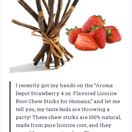
I recently got my hands on the “Aroma
Depot Strawberry 4 oz. Flavored Licorice
Root Chew Sticks for Humans,” and let me
tell you, my taste buds are throwing a
party! These chew sticks are 100% natural,
made from pure licorice root, and they