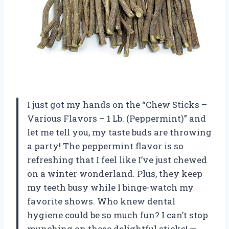
I just got my hands on the “Chew Sticks –
Various Flavors – 1 Lb. (Peppermint)” and
let me tell you, my taste buds are throwing
a party! The peppermint flavor is so
refreshing that I feel like I’ve just chewed
on a winter wonderland. Plus, they keep
my teeth busy while I binge-watch my
favorite shows. Who knew dental
hygiene could be so much fun? I can’t stop
munching on these delightful sticks! —