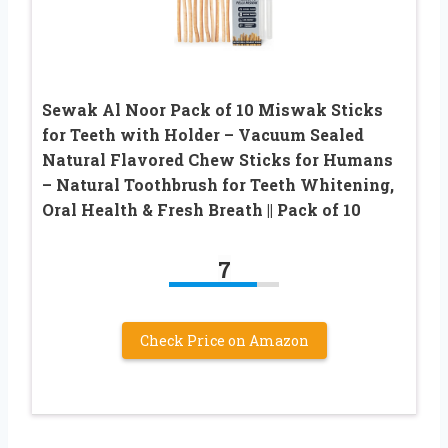
Sewak Al Noor Pack of 10 Miswak Sticks
for Teeth with Holder – Vacuum Sealed
Natural Flavored Chew Sticks for Humans
– Natural Toothbrush for Teeth Whitening,
Oral Health & Fresh Breath || Pack of 10
7
Check Price on Amazon