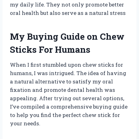
my daily life. They not only promote better
oral health but also serve as a natural stress
My Buying Guide on Chew
Sticks For Humans
When I first stumbled upon chew sticks for
humans, I was intrigued. The idea of having
a natural alternative to satisfy my oral
fixation and promote dental health was
appealing. After trying out several options,
I’ve compiled a comprehensive buying guide
to help you find the perfect chew stick for
your needs.