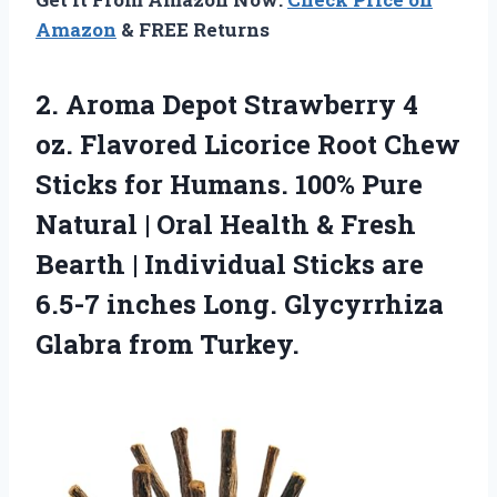
Amazon
& FREE Returns
2.
Aroma Depot Strawberry 4
oz. Flavored Licorice Root Chew
Sticks for Humans. 100% Pure
Natural | Oral Health & Fresh
Bearth | Individual Sticks are
6.5-7 inches Long. Glycyrrhiza
Glabra from Turkey.