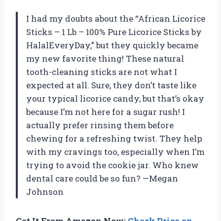
I had my doubts about the “African Licorice
Sticks – 1 Lb – 100% Pure Licorice Sticks by
HalalEveryDay,” but they quickly became
my new favorite thing! These natural
tooth-cleaning sticks are not what I
expected at all. Sure, they don’t taste like
your typical licorice candy, but that’s okay
because I’m not here for a sugar rush! I
actually prefer rinsing them before
chewing for a refreshing twist. They help
with my cravings too, especially when I’m
trying to avoid the cookie jar. Who knew
dental care could be so fun? —Megan
Johnson
Get It From Amazon Now:
Check Price on