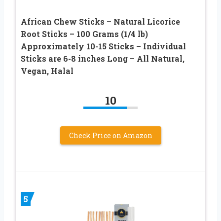
African Chew Sticks – Natural Licorice
Root Sticks – 100 Grams (1/4 lb)
Approximately 10-15 Sticks – Individual
Sticks are 6-8 inches Long – All Natural,
Vegan, Halal
10
Check Price on Amazon
5