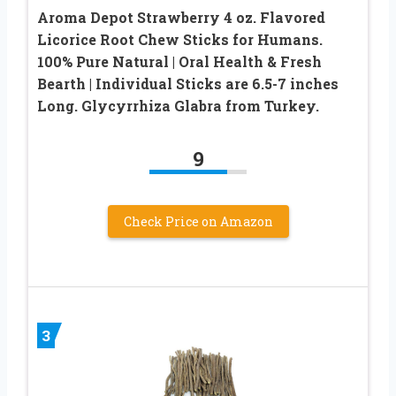
Aroma Depot Strawberry 4 oz. Flavored
Licorice Root Chew Sticks for Humans.
100% Pure Natural | Oral Health & Fresh
Bearth | Individual Sticks are 6.5-7 inches
Long. Glycyrrhiza Glabra from Turkey.
9
Check Price on Amazon
3