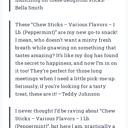
Bella Smith
These “Chew Sticks – Various Flavors – 1
Lb. (Peppermint)” are my new go-to snack!
I mean, who doesn’t want a minty fresh
breath while gnawing on something that
tastes amazing? It’s like my dog has found
the secret to happiness, and now I’m in on
it too! They’re perfect for those long
meetings when I need a little pick-me-up.
Seriously, if you’re looking for a tasty
treat, these are it! —Teddy Johnson
I never thought I’d be raving about “Chew
Sticks – Various Flavors – 1 Lb.
(Peppermint)”, but here I am, practically a