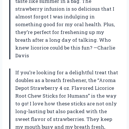
taste like summer in a bag. The
strawberry infusion is so delicious that I
almost forgot I was indulging in
something good for my oral health. Plus,
they’re perfect for freshening up my
breath after a long day of talking. Who
knew licorice could be this fun? —Charlie
Davis
If you’re looking for a delightful treat that
doubles as a breath freshener, the “Aroma
Depot Strawberry 4 oz. Flavored Licorice
Root Chew Sticks for Humans” is the way
to go! I love how these sticks are not only
long-lasting but also packed with the
sweet flavor of strawberries. They keep
my mouth busy and my breath fresh,