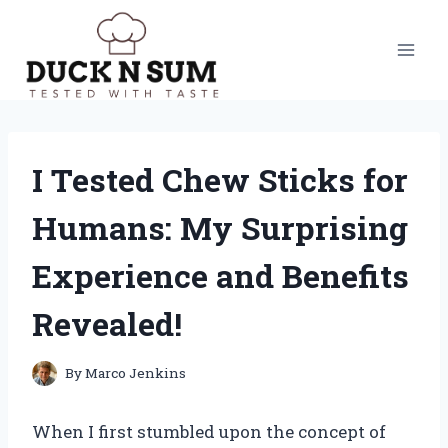
Skip
to
content
I Tested Chew Sticks for
Humans: My Surprising
Experience and Benefits
Revealed!
By
Marco Jenkins
When I first stumbled upon the concept of