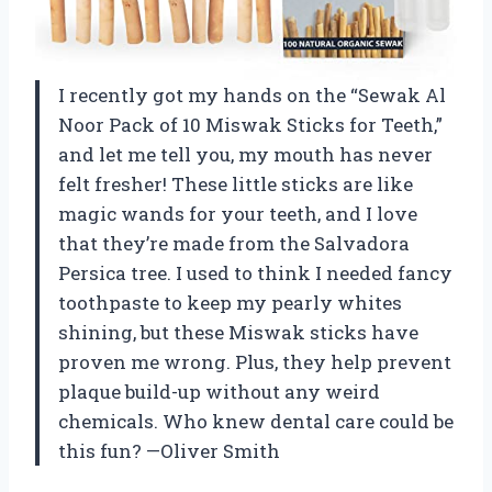
I recently got my hands on the “Sewak Al
Noor Pack of 10 Miswak Sticks for Teeth,”
and let me tell you, my mouth has never
felt fresher! These little sticks are like
magic wands for your teeth, and I love
that they’re made from the Salvadora
Persica tree. I used to think I needed fancy
toothpaste to keep my pearly whites
shining, but these Miswak sticks have
proven me wrong. Plus, they help prevent
plaque build-up without any weird
chemicals. Who knew dental care could be
this fun? —Oliver Smith