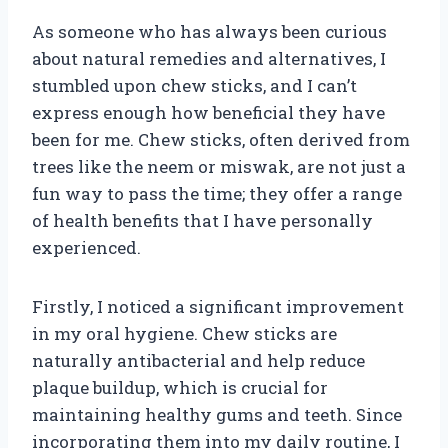
As someone who has always been curious
about natural remedies and alternatives, I
stumbled upon chew sticks, and I can’t
express enough how beneficial they have
been for me. Chew sticks, often derived from
trees like the neem or miswak, are not just a
fun way to pass the time; they offer a range
of health benefits that I have personally
experienced.
Firstly, I noticed a significant improvement
in my oral hygiene. Chew sticks are
naturally antibacterial and help reduce
plaque buildup, which is crucial for
maintaining healthy gums and teeth. Since
incorporating them into my daily routine, I