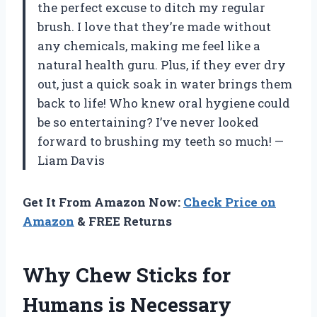
the perfect excuse to ditch my regular
brush. I love that they’re made without
any chemicals, making me feel like a
natural health guru. Plus, if they ever dry
out, just a quick soak in water brings them
back to life! Who knew oral hygiene could
be so entertaining? I’ve never looked
forward to brushing my teeth so much! —
Liam Davis
Get It From Amazon Now:
Check Price on
Amazon
& FREE Returns
Why Chew Sticks for
Humans is Necessary