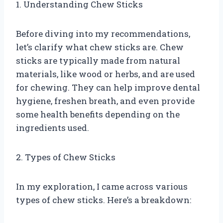
1. Understanding Chew Sticks
Before diving into my recommendations,
let’s clarify what chew sticks are. Chew
sticks are typically made from natural
materials, like wood or herbs, and are used
for chewing. They can help improve dental
hygiene, freshen breath, and even provide
some health benefits depending on the
ingredients used.
2. Types of Chew Sticks
In my exploration, I came across various
types of chew sticks. Here’s a breakdown: