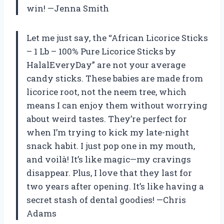
win! —Jenna Smith
Let me just say, the “African Licorice Sticks
– 1 Lb – 100% Pure Licorice Sticks by
HalalEveryDay” are not your average
candy sticks. These babies are made from
licorice root, not the neem tree, which
means I can enjoy them without worrying
about weird tastes. They’re perfect for
when I’m trying to kick my late-night
snack habit. I just pop one in my mouth,
and voilà! It’s like magic—my cravings
disappear. Plus, I love that they last for
two years after opening. It’s like having a
secret stash of dental goodies! —Chris
Adams