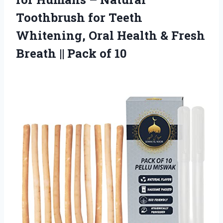
Toothbrush for Teeth
Whitening, Oral Health & Fresh
Breath || Pack of 10