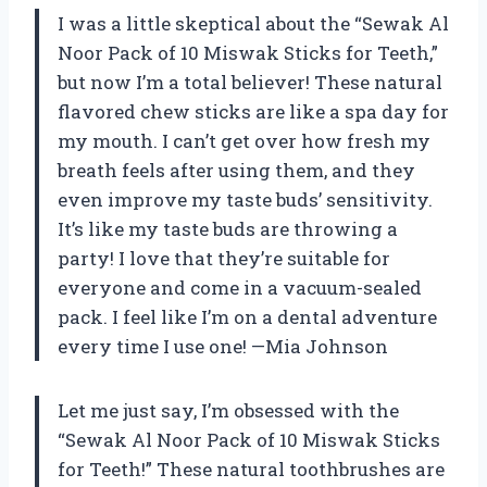
I was a little skeptical about the “Sewak Al
Noor Pack of 10 Miswak Sticks for Teeth,”
but now I’m a total believer! These natural
flavored chew sticks are like a spa day for
my mouth. I can’t get over how fresh my
breath feels after using them, and they
even improve my taste buds’ sensitivity.
It’s like my taste buds are throwing a
party! I love that they’re suitable for
everyone and come in a vacuum-sealed
pack. I feel like I’m on a dental adventure
every time I use one! —Mia Johnson
Let me just say, I’m obsessed with the
“Sewak Al Noor Pack of 10 Miswak Sticks
for Teeth!” These natural toothbrushes are