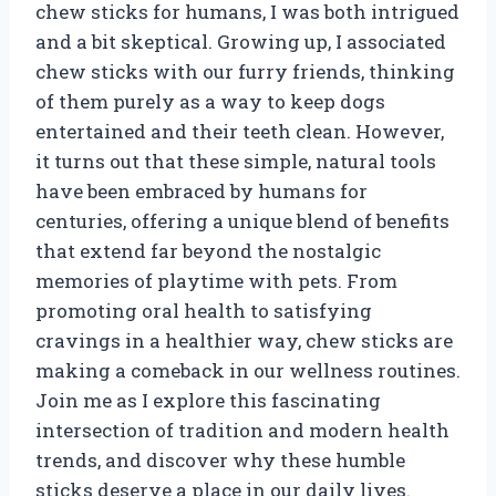
chew sticks for humans, I was both intrigued
and a bit skeptical. Growing up, I associated
chew sticks with our furry friends, thinking
of them purely as a way to keep dogs
entertained and their teeth clean. However,
it turns out that these simple, natural tools
have been embraced by humans for
centuries, offering a unique blend of benefits
that extend far beyond the nostalgic
memories of playtime with pets. From
promoting oral health to satisfying
cravings in a healthier way, chew sticks are
making a comeback in our wellness routines.
Join me as I explore this fascinating
intersection of tradition and modern health
trends, and discover why these humble
sticks deserve a place in our daily lives.