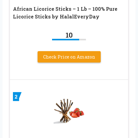
African Licorice Sticks – 1 Lb – 100% Pure
Licorice Sticks by HalalEveryDay
10
Check Price on Amazon
2