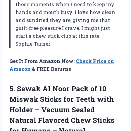
those moments when I need to keep my
hands and mouth busy. I love how clean
and sundried they are, giving me that
guilt-free pleasure I crave. I might just
start a chew stick club at this rate! —
Sophie Turner
Get It From Amazon Now:
Check Price on
Amazon
& FREE Returns
5.
Sewak Al Noor Pack
of 10
Miswak Sticks for Teeth with
Holder – Vacuum Sealed
Natural Flavored Chew Sticks
for Humans – Natural