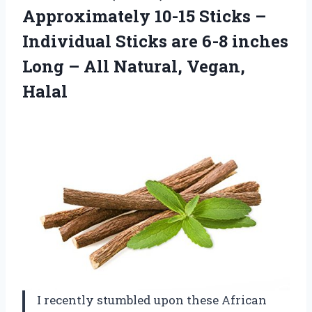
Approximately 10-15 Sticks –
Individual Sticks are 6-8 inches
Long –
All Natural, Vegan,
Halal
I recently stumbled upon these African