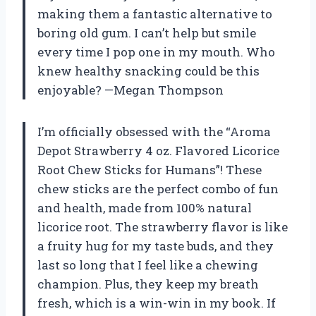
making them a fantastic alternative to
boring old gum. I can’t help but smile
every time I pop one in my mouth. Who
knew healthy snacking could be this
enjoyable? —Megan Thompson
I’m officially obsessed with the “Aroma
Depot Strawberry 4 oz. Flavored Licorice
Root Chew Sticks for Humans”! These
chew sticks are the perfect combo of fun
and health, made from 100% natural
licorice root. The strawberry flavor is like
a fruity hug for my taste buds, and they
last so long that I feel like a chewing
champion. Plus, they keep my breath
fresh, which is a win-win in my book. If