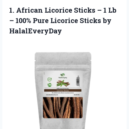
1. African Licorice Sticks – 1 Lb
– 100% Pure
Licorice Sticks by
HalalEveryDay