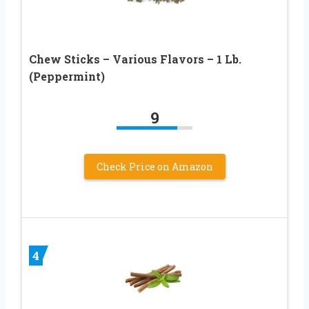
Chew Sticks – Various Flavors – 1 Lb.
(Peppermint)
9
Check Price on Amazon
4