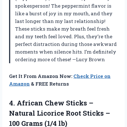
spokesperson! The peppermint flavor is
like a burst of joy in my mouth, and they
last longer than my last relationship!
These sticks make my breath feel fresh
and my teeth feel loved. Plus, they’re the
perfect distraction during those awkward
moments when silence hits. I’m definitely
ordering more of these! —Lucy Brown
Get It From Amazon Now:
Check Price on
Amazon
& FREE Returns
4. African Chew Sticks –
Natural Licorice Root Sticks –
100 Grams (1/4 lb)