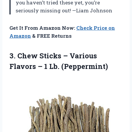
you haven’t tried these yet, you’re
seriously missing out! —Liam Johnson
Get It From Amazon Now:
Check Price on
Amazon
& FREE Returns
3. Chew Sticks – Various
Flavors
– 1 Lb. (Peppermint)