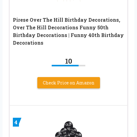
Pirese Over The Hill Birthday Decorations,
Over The Hill Decorations Funny 50th
Birthday Decorations | Funny 40th Birthday
Decorations
10
Check Price on Amazon
4