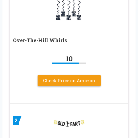
Over-The-Hill Whirls
10
Check Price on Amazon
2