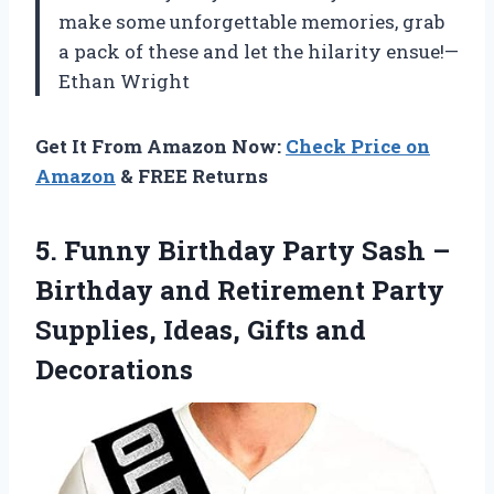
make some unforgettable memories, grab
a pack of these and let the hilarity ensue!—
Ethan Wright
Get It From Amazon Now:
Check Price on
Amazon
& FREE Returns
5. Funny Birthday Party Sash –
Birthday and Retirement Party
Supplies,
Ideas, Gifts and
Decorations