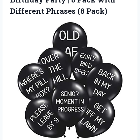
Different Phrases (8 Pack)