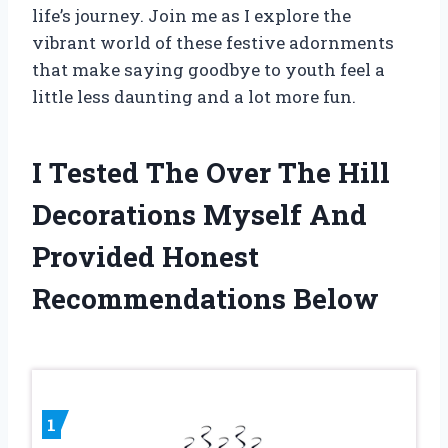
life’s journey. Join me as I explore the
vibrant world of these festive adornments
that make saying goodbye to youth feel a
little less daunting and a lot more fun.
I Tested The Over The Hill
Decorations Myself And
Provided Honest
Recommendations Below
1