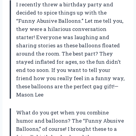
I recently threw a birthday party and
decided to spice things up with the
“Funny Abusive Balloons.” Let me tell you,
they were a hilarious conversation
starter! Everyone was laughing and
sharing stories as these balloons floated
around the room. The best part? They
stayed inflated for ages, so the fun didn’t
end too soon. If you want to tell your
friend how you really feel in a funny way,
these balloons are the perfect gag gift!—
Mason Lee
What do you get when you combine
humor and balloons? The “Funny Abusive
Balloons,” of course! I brought these to a