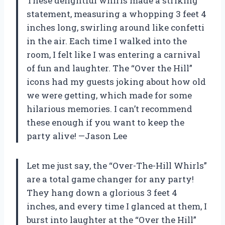
These delightful whirls made a striking
statement, measuring a whopping 3 feet 4
inches long, swirling around like confetti
in the air. Each time I walked into the
room, I felt like I was entering a carnival
of fun and laughter. The “Over the Hill”
icons had my guests joking about how old
we were getting, which made for some
hilarious memories. I can’t recommend
these enough if you want to keep the
party alive! —Jason Lee
Let me just say, the “Over-The-Hill Whirls”
are a total game changer for any party!
They hang down a glorious 3 feet 4
inches, and every time I glanced at them, I
burst into laughter at the “Over the Hill”