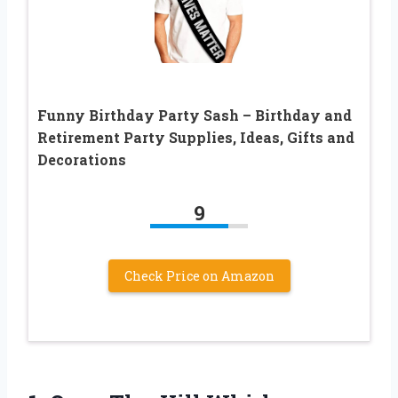
Funny Birthday Party Sash – Birthday and
Retirement Party Supplies, Ideas, Gifts and
Decorations
9
Check Price on Amazon