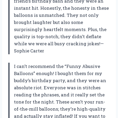
friend’s birthday bash and they were an
instant hit. Honestly, the honesty in these
balloons is unmatched. They not only
brought laughter but also some
surprisingly heartfelt moments. Plus, the
quality is top-notch; they didn’t deflate
while we were all busy cracking jokes!—
Sophie Carter
I can’t recommend the “Funny Abusive
Balloons” enough! I bought them for my
buddy’s birthday party, and they were an
absolute riot. Everyone was in stitches
reading the phrases, and it really set the
tone for the night. These aren’t your run-
of-the-mill balloons; they’re high-quality
and actually stay inflated! If you want to