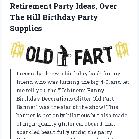
Retirement Party Ideas, Over
The Hill Birthday Party
Supplies
I recently threw a birthday bash for my
friend who was turning the big 4-0, and let
me tell you, the “Ushinemi Funny
Birthday Decorations Glitter Old Fart
Banner” was the star of the show! This
banner is not only hilarious but also made
of high-quality glitter cardboard that
sparkled beautifully under the party