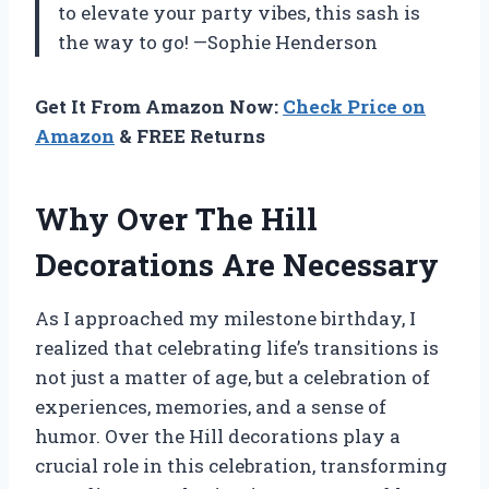
to elevate your party vibes, this sash is
the way to go! —Sophie Henderson
Get It From Amazon Now:
Check Price on
Amazon
& FREE Returns
Why Over The Hill
Decorations Are Necessary
As I approached my milestone birthday, I
realized that celebrating life’s transitions is
not just a matter of age, but a celebration of
experiences, memories, and a sense of
humor. Over the Hill decorations play a
crucial role in this celebration, transforming