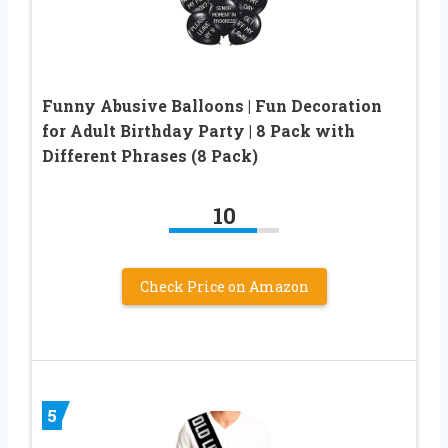
Funny Abusive Balloons | Fun Decoration
for Adult Birthday Party | 8 Pack with
Different Phrases (8 Pack)
10
Check Price on Amazon
5