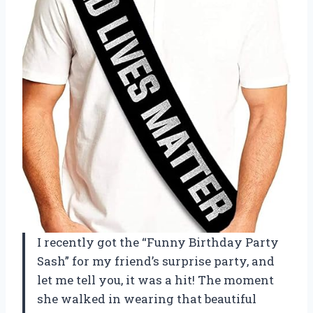
I recently got the “Funny Birthday Party
Sash” for my friend’s surprise party, and
let me tell you, it was a hit! The moment
she walked in wearing that beautiful