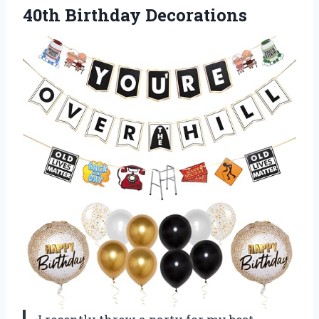
40th Birthday Decorations