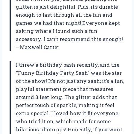
glitter, is just delightful. Plus, it’s durable
enough to last through all the fun and
games we had that night! Everyone kept
asking where I found such a fun
accessory. I can’t recommend this enough!
—Maxwell Carter
I threw a birthday bash recently, and the
“Funny Birthday Party Sash” was the star
of the show! It’s not just any sash; it’s a fun,
playful statement piece that measures
around 3 feet long. The glitter adds that
perfect touch of sparkle, making it feel
extra special. I loved how it fit everyone
who tried it on, which made for some
hilarious photo ops! Honestly, if you want