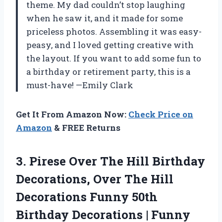
theme. My dad couldn’t stop laughing
when he saw it, and it made for some
priceless photos. Assembling it was easy-
peasy, and I loved getting creative with
the layout. If you want to add some fun to
a birthday or retirement party, this is a
must-have! —Emily Clark
Get It From Amazon Now:
Check Price on
Amazon
& FREE Returns
3.
Pirese Over The Hill
Birthday
Decorations, Over The Hill
Decorations Funny 50th
Birthday Decorations | Funny