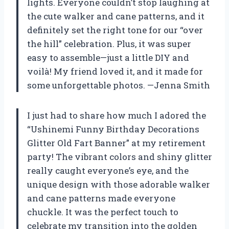
lights. Everyone couldn’t stop laughing at
the cute walker and cane patterns, and it
definitely set the right tone for our “over
the hill” celebration. Plus, it was super
easy to assemble—just a little DIY and
voilà! My friend loved it, and it made for
some unforgettable photos. —Jenna Smith
I just had to share how much I adored the
“Ushinemi Funny Birthday Decorations
Glitter Old Fart Banner” at my retirement
party! The vibrant colors and shiny glitter
really caught everyone’s eye, and the
unique design with those adorable walker
and cane patterns made everyone
chuckle. It was the perfect touch to
celebrate my transition into the golden