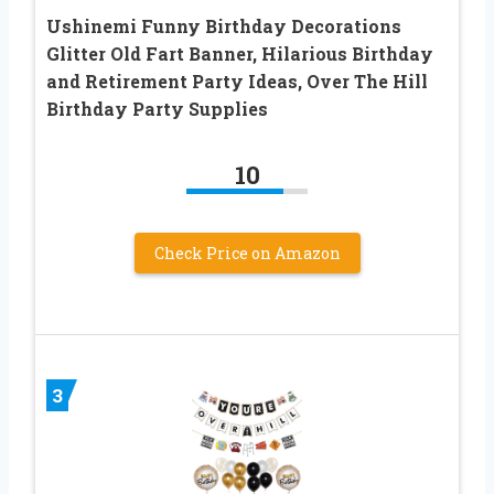
Ushinemi Funny Birthday Decorations
Glitter Old Fart Banner, Hilarious Birthday
and Retirement Party Ideas, Over The Hill
Birthday Party Supplies
10
Check Price on Amazon
3