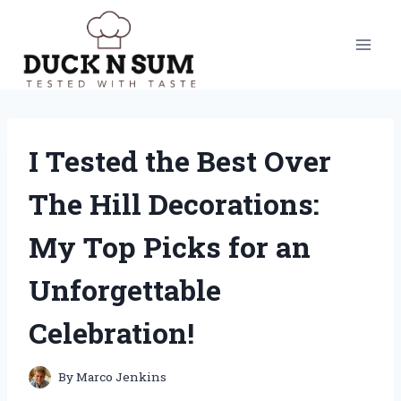
Skip
to
content
I Tested the Best Over
The Hill Decorations:
My Top Picks for an
Unforgettable
Celebration!
By
Marco Jenkins