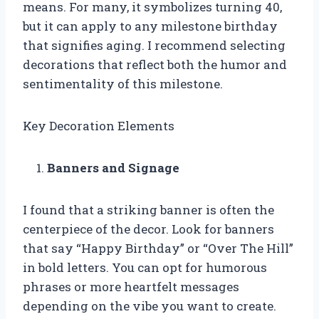
means. For many, it symbolizes turning 40,
but it can apply to any milestone birthday
that signifies aging. I recommend selecting
decorations that reflect both the humor and
sentimentality of this milestone.
Key Decoration Elements
Banners and Signage
I found that a striking banner is often the
centerpiece of the decor. Look for banners
that say “Happy Birthday” or “Over The Hill”
in bold letters. You can opt for humorous
phrases or more heartfelt messages
depending on the vibe you want to create.