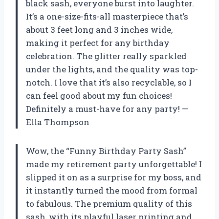
black sash, everyone burst into laughter.
It’s a one-size-fits-all masterpiece that’s
about 3 feet long and 3 inches wide,
making it perfect for any birthday
celebration. The glitter really sparkled
under the lights, and the quality was top-
notch. I love that it’s also recyclable, so I
can feel good about my fun choices!
Definitely a must-have for any party! —
Ella Thompson
Wow, the “Funny Birthday Party Sash”
made my retirement party unforgettable! I
slipped it on as a surprise for my boss, and
it instantly turned the mood from formal
to fabulous. The premium quality of this
sash, with its playful laser printing and