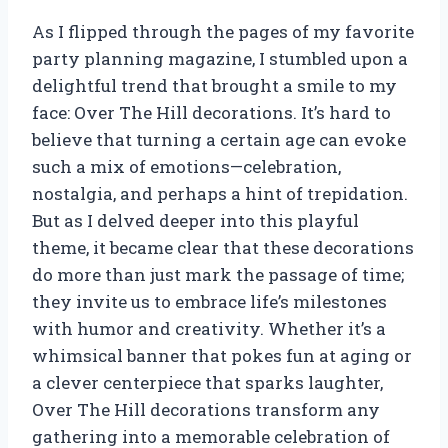
As I flipped through the pages of my favorite
party planning magazine, I stumbled upon a
delightful trend that brought a smile to my
face: Over The Hill decorations. It’s hard to
believe that turning a certain age can evoke
such a mix of emotions—celebration,
nostalgia, and perhaps a hint of trepidation.
But as I delved deeper into this playful
theme, it became clear that these decorations
do more than just mark the passage of time;
they invite us to embrace life’s milestones
with humor and creativity. Whether it’s a
whimsical banner that pokes fun at aging or
a clever centerpiece that sparks laughter,
Over The Hill decorations transform any
gathering into a memorable celebration of