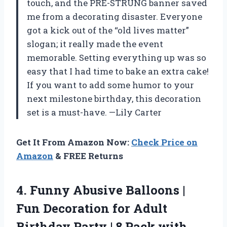
touch, and the PRE-STRUNG banner saved
me from a decorating disaster. Everyone
got a kick out of the “old lives matter”
slogan; it really made the event
memorable. Setting everything up was so
easy that I had time to bake an extra cake!
If you want to add some humor to your
next milestone birthday, this decoration
set is a must-have. —Lily Carter
Get It From Amazon Now:
Check Price on
Amazon
& FREE Returns
4.
Funny Abusive Balloons |
Fun Decoration for Adult
Birthday Party | 8 Pack with