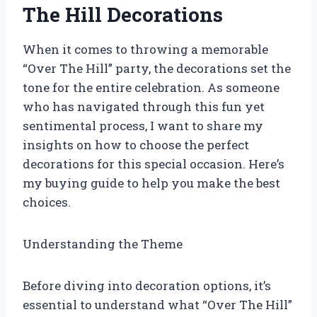
The Hill Decorations
When it comes to throwing a memorable
“Over The Hill” party, the decorations set the
tone for the entire celebration. As someone
who has navigated through this fun yet
sentimental process, I want to share my
insights on how to choose the perfect
decorations for this special occasion. Here’s
my buying guide to help you make the best
choices.
Understanding the Theme
Before diving into decoration options, it’s
essential to understand what “Over The Hill”