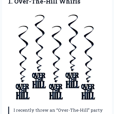
1. Over-The-Hill Whirls
I recently threw an “Over-The-Hill” party