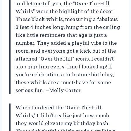
and let me tell you, the “Over-The-Hill
Whirls” were the highlight of the decor!
These black whirls, measuring a fabulous
3 feet 4 inches long, hung from the ceiling
like little reminders that age is just a
number. They added a playful vibe to the
room, and everyone got a kick out of the
attached “Over the Hill” icons. I couldn’t
stop giggling every time I looked up! If
you’re celebrating a milestone birthday,
these whirls are a must-have for some
serious fun. —Molly Carter
When I ordered the “Over-The-Hill
Whirls,” I didn’t realize just how much
they would elevate my birthday bash!