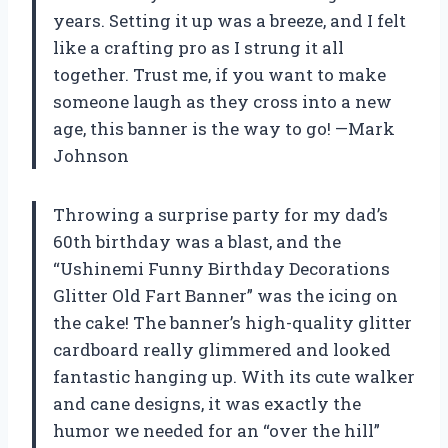
years. Setting it up was a breeze, and I felt
like a crafting pro as I strung it all
together. Trust me, if you want to make
someone laugh as they cross into a new
age, this banner is the way to go! —Mark
Johnson
Throwing a surprise party for my dad’s
60th birthday was a blast, and the
“Ushinemi Funny Birthday Decorations
Glitter Old Fart Banner” was the icing on
the cake! The banner’s high-quality glitter
cardboard really glimmered and looked
fantastic hanging up. With its cute walker
and cane designs, it was exactly the
humor we needed for an “over the hill”