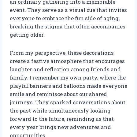
an ordinary gathering into a memorable
event. They serve as a visual cue that invites
everyone to embrace the fun side of aging,
breaking the stigma that often accompanies
getting older.
From my perspective, these decorations
create a festive atmosphere that encourages
laughter and reflection among friends and
family. I remember my own party, where the
playful banners and balloons made everyone
smile and reminisce about our shared
journeys. They sparked conversations about
the past while simultaneously looking
forward to the future, reminding us that
every year brings new adventures and
opportunities.