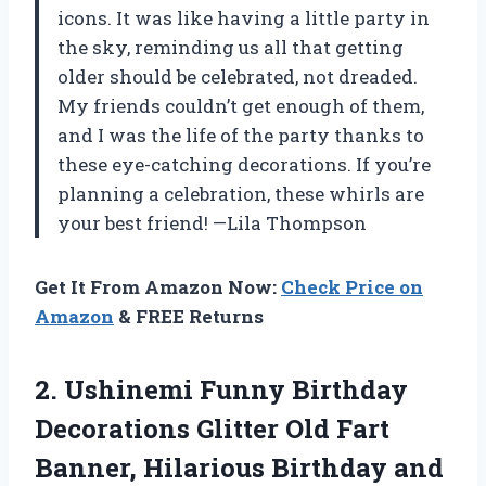
icons. It was like having a little party in
the sky, reminding us all that getting
older should be celebrated, not dreaded.
My friends couldn’t get enough of them,
and I was the life of the party thanks to
these eye-catching decorations. If you’re
planning a celebration, these whirls are
your best friend! —Lila Thompson
Get It From Amazon Now:
Check Price on
Amazon
& FREE Returns
2.
Ushinemi Funny Birthday
Decorations
Glitter Old Fart
Banner, Hilarious Birthday and