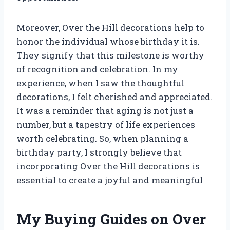
Moreover, Over the Hill decorations help to
honor the individual whose birthday it is.
They signify that this milestone is worthy
of recognition and celebration. In my
experience, when I saw the thoughtful
decorations, I felt cherished and appreciated.
It was a reminder that aging is not just a
number, but a tapestry of life experiences
worth celebrating. So, when planning a
birthday party, I strongly believe that
incorporating Over the Hill decorations is
essential to create a joyful and meaningful
My Buying Guides on Over