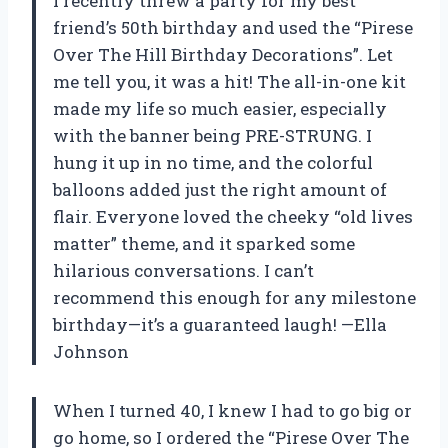
I recently threw a party for my best
friend’s 50th birthday and used the “Pirese
Over The Hill Birthday Decorations”. Let
me tell you, it was a hit! The all-in-one kit
made my life so much easier, especially
with the banner being PRE-STRUNG. I
hung it up in no time, and the colorful
balloons added just the right amount of
flair. Everyone loved the cheeky “old lives
matter” theme, and it sparked some
hilarious conversations. I can’t
recommend this enough for any milestone
birthday—it’s a guaranteed laugh! —Ella
Johnson
When I turned 40, I knew I had to go big or
go home, so I ordered the “Pirese Over The