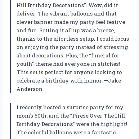
Hill Birthday Decorations”. Wow, did it
deliver! The vibrant balloons and that
clever banner made my party feel festive
and fun. Setting it all up was a breeze,
thanks to the effortless setup. I could focus
on enjoying the party instead of stressing
about decorations. Plus, the “funeral for
youth” theme had everyone in stitches!
This set is perfect for anyone looking to
celebrate a birthday with humor. —Jake
Anderson
I recently hosted a surprise party for my
mom’s 60th, and the “Pirese Over The Hill
Birthday Decorations” were the highlight!
The colorful balloons were a fantastic