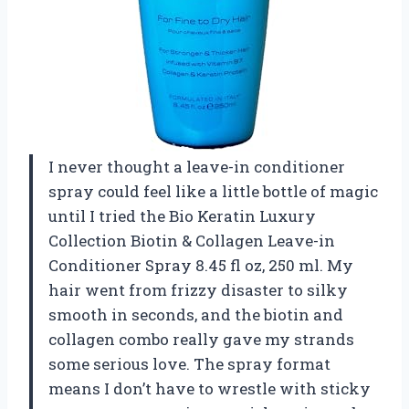
I never thought a leave-in conditioner
spray could feel like a little bottle of magic
until I tried the Bio Keratin Luxury
Collection Biotin & Collagen Leave-in
Conditioner Spray 8.45 fl oz, 250 ml. My
hair went from frizzy disaster to silky
smooth in seconds, and the biotin and
collagen combo really gave my strands
some serious love. The spray format
means I don’t have to wrestle with sticky