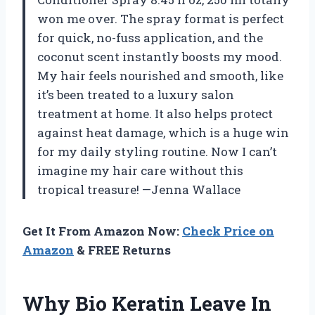
won me over. The spray format is perfect
for quick, no-fuss application, and the
coconut scent instantly boosts my mood.
My hair feels nourished and smooth, like
it’s been treated to a luxury salon
treatment at home. It also helps protect
against heat damage, which is a huge win
for my daily styling routine. Now I can’t
imagine my hair care without this
tropical treasure! —Jenna Wallace
Get It From Amazon Now:
Check Price on
Amazon
& FREE Returns
Why Bio Keratin Leave In