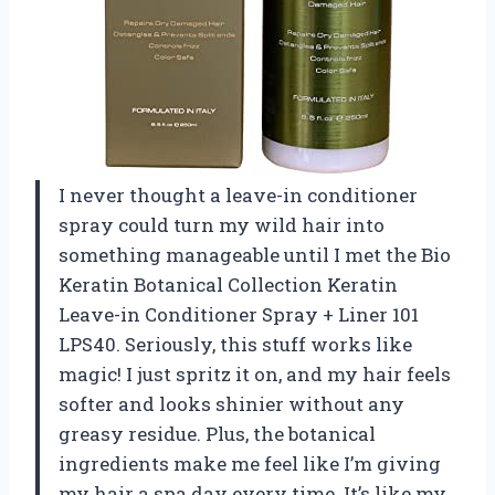
I never thought a leave-in conditioner
spray could turn my wild hair into
something manageable until I met the Bio
Keratin Botanical Collection Keratin
Leave-in Conditioner Spray + Liner 101
LPS40. Seriously, this stuff works like
magic! I just spritz it on, and my hair feels
softer and looks shinier without any
greasy residue. Plus, the botanical
ingredients make me feel like I’m giving
my hair a spa day every time. It’s like my