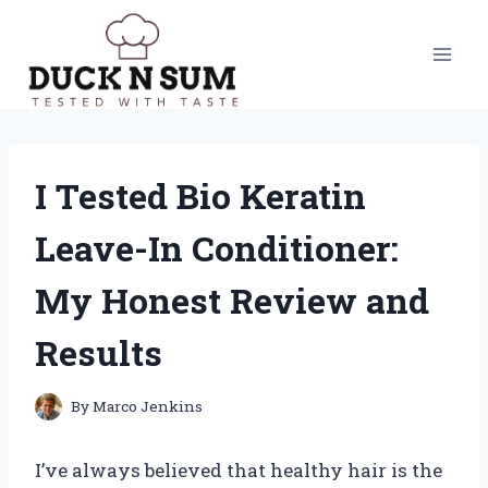
Skip
to
content
I Tested Bio Keratin
Leave-In Conditioner:
My Honest Review and
Results
By
Marco Jenkins
I’ve always believed that healthy hair is the