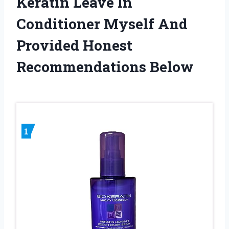
Keratin Leave In
Conditioner Myself And
Provided Honest
Recommendations Below
1