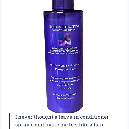
I never thought a leave-in conditioner
spray could make me feel like a hair