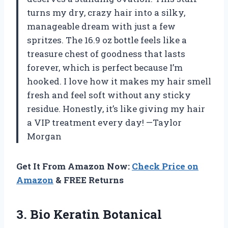
turns my dry, crazy hair into a silky,
manageable dream with just a few
spritzes. The 16.9 oz bottle feels like a
treasure chest of goodness that lasts
forever, which is perfect because I’m
hooked. I love how it makes my hair smell
fresh and feel soft without any sticky
residue. Honestly, it’s like giving my hair
a VIP treatment every day! —Taylor
Morgan
Get It From Amazon Now:
Check Price on
Amazon
& FREE Returns
3.
Bio Keratin Botanical