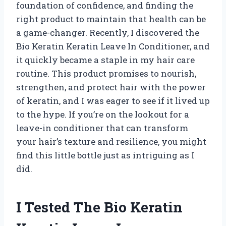
foundation of confidence, and finding the
right product to maintain that health can be
a game-changer. Recently, I discovered the
Bio Keratin Keratin Leave In Conditioner, and
it quickly became a staple in my hair care
routine. This product promises to nourish,
strengthen, and protect hair with the power
of keratin, and I was eager to see if it lived up
to the hype. If you’re on the lookout for a
leave-in conditioner that can transform
your hair’s texture and resilience, you might
find this little bottle just as intriguing as I
did.
I Tested The Bio Keratin