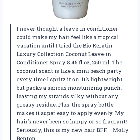
I never thought a leave-in conditioner
could make my hair feel like a tropical
vacation until I tried the Bio Keratin
Luxury Collection Coconut Leave-in
Conditioner Spray 8.45 fl oz, 250 ml. The
coconut scent is like a mini beach party
every time I spritz it on. It’s lightweight
but packs a serious moisturizing punch,
leaving my strands silky without any
greasy residue. Plus, the spray bottle
makes it super easy to apply evenly. My
hair’s never been so happy or so fragrant!
Seriously, this is my new hair BFF. —Molly
Benton