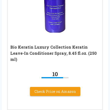
Bio Keratin Luxury Collection Keratin
Leave-In Conditioner Spray, 8.45 fl.oz. (250
ml)
10
Check Price on Amazon