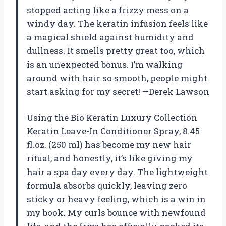
stopped acting like a frizzy mess on a
windy day. The keratin infusion feels like
a magical shield against humidity and
dullness. It smells pretty great too, which
is an unexpected bonus. I’m walking
around with hair so smooth, people might
start asking for my secret! —Derek Lawson
Using the Bio Keratin Luxury Collection
Keratin Leave-In Conditioner Spray, 8.45
fl.oz. (250 ml) has become my new hair
ritual, and honestly, it’s like giving my
hair a spa day every day. The lightweight
formula absorbs quickly, leaving zero
sticky or heavy feeling, which is a win in
my book. My curls bounce with newfound