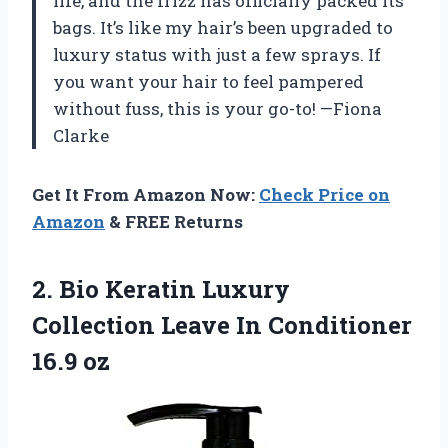
life, and the frizz has officially packed its
bags. It’s like my hair’s been upgraded to
luxury status with just a few sprays. If
you want your hair to feel pampered
without fuss, this is your go-to! —Fiona
Clarke
Get It From Amazon Now:
Check Price on
Amazon
& FREE Returns
2. Bio Keratin Luxury
Collection Leave
In Conditioner
16.9 oz