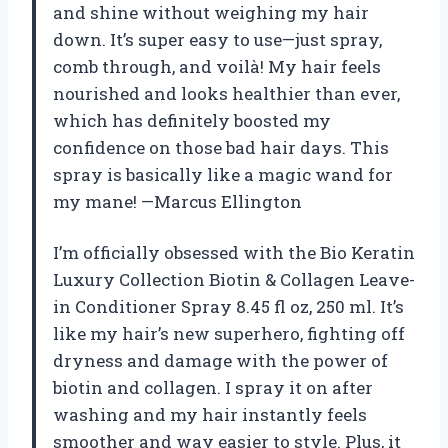
and shine without weighing my hair
down. It’s super easy to use—just spray,
comb through, and voilà! My hair feels
nourished and looks healthier than ever,
which has definitely boosted my
confidence on those bad hair days. This
spray is basically like a magic wand for
my mane! —Marcus Ellington
I’m officially obsessed with the Bio Keratin
Luxury Collection Biotin & Collagen Leave-
in Conditioner Spray 8.45 fl oz, 250 ml. It’s
like my hair’s new superhero, fighting off
dryness and damage with the power of
biotin and collagen. I spray it on after
washing and my hair instantly feels
smoother and way easier to style. Plus, it