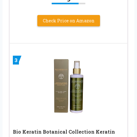
Check Price on Amazon
3
Bio Keratin Botanical Collection Keratin