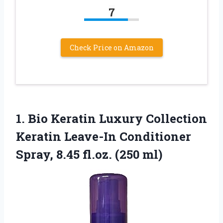
7
Check Price on Amazon
1.
Bio Keratin Luxury Collection
Keratin Leave-In Conditioner
Spray, 8.45 fl.oz. (250 ml)