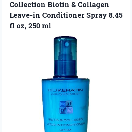
Collection Biotin & Collagen
Leave-in Conditioner Spray 8.45
fl oz, 250 ml