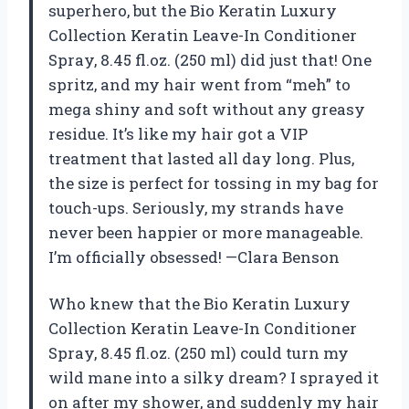
superhero, but the Bio Keratin Luxury
Collection Keratin Leave-In Conditioner
Spray, 8.45 fl.oz. (250 ml) did just that! One
spritz, and my hair went from “meh” to
mega shiny and soft without any greasy
residue. It’s like my hair got a VIP
treatment that lasted all day long. Plus,
the size is perfect for tossing in my bag for
touch-ups. Seriously, my strands have
never been happier or more manageable.
I’m officially obsessed! —Clara Benson
Who knew that the Bio Keratin Luxury
Collection Keratin Leave-In Conditioner
Spray, 8.45 fl.oz. (250 ml) could turn my
wild mane into a silky dream? I sprayed it
on after my shower, and suddenly my hair