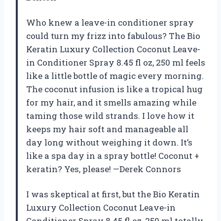
Who knew a leave-in conditioner spray
could turn my frizz into fabulous? The Bio
Keratin Luxury Collection Coconut Leave-
in Conditioner Spray 8.45 fl oz, 250 ml feels
like a little bottle of magic every morning.
The coconut infusion is like a tropical hug
for my hair, and it smells amazing while
taming those wild strands. I love how it
keeps my hair soft and manageable all
day long without weighing it down. It’s
like a spa day in a spray bottle! Coconut +
keratin? Yes, please! —Derek Connors
I was skeptical at first, but the Bio Keratin
Luxury Collection Coconut Leave-in
Conditioner Spray 8.45 fl oz, 250 ml totally