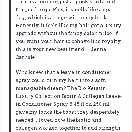
creams anymore, just a quick spritz and
I’m good to go. Plus, it smells like a spa
day, which is a huge win in my book.
Honestly, it feels like my hair got a luxury
upgrade without the fancy salon price. If
you want your hair to behave like royalty,
this is your new best friend! —Jenna
Carlisle
Who knew that a leave-in conditioner
spray could turn my hair into a soft,
manageable dream? The Bio Keratin
Luxury Collection Biotin & Collagen Leave-
in Conditioner Spray 8.45 fl oz, 250 ml
gave my locks the boost they desperately
needed. I loved how the biotin and
collagen worked together to add strength