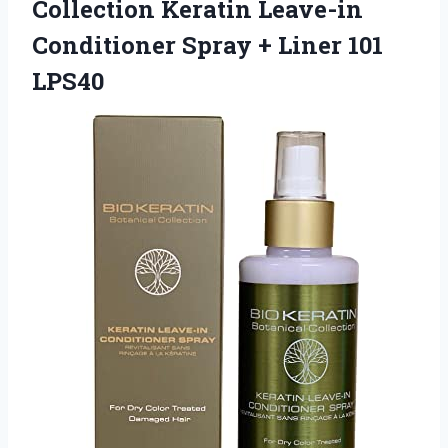
Collection
Keratin Leave-in
Conditioner Spray + Liner 101
LPS40