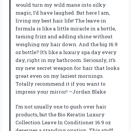
would turn my wild mane into silky
magic, I’d have laughed. But here I am,
living my best hair life! The leave-in
formula is like a little miracle in a bottle,
taming frizz and adding shine without
weighing my hair down. And the big 16.9
oz bottle? It’s like a luxury spa day every
day, right in my bathroom. Seriously, it’s
my new secret weapon for hair that looks
great even on my laziest mornings.
Totally recommend it if you want to
impress your mirror! —Jordan Blake
I’m not usually one to gush over hair
products, but the Bio Keratin Luxury
Collection Leave In Conditioner 16.9 oz
deserves a standing ovation. This stuff