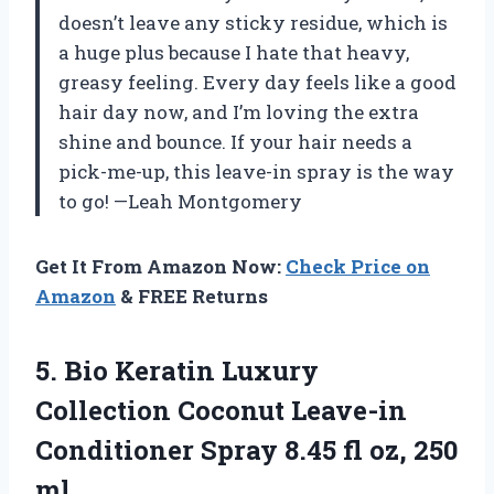
doesn’t leave any sticky residue, which is
a huge plus because I hate that heavy,
greasy feeling. Every day feels like a good
hair day now, and I’m loving the extra
shine and bounce. If your hair needs a
pick-me-up, this leave-in spray is the way
to go! —Leah Montgomery
Get It From Amazon Now:
Check Price on
Amazon
& FREE Returns
5.
Bio Keratin Luxury
Collection
Coconut Leave-in
Conditioner Spray 8.45 fl oz, 250
ml