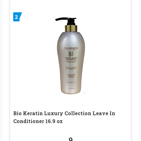
2
Bio Keratin Luxury Collection Leave In
Conditioner 16.9 oz
9