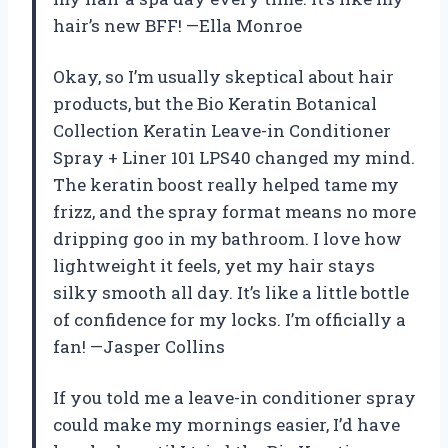
hair’s new BFF! —Ella Monroe
Okay, so I’m usually skeptical about hair
products, but the Bio Keratin Botanical
Collection Keratin Leave-in Conditioner
Spray + Liner 101 LPS40 changed my mind.
The keratin boost really helped tame my
frizz, and the spray format means no more
dripping goo in my bathroom. I love how
lightweight it feels, yet my hair stays
silky smooth all day. It’s like a little bottle
of confidence for my locks. I’m officially a
fan! —Jasper Collins
If you told me a leave-in conditioner spray
could make my mornings easier, I’d have