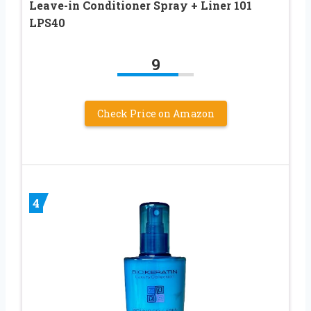
Leave-in Conditioner Spray + Liner 101
LPS40
9
Check Price on Amazon
4