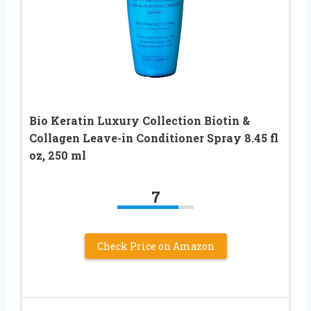
Bio Keratin Luxury Collection Biotin &
Collagen Leave-in Conditioner Spray 8.45 fl
oz, 250 ml
7
Check Price on Amazon