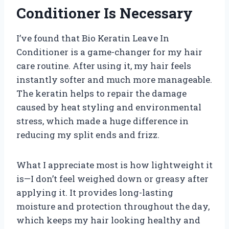
Conditioner Is Necessary
I’ve found that Bio Keratin Leave In
Conditioner is a game-changer for my hair
care routine. After using it, my hair feels
instantly softer and much more manageable.
The keratin helps to repair the damage
caused by heat styling and environmental
stress, which made a huge difference in
reducing my split ends and frizz.
What I appreciate most is how lightweight it
is—I don’t feel weighed down or greasy after
applying it. It provides long-lasting
moisture and protection throughout the day,
which keeps my hair looking healthy and