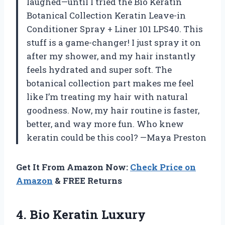
laughed—until I tried the Bio Keratin
Botanical Collection Keratin Leave-in
Conditioner Spray + Liner 101 LPS40. This
stuff is a game-changer! I just spray it on
after my shower, and my hair instantly
feels hydrated and super soft. The
botanical collection part makes me feel
like I’m treating my hair with natural
goodness. Now, my hair routine is faster,
better, and way more fun. Who knew
keratin could be this cool? —Maya Preston
Get It From Amazon Now:
Check Price on
Amazon
& FREE Returns
4. Bio Keratin Luxury