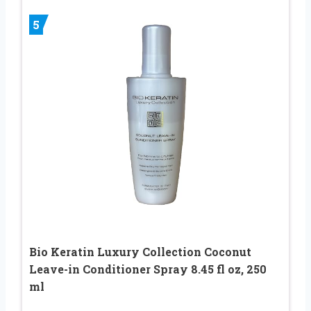
5
Bio Keratin Luxury Collection Coconut
Leave-in Conditioner Spray 8.45 fl oz, 250
ml