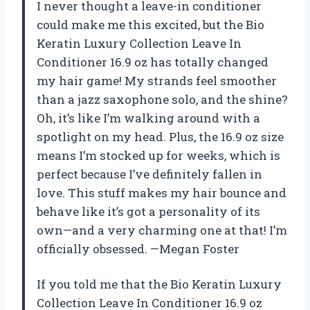
I never thought a leave-in conditioner
could make me this excited, but the Bio
Keratin Luxury Collection Leave In
Conditioner 16.9 oz has totally changed
my hair game! My strands feel smoother
than a jazz saxophone solo, and the shine?
Oh, it’s like I’m walking around with a
spotlight on my head. Plus, the 16.9 oz size
means I’m stocked up for weeks, which is
perfect because I’ve definitely fallen in
love. This stuff makes my hair bounce and
behave like it’s got a personality of its
own—and a very charming one at that! I’m
officially obsessed. —Megan Foster
If you told me that the Bio Keratin Luxury
Collection Leave In Conditioner 16.9 oz