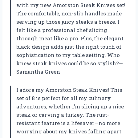
with my new Amorston Steak Knives set!
The comfortable, non-slip handles made
serving up those juicy steaks a breeze. I
felt like a professional chef slicing
through meat like a pro. Plus, the elegant
black design adds just the right touch of
sophistication to my table setting. Who
knew steak knives could be so stylish?—
Samantha Green
I adore my Amorston Steak Knives! This
set of 8 is perfect for all my culinary
adventures, whether I’m slicing up a nice
steak or carving a turkey. The rust-
resistant feature is a lifesaver—no more
worrying about my knives falling apart