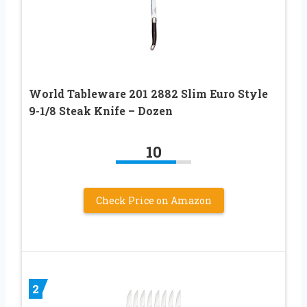
World Tableware 201 2882 Slim Euro Style
9-1/8 Steak Knife – Dozen
10
Check Price on Amazon
2