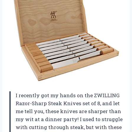
I recently got my hands on the ZWILLING
Razor-Sharp Steak Knives set of 8, and let
me tell you, these knives are sharper than
my wit at a dinner party! I used to struggle
with cutting through steak, but with these