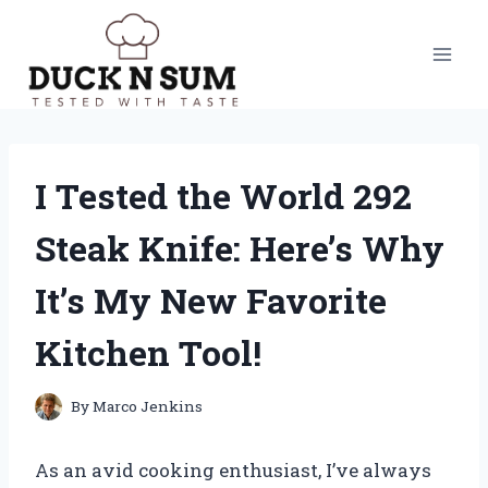
Skip
to
content
I Tested the World 292
Steak Knife: Here’s Why
It’s My New Favorite
Kitchen Tool!
By
Marco Jenkins
As an avid cooking enthusiast, I’ve always