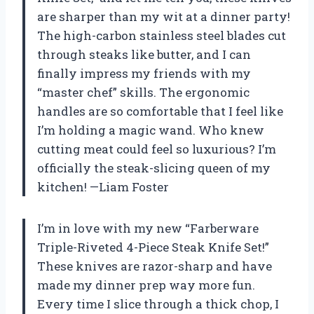
are sharper than my wit at a dinner party!
The high-carbon stainless steel blades cut
through steaks like butter, and I can
finally impress my friends with my
“master chef” skills. The ergonomic
handles are so comfortable that I feel like
I’m holding a magic wand. Who knew
cutting meat could feel so luxurious? I’m
officially the steak-slicing queen of my
kitchen! —Liam Foster
I’m in love with my new “Farberware
Triple-Riveted 4-Piece Steak Knife Set!”
These knives are razor-sharp and have
made my dinner prep way more fun.
Every time I slice through a thick chop, I