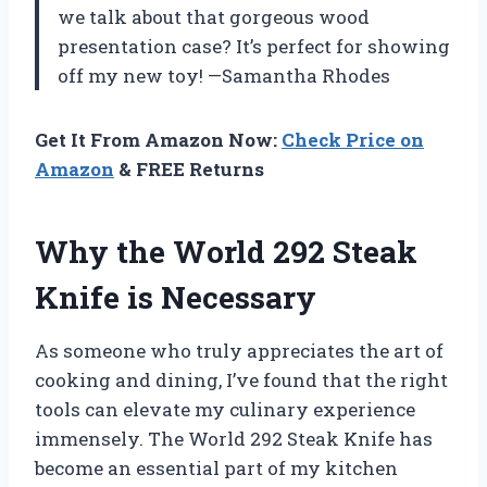
we talk about that gorgeous wood
presentation case? It’s perfect for showing
off my new toy! —Samantha Rhodes
Get It From Amazon Now:
Check Price on
Amazon
& FREE Returns
Why the World 292 Steak
Knife is Necessary
As someone who truly appreciates the art of
cooking and dining, I’ve found that the right
tools can elevate my culinary experience
immensely. The World 292 Steak Knife has
become an essential part of my kitchen