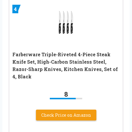
4
Farberware Triple-Riveted 4-Piece Steak
Knife Set, High-Carbon Stainless Steel,
Razor-Sharp Knives, Kitchen Knives, Set of
4, Black
8
Check Price on Amazon