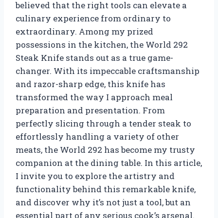
believed that the right tools can elevate a
culinary experience from ordinary to
extraordinary. Among my prized
possessions in the kitchen, the World 292
Steak Knife stands out as a true game-
changer. With its impeccable craftsmanship
and razor-sharp edge, this knife has
transformed the way I approach meal
preparation and presentation. From
perfectly slicing through a tender steak to
effortlessly handling a variety of other
meats, the World 292 has become my trusty
companion at the dining table. In this article,
I invite you to explore the artistry and
functionality behind this remarkable knife,
and discover why it’s not just a tool, but an
essential part of any serious cook’s arsenal.