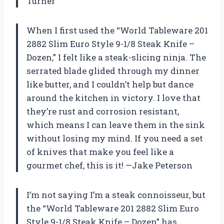
Turner
When I first used the “World Tableware 201
2882 Slim Euro Style 9-1/8 Steak Knife –
Dozen,” I felt like a steak-slicing ninja. The
serrated blade glided through my dinner
like butter, and I couldn’t help but dance
around the kitchen in victory. I love that
they’re rust and corrosion resistant,
which means I can leave them in the sink
without losing my mind. If you need a set
of knives that make you feel like a
gourmet chef, this is it! —Jake Peterson
I’m not saying I’m a steak connoisseur, but
the “World Tableware 201 2882 Slim Euro
Style 9-1/8 Steak Knife – Dozen” has