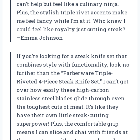
can’t help but feel like a culinary ninja.
Plus, the stylish triple rivet accents make
me feel fancy while I’m at it. Who knew I
could feel like royalty just cutting steak?
—Emma Johnson
If you’re looking for a steak knife set that
combines style with functionality, look no
further than the “Farberware Triple-
Riveted 4-Piece Steak Knife Set.” I can’t get
over how easily these high-carbon
stainless steel blades glide through even
the toughest cuts of meat. It’s like they
have their own little steak-cutting
superpower! Plus, the comfortable grip
means I can slice and chat with friends at