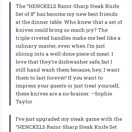
The “HENCKELS Razor-Sharp Steak Knife
Set of 8” has become my new best friends
at the dinner table. Who knew that a set of
knives could bring so much joy? The
triple-riveted handles make me feel like a
culinary master, even when I’m just
slicing into a well-done piece of meat. I
love that they’re dishwasher safe, but I
still hand wash them because, hey, I want
them to last forever! If you want to
impress your guests or just treat yourself,
these knives are a no-brainer. —Sophie
Taylor
I’ve just upgraded my steak game with the
“HENCKELS Razor-Sharp Steak Knife Set