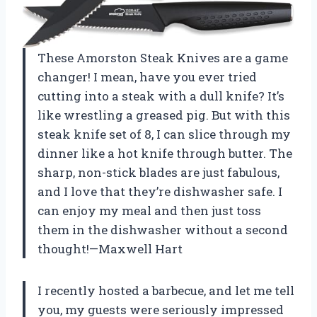
These Amorston Steak Knives are a game
changer! I mean, have you ever tried
cutting into a steak with a dull knife? It’s
like wrestling a greased pig. But with this
steak knife set of 8, I can slice through my
dinner like a hot knife through butter. The
sharp, non-stick blades are just fabulous,
and I love that they’re dishwasher safe. I
can enjoy my meal and then just toss
them in the dishwasher without a second
thought!—Maxwell Hart
I recently hosted a barbecue, and let me tell
you, my guests were seriously impressed