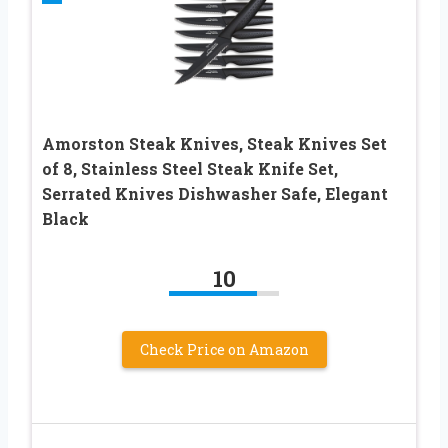
Amorston Steak Knives, Steak Knives Set
of 8, Stainless Steel Steak Knife Set,
Serrated Knives Dishwasher Safe, Elegant
Black
10
Check Price on Amazon