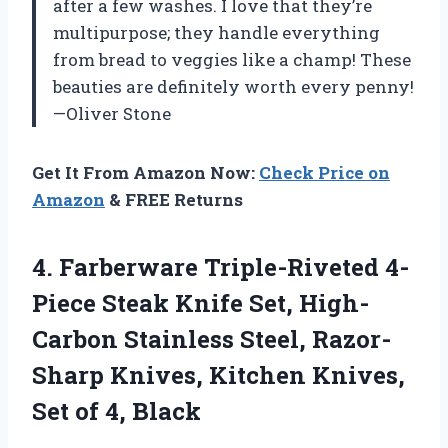
after a few washes. I love that they’re
multipurpose; they handle everything
from bread to veggies like a champ! These
beauties are definitely worth every penny!
—Oliver Stone
Get It From Amazon Now:
Check Price on
Amazon
& FREE Returns
4. Farberware Triple-Riveted 4-
Piece Steak Knife Set, High-
Carbon Stainless Steel, Razor-
Sharp Knives, Kitchen Knives,
Set of 4, Black