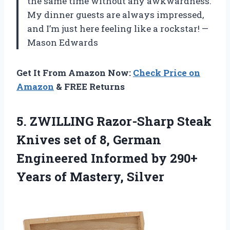
the same time without any awkwardness.
My dinner guests are always impressed,
and I’m just here feeling like a rockstar! —
Mason Edwards
Get It From Amazon Now:
Check Price on
Amazon
& FREE Returns
5.
ZWILLING Razor-Sharp Steak
Knives
set of 8, German
Engineered Informed by 290+
Years of Mastery, Silver