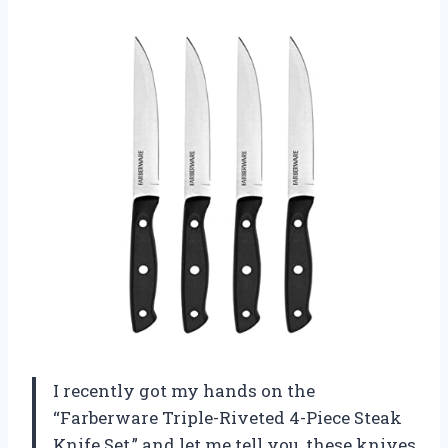
I recently got my hands on the
“Farberware Triple-Riveted 4-Piece Steak
Knife Set,” and let me tell you, these knives