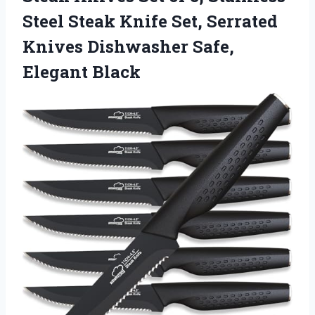
Steel Steak Knife Set, Serrated
Knives Dishwasher Safe,
Elegant Black