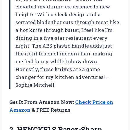
elevated my dining experience to new
heights! With a sleek design and a
serrated blade that cuts through meat like
a hot knife through butter, I feel like I’m
dining in a five-star restaurant every
night. The ABS plastic handle adds just
the right touch of modern flair, making
me feel fancy while I chow down.
Honestly, these knives are a game
changer for my kitchen adventures! —
Sophie Mitchell
Get It From Amazon Now:
Check Price on
Amazon
& FREE Returns
2.
HENCKELS Razor-Sharp