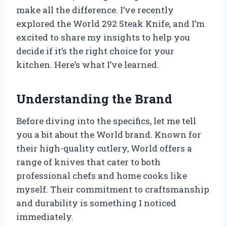
make all the difference. I’ve recently
explored the World 292 Steak Knife, and I’m
excited to share my insights to help you
decide if it’s the right choice for your
kitchen. Here’s what I’ve learned.
Understanding the Brand
Before diving into the specifics, let me tell
you a bit about the World brand. Known for
their high-quality cutlery, World offers a
range of knives that cater to both
professional chefs and home cooks like
myself. Their commitment to craftsmanship
and durability is something I noticed
immediately.