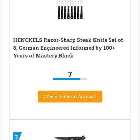
HENCKELS Razor-Sharp Steak Knife Set of
8, German Engineered Informed by 100+
Years of Mastery,Black
7
Check Price on Amazon
3