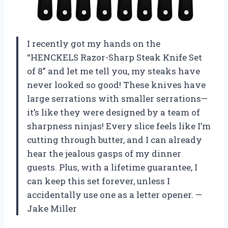
I recently got my hands on the
“HENCKELS Razor-Sharp Steak Knife Set
of 8” and let me tell you, my steaks have
never looked so good! These knives have
large serrations with smaller serrations—
it’s like they were designed by a team of
sharpness ninjas! Every slice feels like I’m
cutting through butter, and I can already
hear the jealous gasps of my dinner
guests. Plus, with a lifetime guarantee, I
can keep this set forever, unless I
accidentally use one as a letter opener. —
Jake Miller