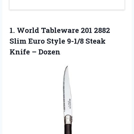
1. World Tableware 201 2882
Slim Euro Style 9-1/8
Steak
Knife – Dozen