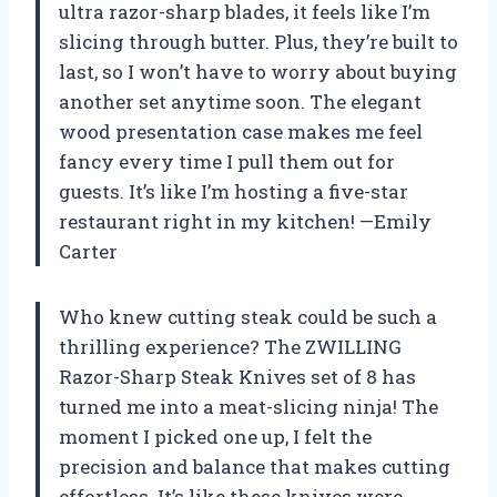
ultra razor-sharp blades, it feels like I’m
slicing through butter. Plus, they’re built to
last, so I won’t have to worry about buying
another set anytime soon. The elegant
wood presentation case makes me feel
fancy every time I pull them out for
guests. It’s like I’m hosting a five-star
restaurant right in my kitchen! —Emily
Carter
Who knew cutting steak could be such a
thrilling experience? The ZWILLING
Razor-Sharp Steak Knives set of 8 has
turned me into a meat-slicing ninja! The
moment I picked one up, I felt the
precision and balance that makes cutting
effortless. It’s like these knives were