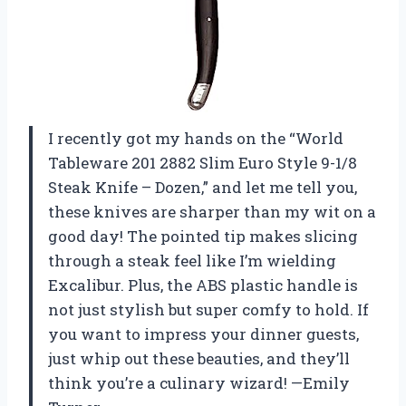
I recently got my hands on the “World
Tableware 201 2882 Slim Euro Style 9-1/8
Steak Knife – Dozen,” and let me tell you,
these knives are sharper than my wit on a
good day! The pointed tip makes slicing
through a steak feel like I’m wielding
Excalibur. Plus, the ABS plastic handle is
not just stylish but super comfy to hold. If
you want to impress your dinner guests,
just whip out these beauties, and they’ll
think you’re a culinary wizard! —Emily