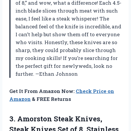
of 8,” and wow, what a difference! Each 4.5-
inch blade slices through meat with such
ease, I feel like a steak whisperer! The
balanced feel of the knife is incredible, and
I can’t help but show them off to everyone
who visits. Honestly, these knives are so
sharp, they could probably slice through
my cooking skills! If you’re searching for
the perfect gift for newlyweds, look no
further. —Ethan Johnson
Get It From Amazon Now:
Check Price on
Amazon
& FREE Returns
3.
Amorston Steak Knives,
Steak
Knives Set of 8, Stainless