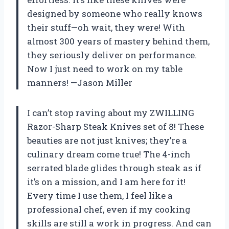
designed by someone who really knows
their stuff—oh wait, they were! With
almost 300 years of mastery behind them,
they seriously deliver on performance.
Now I just need to work on my table
manners! —Jason Miller
I can’t stop raving about my ZWILLING
Razor-Sharp Steak Knives set of 8! These
beauties are not just knives; they’re a
culinary dream come true! The 4-inch
serrated blade glides through steak as if
it’s on a mission, and I am here for it!
Every time I use them, I feel like a
professional chef, even if my cooking
skills are still a work in progress. And can