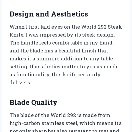
Design and Aesthetics
When I first laid eyes on the World 292 Steak
Knife, I was impressed by its sleek design.
The handle feels comfortable in my hand,
and the blade has a beautiful finish that
makes it a stunning addition to any table
setting. If aesthetics matter to you as much
as functionality, this knife certainly
delivers.
Blade Quality
The blade of the World 292 is made from
high-carbon stainless steel, which means it’s
not only sharp but also resistant to rust and