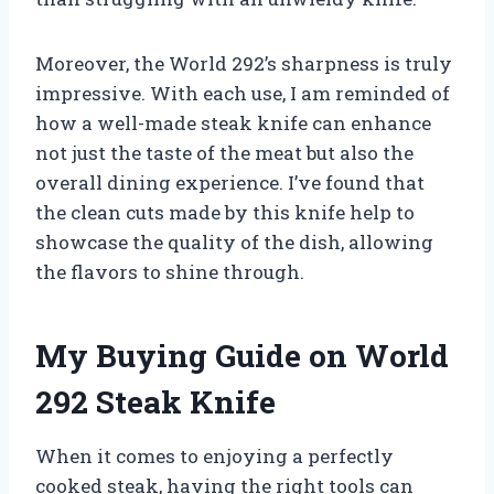
Moreover, the World 292’s sharpness is truly
impressive. With each use, I am reminded of
how a well-made steak knife can enhance
not just the taste of the meat but also the
overall dining experience. I’ve found that
the clean cuts made by this knife help to
showcase the quality of the dish, allowing
the flavors to shine through.
My Buying Guide on World
292 Steak Knife
When it comes to enjoying a perfectly
cooked steak, having the right tools can