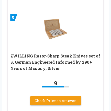
5
ZWILLING Razor-Sharp Steak Knives set of
8, German Engineered Informed by 290+
Years of Mastery, Silver
9
Check Price on Amazon