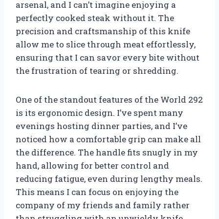
arsenal, and I can’t imagine enjoying a
perfectly cooked steak without it. The
precision and craftsmanship of this knife
allow me to slice through meat effortlessly,
ensuring that I can savor every bite without
the frustration of tearing or shredding.
One of the standout features of the World 292
is its ergonomic design. I’ve spent many
evenings hosting dinner parties, and I’ve
noticed how a comfortable grip can make all
the difference. The handle fits snugly in my
hand, allowing for better control and
reducing fatigue, even during lengthy meals.
This means I can focus on enjoying the
company of my friends and family rather
than struggling with an unwieldy knife.