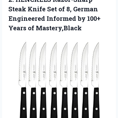
Steak Knife
Set of 8, German
Engineered Informed by 100+
Years of Mastery,Black