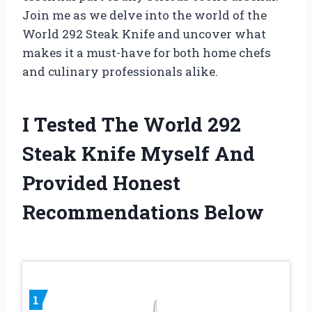
Join me as we delve into the world of the
World 292 Steak Knife and uncover what
makes it a must-have for both home chefs
and culinary professionals alike.
I Tested The World 292
Steak Knife Myself And
Provided Honest
Recommendations Below
1