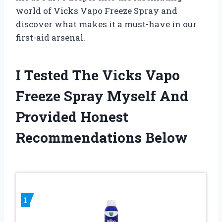
world of Vicks Vapo Freeze Spray and
discover what makes it a must-have in our
first-aid arsenal.
I Tested The Vicks Vapo
Freeze Spray Myself And
Provided Honest
Recommendations Below
1