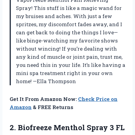
Spray! This stuff is like a magic wand for
my bruises and aches. With just a few
spritzes, my discomfort fades away, and I
can get back to doing the things I love—
like binge-watching my favorite shows
without wincing! If you’re dealing with
any kind of muscle or joint pain, trust me,
you need this in your life. It’s like having a
mini spa treatment right in your own
home! —Ella Thompson
Get It From Amazon Now:
Check Price on
Amazon
& FREE Returns
2. Biofreeze Menthol Spray 3 FL