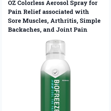
OZ Colorless Aerosol Spray for
Pain Relief associated with
Sore Muscles, Arthritis, Simple
Backaches, and Joint Pain