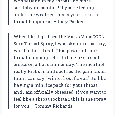
wonderland in my throat—no more
scratchy discomfort! If you’re feeling
under the weather, this is your ticket to
throat happiness! —Judy Parker
When I first grabbed the Vicks VapoCOOL
Sore Throat Spray, I was skeptical, but boy,
was I in for a treat! This powerful sore
throat numbing relief hit me like a cool
breeze on a hot summer day. The menthol
really kicks in and soothes the pain faster
than I can say “winterfrost flavor.” It’s like
having a mini ice pack for your throat,
and I am officially obsessed! If you want to
feel like a throat rockstar, this is the spray
for you! —Tommy Richards