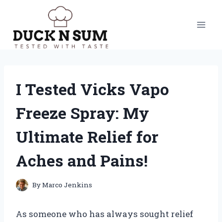
Skip
to
content
I Tested Vicks Vapo
Freeze Spray: My
Ultimate Relief for
Aches and Pains!
By
Marco Jenkins
As someone who has always sought relief