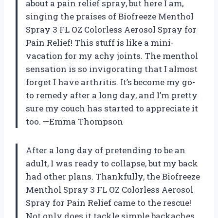
about a pain relief spray, but here I am,
singing the praises of Biofreeze Menthol
Spray 3 FL OZ Colorless Aerosol Spray for
Pain Relief! This stuff is like a mini-
vacation for my achy joints. The menthol
sensation is so invigorating that I almost
forget I have arthritis. It’s become my go-
to remedy after a long day, and I’m pretty
sure my couch has started to appreciate it
too. —Emma Thompson
After a long day of pretending to be an
adult, I was ready to collapse, but my back
had other plans. Thankfully, the Biofreeze
Menthol Spray 3 FL OZ Colorless Aerosol
Spray for Pain Relief came to the rescue!
Not only does it tackle simple backaches,