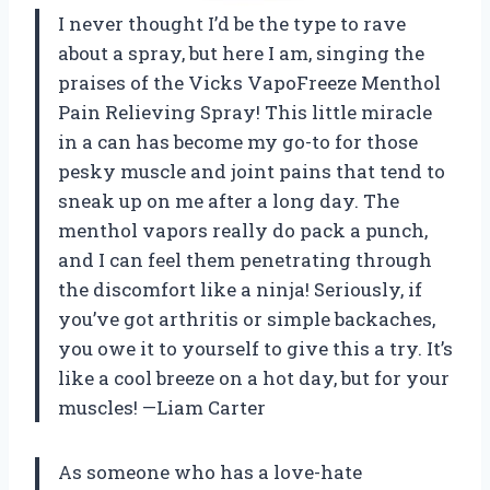
I never thought I’d be the type to rave
about a spray, but here I am, singing the
praises of the Vicks VapoFreeze Menthol
Pain Relieving Spray! This little miracle
in a can has become my go-to for those
pesky muscle and joint pains that tend to
sneak up on me after a long day. The
menthol vapors really do pack a punch,
and I can feel them penetrating through
the discomfort like a ninja! Seriously, if
you’ve got arthritis or simple backaches,
you owe it to yourself to give this a try. It’s
like a cool breeze on a hot day, but for your
muscles! —Liam Carter
As someone who has a love-hate