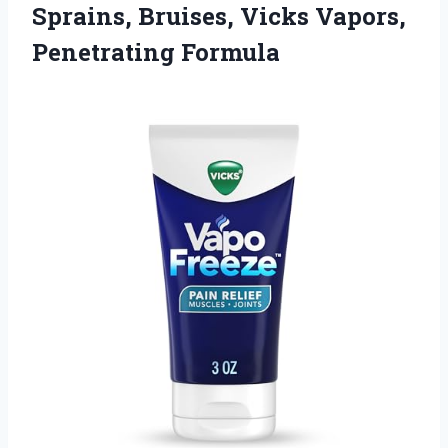
Sprains, Bruises,
Vicks Vapors,
Penetrating Formula