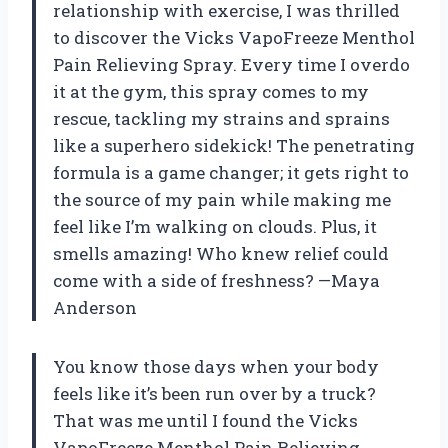
relationship with exercise, I was thrilled
to discover the Vicks VapoFreeze Menthol
Pain Relieving Spray. Every time I overdo
it at the gym, this spray comes to my
rescue, tackling my strains and sprains
like a superhero sidekick! The penetrating
formula is a game changer; it gets right to
the source of my pain while making me
feel like I’m walking on clouds. Plus, it
smells amazing! Who knew relief could
come with a side of freshness? —Maya
Anderson
You know those days when your body
feels like it’s been run over by a truck?
That was me until I found the Vicks
VapoFreeze Menthol Pain Relieving