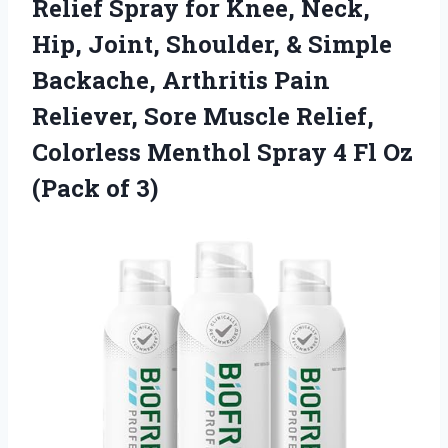
Relief
Spray for Knee, Neck,
Hip, Joint, Shoulder, & Simple
Backache, Arthritis Pain
Reliever, Sore Muscle Relief,
Colorless Menthol Spray 4 Fl Oz
(Pack of 3)