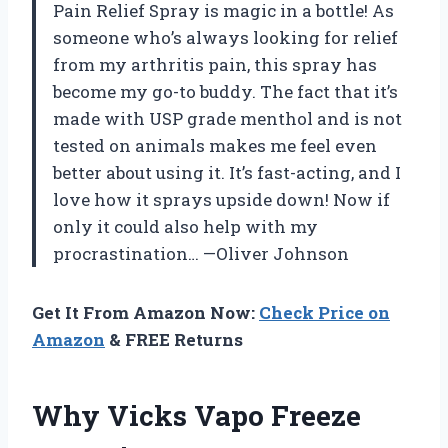
Pain Relief Spray is magic in a bottle! As
someone who’s always looking for relief
from my arthritis pain, this spray has
become my go-to buddy. The fact that it’s
made with USP grade menthol and is not
tested on animals makes me feel even
better about using it. It’s fast-acting, and I
love how it sprays upside down! Now if
only it could also help with my
procrastination… —Oliver Johnson
Get It From Amazon Now:
Check Price on
Amazon
& FREE Returns
Why Vicks Vapo Freeze