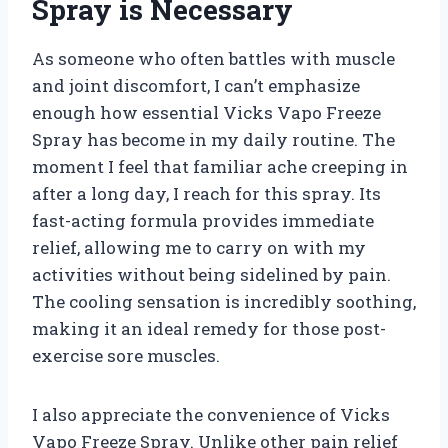
Spray is Necessary
As someone who often battles with muscle
and joint discomfort, I can’t emphasize
enough how essential Vicks Vapo Freeze
Spray has become in my daily routine. The
moment I feel that familiar ache creeping in
after a long day, I reach for this spray. Its
fast-acting formula provides immediate
relief, allowing me to carry on with my
activities without being sidelined by pain.
The cooling sensation is incredibly soothing,
making it an ideal remedy for those post-
exercise sore muscles.
I also appreciate the convenience of Vicks
Vapo Freeze Spray. Unlike other pain relief