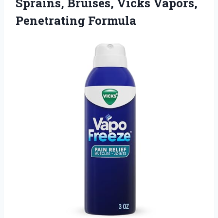
Sprains, Bruises, Vicks Vapors,
Penetrating Formula