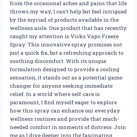
from the occasional aches and pains that life
throws my way, I can’t help but feel intrigued
by the myriad of products available in the
wellness aisle. One product that has recently
caught my attention is Vicks Vapo Freeze
Spray. This innovative spray promises not
just a quick fix, but a refreshing approach to
soothing discomfort. With its unique
formulation designed to provide a cooling
sensation, it stands out as a potential game-
changer for anyone seeking immediate
relief. In a world where self-care is
paramount, I find myself eager to explore
how this spray can enhance our everyday
wellness routines and provide that much-
needed comfort in moments of distress. Join
me as I dive deeper into the fascinating