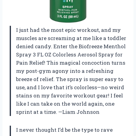
I just had the most epic workout, and my
muscles are screaming at me like a toddler
denied candy. Enter the Biofreeze Menthol
Spray 3 FL OZ Colorless Aerosol Spray for
Pain Relief! This magical concoction turns
my post-gym agony into a refreshing
breeze of relief. The spray is super easy to
use, and I love that it’s colorless—no weird
stains on my favorite workout gear! I feel
like I can take on the world again, one
sprint at a time. —Liam Johnson
I never thought I’d be the type to rave