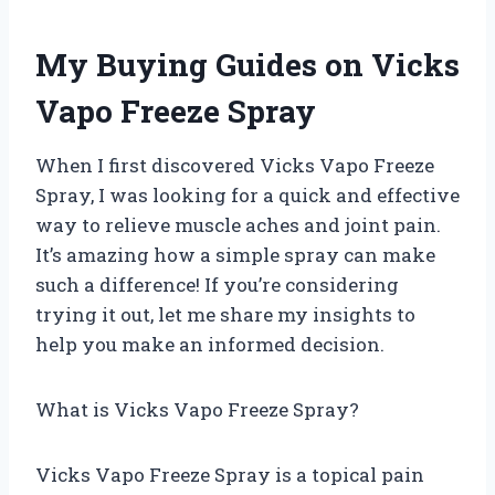
My Buying Guides on Vicks
Vapo Freeze Spray
When I first discovered Vicks Vapo Freeze
Spray, I was looking for a quick and effective
way to relieve muscle aches and joint pain.
It’s amazing how a simple spray can make
such a difference! If you’re considering
trying it out, let me share my insights to
help you make an informed decision.
What is Vicks Vapo Freeze Spray?
Vicks Vapo Freeze Spray is a topical pain