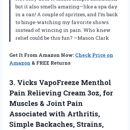
but it also smells amazing—like a spa day
in a can! A couple of spritzes, and I’m back
to binge-watching my favorite shows
instead of wincing in pain. Who knew
relief could be this fun? —Mason Clark
Get It From Amazon Now:
Check Price on
Amazon
& FREE Returns
3. Vicks VapoFreeze Menthol
Pain Relieving Cream 3oz, for
Muscles & Joint Pain
Associated with Arthritis,
Simple Backaches, Strains,