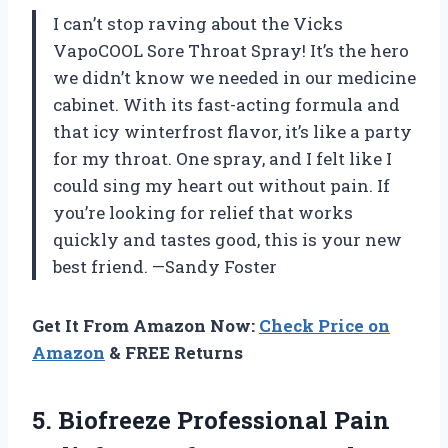
I can’t stop raving about the Vicks
VapoCOOL Sore Throat Spray! It’s the hero
we didn’t know we needed in our medicine
cabinet. With its fast-acting formula and
that icy winterfrost flavor, it’s like a party
for my throat. One spray, and I felt like I
could sing my heart out without pain. If
you’re looking for relief that works
quickly and tastes good, this is your new
best friend. —Sandy Foster
Get It From Amazon Now:
Check Price on
Amazon
& FREE Returns
5.
Biofreeze Professional Pain