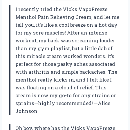
I recently tried the Vicks VapoFreeze
Menthol Pain Relieving Cream, and let me
tell you, it’s like a cool breeze on a hot day
for my sore muscles! After an intense
workout, my back was screaming louder
than my gym playlist, but a little dab of
this miracle cream worked wonders. It’s
perfect for those pesky aches associated
with arthritis and simple backaches. The
menthol really kicks in, and I felt like I
was floating on a cloud of relief. This
cream is now my go-to for any strains or
sprains—highly recommended! —Alice
Johnson
Oh boy, where has the Vicks VapoFreeze