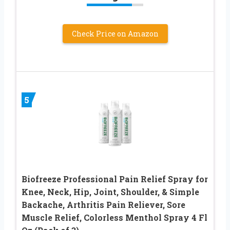
Check Price on Amazon
5
Biofreeze Professional Pain Relief Spray for
Knee, Neck, Hip, Joint, Shoulder, & Simple
Backache, Arthritis Pain Reliever, Sore
Muscle Relief, Colorless Menthol Spray 4 Fl