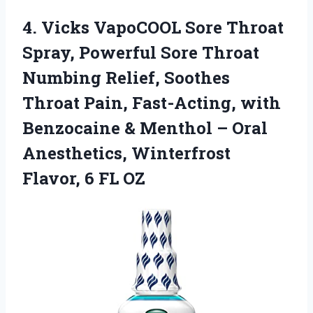
4.
Vicks VapoCOOL Sore Throat
Spray, Powerful Sore Throat
Numbing Relief, Soothes
Throat Pain, Fast-Acting, with
Benzocaine & Menthol – Oral
Anesthetics, Winterfrost
Flavor, 6 FL OZ