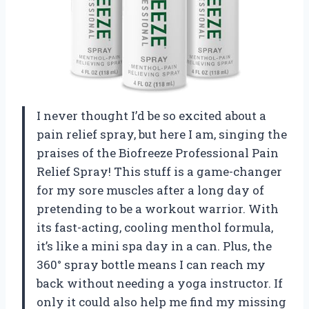
I never thought I’d be so excited about a
pain relief spray, but here I am, singing the
praises of the Biofreeze Professional Pain
Relief Spray! This stuff is a game-changer
for my sore muscles after a long day of
pretending to be a workout warrior. With
its fast-acting, cooling menthol formula,
it’s like a mini spa day in a can. Plus, the
360° spray bottle means I can reach my
back without needing a yoga instructor. If
only it could also help me find my missing