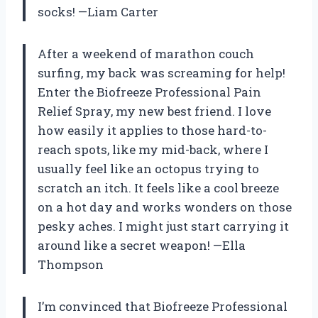
socks! —Liam Carter
After a weekend of marathon couch
surfing, my back was screaming for help!
Enter the Biofreeze Professional Pain
Relief Spray, my new best friend. I love
how easily it applies to those hard-to-
reach spots, like my mid-back, where I
usually feel like an octopus trying to
scratch an itch. It feels like a cool breeze
on a hot day and works wonders on those
pesky aches. I might just start carrying it
around like a secret weapon! —Ella
Thompson
I’m convinced that Biofreeze Professional