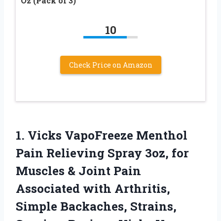
Oz (Pack of 3)
10
Check Price on Amazon
1.
Vicks VapoFreeze Menthol
Pain
Relieving Spray 3oz, for
Muscles & Joint Pain
Associated with Arthritis,
Simple Backaches, Strains,