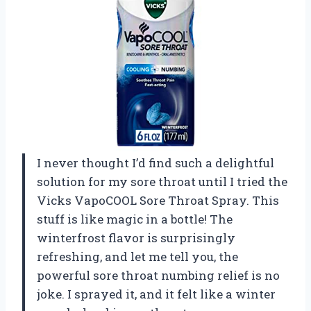
I never thought I’d find such a delightful
solution for my sore throat until I tried the
Vicks VapoCOOL Sore Throat Spray. This
stuff is like magic in a bottle! The
winterfrost flavor is surprisingly
refreshing, and let me tell you, the
powerful sore throat numbing relief is no
joke. I sprayed it, and it felt like a winter