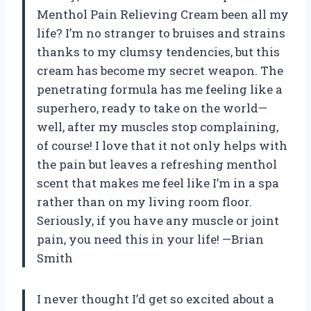
Menthol Pain Relieving Cream been all my
life? I’m no stranger to bruises and strains
thanks to my clumsy tendencies, but this
cream has become my secret weapon. The
penetrating formula has me feeling like a
superhero, ready to take on the world—
well, after my muscles stop complaining,
of course! I love that it not only helps with
the pain but leaves a refreshing menthol
scent that makes me feel like I’m in a spa
rather than on my living room floor.
Seriously, if you have any muscle or joint
pain, you need this in your life! —Brian
Smith
I never thought I’d get so excited about a