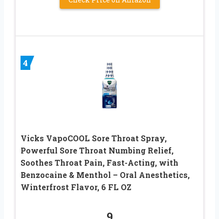
4
Vicks VapoCOOL Sore Throat Spray,
Powerful Sore Throat Numbing Relief,
Soothes Throat Pain, Fast-Acting, with
Benzocaine & Menthol – Oral Anesthetics,
Winterfrost Flavor, 6 FL OZ
9