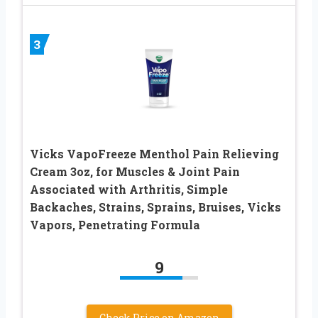
3
Vicks VapoFreeze Menthol Pain Relieving
Cream 3oz, for Muscles & Joint Pain
Associated with Arthritis, Simple
Backaches, Strains, Sprains, Bruises, Vicks
Vapors, Penetrating Formula
9
Check Price on Amazon