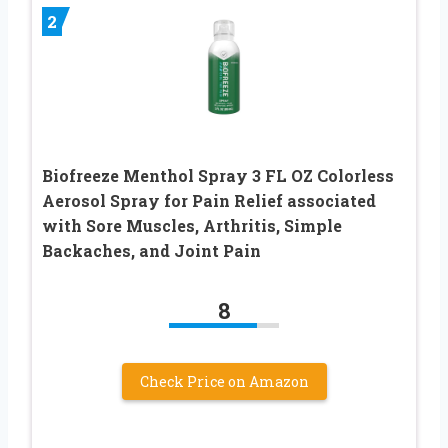
2
Biofreeze Menthol Spray 3 FL OZ Colorless
Aerosol Spray for Pain Relief associated
with Sore Muscles, Arthritis, Simple
Backaches, and Joint Pain
8
Check Price on Amazon