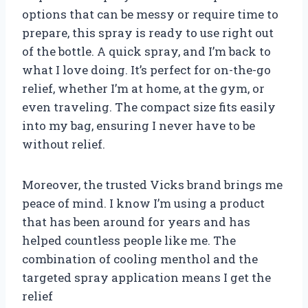
options that can be messy or require time to
prepare, this spray is ready to use right out
of the bottle. A quick spray, and I’m back to
what I love doing. It’s perfect for on-the-go
relief, whether I’m at home, at the gym, or
even traveling. The compact size fits easily
into my bag, ensuring I never have to be
without relief.
Moreover, the trusted Vicks brand brings me
peace of mind. I know I’m using a product
that has been around for years and has
helped countless people like me. The
combination of cooling menthol and the
targeted spray application means I get the
relief