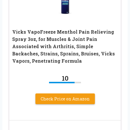
Vicks VapoFreeze Menthol Pain Relieving
Spray 3oz, for Muscles & Joint Pain
Associated with Arthritis, Simple
Backaches, Strains, Sprains, Bruises, Vicks
Vapors, Penetrating Formula
10
Check Price on Amazon