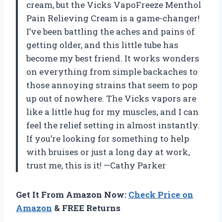
cream, but the Vicks VapoFreeze Menthol
Pain Relieving Cream is a game-changer!
I’ve been battling the aches and pains of
getting older, and this little tube has
become my best friend. It works wonders
on everything from simple backaches to
those annoying strains that seem to pop
up out of nowhere. The Vicks vapors are
like a little hug for my muscles, and I can
feel the relief setting in almost instantly.
If you’re looking for something to help
with bruises or just a long day at work,
trust me, this is it! —Cathy Parker
Get It From Amazon Now:
Check Price on
Amazon
& FREE Returns