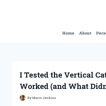
Skip
to
content
Home
About
Pers
I Tested the Vertical C
Worked (and What Didn
By
Marco Jenkins