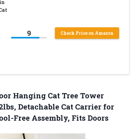
in
Cat
9
Check Price on Amazon
oor Hanging Cat Tree Tower
lbs, Detachable Cat Carrier for
ool-Free Assembly, Fits Doors