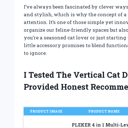
I’ve always been fascinated by clever way
and stylish, which is why the concept of a
attention. It’s one of those simple yet in
organize our feline-friendly spaces but al
you’re a seasoned cat lover or just starting 
little accessory promises to blend function
to ignore.
I Tested The Vertical Cat
Provided Honest Recomme
PRODUCT IMAGE
PRODUCT NAME
PLEKER 4 in 1 Multi-Le