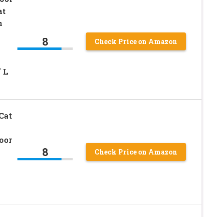
at
h
8
Check Price on Amazon
 L
Cat
oor
8
Check Price on Amazon