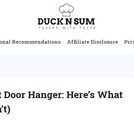
onal Recommendations
Affiliate Disclosure
Pri
at Door Hanger: Here’s What
’t)