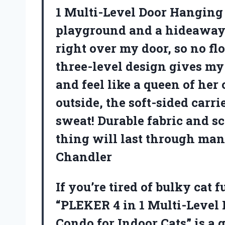
1 Multi-Level Door Hanging 
playground and a hideaway ro
right over my door, so no fl
three-level design gives my 
and feel like a queen of her 
outside, the soft-sided carri
sweat! Durable fabric and s
thing will last through man
Chandler
If you’re tired of bulky cat 
“PLEKER 4 in 1 Multi-Level
Condo for Indoor Cats” is a