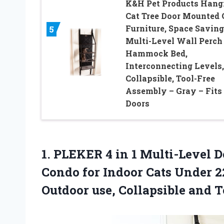
K&H Pet Products Hang
Cat Tree Door Mounted 
Furniture, Space Saving
5
Multi-Level Wall Perch
Hammock Bed,
Interconnecting Levels,
Collapsible, Tool-Free
Assembly – Gray – Fits
Doors
1.
PLEKER 4 in 1
Multi-Level D
Condo for Indoor Cats Under 22
Outdoor use, Collapsible and T