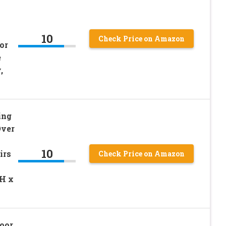
10
Check Price on Amazon
or
e
,
ing
Over
10
irs
Check Price on Amazon
H x
oor