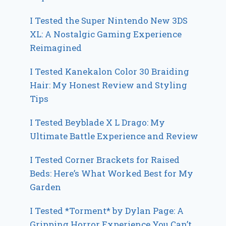
I Tested the Super Nintendo New 3DS
XL: A Nostalgic Gaming Experience
Reimagined
I Tested Kanekalon Color 30 Braiding
Hair: My Honest Review and Styling
Tips
I Tested Beyblade X L Drago: My
Ultimate Battle Experience and Review
I Tested Corner Brackets for Raised
Beds: Here’s What Worked Best for My
Garden
I Tested *Torment* by Dylan Page: A
Gripping Horror Experience You Can’t