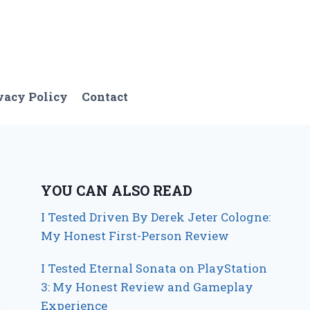
vacy Policy
Contact
YOU CAN ALSO READ
I Tested Driven By Derek Jeter Cologne:
My Honest First-Person Review
I Tested Eternal Sonata on PlayStation
3: My Honest Review and Gameplay
Experience