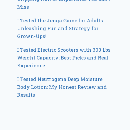
Miss
I Tested the Jenga Game for Adults:
Unleashing Fun and Strategy for
Grown-Ups!
I Tested Electric Scooters with 300 Lbs
Weight Capacity: Best Picks and Real
Experience
I Tested Neutrogena Deep Moisture
Body Lotion: My Honest Review and
Results