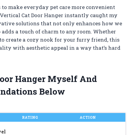
s to make everyday pet care more convenient
 Vertical Cat Door Hanger instantly caught my
novative solutions that not only enhances how we
so adds a touch of charm to any room. Whether
to create a cozy nook for your furry friend, this
ality with aesthetic appeal in a way that’s hard
 Door Hanger Myself And
ndations Below
RATING
ACTION
vel