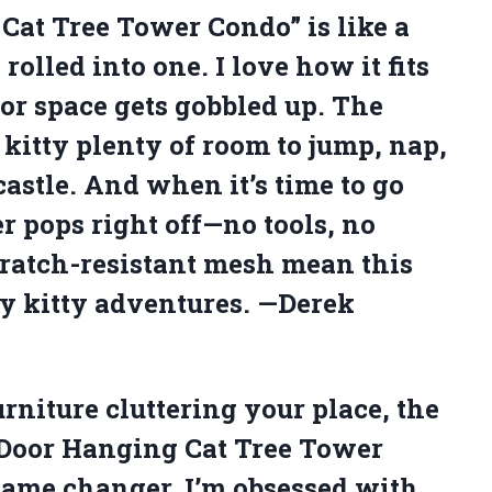
Cat Tree Tower Condo” is like a
lled into one. I love how it fits
oor space gets gobbled up. The
kitty plenty of room to jump, nap,
castle. And when it’s time to go
er pops right off—no tools, no
cratch-resistant mesh mean this
y kitty adventures. —Derek
furniture cluttering your place, the
 Door Hanging Cat Tree Tower
 game changer. I’m obsessed with