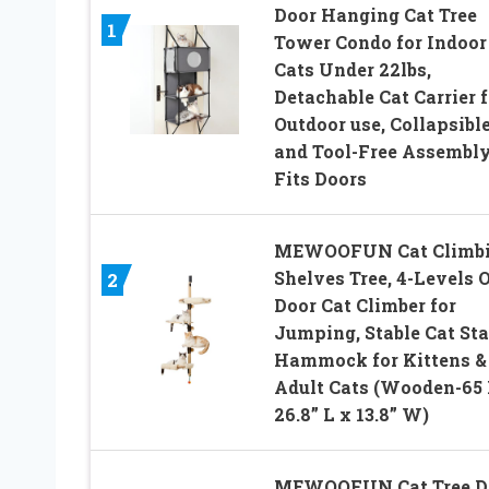
Door Hanging Cat Tree
1
Tower Condo for Indoor
Cats Under 22lbs,
Detachable Cat Carrier f
Outdoor use, Collapsibl
and Tool-Free Assembly
Fits Doors
MEWOOFUN Cat Climb
Shelves Tree, 4-Levels 
2
Door Cat Climber for
Jumping, Stable Cat Sta
Hammock for Kittens &
Adult Cats (Wooden-65 
26.8” L x 13.8” W)
MEWOOFUN Cat Tree D