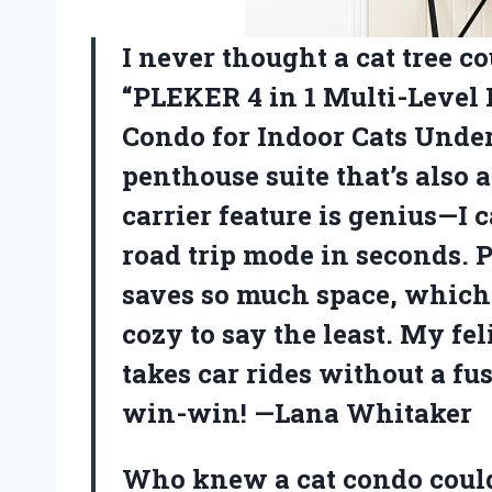
I never thought a cat tree cou
“PLEKER 4 in 1 Multi-Level
Condo for Indoor Cats Under 
penthouse suite that’s also 
carrier feature is genius—I
road trip mode in seconds. 
saves so much space, which 
cozy to say the least. My fe
takes car rides without a fus
win-win! —Lana Whitaker
Who knew a cat condo could