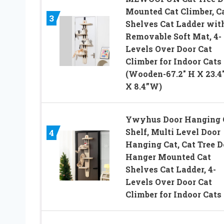
Mounted Cat Climber, C
3
Shelves Cat Ladder wit
Removable Soft Mat, 4-
Levels Over Door Cat
Climber for Indoor Cats
(Wooden-67.2″ H X 23.4″
X 8.4”W)
Ywyhus Door Hanging 
Shelf, Multi Level Door
4
Hanging Cat, Cat Tree D
Hanger Mounted Cat
Shelves Cat Ladder, 4-
Levels Over Door Cat
Climber for Indoor Cats