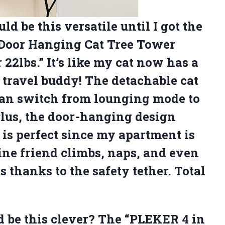
ld be this versatile until I got the
 Door Hanging Cat Tree Tower
22lbs.” It’s like my cat now has a
a travel buddy! The detachable cat
 can switch from lounging mode to
Plus, the door-hanging design
is perfect since my apartment is
line friend climbs, naps, and even
s thanks to the safety tether. Total
 be this clever? The “PLEKER 4 in