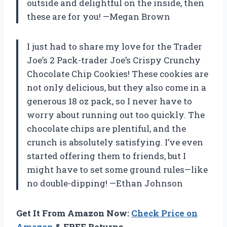
outside and delightful on the inside, then
these are for you! —Megan Brown
I just had to share my love for the Trader
Joe’s 2 Pack-trader Joe’s Crispy Crunchy
Chocolate Chip Cookies! These cookies are
not only delicious, but they also come in a
generous 18 oz pack, so I never have to
worry about running out too quickly. The
chocolate chips are plentiful, and the
crunch is absolutely satisfying. I’ve even
started offering them to friends, but I
might have to set some ground rules—like
no double-dipping! —Ethan Johnson
Get It From Amazon Now:
Check Price on
Amazon
& FREE Returns