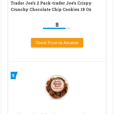
Trader Joe’s 2 Pack-trader Joe’s Crispy
Crunchy Chocolate Chip Cookies 18 Oz
8
Check Price on Amazon
5