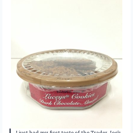
I just had my first taste of the Trader Joe’s