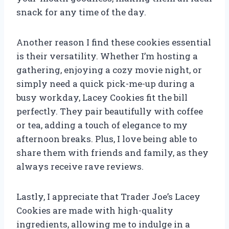
snack for any time of the day.
Another reason I find these cookies essential
is their versatility. Whether I’m hosting a
gathering, enjoying a cozy movie night, or
simply need a quick pick-me-up during a
busy workday, Lacey Cookies fit the bill
perfectly. They pair beautifully with coffee
or tea, adding a touch of elegance to my
afternoon breaks. Plus, I love being able to
share them with friends and family, as they
always receive rave reviews.
Lastly, I appreciate that Trader Joe’s Lacey
Cookies are made with high-quality
ingredients, allowing me to indulge in a