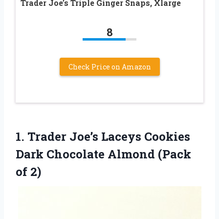
Trader Joe’s Triple Ginger Snaps, Xlarge
8
Check Price on Amazon
1. Trader Joe’s Laceys Cookies
Dark Chocolate
Almond (Pack
of 2)