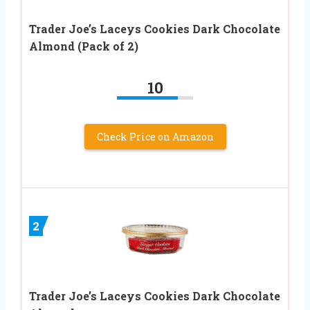
Trader Joe’s Laceys Cookies Dark Chocolate
Almond (Pack of 2)
10
Check Price on Amazon
2
Trader Joe’s Laceys Cookies Dark Chocolate