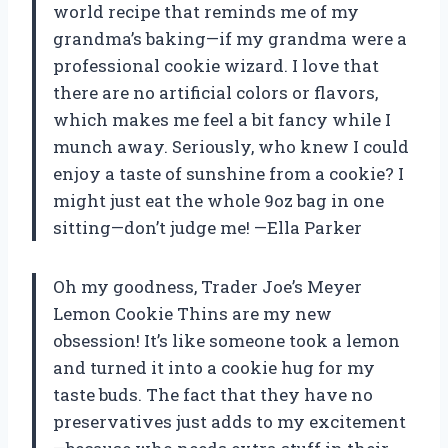
world recipe that reminds me of my
grandma’s baking—if my grandma were a
professional cookie wizard. I love that
there are no artificial colors or flavors,
which makes me feel a bit fancy while I
munch away. Seriously, who knew I could
enjoy a taste of sunshine from a cookie? I
might just eat the whole 9oz bag in one
sitting—don’t judge me! —Ella Parker
Oh my goodness, Trader Joe’s Meyer
Lemon Cookie Thins are my new
obsession! It’s like someone took a lemon
and turned it into a cookie hug for my
taste buds. The fact that they have no
preservatives just adds to my excitement