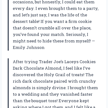
occasions, but honestly, I could eat them
every day. I even brought them to a party,
and let’s just say, I was the life of the
dessert table! If you want a firm cookie
that doesn’t crumble all over the place,
you’ve found your match. Seriously, I
might need to hide these from myself! —
Emily Johnson
After trying Trader Joe’s Laceys Cookies
Dark Chocolate Almond, I feel like I’ve
discovered the Holy Grail of treats! The
rich dark chocolate paired with crunchy
almonds is simply divine. I brought them
to a wedding and they vanished faster
than the bouquet toss! Everyone kept
asking where I got them, and I felt like a