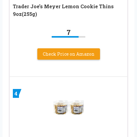
Trader Joe’s Meyer Lemon Cookie Thins
9oz(255g)
7
Check Price on Amazon
4