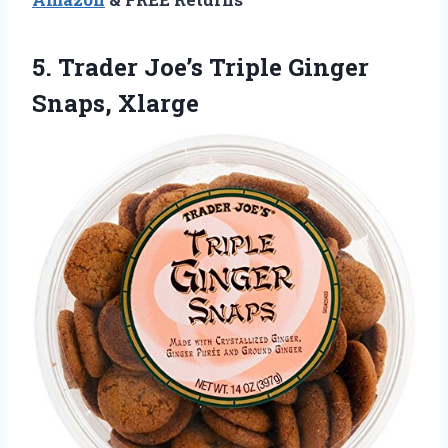
5. Trader Joe’s
Triple Ginger
Snaps, Xlarge