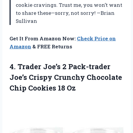
cookie cravings. Trust me, you won’t want
to share these—sorry, not sorry! —Brian
Sullivan
Get It From Amazon Now:
Check Price on
Amazon
& FREE Returns
4.
Trader Joe’s 2 Pack-trader
Joe’s Crispy Crunchy Chocolate
Chip Cookies 18 Oz