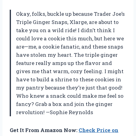
Okay, folks, buckle up because Trader Joe’s
Triple Ginger Snaps, Xlarge, are about to
take you on a wild ride! I didn’t think I
could love a cookie this much, but here we
are—me, a cookie fanatic, and these snaps
have stolen my heart. The triple ginger
feature really amps up the flavor and
gives me that warm, cozy feeling. I might
have to build a shrine to these cookies in
my pantry because they’re just that good!
Who knew a snack could make me feel so
fancy? Grab a box and join the ginger
revolution! —Sophie Reynolds
Get It From Amazon Now:
Check Price on