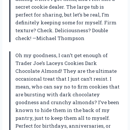
secret cookie dealer. The large tub is
perfect for sharing, but let’s be real, I’m
definitely keeping some for myself. Firm
texture? Check. Deliciousness? Double
check! —Michael Thompson
Oh my goodness, I can’t get enough of
Trader Joe’s Laceys Cookies Dark
Chocolate Almond! They are the ultimate
occasional treat that I just can’t resist. I
mean, who can say no to firm cookies that
are bursting with dark chocolatey
goodness and crunchy almonds? I’ve been
known to hide them in the back of my
pantry, just to keep them all to myself.
Perfect for birthdays, anniversaries, or