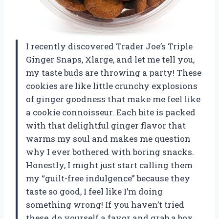
I recently discovered Trader Joe’s Triple
Ginger Snaps, Xlarge, and let me tell you,
my taste buds are throwing a party! These
cookies are like little crunchy explosions
of ginger goodness that make me feel like
a cookie connoisseur. Each bite is packed
with that delightful ginger flavor that
warms my soul and makes me question
why I ever bothered with boring snacks.
Honestly, I might just start calling them
my “guilt-free indulgence” because they
taste so good, I feel like I’m doing
something wrong! If you haven’t tried
these, do yourself a favor and grab a box.