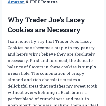
Amazon
& FREE Returns
Why Trader Joe’s Lacey
Cookies are Necessary
I can honestly say that Trader Joe’s Lacey
Cookies have become a staple in my pantry,
and here’s why I believe they are absolutely
necessary. First and foremost, the delicate
balance of flavors in these cookies is simply
irresistible. The combination of crispy
almond and rich chocolate creates a
delightful treat that satisfies my sweet tooth
without overwhelming it. Each bite is a
perfect blend of crunchiness and melt-in-
your-mouth goodness, making them an ideal