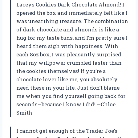
Laceys Cookies Dark Chocolate Almond! I
opened the box and immediately felt like I
was unearthing treasure. The combination
of dark chocolate and almonds is like a
hug for my taste buds, and I’m pretty sure I
heard them sigh with happiness. With
each 8oz box, I was pleasantly surprised
that my willpower crumbled faster than
the cookies themselves! If you’re a
chocolate lover like me, you absolutely
need these in your life. Just don’t blame
me when you find yourself going back for
seconds—because I know I did! —Chloe
Smith
I cannot get enough of the Trader Joe’s