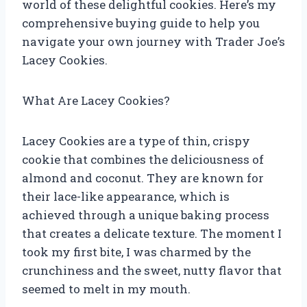
world of these delightful cookies. Here’s my
comprehensive buying guide to help you
navigate your own journey with Trader Joe’s
Lacey Cookies.
What Are Lacey Cookies?
Lacey Cookies are a type of thin, crispy
cookie that combines the deliciousness of
almond and coconut. They are known for
their lace-like appearance, which is
achieved through a unique baking process
that creates a delicate texture. The moment I
took my first bite, I was charmed by the
crunchiness and the sweet, nutty flavor that
seemed to melt in my mouth.