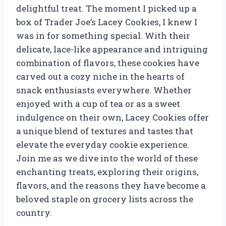
delightful treat. The moment I picked up a
box of Trader Joe’s Lacey Cookies, I knew I
was in for something special. With their
delicate, lace-like appearance and intriguing
combination of flavors, these cookies have
carved out a cozy niche in the hearts of
snack enthusiasts everywhere. Whether
enjoyed with a cup of tea or as a sweet
indulgence on their own, Lacey Cookies offer
a unique blend of textures and tastes that
elevate the everyday cookie experience.
Join me as we dive into the world of these
enchanting treats, exploring their origins,
flavors, and the reasons they have become a
beloved staple on grocery lists across the
country.