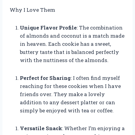
Why I Love Them
Unique Flavor Profile
: The combination
of almonds and coconut is a match made
in heaven. Each cookie has a sweet,
buttery taste that is balanced perfectly
with the nuttiness of the almonds.
Perfect for Sharing
: I often find myself
reaching for these cookies when I have
friends over. They make a lovely
addition to any dessert platter or can
simply be enjoyed with tea or coffee.
Versatile Snack
: Whether I’m enjoying a