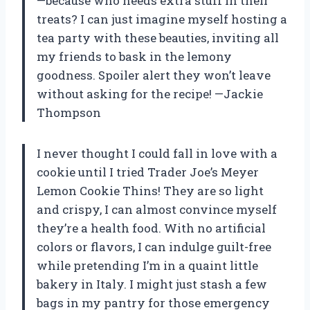
—because who needs extra stuff in their
treats? I can just imagine myself hosting a
tea party with these beauties, inviting all
my friends to bask in the lemony
goodness. Spoiler alert they won’t leave
without asking for the recipe! —Jackie
Thompson
I never thought I could fall in love with a
cookie until I tried Trader Joe’s Meyer
Lemon Cookie Thins! They are so light
and crispy, I can almost convince myself
they’re a health food. With no artificial
colors or flavors, I can indulge guilt-free
while pretending I’m in a quaint little
bakery in Italy. I might just stash a few
bags in my pantry for those emergency