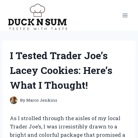
Skip
to
content
I Tested Trader Joe’s
Lacey Cookies: Here’s
What I Thought!
By
Marco Jenkins
As I strolled through the aisles of my local
Trader Joe’s, I was irresistibly drawn to a
bright and colorful package that promised a