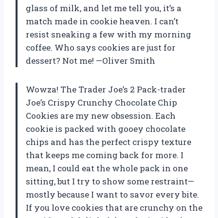
glass of milk, and let me tell you, it’s a
match made in cookie heaven. I can’t
resist sneaking a few with my morning
coffee. Who says cookies are just for
dessert? Not me! —Oliver Smith
Wowza! The Trader Joe’s 2 Pack-trader
Joe’s Crispy Crunchy Chocolate Chip
Cookies are my new obsession. Each
cookie is packed with gooey chocolate
chips and has the perfect crispy texture
that keeps me coming back for more. I
mean, I could eat the whole pack in one
sitting, but I try to show some restraint—
mostly because I want to savor every bite.
If you love cookies that are crunchy on the