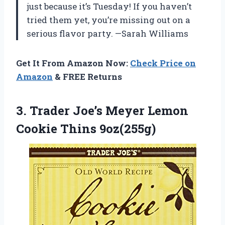
just because it’s Tuesday! If you haven’t
tried them yet, you’re missing out on a
serious flavor party. —Sarah Williams
Get It From Amazon Now:
Check Price on
Amazon
& FREE Returns
3.
Trader Joe’s Meyer Lemon
Cookie Thins 9oz(255g)