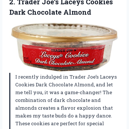
2.
Trader Joe’s Laceys Cookies
Dark Chocolate Almond
I recently indulged in Trader Joe’s Laceys
Cookies Dark Chocolate Almond, and let
me tell you, it was a game-changer! The
combination of dark chocolate and
almonds creates a flavor explosion that
makes my taste buds do a happy dance.
These cookies are perfect for special