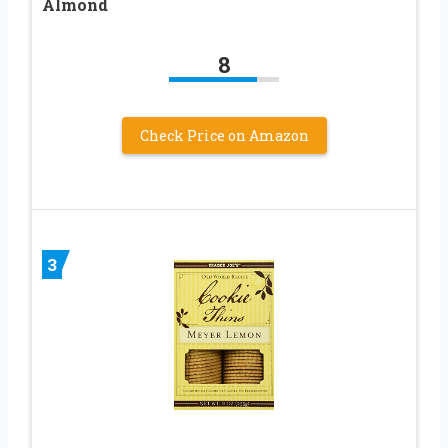
Almond
8
Check Price on Amazon
3