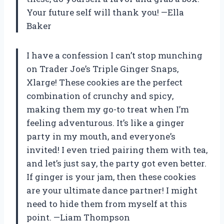
Your future self will thank you! —Ella
Baker
I have a confession I can’t stop munching
on Trader Joe’s Triple Ginger Snaps,
Xlarge! These cookies are the perfect
combination of crunchy and spicy,
making them my go-to treat when I’m
feeling adventurous. It’s like a ginger
party in my mouth, and everyone’s
invited! I even tried pairing them with tea,
and let’s just say, the party got even better.
If ginger is your jam, then these cookies
are your ultimate dance partner! I might
need to hide them from myself at this
point. —Liam Thompson