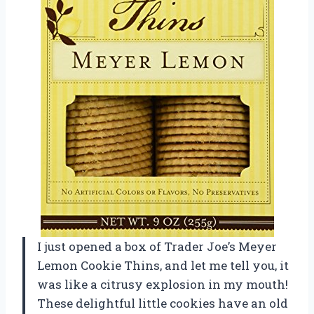
I just opened a box of Trader Joe’s Meyer
Lemon Cookie Thins, and let me tell you, it
was like a citrusy explosion in my mouth!
These delightful little cookies have an old