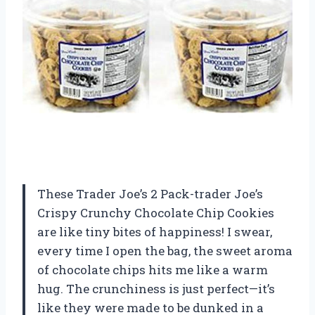
These Trader Joe’s 2 Pack-trader Joe’s
Crispy Crunchy Chocolate Chip Cookies
are like tiny bites of happiness! I swear,
every time I open the bag, the sweet aroma
of chocolate chips hits me like a warm
hug. The crunchiness is just perfect—it’s
like they were made to be dunked in a