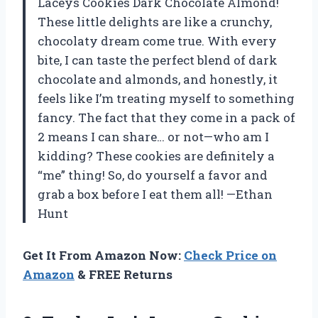
Laceys Cookies Dark Chocolate Almond!
These little delights are like a crunchy,
chocolaty dream come true. With every
bite, I can taste the perfect blend of dark
chocolate and almonds, and honestly, it
feels like I’m treating myself to something
fancy. The fact that they come in a pack of
2 means I can share… or not—who am I
kidding? These cookies are definitely a
“me” thing! So, do yourself a favor and
grab a box before I eat them all! —Ethan
Hunt
Get It From Amazon Now:
Check Price on
Amazon
& FREE Returns