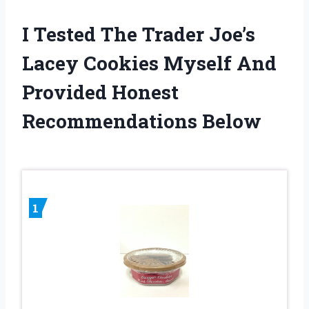
I Tested The Trader Joe’s
Lacey Cookies Myself And
Provided Honest
Recommendations Below
1