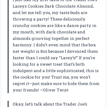
Laceys Cookies Dark Chocolate Almond,
and let me tell you, my taste buds are
throwing a party! These deliciously
crunchy cookies are like a dance party in
my mouth, with dark chocolate and
almonds grooving together in perfect
harmony. I didn’t even mind that the box
net weight is 8oz because I devoured them
faster than I could say “Lacey’s!” If you’re
looking for a sweet treat that’s both
indulgent and a little sophisticated, this is
the cookie for you! Trust me, you won’t
regret it—just make sure to hide them from
your friends! —Oliver Twist
Okay, let’s talk about the Trader Joe’s