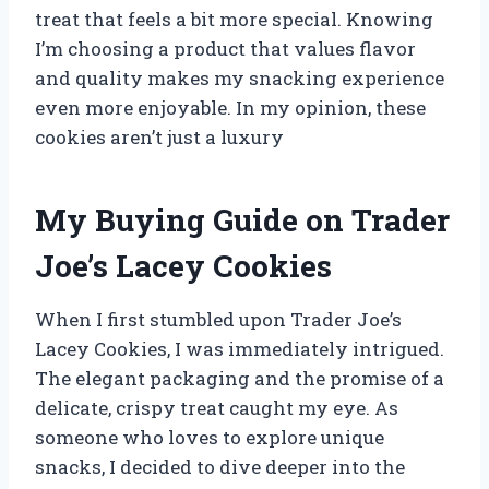
treat that feels a bit more special. Knowing
I’m choosing a product that values flavor
and quality makes my snacking experience
even more enjoyable. In my opinion, these
cookies aren’t just a luxury
My Buying Guide on Trader
Joe’s Lacey Cookies
When I first stumbled upon Trader Joe’s
Lacey Cookies, I was immediately intrigued.
The elegant packaging and the promise of a
delicate, crispy treat caught my eye. As
someone who loves to explore unique
snacks, I decided to dive deeper into the