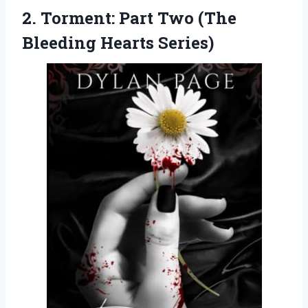
2.
Torment: Part Two (The
Bleeding Hearts Series)