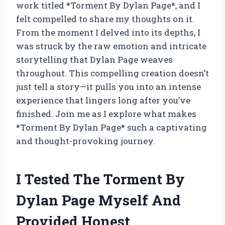
work titled *Torment By Dylan Page*, and I
felt compelled to share my thoughts on it.
From the moment I delved into its depths, I
was struck by the raw emotion and intricate
storytelling that Dylan Page weaves
throughout. This compelling creation doesn’t
just tell a story—it pulls you into an intense
experience that lingers long after you’ve
finished. Join me as I explore what makes
*Torment By Dylan Page* such a captivating
and thought-provoking journey.
I Tested The Torment By
Dylan Page Myself And
Provided Honest