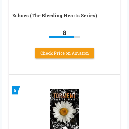
Echoes (The Bleeding Hearts Series)
8
Check Price on Amazon
5