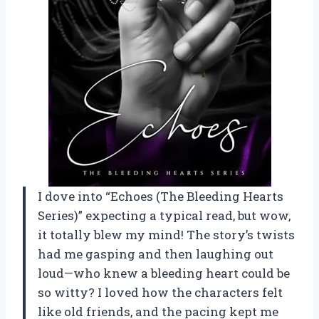
I dove into “Echoes (The Bleeding Hearts
Series)” expecting a typical read, but wow,
it totally blew my mind! The story’s twists
had me gasping and then laughing out
loud—who knew a bleeding heart could be
so witty? I loved how the characters felt
like old friends, and the pacing kept me