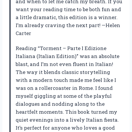
and when to let me catch my breath. If you
want your reading time to be both fun and
a little dramatic, this edition is a winner.
I’m already craving the next part! —Helen
Carter
Reading “Torment – Parte I Edizione
Italiana (Italian Edition)” was an absolute
blast, and I’m not even fluent in Italian!
The way it blends classic storytelling
with a modern touch made me feel like I
was on a rollercoaster in Rome. I found
myself giggling at some of the playful
dialogues and nodding along to the
heartfelt moments. This book turned my
quiet evenings into a lively Italian fiesta.
It’s perfect for anyone who loves a good