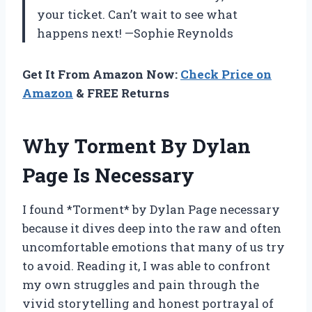
your ticket. Can’t wait to see what
happens next! —Sophie Reynolds
Get It From Amazon Now:
Check Price on
Amazon
& FREE Returns
Why Torment By Dylan
Page Is Necessary
I found *Torment* by Dylan Page necessary
because it dives deep into the raw and often
uncomfortable emotions that many of us try
to avoid. Reading it, I was able to confront
my own struggles and pain through the
vivid storytelling and honest portrayal of