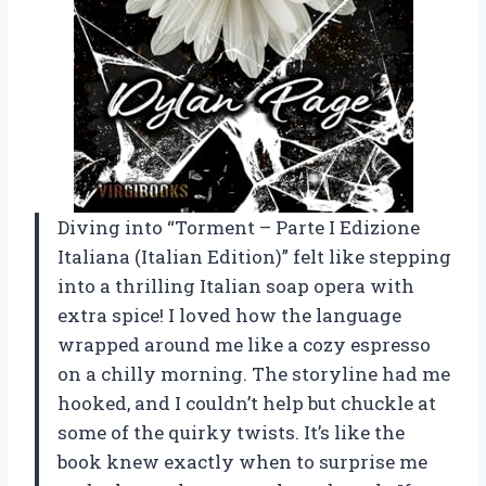
Diving into “Torment – Parte I Edizione
Italiana (Italian Edition)” felt like stepping
into a thrilling Italian soap opera with
extra spice! I loved how the language
wrapped around me like a cozy espresso
on a chilly morning. The storyline had me
hooked, and I couldn’t help but chuckle at
some of the quirky twists. It’s like the
book knew exactly when to surprise me