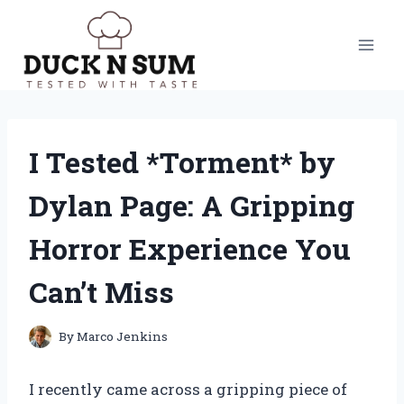
Skip
to
content
I Tested *Torment* by
Dylan Page: A Gripping
Horror Experience You
Can’t Miss
By
Marco Jenkins
I recently came across a gripping piece of