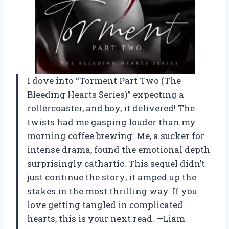
I dove into “Torment Part Two (The
Bleeding Hearts Series)” expecting a
rollercoaster, and boy, it delivered! The
twists had me gasping louder than my
morning coffee brewing. Me, a sucker for
intense drama, found the emotional depth
surprisingly cathartic. This sequel didn’t
just continue the story; it amped up the
stakes in the most thrilling way. If you
love getting tangled in complicated
hearts, this is your next read. —Liam