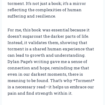
torment. It’s not just a book; it’s a mirror
reflecting the complexities of human
suffering and resilience.
For me, this book was essential because it
doesn’t sugarcoat the darker parts of life.
Instead, it validates them, showing that
torment is a shared human experience that
can lead to growth and understanding.
Dylan Page’s writing gave me a sense of
connection and hope, reminding me that
even in our darkest moments, there is
meaning to be found. That’s why *Torment*
is a necessary read—it helps us embrace our
pain and find strength within it.