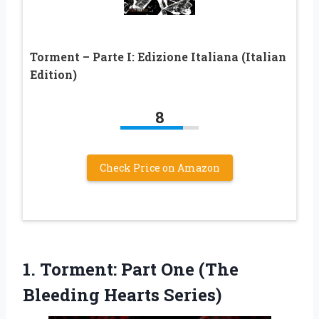
Torment – Parte I: Edizione Italiana (Italian
Edition)
8
Check Price on Amazon
1.
Torment: Part One (The
Bleeding Hearts Series)