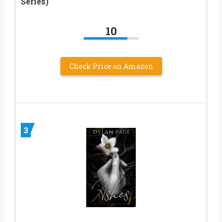
Series)
10
Check Price on Amazon
3