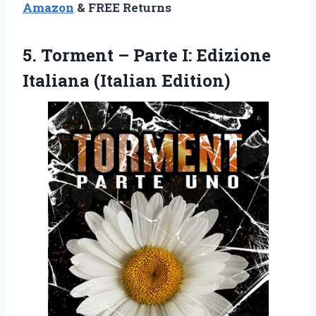
Amazon
& FREE Returns
5. Torment – Parte I:
Edizione
Italiana (Italian Edition)