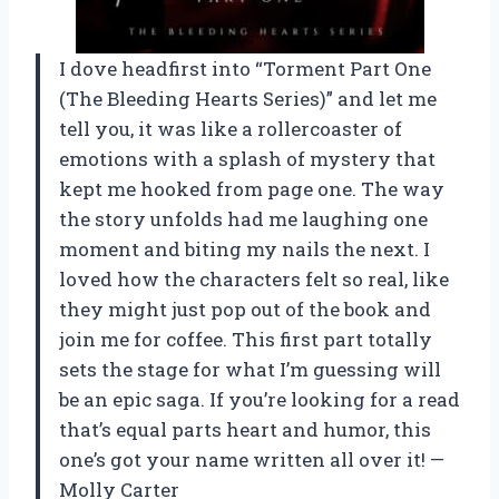
I dove headfirst into “Torment Part One
(The Bleeding Hearts Series)” and let me
tell you, it was like a rollercoaster of
emotions with a splash of mystery that
kept me hooked from page one. The way
the story unfolds had me laughing one
moment and biting my nails the next. I
loved how the characters felt so real, like
they might just pop out of the book and
join me for coffee. This first part totally
sets the stage for what I’m guessing will
be an epic saga. If you’re looking for a read
that’s equal parts heart and humor, this
one’s got your name written all over it! —
Molly Carter