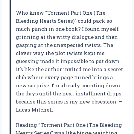
Who knew “Torment Part One (The
Bleeding Hearts Series)” could pack so
much punch in one book? I found myself
grinning at the witty dialogue and then
gasping at the unexpected twists. The
clever way the plot twists kept me
guessing made it impossible to put down.
It’s like the author invited me into a secret
club where every page turned brings a
new surprise. I’m already counting down
the days until the next installment drops
because this series is my new obsession. —
Lucas Mitchell
Reading “Torment Part One (The Bleeding
Hearts Series)” was like binge-watching