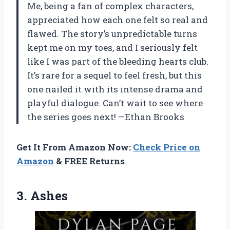
Me, being a fan of complex characters,
appreciated how each one felt so real and
flawed. The story’s unpredictable turns
kept me on my toes, and I seriously felt
like I was part of the bleeding hearts club.
It’s rare for a sequel to feel fresh, but this
one nailed it with its intense drama and
playful dialogue. Can’t wait to see where
the series goes next! —Ethan Brooks
Get It From Amazon Now:
Check Price on
Amazon
& FREE Returns
3. Ashes