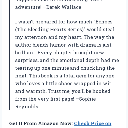
adventure! —Derek Wallace
I wasn’t prepared for how much “Echoes
(The Bleeding Hearts Series)” would steal
my attention and my heart. The way the
author blends humor with drama is just
brilliant. Every chapter brought new
surprises, and the emotional depth had me
tearing up one minute and chuckling the
next. This book is a total gem for anyone
who loves a little chaos wrapped in wit
and warmth. Trust me, you’ll be hooked
from the very first page! —Sophie
Reynolds
Get It From Amazon Now:
Check Price on