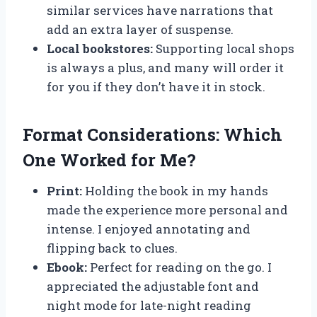
similar services have narrations that
add an extra layer of suspense.
Local bookstores:
Supporting local shops
is always a plus, and many will order it
for you if they don’t have it in stock.
Format Considerations: Which
One Worked for Me?
Print:
Holding the book in my hands
made the experience more personal and
intense. I enjoyed annotating and
flipping back to clues.
Ebook:
Perfect for reading on the go. I
appreciated the adjustable font and
night mode for late-night reading