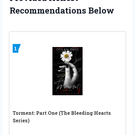
Recommendations Below
1
Torment: Part One (The Bleeding Hearts
Series)