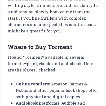
writing style is immersive, and his ability to
build tension slowly hooked me from the
start. If you like thrillers with complex
characters and unexpected twists, this book
might be a great fit for you.
Where to Buy Torment
I found *Torment* available in several
formats—print, ebook, and audiobook. Here
are the places I checked:
Online retailers:
Amazon, Barnes &
Noble, and other popular bookshops offer
both physical and digital copies.
Audiobook platforms:
Audible and