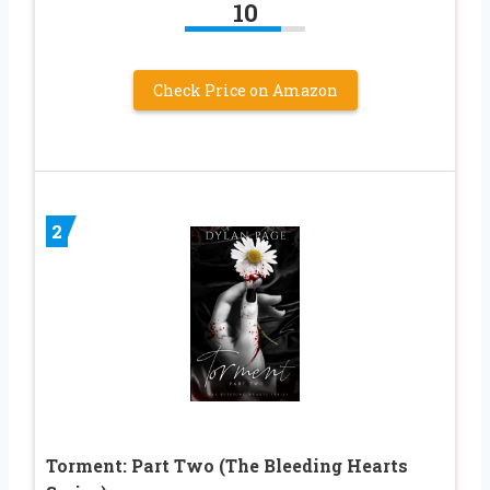
10
Check Price on Amazon
2
Torment: Part Two (The Bleeding Hearts