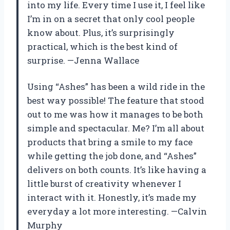
into my life. Every time I use it, I feel like
I’m in on a secret that only cool people
know about. Plus, it’s surprisingly
practical, which is the best kind of
surprise. —Jenna Wallace
Using “Ashes” has been a wild ride in the
best way possible! The feature that stood
out to me was how it manages to be both
simple and spectacular. Me? I’m all about
products that bring a smile to my face
while getting the job done, and “Ashes”
delivers on both counts. It’s like having a
little burst of creativity whenever I
interact with it. Honestly, it’s made my
everyday a lot more interesting. —Calvin
Murphy