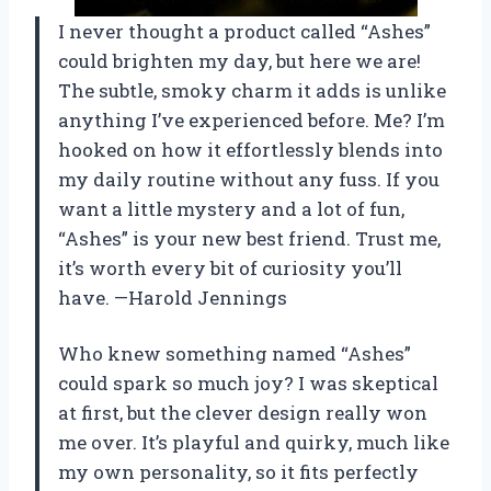
I never thought a product called “Ashes”
could brighten my day, but here we are!
The subtle, smoky charm it adds is unlike
anything I’ve experienced before. Me? I’m
hooked on how it effortlessly blends into
my daily routine without any fuss. If you
want a little mystery and a lot of fun,
“Ashes” is your new best friend. Trust me,
it’s worth every bit of curiosity you’ll
have. —Harold Jennings
Who knew something named “Ashes”
could spark so much joy? I was skeptical
at first, but the clever design really won
me over. It’s playful and quirky, much like
my own personality, so it fits perfectly