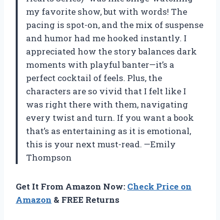
my favorite show, but with words! The
pacing is spot-on, and the mix of suspense
and humor had me hooked instantly. I
appreciated how the story balances dark
moments with playful banter—it’s a
perfect cocktail of feels. Plus, the
characters are so vivid that I felt like I
was right there with them, navigating
every twist and turn. If you want a book
that’s as entertaining as it is emotional,
this is your next must-read. —Emily
Thompson
Get It From Amazon Now:
Check Price on
Amazon
& FREE Returns