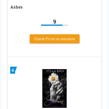
Ashes
9
Check Price on Amazon
4