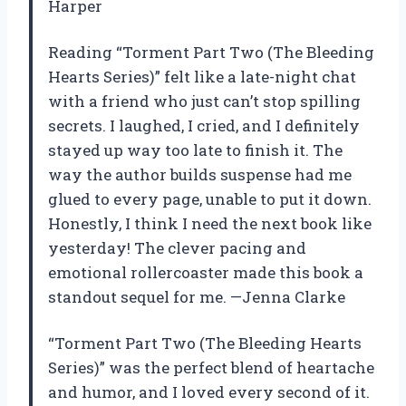
Harper
Reading “Torment Part Two (The Bleeding
Hearts Series)” felt like a late-night chat
with a friend who just can’t stop spilling
secrets. I laughed, I cried, and I definitely
stayed up way too late to finish it. The
way the author builds suspense had me
glued to every page, unable to put it down.
Honestly, I think I need the next book like
yesterday! The clever pacing and
emotional rollercoaster made this book a
standout sequel for me. —Jenna Clarke
“Torment Part Two (The Bleeding Hearts
Series)” was the perfect blend of heartache
and humor, and I loved every second of it.