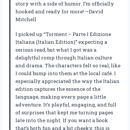
story with a side of humor. I’m officially
hooked and ready for more! —David
Mitchell
I picked up “Torment – Parte I Edizione
Italiana (Italian Edition)” expecting a
serious read, but what I got was a
delightful romp through Italian culture
and drama. The characters felt so real, like
I could bump into them at the local café. I
especially appreciated the way the Italian
edition captures the essence of the
language, making every page a little
adventure. It’s playful, engaging, and full
of surprises that kept me turning pages
late into the night. If you want a book
that’s both fun and a bit cheeky, this is