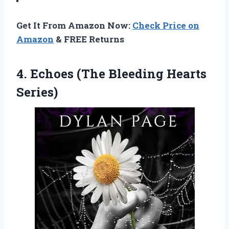
Get It From Amazon Now:
Check Price on
Amazon
& FREE Returns
4.
Echoes (The Bleeding Hearts
Series)