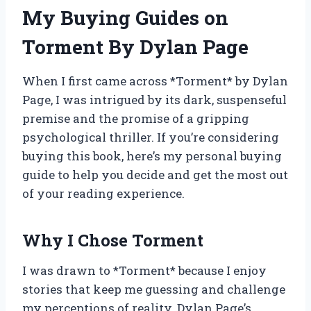
My Buying Guides on
Torment By Dylan Page
When I first came across *Torment* by Dylan
Page, I was intrigued by its dark, suspenseful
premise and the promise of a gripping
psychological thriller. If you’re considering
buying this book, here’s my personal buying
guide to help you decide and get the most out
of your reading experience.
Why I Chose Torment
I was drawn to *Torment* because I enjoy
stories that keep me guessing and challenge
my perceptions of reality. Dylan Page’s