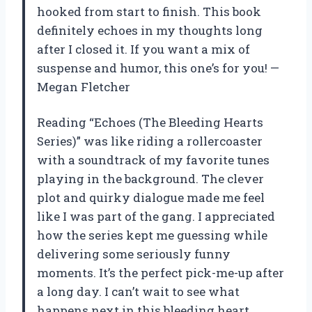
hooked from start to finish. This book
definitely echoes in my thoughts long
after I closed it. If you want a mix of
suspense and humor, this one’s for you! —
Megan Fletcher
Reading “Echoes (The Bleeding Hearts
Series)” was like riding a rollercoaster
with a soundtrack of my favorite tunes
playing in the background. The clever
plot and quirky dialogue made me feel
like I was part of the gang. I appreciated
how the series kept me guessing while
delivering some seriously funny
moments. It’s the perfect pick-me-up after
a long day. I can’t wait to see what
happens next in this bleeding heart