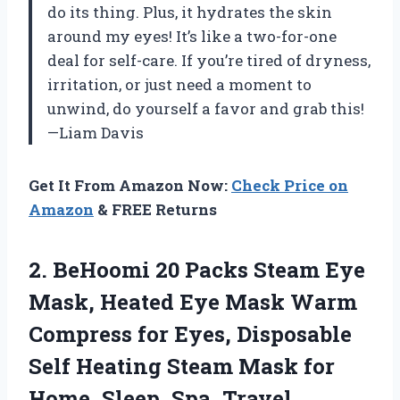
do its thing. Plus, it hydrates the skin
around my eyes! It’s like a two-for-one
deal for self-care. If you’re tired of dryness,
irritation, or just need a moment to
unwind, do yourself a favor and grab this!
—Liam Davis
Get It From Amazon Now:
Check Price on
Amazon
& FREE Returns
2. BeHoomi 20 Packs Steam Eye
Mask, Heated Eye Mask Warm
Compress for Eyes, Disposable
Self Heating Steam Mask for
Home, Sleep, Spa, Travel