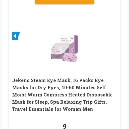
4
Jekeno Steam Eye Mask, 16 Packs Eye
Masks for Dry Eyes, 40-60 Minutes Self
Moist Warm Compress Heated Disposable
Mask for Sleep, Spa Relaxing Trip Gifts,
Travel Essentials for Women Men
9