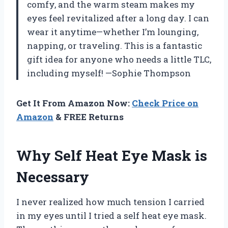
comfy, and the warm steam makes my
eyes feel revitalized after a long day. I can
wear it anytime—whether I’m lounging,
napping, or traveling. This is a fantastic
gift idea for anyone who needs a little TLC,
including myself! —Sophie Thompson
Get It From Amazon Now:
Check Price on
Amazon
& FREE Returns
Why Self Heat Eye Mask is
Necessary
I never realized how much tension I carried
in my eyes until I tried a self heat eye mask.