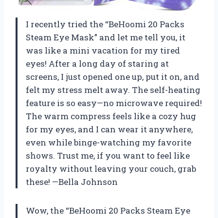
I recently tried the “BeHoomi 20 Packs
Steam Eye Mask” and let me tell you, it
was like a mini vacation for my tired
eyes! After a long day of staring at
screens, I just opened one up, put it on, and
felt my stress melt away. The self-heating
feature is so easy—no microwave required!
The warm compress feels like a cozy hug
for my eyes, and I can wear it anywhere,
even while binge-watching my favorite
shows. Trust me, if you want to feel like
royalty without leaving your couch, grab
these! —Bella Johnson
Wow, the “BeHoomi 20 Packs Steam Eye