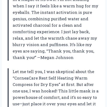
when I say it feels like a warm hug for my
eyeballs. The instant activation is pure
genius, combining purified water and
activated charcoal for a clean and
comforting experience. I just lay back,
relax, and let the warmth chase away my
blurry vision and puffiness. It’s like my
eyes are saying, “Thank you, thank you,
thank you!” —Megan Johnson
Let me tell you, I was skeptical about the
“CorneaCare Rest Self Heating Warm
Compress for Dry Eyes” at first. But after
one use, I was hooked! This little mask is a
powerhouse of comfort, and it’s so easy to
use—just place it over your eyes and let it