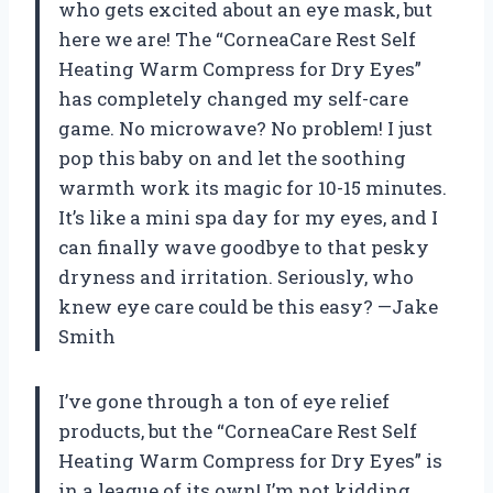
who gets excited about an eye mask, but
here we are! The “CorneaCare Rest Self
Heating Warm Compress for Dry Eyes”
has completely changed my self-care
game. No microwave? No problem! I just
pop this baby on and let the soothing
warmth work its magic for 10-15 minutes.
It’s like a mini spa day for my eyes, and I
can finally wave goodbye to that pesky
dryness and irritation. Seriously, who
knew eye care could be this easy? —Jake
Smith
I’ve gone through a ton of eye relief
products, but the “CorneaCare Rest Self
Heating Warm Compress for Dry Eyes” is
in a league of its own! I’m not kidding