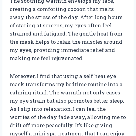
The soothing warmth envelops my face,
creating a comforting cocoon that melts
away the stress of the day. After long hours
of staring at screens, my eyes often feel
strained and fatigued. The gentle heat from
the mask helps to relax the muscles around
my eyes, providing immediate relief and
making me feel rejuvenated.
Moreover, I find that using a self heat eye
mask transforms my bedtime routine into a
calming ritual. The warmth not only eases
my eye strain but also promotes better sleep.
As I slip into relaxation, I can feel the
worries of the day fade away, allowing me to
drift off more peacefully. It’s like giving
myself a mini spa treatment that I can enjoy