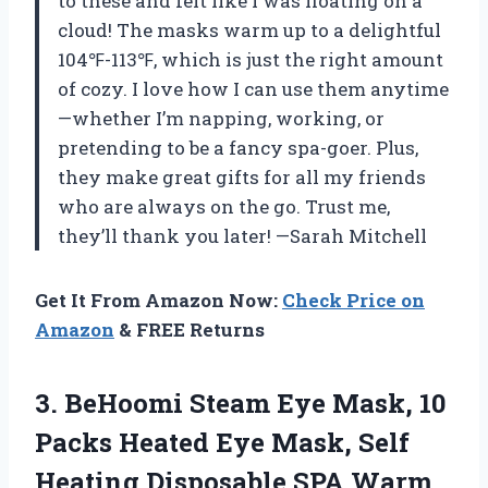
to these and felt like I was floating on a
cloud! The masks warm up to a delightful
104℉-113℉, which is just the right amount
of cozy. I love how I can use them anytime
—whether I’m napping, working, or
pretending to be a fancy spa-goer. Plus,
they make great gifts for all my friends
who are always on the go. Trust me,
they’ll thank you later! —Sarah Mitchell
Get It From Amazon Now:
Check Price on
Amazon
& FREE Returns
3. BeHoomi Steam Eye Mask, 10
Packs Heated Eye Mask, Self
Heating Disposable SPA Warm