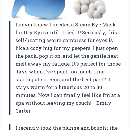
I never knew I needed a Steam Eye Mask
for Dry Eyes until I tried it! Seriously, this
self-heating warm compress for eyes is
like a cozy hug for my peepers. I just open
the pack, pop it on, and let the gentle heat
melt away my fatigue. It’s perfect for those
days when I’ve spent too much time
staring at screens, and the best part? It
stays warm for a luxurious 20 to 30
minutes. Now I can finally feel like I’m at a
spa without leaving my couch! —Emily
Carter
I recently took the plunge and bought the