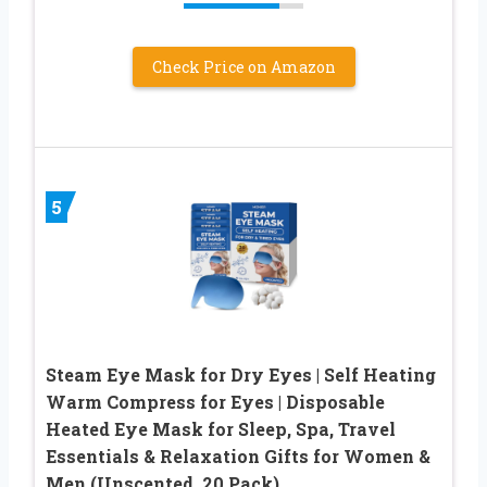
Check Price on Amazon
5
Steam Eye Mask for Dry Eyes | Self Heating
Warm Compress for Eyes | Disposable
Heated Eye Mask for Sleep, Spa, Travel
Essentials & Relaxation Gifts for Women &
Men (Unscented, 20 Pack)