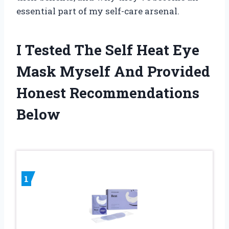
essential part of my self-care arsenal.
I Tested The Self Heat Eye
Mask Myself And Provided
Honest Recommendations
Below
1