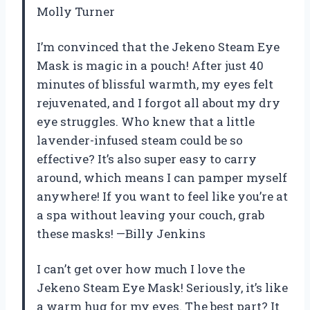
Molly Turner
I’m convinced that the Jekeno Steam Eye
Mask is magic in a pouch! After just 40
minutes of blissful warmth, my eyes felt
rejuvenated, and I forgot all about my dry
eye struggles. Who knew that a little
lavender-infused steam could be so
effective? It’s also super easy to carry
around, which means I can pamper myself
anywhere! If you want to feel like you’re at
a spa without leaving your couch, grab
these masks! —Billy Jenkins
I can’t get over how much I love the
Jekeno Steam Eye Mask! Seriously, it’s like
a warm hug for my eyes. The best part? It