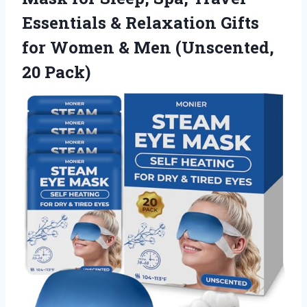
Essentials & Relaxation Gifts
for Women &
Men (Unscented,
20 Pack)