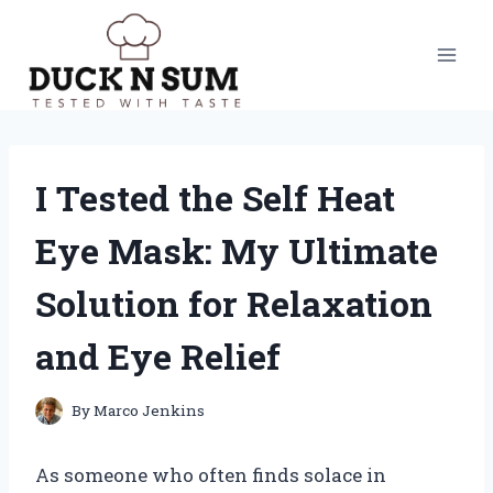
Skip
to
content
I Tested the Self Heat
Eye Mask: My Ultimate
Solution for Relaxation
and Eye Relief
By
Marco Jenkins
As someone who often finds solace in