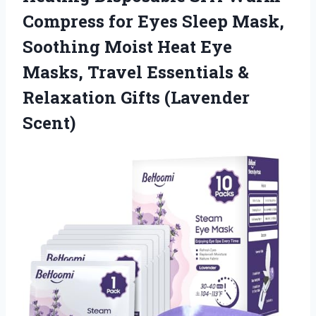
Compress for Eyes Sleep Mask,
Soothing Moist Heat Eye
Masks, Travel Essentials &
Relaxation Gifts (Lavender
Scent)