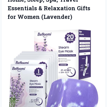
Essentials & Relaxation
Gifts
for Women (Lavender)