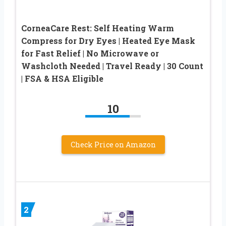
CorneaCare Rest: Self Heating Warm
Compress for Dry Eyes | Heated Eye Mask
for Fast Relief | No Microwave or
Washcloth Needed | Travel Ready | 30 Count
| FSA & HSA Eligible
10
Check Price on Amazon
2