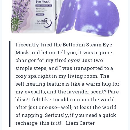
I recently tried the BeHoomi Steam Eye
Mask and let me tell you, it was a game
changer for my tired eyes! Just two
simple steps, and I was transported to a
cozy spa right in my living room. The
self-heating feature is like a warm hug for
my eyeballs, and the lavender scent? Pure
bliss! I felt like I could conquer the world
after just one use—well, at least the world
of napping. Seriously, if you need a quick
recharge, this is it! —Liam Carter