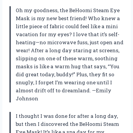
Oh my goodness, the BeHoomi Steam Eye
Mask is my new best friend! Who knew a
little piece of fabric could feel like a mini
vacation for my eyes? I love that it’s self-
heating—no microwave fuss, just open and
wear! After a long day staring at screens,
slipping on one of these warm, soothing
masks is like a warm hug that says, “You
did great today, buddy!” Plus, they fit so
snugly, I forget I’m wearing one until I
almost drift off to dreamland. —Emily
Johnson
I thought I was done for after a long day,
but then I discovered the BeHoomi Steam
Eye Mask! It’s like a spa day for my