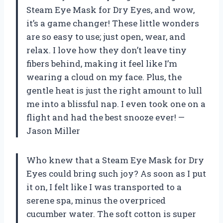
Steam Eye Mask for Dry Eyes, and wow,
it’s a game changer! These little wonders
are so easy to use; just open, wear, and
relax. I love how they don’t leave tiny
fibers behind, making it feel like I’m
wearing a cloud on my face. Plus, the
gentle heat is just the right amount to lull
me into a blissful nap. I even took one on a
flight and had the best snooze ever! —
Jason Miller
Who knew that a Steam Eye Mask for Dry
Eyes could bring such joy? As soon as I put
it on, I felt like I was transported to a
serene spa, minus the overpriced
cucumber water. The soft cotton is super