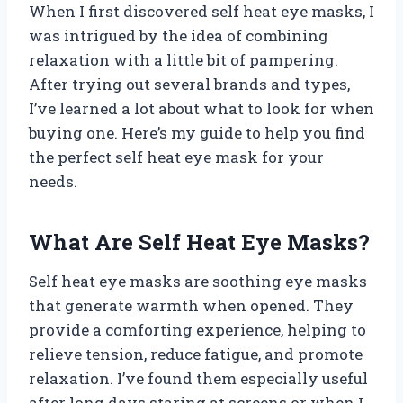
When I first discovered self heat eye masks, I
was intrigued by the idea of combining
relaxation with a little bit of pampering.
After trying out several brands and types,
I’ve learned a lot about what to look for when
buying one. Here’s my guide to help you find
the perfect self heat eye mask for your
needs.
What Are Self Heat Eye Masks?
Self heat eye masks are soothing eye masks
that generate warmth when opened. They
provide a comforting experience, helping to
relieve tension, reduce fatigue, and promote
relaxation. I’ve found them especially useful
after long days staring at screens or when I