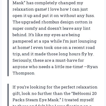
Mask” has completely changed my
relaxation game! I love how I can just
open it up and put it on without any fuss.
The upgraded rhombus design cotton is
super comfy and doesn’t leave any lint
behind. It’s like my eyes are being
pampered at a spa while I’m just lounging
at home! I even took one on a recent road
trip, and it made those long hours fly by.
Seriously, these are a must-have for
anyone who needs a little me-time! —Ryan
Thompson
If you’re looking for the perfect relaxation
gift, look no further than the “BeHoomi 20
Packs Steam Eye Mask.” I treated myself