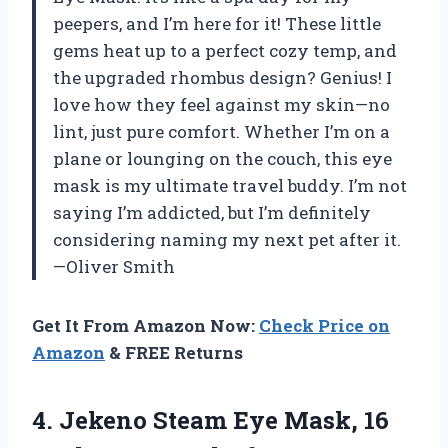
peepers, and I’m here for it! These little
gems heat up to a perfect cozy temp, and
the upgraded rhombus design? Genius! I
love how they feel against my skin—no
lint, just pure comfort. Whether I’m on a
plane or lounging on the couch, this eye
mask is my ultimate travel buddy. I’m not
saying I’m addicted, but I’m definitely
considering naming my next pet after it.
—Oliver Smith
Get It From Amazon Now:
Check Price on
Amazon
& FREE Returns
4.
Jekeno Steam Eye Mask,
16