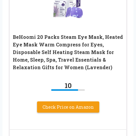
BeHoomi 20 Packs Steam Eye Mask, Heated
Eye Mask Warm Compress for Eyes,
Disposable Self Heating Steam Mask for
Home, Sleep, Spa, Travel Essentials &
Relaxation Gifts for Women (Lavender)
10
Check Price on Amazon