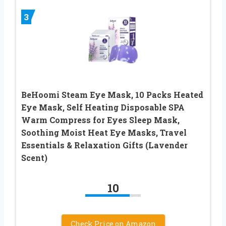
3
BeHoomi Steam Eye Mask, 10 Packs Heated
Eye Mask, Self Heating Disposable SPA
Warm Compress for Eyes Sleep Mask,
Soothing Moist Heat Eye Masks, Travel
Essentials & Relaxation Gifts (Lavender
Scent)
10
Check Price on Amazon