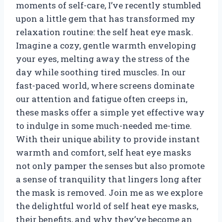
moments of self-care, I’ve recently stumbled
upon a little gem that has transformed my
relaxation routine: the self heat eye mask.
Imagine a cozy, gentle warmth enveloping
your eyes, melting away the stress of the
day while soothing tired muscles. In our
fast-paced world, where screens dominate
our attention and fatigue often creeps in,
these masks offer a simple yet effective way
to indulge in some much-needed me-time.
With their unique ability to provide instant
warmth and comfort, self heat eye masks
not only pamper the senses but also promote
a sense of tranquility that lingers long after
the mask is removed. Join me as we explore
the delightful world of self heat eye masks,
their benefits, and why they’ve become an