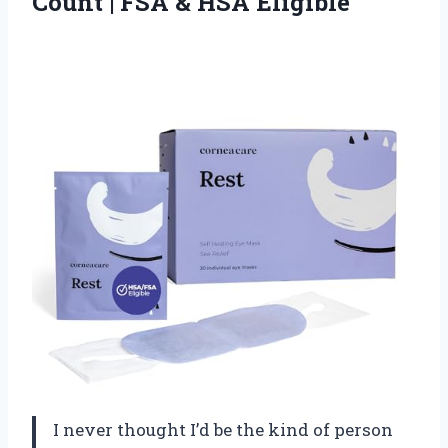
Count | FSA & HSA Eligible
I never thought I’d be the kind of person