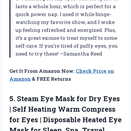
lasts a whole hour, which is perfect for a
quick power nap. I used it while binge-
watching my favorite show, and I woke
up feeling refreshed and energized. Plus,
it’s a great excuse to treat myself to some
self-care. If you’re tired of puffy eyes, you
need to try these! —Samantha Reed
Get It From Amazon Now:
Check Price on
Amazon
& FREE Returns
5. Steam Eye Mask for Dry Eyes
| Self Heating Warm Compress
for Eyes | Disposable Heated Eye
Mask for Sleep, Spa, Travel