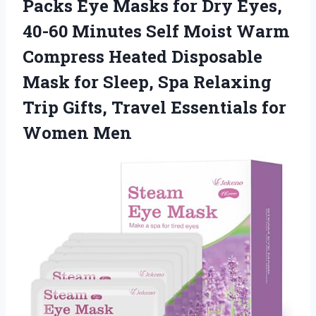
Packs Eye Masks for Dry Eyes,
40-60 Minutes Self Moist Warm
Compress Heated Disposable
Mask for Sleep, Spa Relaxing
Trip Gifts, Travel Essentials for
Women Men