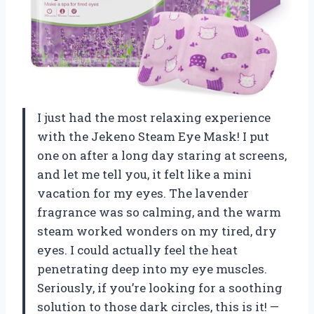
I just had the most relaxing experience
with the Jekeno Steam Eye Mask! I put
one on after a long day staring at screens,
and let me tell you, it felt like a mini
vacation for my eyes. The lavender
fragrance was so calming, and the warm
steam worked wonders on my tired, dry
eyes. I could actually feel the heat
penetrating deep into my eye muscles.
Seriously, if you’re looking for a soothing
solution to those dark circles, this is it! —