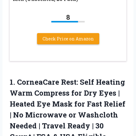
8
Check Price on Amazon
1.
CorneaCare Rest: Self Heating
Warm Compress for Dry Eyes |
Heated Eye Mask for Fast Relief
| No Microwave or Washcloth
Needed | Travel Ready | 30