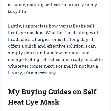
at home, making self-care a priority in my
busy life.
Lastly, I appreciate how versatile the self
heat eye mask is. Whether I’m dealing with
headaches, allergies, or just a long day, it
offers a quick and effective solution. I can
simply pop it on for a few minutes and
emerge feeling refreshed and ready to tackle
whatever comes next. For me, it’s not just a
luxury; it’s a necessary
My Buying Guides on Self
Heat Eye Mask