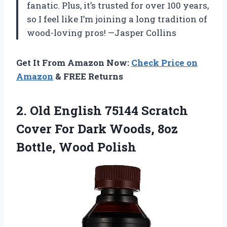
fanatic. Plus, it’s trusted for over 100 years,
so I feel like I’m joining a long tradition of
wood-loving pros! —Jasper Collins
Get It From Amazon Now:
Check Price on
Amazon
& FREE Returns
2. Old English 75144 Scratch
Cover For Dark Woods,
8oz
Bottle, Wood Polish