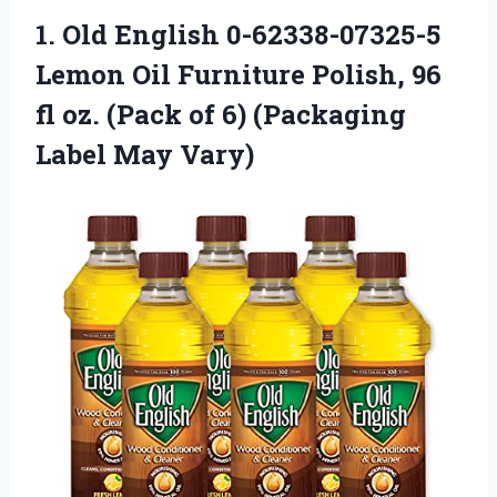
1.
Old English 0-62338-07325-5
Lemon
Oil Furniture Polish, 96
fl oz. (Pack of 6) (Packaging
Label May Vary)