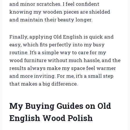
and minor scratches. I feel confident
knowing my wooden pieces are shielded
and maintain their beauty longer.
Finally, applying Old English is quick and
easy, which fits perfectly into my busy
routine. It’s a simple way to care for my
wood furniture without much hassle, and the
results always make my space feel warmer
and more inviting. For me, it’s a small step
that makes a big difference.
My Buying Guides on Old
English Wood Polish