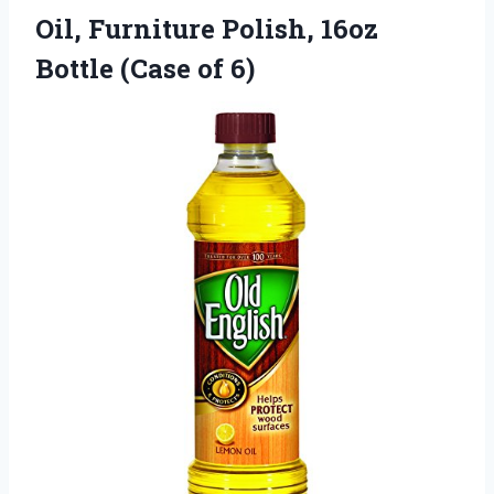
Oil, Furniture Polish, 16oz
Bottle (Case of 6)