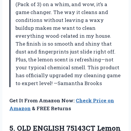
(Pack of 3) on a whim, and wow, it’s a
game changer. The way it cleans and
conditions without leaving a waxy
buildup makes me want to clean
everything wood-related in my house.
The finish is so smooth and shiny that
dust and fingerprints just slide right off.
Plus, the lemon scent is refreshing—not
your typical chemical smell. This product
has officially upgraded my cleaning game
to expert level! —Samantha Brooks
Get It From Amazon Now:
Check Price on
Amazon
& FREE Returns
5.
OLD ENGLISH 75143CT Lemon