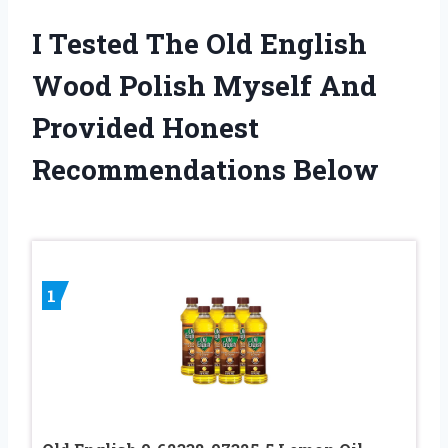
I Tested The Old English
Wood Polish Myself And
Provided Honest
Recommendations Below
1