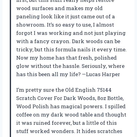
wood surfaces and makes my old
paneling look like it just came out of a
showroom. It’s so easy to use, I almost
forgot I was working and not just playing
with a fancy crayon. Dark woods can be
tricky, but this formula nails it every time.
Now my home has that fresh, polished
glow without the hassle. Seriously, where
has this been all my life? —Lucas Harper
I’m pretty sure the Old English 75144
Scratch Cover For Dark Woods, 8oz Bottle,
Wood Polish has magical powers. I spilled
coffee on my dark wood table and thought
it was ruined forever, but a little of this
stuff worked wonders. It hides scratches