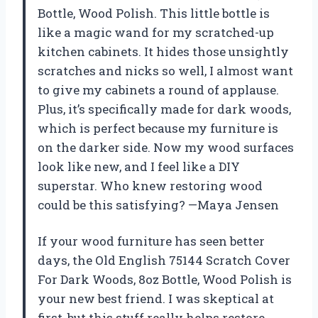
Bottle, Wood Polish. This little bottle is
like a magic wand for my scratched-up
kitchen cabinets. It hides those unsightly
scratches and nicks so well, I almost want
to give my cabinets a round of applause.
Plus, it’s specifically made for dark woods,
which is perfect because my furniture is
on the darker side. Now my wood surfaces
look like new, and I feel like a DIY
superstar. Who knew restoring wood
could be this satisfying? —Maya Jensen
If your wood furniture has seen better
days, the Old English 75144 Scratch Cover
For Dark Woods, 8oz Bottle, Wood Polish is
your new best friend. I was skeptical at
first, but this stuff really helps restore