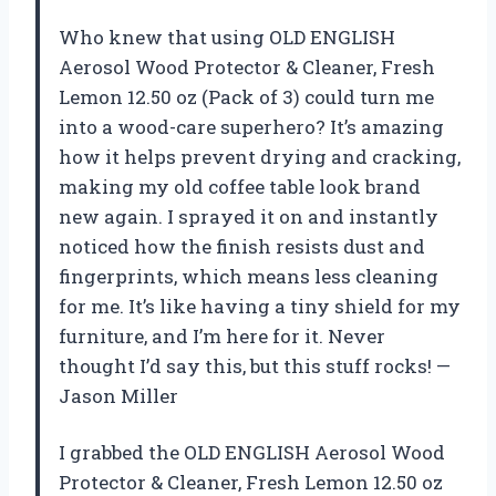
Who knew that using OLD ENGLISH
Aerosol Wood Protector & Cleaner, Fresh
Lemon 12.50 oz (Pack of 3) could turn me
into a wood-care superhero? It’s amazing
how it helps prevent drying and cracking,
making my old coffee table look brand
new again. I sprayed it on and instantly
noticed how the finish resists dust and
fingerprints, which means less cleaning
for me. It’s like having a tiny shield for my
furniture, and I’m here for it. Never
thought I’d say this, but this stuff rocks! —
Jason Miller
I grabbed the OLD ENGLISH Aerosol Wood
Protector & Cleaner, Fresh Lemon 12.50 oz