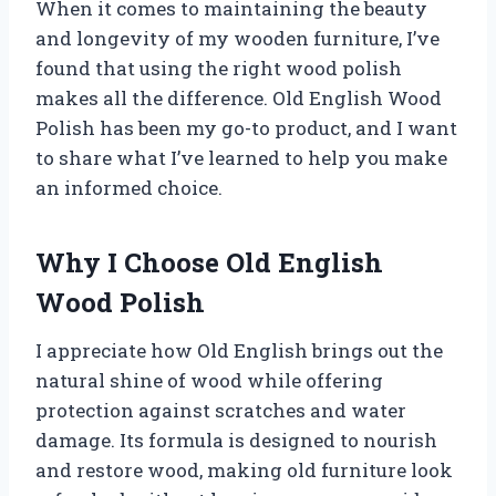
When it comes to maintaining the beauty
and longevity of my wooden furniture, I’ve
found that using the right wood polish
makes all the difference. Old English Wood
Polish has been my go-to product, and I want
to share what I’ve learned to help you make
an informed choice.
Why I Choose Old English
Wood Polish
I appreciate how Old English brings out the
natural shine of wood while offering
protection against scratches and water
damage. Its formula is designed to nourish
and restore wood, making old furniture look