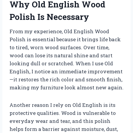
Why Old English Wood
Polish Is Necessary
From my experience, Old English Wood
Polish is essential because it brings life back
to tired, worn wood surfaces. Over time,
wood can lose its natural shine and start
looking dull or scratched. When I use Old
English, I notice an immediate improvement
—it restores the rich color and smooth finish,
making my furniture look almost new again.
Another reason I rely on Old English is its
protective qualities. Wood is vulnerable to
everyday wear and tear, and this polish
helps form a barrier against moisture, dust,