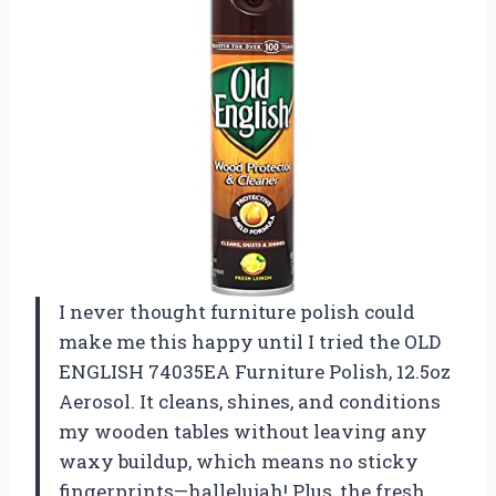
I never thought furniture polish could
make me this happy until I tried the OLD
ENGLISH 74035EA Furniture Polish, 12.5oz
Aerosol. It cleans, shines, and conditions
my wooden tables without leaving any
waxy buildup, which means no sticky
fingerprints—hallelujah! Plus, the fresh