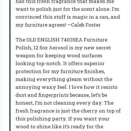
has this fresh fragrance that makes me
want to polish just for the scent alone. I’m
convinced this stuff is magic in a can, and
my furniture agrees! —Caleb Foster
The OLD ENGLISH 74035EA Furniture
Polish, 12.5oz Aerosol is my new secret
weapon for keeping wood surfaces
looking top-notch. It offers superior
protection for my furniture finishes,
making everything gleam without the
annoying waxy feel. I love how it resists
dust and fingerprints because, let’s be
honest, I’m not cleaning every day. The
fresh fragrance is just the cherry on top of
this polishing party. If you want your
wood to shine like it’s ready for the