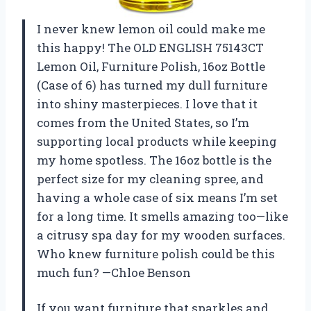
I never knew lemon oil could make me
this happy! The OLD ENGLISH 75143CT
Lemon Oil, Furniture Polish, 16oz Bottle
(Case of 6) has turned my dull furniture
into shiny masterpieces. I love that it
comes from the United States, so I’m
supporting local products while keeping
my home spotless. The 16oz bottle is the
perfect size for my cleaning spree, and
having a whole case of six means I’m set
for a long time. It smells amazing too—like
a citrusy spa day for my wooden surfaces.
Who knew furniture polish could be this
much fun? —Chloe Benson
If you want furniture that sparkles and