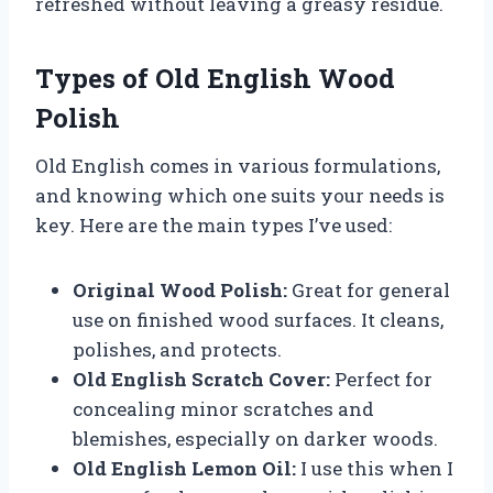
refreshed without leaving a greasy residue.
Types of Old English Wood
Polish
Old English comes in various formulations,
and knowing which one suits your needs is
key. Here are the main types I’ve used:
Original Wood Polish:
Great for general
use on finished wood surfaces. It cleans,
polishes, and protects.
Old English Scratch Cover:
Perfect for
concealing minor scratches and
blemishes, especially on darker woods.
Old English Lemon Oil:
I use this when I