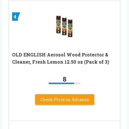
4
OLD ENGLISH Aerosol Wood Protector &
Cleaner, Fresh Lemon 12.50 oz (Pack of 3)
8
Check Price on Amazon