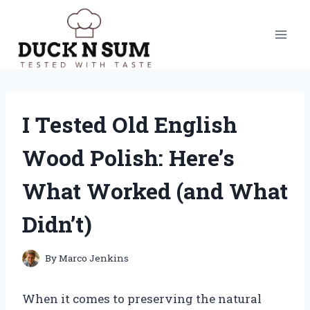
Skip
to
content
I Tested Old English
Wood Polish: Here’s
What Worked (and What
Didn’t)
By
Marco Jenkins
When it comes to preserving the natural