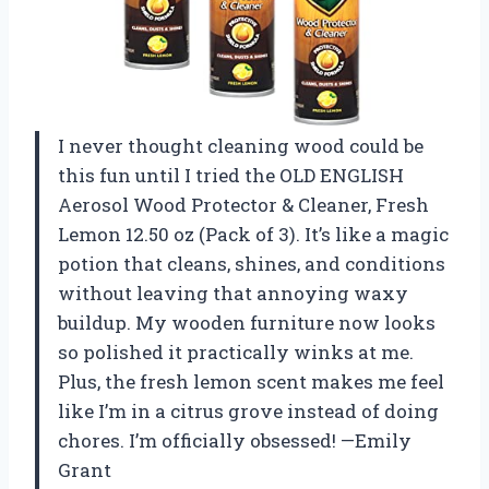
I never thought cleaning wood could be
this fun until I tried the OLD ENGLISH
Aerosol Wood Protector & Cleaner, Fresh
Lemon 12.50 oz (Pack of 3). It’s like a magic
potion that cleans, shines, and conditions
without leaving that annoying waxy
buildup. My wooden furniture now looks
so polished it practically winks at me.
Plus, the fresh lemon scent makes me feel
like I’m in a citrus grove instead of doing
chores. I’m officially obsessed! —Emily
Grant