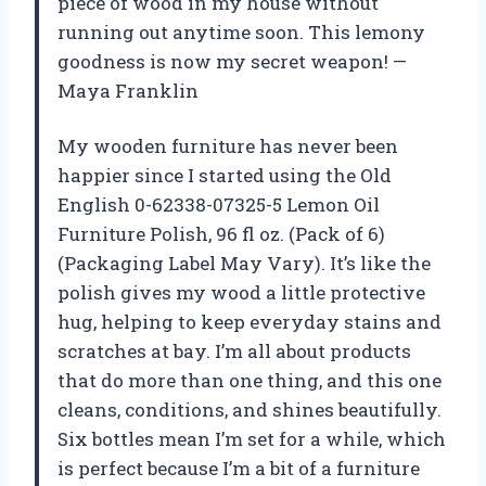
piece of wood in my house without
running out anytime soon. This lemony
goodness is now my secret weapon! —
Maya Franklin
My wooden furniture has never been
happier since I started using the Old
English 0-62338-07325-5 Lemon Oil
Furniture Polish, 96 fl oz. (Pack of 6)
(Packaging Label May Vary). It’s like the
polish gives my wood a little protective
hug, helping to keep everyday stains and
scratches at bay. I’m all about products
that do more than one thing, and this one
cleans, conditions, and shines beautifully.
Six bottles mean I’m set for a while, which
is perfect because I’m a bit of a furniture