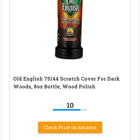
Old English 75144 Scratch Cover For Dark
Woods, 8oz Bottle, Wood Polish
10
Check Price on Amazon