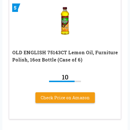
5
OLD ENGLISH 75143CT Lemon Oil, Furniture
Polish, 16oz Bottle (Case of 6)
10
Check Price on Amazon