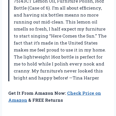
75143CT Lemon Oil, Furniture Polish, 16oz
Bottle (Case of 6). I’m all about efficiency,
and having six bottles means no more
running out mid-clean. This lemon oil
smells so fresh, I half expect my furniture
to start singing “Here Comes the Sun.” The
fact that it’s made in the United States
makes me feel proud to use it in my home.
The lightweight 16oz bottle is perfect for
me to hold while I polish every nook and
cranny. My furniture’s never looked this
bright and happy before! —Tina Harper
Get It From Amazon Now:
Check Price on
Amazon
& FREE Returns