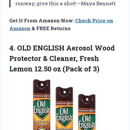
runway, give this a shot! —Maya Bennett
Get It From Amazon Now:
Check Price on
Amazon
& FREE Returns
4. OLD ENGLISH Aerosol Wood
Protector & Cleaner, Fresh
Lemon 12.50
oz (Pack of 3)