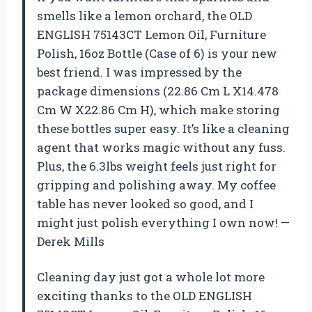
smells like a lemon orchard, the OLD
ENGLISH 75143CT Lemon Oil, Furniture
Polish, 16oz Bottle (Case of 6) is your new
best friend. I was impressed by the
package dimensions (22.86 Cm L X14.478
Cm W X22.86 Cm H), which make storing
these bottles super easy. It’s like a cleaning
agent that works magic without any fuss.
Plus, the 6.3lbs weight feels just right for
gripping and polishing away. My coffee
table has never looked so good, and I
might just polish everything I own now! —
Derek Mills
Cleaning day just got a whole lot more
exciting thanks to the OLD ENGLISH