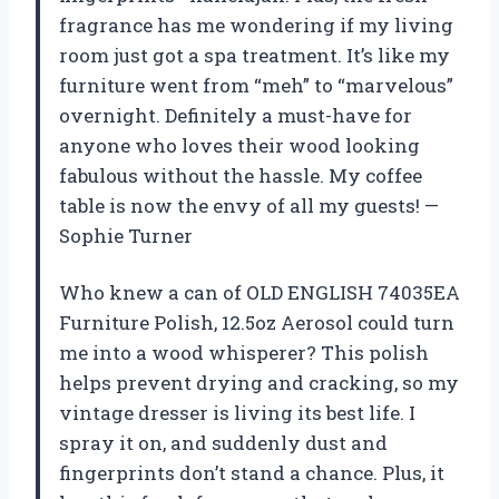
fragrance has me wondering if my living
room just got a spa treatment. It’s like my
furniture went from “meh” to “marvelous”
overnight. Definitely a must-have for
anyone who loves their wood looking
fabulous without the hassle. My coffee
table is now the envy of all my guests! —
Sophie Turner
Who knew a can of OLD ENGLISH 74035EA
Furniture Polish, 12.5oz Aerosol could turn
me into a wood whisperer? This polish
helps prevent drying and cracking, so my
vintage dresser is living its best life. I
spray it on, and suddenly dust and
fingerprints don’t stand a chance. Plus, it