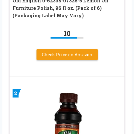
Old English 0-62338-07325-5 Lemon Oil
Furniture Polish, 96 fl oz. (Pack of 6)
(Packaging Label May Vary)
10
Check Price on Amazon
2