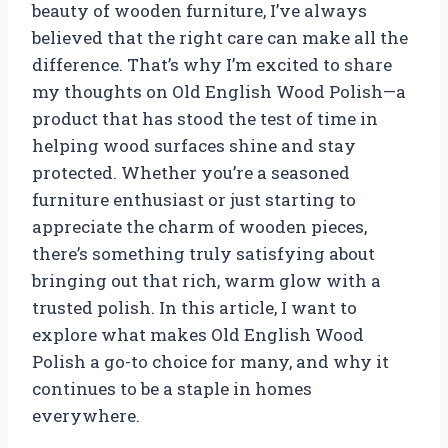
beauty of wooden furniture, I’ve always
believed that the right care can make all the
difference. That’s why I’m excited to share
my thoughts on Old English Wood Polish—a
product that has stood the test of time in
helping wood surfaces shine and stay
protected. Whether you’re a seasoned
furniture enthusiast or just starting to
appreciate the charm of wooden pieces,
there’s something truly satisfying about
bringing out that rich, warm glow with a
trusted polish. In this article, I want to
explore what makes Old English Wood
Polish a go-to choice for many, and why it
continues to be a staple in homes
everywhere.