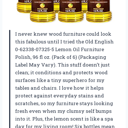
I never knew wood furniture could look
this fabulous until I tried the Old English
0-62338-07325-5 Lemon Oil Furniture
Polish, 96 fl oz. (Pack of 6) (Packaging
Label May Vary). This stuff doesn’t just
clean; it conditions and protects wood
surfaces like a tiny superhero for my
tables and chairs. I love how it helps
protect against everyday stains and
scratches, so my furniture stays looking
fresh even when my clumsy self bumps
into it. Plus, the lemon scent is like a spa
day for my living room! Six bottles mean