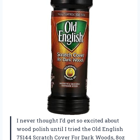
I never thought I’d get so excited about
wood polish until I tried the Old English
75144 Scratch Cover For Dark Woods, 8oz