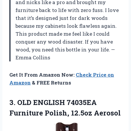
and nicks like a pro and brought my
furniture back to life with zero fuss. I love
that it’s designed just for dark woods
because my cabinets look flawless again.
This product made me feel like I could
conquer any wood disaster. If you have
wood, you need this bottle in your life. —
Emma Collins
Get It From Amazon Now:
Check Price on
Amazon
& FREE Returns
3.
OLD ENGLISH 74035EA
Furniture
Polish, 12.5oz Aerosol