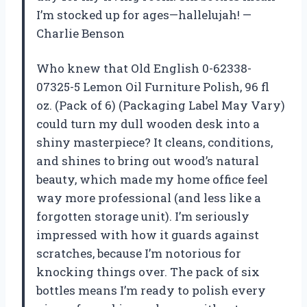
I’m stocked up for ages—hallelujah! —
Charlie Benson
Who knew that Old English 0-62338-
07325-5 Lemon Oil Furniture Polish, 96 fl
oz. (Pack of 6) (Packaging Label May Vary)
could turn my dull wooden desk into a
shiny masterpiece? It cleans, conditions,
and shines to bring out wood’s natural
beauty, which made my home office feel
way more professional (and less like a
forgotten storage unit). I’m seriously
impressed with how it guards against
scratches, because I’m notorious for
knocking things over. The pack of six
bottles means I’m ready to polish every