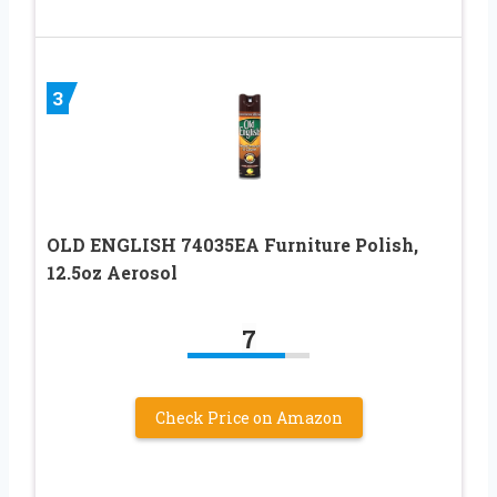
3
OLD ENGLISH 74035EA Furniture Polish,
12.5oz Aerosol
7
Check Price on Amazon