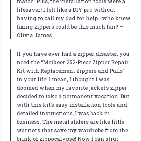
match. Plus, the installation tools were a
lifesaver! I felt like a DIY pro without
having to call my dad for help—who knew
fixing zippers could be this much fun? —
Olivia James
If you have ever had a zipper disaster, you
need the “Meikeer 252-Piece Zipper Repair
Kit with Replacement Zippers and Pulls”
in your life! I mean, I thought I was
doomed when my favorite jacket’s zipper
decided to take a permanent vacation. But
with this kit’s easy installation tools and
detailed instructions, I was back in
business. The metal sliders are like little
warriors that save my wardrobe from the
brink of zippocalypse! Now I can strut