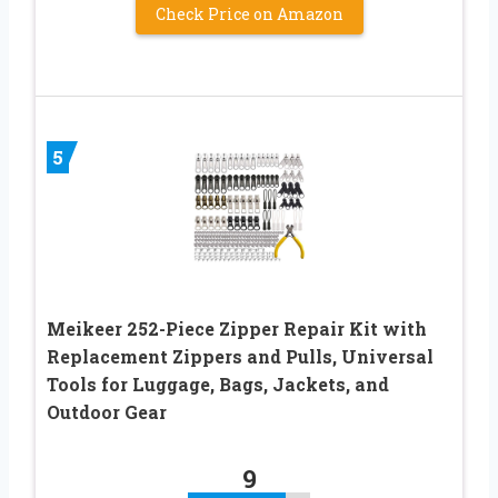
Check Price on Amazon
5
Meikeer 252-Piece Zipper Repair Kit with
Replacement Zippers and Pulls, Universal
Tools for Luggage, Bags, Jackets, and
Outdoor Gear
9