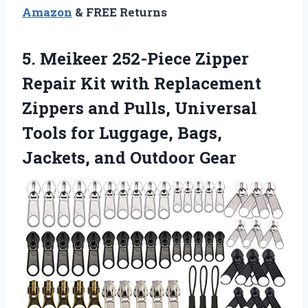
Amazon
& FREE Returns
5. Meikeer 252-Piece Zipper
Repair Kit with Replacement
Zippers and Pulls, Universal
Tools for Luggage, Bags,
Jackets, and Outdoor Gear