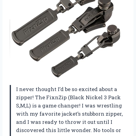
I never thought I’d be so excited about a
zipper! The FixnZip (Black Nickel 3 Pack
S,M,L) is a game changer! I was wrestling
with my favorite jacket’s stubborn zipper,
and I was ready to throw it out until I
discovered this little wonder. No tools or