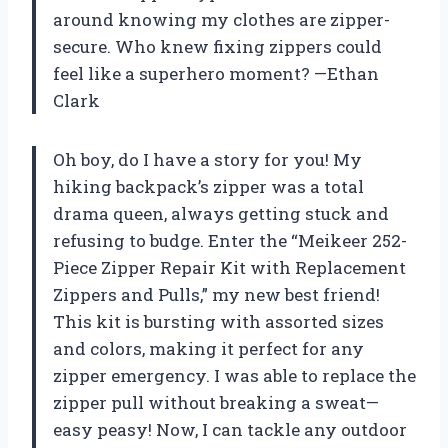
around knowing my clothes are zipper-
secure. Who knew fixing zippers could
feel like a superhero moment? —Ethan
Clark
Oh boy, do I have a story for you! My
hiking backpack’s zipper was a total
drama queen, always getting stuck and
refusing to budge. Enter the “Meikeer 252-
Piece Zipper Repair Kit with Replacement
Zippers and Pulls,” my new best friend!
This kit is bursting with assorted sizes
and colors, making it perfect for any
zipper emergency. I was able to replace the
zipper pull without breaking a sweat—
easy peasy! Now, I can tackle any outdoor