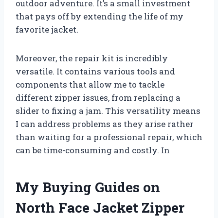
outdoor adventure. It’s a small investment
that pays off by extending the life of my
favorite jacket.
Moreover, the repair kit is incredibly
versatile. It contains various tools and
components that allow me to tackle
different zipper issues, from replacing a
slider to fixing a jam. This versatility means
I can address problems as they arise rather
than waiting for a professional repair, which
can be time-consuming and costly. In
My Buying Guides on
North Face Jacket Zipper