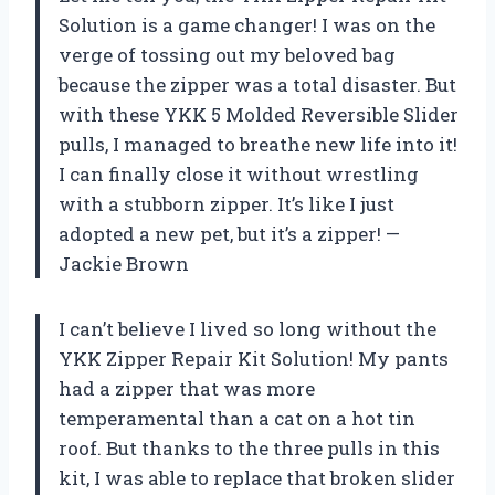
Solution is a game changer! I was on the
verge of tossing out my beloved bag
because the zipper was a total disaster. But
with these YKK 5 Molded Reversible Slider
pulls, I managed to breathe new life into it!
I can finally close it without wrestling
with a stubborn zipper. It’s like I just
adopted a new pet, but it’s a zipper! —
Jackie Brown
I can’t believe I lived so long without the
YKK Zipper Repair Kit Solution! My pants
had a zipper that was more
temperamental than a cat on a hot tin
roof. But thanks to the three pulls in this
kit, I was able to replace that broken slider