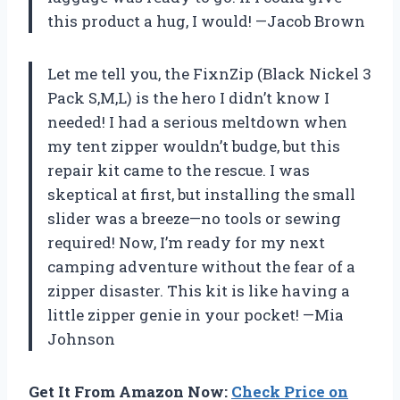
this product a hug, I would! —Jacob Brown
Let me tell you, the FixnZip (Black Nickel 3
Pack S,M,L) is the hero I didn’t know I
needed! I had a serious meltdown when
my tent zipper wouldn’t budge, but this
repair kit came to the rescue. I was
skeptical at first, but installing the small
slider was a breeze—no tools or sewing
required! Now, I’m ready for my next
camping adventure without the fear of a
zipper disaster. This kit is like having a
little zipper genie in your pocket! —Mia
Johnson
Get It From Amazon Now:
Check Price on