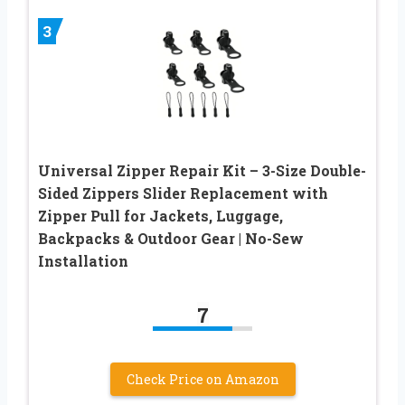
3
Universal Zipper Repair Kit – 3-Size Double-
Sided Zippers Slider Replacement with
Zipper Pull for Jackets, Luggage,
Backpacks & Outdoor Gear | No-Sew
Installation
7
Check Price on Amazon