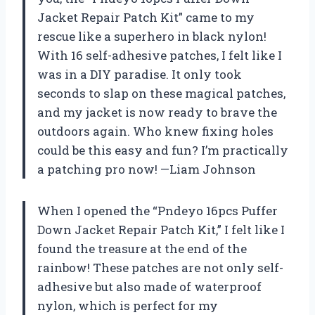
Jacket Repair Patch Kit” came to my
rescue like a superhero in black nylon!
With 16 self-adhesive patches, I felt like I
was in a DIY paradise. It only took
seconds to slap on these magical patches,
and my jacket is now ready to brave the
outdoors again. Who knew fixing holes
could be this easy and fun? I’m practically
a patching pro now! —Liam Johnson
When I opened the “Pndeyo 16pcs Puffer
Down Jacket Repair Patch Kit,” I felt like I
found the treasure at the end of the
rainbow! These patches are not only self-
adhesive but also made of waterproof
nylon, which is perfect for my