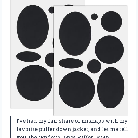
I’ve had my fair share of mishaps with my
favorite puffer down jacket, and let me tell
you, the “Pndeyo 16pcs Puffer Down