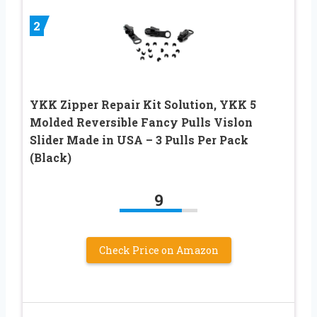
2
YKK Zipper Repair Kit Solution, YKK 5
Molded Reversible Fancy Pulls Vislon
Slider Made in USA – 3 Pulls Per Pack
(Black)
9
Check Price on Amazon