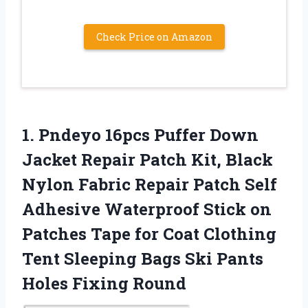
Check Price on Amazon
1.
Pndeyo 16pcs Puffer Down
Jacket Repair Patch Kit, Black
Nylon Fabric Repair Patch Self
Adhesive Waterproof Stick on
Patches Tape for Coat Clothing
Tent Sleeping Bags Ski Pants
Holes Fixing Round