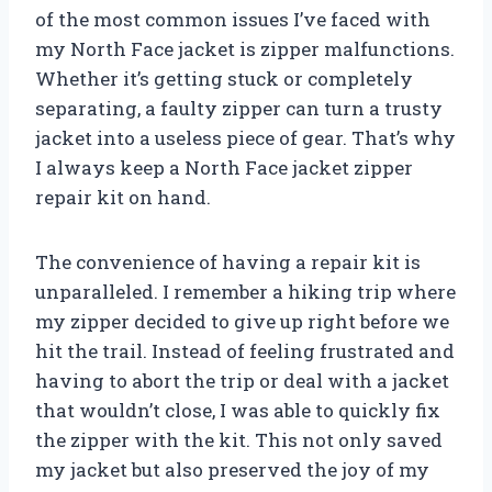
of the most common issues I’ve faced with
my North Face jacket is zipper malfunctions.
Whether it’s getting stuck or completely
separating, a faulty zipper can turn a trusty
jacket into a useless piece of gear. That’s why
I always keep a North Face jacket zipper
repair kit on hand.
The convenience of having a repair kit is
unparalleled. I remember a hiking trip where
my zipper decided to give up right before we
hit the trail. Instead of feeling frustrated and
having to abort the trip or deal with a jacket
that wouldn’t close, I was able to quickly fix
the zipper with the kit. This not only saved
my jacket but also preserved the joy of my