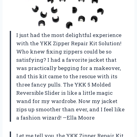
I just had the most delightful experience
with the YKK Zipper Repair Kit Solution!
Who knew fixing zippers could be so
satisfying? I had a favorite jacket that
was practically begging for a makeover,
and this kit came to the rescue with its
three fancy pulls. The YKK 5 Molded
Reversible Slider is like a little magic
wand for my wardrobe. Now my jacket
zips up smoother than ever, and I feel like
a fashion wizard! —Ella Moore
Let me tell you, the YKK Zipper Repair Kit