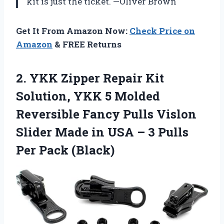
kit is just the ticket. —Oliver Brown
Get It From Amazon Now:
Check Price on
Amazon
& FREE Returns
2. YKK Zipper Repair Kit
Solution, YKK 5 Molded
Reversible Fancy Pulls Vislon
Slider Made in USA – 3
Pulls
Per Pack (Black)