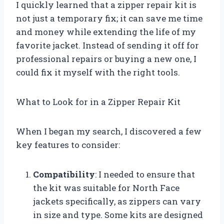
I quickly learned that a zipper repair kit is
not just a temporary fix; it can save me time
and money while extending the life of my
favorite jacket. Instead of sending it off for
professional repairs or buying a new one, I
could fix it myself with the right tools.
What to Look for in a Zipper Repair Kit
When I began my search, I discovered a few
key features to consider:
Compatibility
: I needed to ensure that
the kit was suitable for North Face
jackets specifically, as zippers can vary
in size and type. Some kits are designed