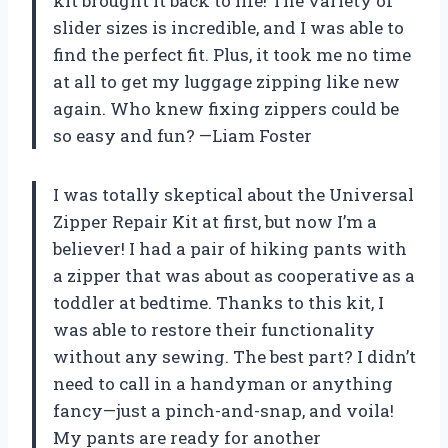
kit brought it back to life! The variety of
slider sizes is incredible, and I was able to
find the perfect fit. Plus, it took me no time
at all to get my luggage zipping like new
again. Who knew fixing zippers could be
so easy and fun? —Liam Foster
I was totally skeptical about the Universal
Zipper Repair Kit at first, but now I’m a
believer! I had a pair of hiking pants with
a zipper that was about as cooperative as a
toddler at bedtime. Thanks to this kit, I
was able to restore their functionality
without any sewing. The best part? I didn’t
need to call in a handyman or anything
fancy—just a pinch-and-snap, and voila!
My pants are ready for another