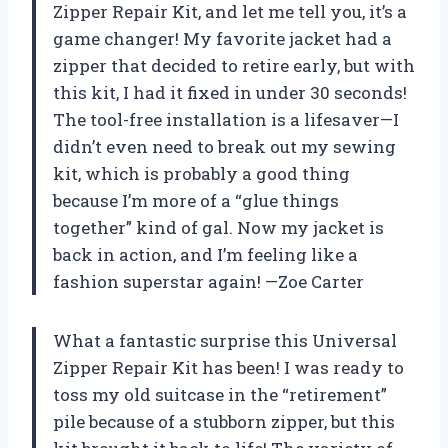
Zipper Repair Kit, and let me tell you, it’s a
game changer! My favorite jacket had a
zipper that decided to retire early, but with
this kit, I had it fixed in under 30 seconds!
The tool-free installation is a lifesaver—I
didn’t even need to break out my sewing
kit, which is probably a good thing
because I’m more of a “glue things
together” kind of gal. Now my jacket is
back in action, and I’m feeling like a
fashion superstar again! —Zoe Carter
What a fantastic surprise this Universal
Zipper Repair Kit has been! I was ready to
toss my old suitcase in the “retirement”
pile because of a stubborn zipper, but this