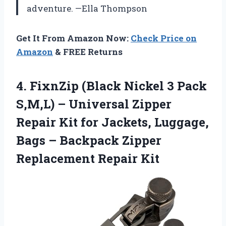
adventure. —Ella Thompson
Get It From Amazon Now:
Check Price on
Amazon
& FREE Returns
4.
FixnZip (Black Nickel 3
Pack
S,M,L) – Universal Zipper
Repair Kit for Jackets, Luggage,
Bags – Backpack Zipper
Replacement Repair Kit