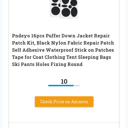
Pndeyo 16pcs Puffer Down Jacket Repair
Patch Kit, Black Nylon Fabric Repair Patch
Self Adhesive Waterproof Stick on Patches
Tape for Coat Clothing Tent Sleeping Bags
Ski Pants Holes Fixing Round
10
Check Price on Amazon