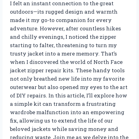
I felt an instant connection to the great
outdoors—its rugged design and warmth
made it my go-to companion for every
adventure. However, after countless hikes
and chilly evenings, I noticed the zipper
starting to falter, threatening to turn my
trusty jacket into a mere memory. That’s
when I discovered the world of North Face
jacket zipper repair kits. These handy tools
not only breathed new life into my favorite
outerwear but also opened my eyes to the art
of DIY repairs. In this article, I’ll explore how
a simple kit can transform a frustrating
wardrobe malfunction into an empowering
fix, allowing us to extend the life of our
beloved jackets while saving money and
reducing waste. Join me as we delve into the