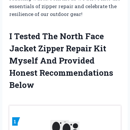
essentials of zipper repair and celebrate the
resilience of our outdoor gear!
I Tested The North Face
Jacket Zipper Repair Kit
Myself And Provided
Honest Recommendations
Below
1