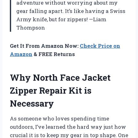
adventure without worrying about my
gear falling apart. It’s like having a Swiss
Army knife, but for zippers! —Liam
Thompson
Get It From Amazon Now:
Check Price on
Amazon
& FREE Returns
Why North Face Jacket
Zipper Repair Kit is
Necessary
As someone who loves spending time
outdoors, I’ve learned the hard way just how
crucial it is to keep my gear in top shape. One