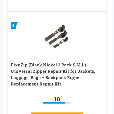
4
FixnZip (Black Nickel 3 Pack S,M,L) –
Universal Zipper Repair Kit for Jackets,
Luggage, Bags – Backpack Zipper
Replacement Repair Kit
10