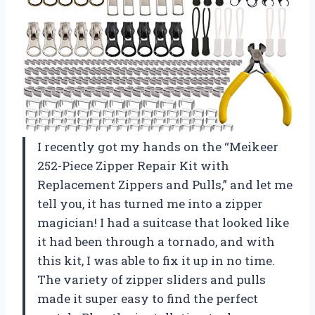
I recently got my hands on the “Meikeer
252-Piece Zipper Repair Kit with
Replacement Zippers and Pulls,” and let me
tell you, it has turned me into a zipper
magician! I had a suitcase that looked like
it had been through a tornado, and with
this kit, I was able to fix it up in no time.
The variety of zipper sliders and pulls
made it super easy to find the perfect