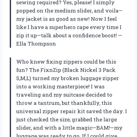
sewing required? Yes, please! I simply
popped on the medium slider, and voila—
my jacket is as good as new! Now I feel
like I have a superhero cape every time I
zip it up—talk about a confidence boost! —
Ella Thompson
Who knew fixing zippers could be this
fun? The FixnZip (Black Nickel 3 Pack
S,M,L) turned my broken luggage zipper
into a working masterpiece! I was
traveling and my suitcase decided to
throw a tantrum, but thankfully, this
universal zipper repair kit saved the day. I
just checked the size, grabbed the large
slider, and with a little magic—BAM!—my
luggage was ready to go. If I could give