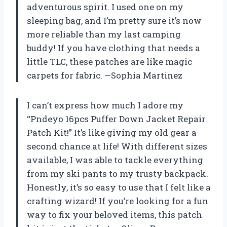
adventurous spirit. I used one on my
sleeping bag, and I’m pretty sure it’s now
more reliable than my last camping
buddy! If you have clothing that needs a
little TLC, these patches are like magic
carpets for fabric. —Sophia Martinez
I can’t express how much I adore my
“Pndeyo 16pcs Puffer Down Jacket Repair
Patch Kit!” It’s like giving my old gear a
second chance at life! With different sizes
available, I was able to tackle everything
from my ski pants to my trusty backpack.
Honestly, it’s so easy to use that I felt like a
crafting wizard! If you’re looking for a fun
way to fix your beloved items, this patch