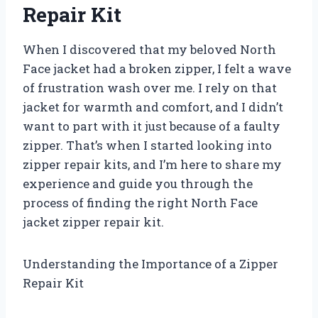
Repair Kit
When I discovered that my beloved North
Face jacket had a broken zipper, I felt a wave
of frustration wash over me. I rely on that
jacket for warmth and comfort, and I didn’t
want to part with it just because of a faulty
zipper. That’s when I started looking into
zipper repair kits, and I’m here to share my
experience and guide you through the
process of finding the right North Face
jacket zipper repair kit.
Understanding the Importance of a Zipper
Repair Kit