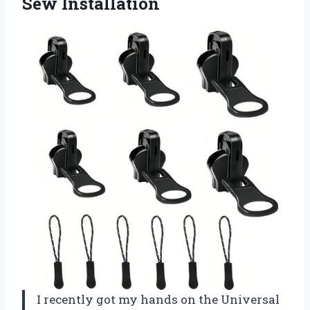
Sew Installation
I recently got my hands on the Universal