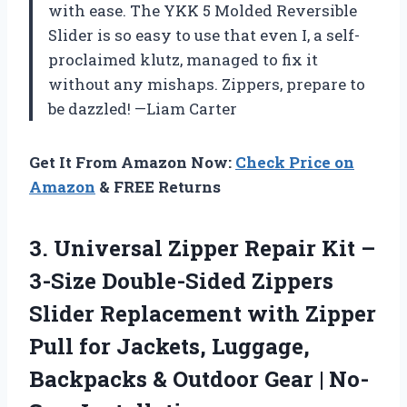
with ease. The YKK 5 Molded Reversible
Slider is so easy to use that even I, a self-
proclaimed klutz, managed to fix it
without any mishaps. Zippers, prepare to
be dazzled! —Liam Carter
Get It From Amazon Now:
Check Price on
Amazon
& FREE Returns
3.
Universal Zipper Repair Kit
–
3-Size Double-Sided Zippers
Slider Replacement with Zipper
Pull for Jackets, Luggage,
Backpacks & Outdoor Gear | No-