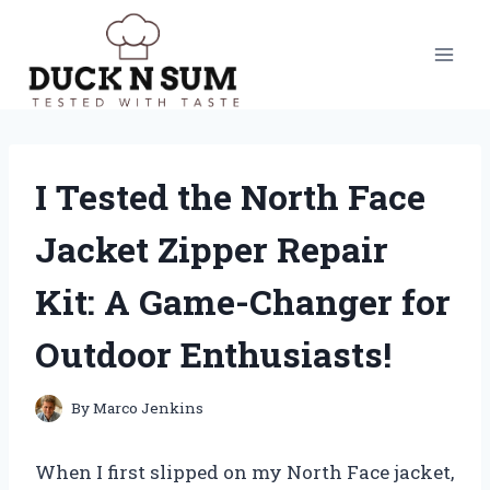
Skip
to
content
I Tested the North Face
Jacket Zipper Repair
Kit: A Game-Changer for
Outdoor Enthusiasts!
By
Marco Jenkins
When I first slipped on my North Face jacket,