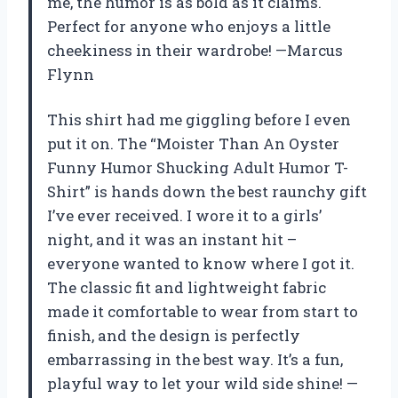
me, the humor is as bold as it claims.
Perfect for anyone who enjoys a little
cheekiness in their wardrobe! —Marcus
Flynn
This shirt had me giggling before I even
put it on. The “Moister Than An Oyster
Funny Humor Shucking Adult Humor T-
Shirt” is hands down the best raunchy gift
I’ve ever received. I wore it to a girls’
night, and it was an instant hit –
everyone wanted to know where I got it.
The classic fit and lightweight fabric
made it comfortable to wear from start to
finish, and the design is perfectly
embarrassing in the best way. It’s a fun,
playful way to let your wild side shine! —