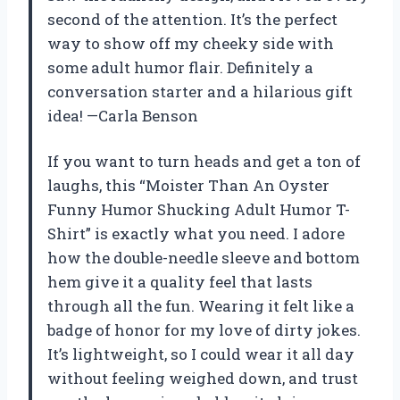
second of the attention. It’s the perfect
way to show off my cheeky side with
some adult humor flair. Definitely a
conversation starter and a hilarious gift
idea! —Carla Benson
If you want to turn heads and get a ton of
laughs, this “Moister Than An Oyster
Funny Humor Shucking Adult Humor T-
Shirt” is exactly what you need. I adore
how the double-needle sleeve and bottom
hem give it a quality feel that lasts
through all the fun. Wearing it felt like a
badge of honor for my love of dirty jokes.
It’s lightweight, so I could wear it all day
without feeling weighed down, and trust