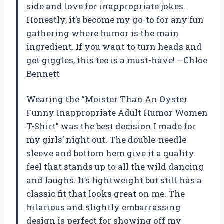
side and love for inappropriate jokes.
Honestly, it’s become my go-to for any fun
gathering where humor is the main
ingredient. If you want to turn heads and
get giggles, this tee is a must-have! —Chloe
Bennett
Wearing the “Moister Than An Oyster
Funny Inappropriate Adult Humor Women
T-Shirt” was the best decision I made for
my girls’ night out. The double-needle
sleeve and bottom hem give it a quality
feel that stands up to all the wild dancing
and laughs. It’s lightweight but still has a
classic fit that looks great on me. The
hilarious and slightly embarrassing
design is perfect for showing off my