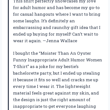
This shirt perfectly showcases my love
for adult humor and has become my go-to
for casual hangouts where I want to bring
some laughs. It’s definitely an
embarrassing and raunchy gift idea that I
ended up buying for myself! Can’t wait to
wear it again. —Jenna Wallace
I bought the “Moister Than An Oyster
Funny Inappropriate Adult Humor Women
T-Shirt” as a joke for my bestie’s
bachelorette party, but I ended up stealing
it because it fits so well and cracks me up
every time I wear it. The lightweight
material feels great against my skin, and
the design is just the right amount of
inappropriate to get everyone laughing