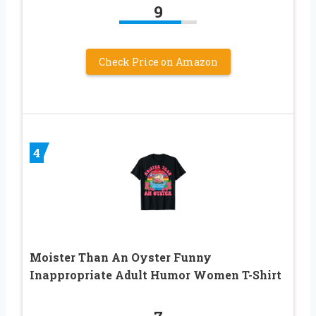
9
Check Price on Amazon
4
Moister Than An Oyster Funny
Inappropriate Adult Humor Women T-Shirt