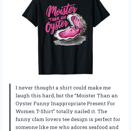
I never thought a shirt could make me
laugh this hard, but the “Moister Than an
Oyster Funny Inappropriate Present For
Women T-Shirt” totally nailed it. The
funny clam lovers tee design is perfect for
someone like me who adores seafood and