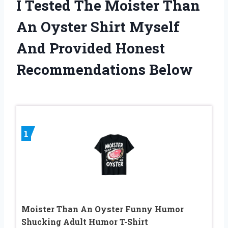
I Tested The Moister Than
An Oyster Shirt Myself
And Provided Honest
Recommendations Below
1
Moister Than An Oyster Funny Humor
Shucking Adult Humor T-Shirt