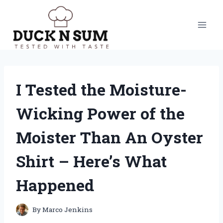
Skip
to
content
I Tested the Moisture-
Wicking Power of the
Moister Than An Oyster
Shirt – Here’s What
Happened
By
Marco Jenkins