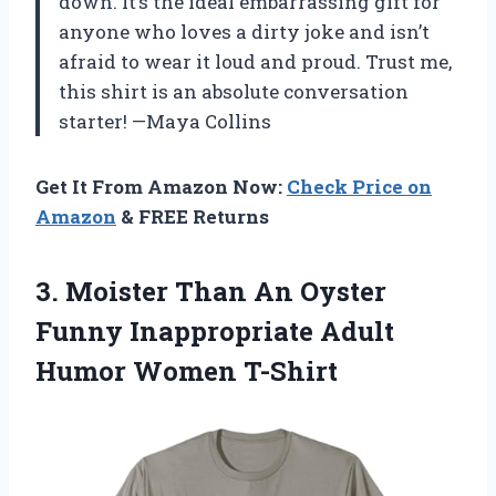
down. It’s the ideal embarrassing gift for
anyone who loves a dirty joke and isn’t
afraid to wear it loud and proud. Trust me,
this shirt is an absolute conversation
starter! —Maya Collins
Get It From Amazon Now:
Check Price on
Amazon
& FREE Returns
3.
Moister Than An Oyster
Funny Inappropriate Adult
Humor Women T-Shirt