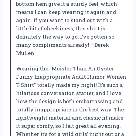
bottom hem give it a sturdy feel, which
means I can keep wearing it again and
again. If you want to stand out with a
little bit of cheekiness, this shirt is
definitely the way to go. I’ve gotten so
many compliments already! —Derek
Mullen
Wearing the “Moister Than An Oyster
Funny Inappropriate Adult Humor Women
T-Shirt” totally made my night! It’s such a
hilarious conversation starter, and I love
how the design is both embarrassing and
totally inappropriate in the best way. The
lightweight material and classic fit make
it super comfy, so I felt great all evening.
Whether it’s for a wild girls’ night out or a