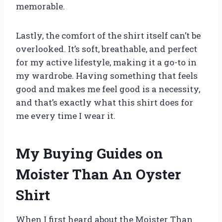
memorable.
Lastly, the comfort of the shirt itself can’t be
overlooked. It’s soft, breathable, and perfect
for my active lifestyle, making it a go-to in
my wardrobe. Having something that feels
good and makes me feel good is a necessity,
and that’s exactly what this shirt does for
me every time I wear it.
My Buying Guides on
Moister Than An Oyster
Shirt
When I first heard about the Moister Than