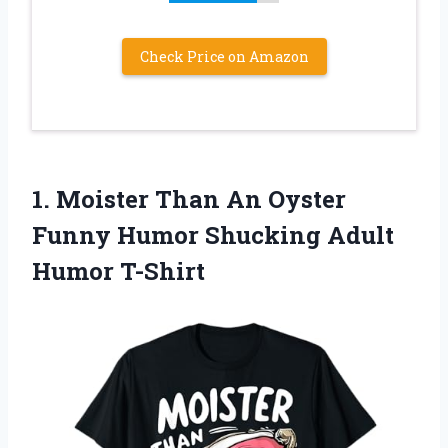
Check Price on Amazon
1. Moister Than An Oyster
Funny Humor
Shucking Adult
Humor T-Shirt