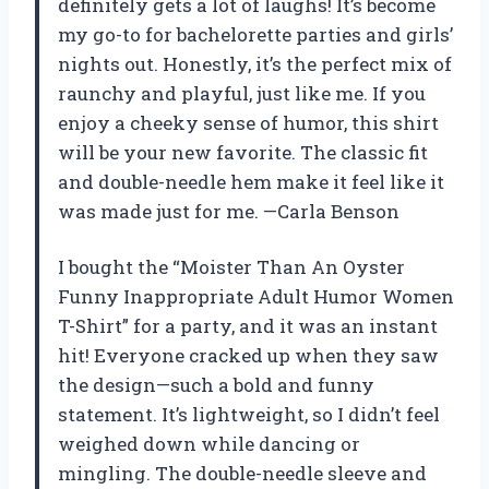
definitely gets a lot of laughs! It’s become
my go-to for bachelorette parties and girls’
nights out. Honestly, it’s the perfect mix of
raunchy and playful, just like me. If you
enjoy a cheeky sense of humor, this shirt
will be your new favorite. The classic fit
and double-needle hem make it feel like it
was made just for me. —Carla Benson
I bought the “Moister Than An Oyster
Funny Inappropriate Adult Humor Women
T-Shirt” for a party, and it was an instant
hit! Everyone cracked up when they saw
the design—such a bold and funny
statement. It’s lightweight, so I didn’t feel
weighed down while dancing or
mingling. The double-needle sleeve and