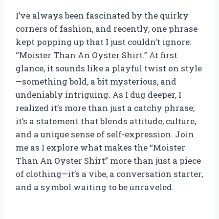
I’ve always been fascinated by the quirky
corners of fashion, and recently, one phrase
kept popping up that I just couldn’t ignore:
“Moister Than An Oyster Shirt.” At first
glance, it sounds like a playful twist on style
—something bold, a bit mysterious, and
undeniably intriguing. As I dug deeper, I
realized it’s more than just a catchy phrase;
it’s a statement that blends attitude, culture,
and a unique sense of self-expression. Join
me as I explore what makes the “Moister
Than An Oyster Shirt” more than just a piece
of clothing—it’s a vibe, a conversation starter,
and a symbol waiting to be unraveled.