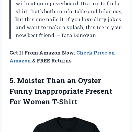
without going overboard. It’s rare to find a
shirt that’s both comfortable and hilarious,
but this one nails it. If you love dirty jokes
and want to make a splash, this tee is your
new best friend! —Tara Donovan
Get It From Amazon Now:
Check Price on
Amazon
& FREE Returns
5.
Moister Than an Oyster
Funny Inappropriate Present
For Women T-Shirt