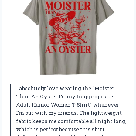
I absolutely love wearing the “Moister
Than An Oyster Funny Inappropriate
Adult Humor Women T-Shirt” whenever
I’m out with my friends. The lightweight
fabric keeps me comfortable all night long,
which is perfect because this shirt