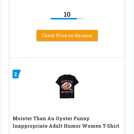
10
Check Price on Amazon
2
Moister Than An Oyster Funny
Inappropriate Adult Humor Women T-Shirt