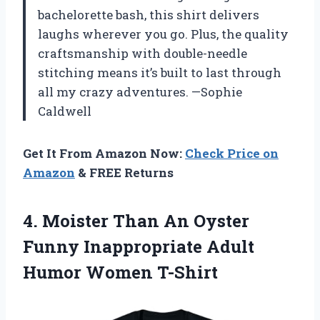
bachelorette bash, this shirt delivers
laughs wherever you go. Plus, the quality
craftsmanship with double-needle
stitching means it’s built to last through
all my crazy adventures. —Sophie
Caldwell
Get It From Amazon Now:
Check Price on
Amazon
& FREE Returns
4. Moister Than An Oyster
Funny Inappropriate
Adult
Humor Women T-Shirt