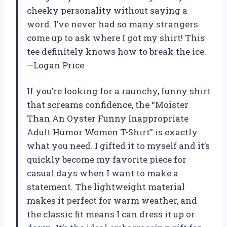
cheeky personality without saying a
word. I’ve never had so many strangers
come up to ask where I got my shirt! This
tee definitely knows how to break the ice.
—Logan Price
If you’re looking for a raunchy, funny shirt
that screams confidence, the “Moister
Than An Oyster Funny Inappropriate
Adult Humor Women T-Shirt” is exactly
what you need. I gifted it to myself and it’s
quickly become my favorite piece for
casual days when I want to make a
statement. The lightweight material
makes it perfect for warm weather, and
the classic fit means I can dress it up or