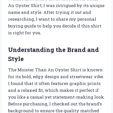
An Oyster Shirt, I was intrigued by its unique
name and style. After trying it out and
researching, I want to share my personal
buying guide to help you decide if this shirt
is right for you.
Understanding the Brand and
Style
The Moister Than An Oyster Shirt is known
for its bold, edgy design and streetwear vibe.
I found that it often features graphic prints
and a relaxed fit, which makes it perfect if
you like a casual yet statement-making look.
Before purchasing, I checked out the brand’s
background to ensure the quality matched