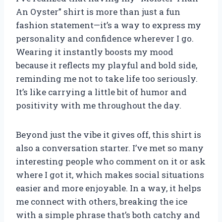
An Oyster” shirt is more than just a fun
fashion statement—it’s a way to express my
personality and confidence wherever I go.
Wearing it instantly boosts my mood
because it reflects my playful and bold side,
reminding me not to take life too seriously.
It’s like carrying a little bit of humor and
positivity with me throughout the day.
Beyond just the vibe it gives off, this shirt is
also a conversation starter. I’ve met so many
interesting people who comment on it or ask
where I got it, which makes social situations
easier and more enjoyable. In a way, it helps
me connect with others, breaking the ice
with a simple phrase that’s both catchy and