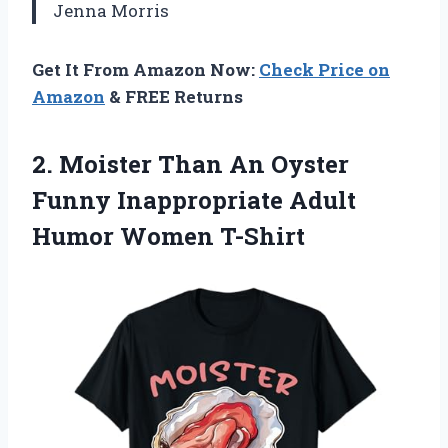
Jenna Morris
Get It From Amazon Now:
Check Price on
Amazon
& FREE Returns
2.
Moister Than An Oyster
Funny Inappropriate Adult
Humor Women T-Shirt