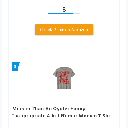
8
Check Price on Amazon
3
Moister Than An Oyster Funny
Inappropriate Adult Humor Women T-Shirt