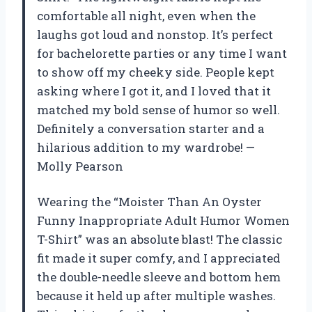
comfortable all night, even when the
laughs got loud and nonstop. It’s perfect
for bachelorette parties or any time I want
to show off my cheeky side. People kept
asking where I got it, and I loved that it
matched my bold sense of humor so well.
Definitely a conversation starter and a
hilarious addition to my wardrobe! —
Molly Pearson
Wearing the “Moister Than An Oyster
Funny Inappropriate Adult Humor Women
T-Shirt” was an absolute blast! The classic
fit made it super comfy, and I appreciated
the double-needle sleeve and bottom hem
because it held up after multiple washes.