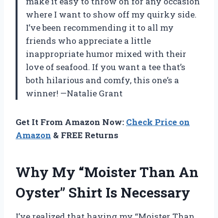
make it easy to throw on for any occasion
where I want to show off my quirky side.
I’ve been recommending it to all my
friends who appreciate a little
inappropriate humor mixed with their
love of seafood. If you want a tee that’s
both hilarious and comfy, this one’s a
winner! —Natalie Grant
Get It From Amazon Now:
Check Price on
Amazon
& FREE Returns
Why My “Moister Than An
Oyster” Shirt Is Necessary
I’ve realized that having my “Moister Than