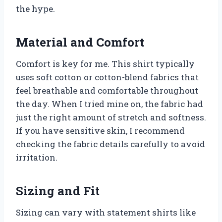
the hype.
Material and Comfort
Comfort is key for me. This shirt typically
uses soft cotton or cotton-blend fabrics that
feel breathable and comfortable throughout
the day. When I tried mine on, the fabric had
just the right amount of stretch and softness.
If you have sensitive skin, I recommend
checking the fabric details carefully to avoid
irritation.
Sizing and Fit
Sizing can vary with statement shirts like