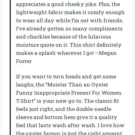
appreciates a good cheeky joke. Plus, the
lightweight fabric makes it comfy enough
to wear all day while I’m out with friends.
I’ve already gotten so many compliments
and chuckles because of the hilarious
moisture quote on it. This shirt definitely
makes a splash wherever I go! —Megan
Foster
If you want to turn heads and get some
laughs, the “Moister Than an Oyster
Funny Inappropriate Present For Women
T-Shirt” is your new go-to. The classic fit
feels just right, and the double-needle
sleeve and bottom hem give it a quality
feel that lasts wash after wash. I love how
the oyster humor is just the right amount