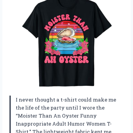
I never thought a t-shirt could make me
the life of the party until I wore the
“Moister Than An Oyster Funny
Inappropriate Adult Humor Women T-
Shirt.” The lightweight fabric kept me