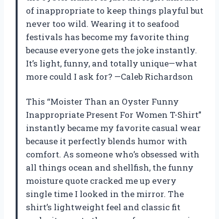
of inappropriate to keep things playful but
never too wild. Wearing it to seafood
festivals has become my favorite thing
because everyone gets the joke instantly.
It’s light, funny, and totally unique—what
more could I ask for? —Caleb Richardson
This “Moister Than an Oyster Funny
Inappropriate Present For Women T-Shirt”
instantly became my favorite casual wear
because it perfectly blends humor with
comfort. As someone who’s obsessed with
all things ocean and shellfish, the funny
moisture quote cracked me up every
single time I looked in the mirror. The
shirt’s lightweight feel and classic fit