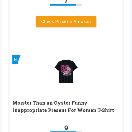
7
Check Price on Amazon
5
Moister Than an Oyster Funny
Inappropriate Present For Women T-Shirt
9