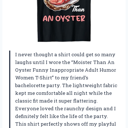
I never thought a shirt could get so many
laughs until I wore the “Moister Than An
Oyster Funny Inappropriate Adult Humor
Women T-Shirt” to my friend’s
bachelorette party. The lightweight fabric
kept me comfortable all night while the
classic fit made it super flattering.
Everyone loved the raunchy design and I
definitely felt like the life of the party.
This shirt perfectly shows off my playful