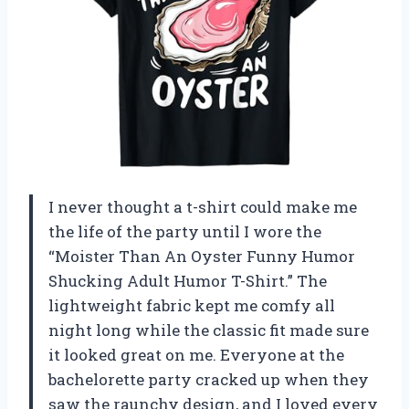
I never thought a t-shirt could make me
the life of the party until I wore the
“Moister Than An Oyster Funny Humor
Shucking Adult Humor T-Shirt.” The
lightweight fabric kept me comfy all
night long while the classic fit made sure
it looked great on me. Everyone at the
bachelorette party cracked up when they
saw the raunchy design, and I loved every