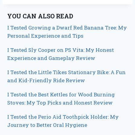
YOU CAN ALSO READ
I Tested Growing a Dwarf Red Banana Tree: My
Personal Experience and Tips
I Tested Sly Cooper on PS Vita: My Honest
Experience and Gameplay Review
I Tested the Little Tikes Stationary Bike: A Fun
and Kid-Friendly Ride Review
I Tested the Best Kettles for Wood Burning
Stoves: My Top Picks and Honest Review
I Tested the Perio Aid Toothpick Holder: My
Journey to Better Oral Hygiene