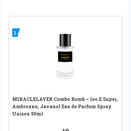
1
MIRACLELAYER Combo Bomb – Iso E Super,
Ambroxan, Javanol Eau de Parfum Spray
Unisex 50ml