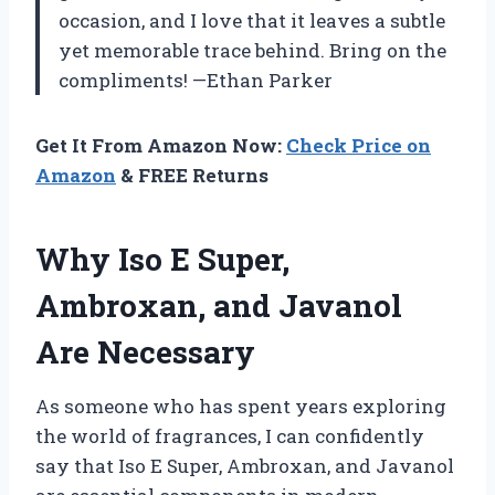
occasion, and I love that it leaves a subtle
yet memorable trace behind. Bring on the
compliments! —Ethan Parker
Get It From Amazon Now:
Check Price on
Amazon
& FREE Returns
Why Iso E Super,
Ambroxan, and Javanol
Are Necessary
As someone who has spent years exploring
the world of fragrances, I can confidently
say that Iso E Super, Ambroxan, and Javanol