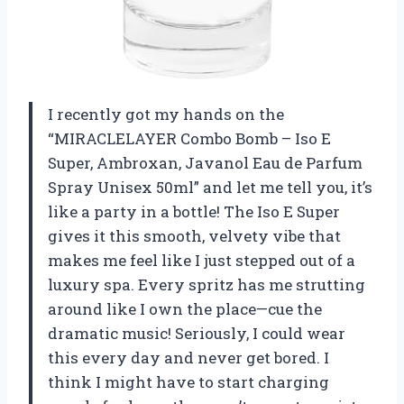
I recently got my hands on the
“MIRACLELAYER Combo Bomb – Iso E
Super, Ambroxan, Javanol Eau de Parfum
Spray Unisex 50ml” and let me tell you, it’s
like a party in a bottle! The Iso E Super
gives it this smooth, velvety vibe that
makes me feel like I just stepped out of a
luxury spa. Every spritz has me strutting
around like I own the place—cue the
dramatic music! Seriously, I could wear
this every day and never get bored. I
think I might have to start charging