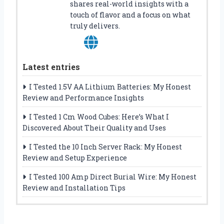
shares real-world insights with a
touch of flavor and a focus on what
truly delivers.
Latest entries
I Tested 1.5V AA Lithium Batteries: My Honest
Review and Performance Insights
I Tested 1 Cm Wood Cubes: Here’s What I
Discovered About Their Quality and Uses
I Tested the 10 Inch Server Rack: My Honest
Review and Setup Experience
I Tested 100 Amp Direct Burial Wire: My Honest
Review and Installation Tips