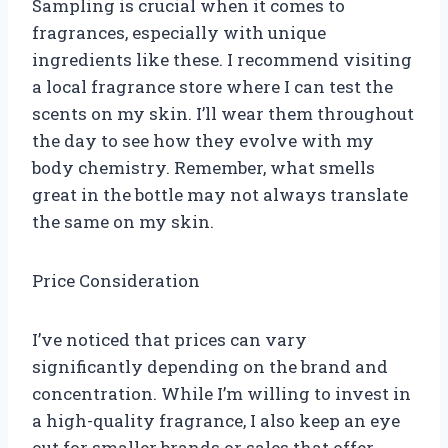
Sampling is crucial when it comes to
fragrances, especially with unique
ingredients like these. I recommend visiting
a local fragrance store where I can test the
scents on my skin. I’ll wear them throughout
the day to see how they evolve with my
body chemistry. Remember, what smells
great in the bottle may not always translate
the same on my skin.
Price Consideration
I’ve noticed that prices can vary
significantly depending on the brand and
concentration. While I’m willing to invest in
a high-quality fragrance, I also keep an eye
out for smaller brands or sales that offer