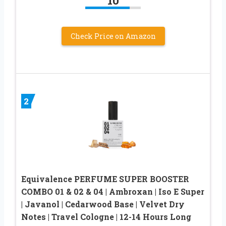
10
Check Price on Amazon
2
Equivalence PERFUME SUPER BOOSTER
COMBO 01 & 02 & 04 | Ambroxan | Iso E Super
| Javanol | Cedarwood Base | Velvet Dry
Notes | Travel Cologne | 12-14 Hours Long