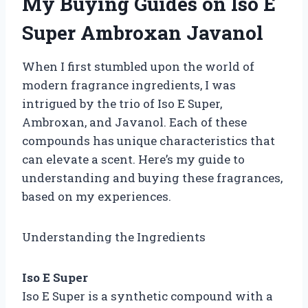
My Buying Guides on Iso E
Super Ambroxan Javanol
When I first stumbled upon the world of
modern fragrance ingredients, I was
intrigued by the trio of Iso E Super,
Ambroxan, and Javanol. Each of these
compounds has unique characteristics that
can elevate a scent. Here’s my guide to
understanding and buying these fragrances,
based on my experiences.
Understanding the Ingredients
Iso E Super
Iso E Super is a synthetic compound with a