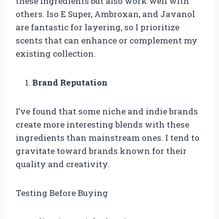
these ingredients but also work well with
others. Iso E Super, Ambroxan, and Javanol
are fantastic for layering, so I prioritize
scents that can enhance or complement my
existing collection.
Brand Reputation
I’ve found that some niche and indie brands
create more interesting blends with these
ingredients than mainstream ones. I tend to
gravitate toward brands known for their
quality and creativity.
Testing Before Buying