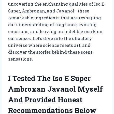
uncovering the enchanting qualities of Iso E
Super, Ambroxan, and Javanol—three
remarkable ingredients that are reshaping
our understanding of fragrance, evoking
emotions, and leaving an indelible mark on
our senses. Let’s dive into the olfactory
universe where science meets art, and
discover the stories behind these scent
sensations.
I Tested The Iso E Super
Ambroxan Javanol Myself
And Provided Honest
Recommendations Below