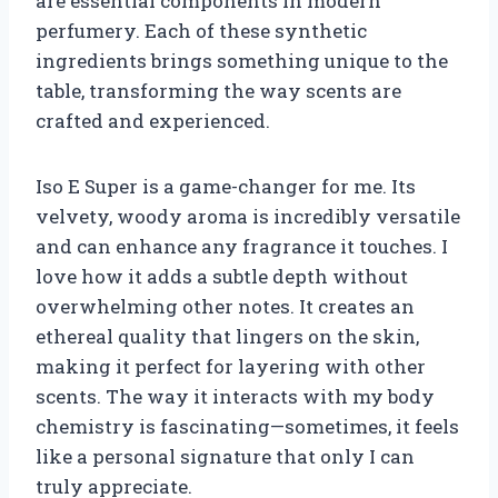
are essential components in modern
perfumery. Each of these synthetic
ingredients brings something unique to the
table, transforming the way scents are
crafted and experienced.
Iso E Super is a game-changer for me. Its
velvety, woody aroma is incredibly versatile
and can enhance any fragrance it touches. I
love how it adds a subtle depth without
overwhelming other notes. It creates an
ethereal quality that lingers on the skin,
making it perfect for layering with other
scents. The way it interacts with my body
chemistry is fascinating—sometimes, it feels
like a personal signature that only I can
truly appreciate.