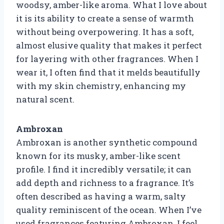
woodsy, amber-like aroma. What I love about
it is its ability to create a sense of warmth
without being overpowering. It has a soft,
almost elusive quality that makes it perfect
for layering with other fragrances. When I
wear it, I often find that it melds beautifully
with my skin chemistry, enhancing my
natural scent.
Ambroxan
Ambroxan is another synthetic compound
known for its musky, amber-like scent
profile. I find it incredibly versatile; it can
add depth and richness to a fragrance. It’s
often described as having a warm, salty
quality reminiscent of the ocean. When I’ve
used fragrances featuring Ambroxan, I feel