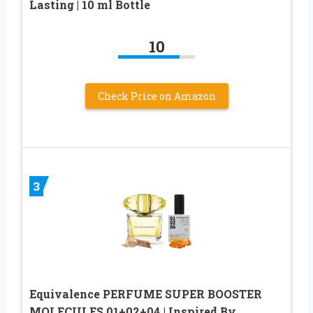
Lasting | 10 ml Bottle
10
Check Price on Amazon
3
Equivalence PERFUME SUPER BOOSTER
MOLECULES 01+02+04 | Inspired By