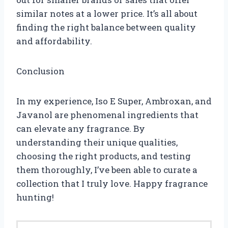
similar notes at a lower price. It’s all about
finding the right balance between quality
and affordability.
Conclusion
In my experience, Iso E Super, Ambroxan, and
Javanol are phenomenal ingredients that
can elevate any fragrance. By
understanding their unique qualities,
choosing the right products, and testing
them thoroughly, I’ve been able to curate a
collection that I truly love. Happy fragrance
hunting!