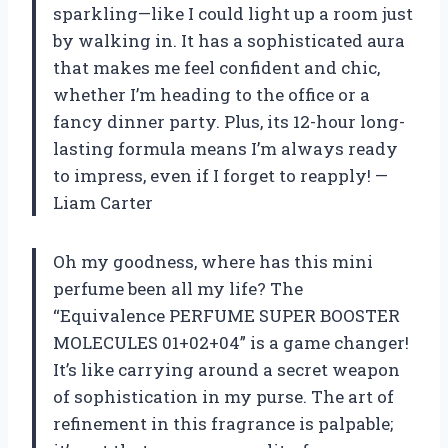
sparkling—like I could light up a room just
by walking in. It has a sophisticated aura
that makes me feel confident and chic,
whether I’m heading to the office or a
fancy dinner party. Plus, its 12-hour long-
lasting formula means I’m always ready
to impress, even if I forget to reapply! —
Liam Carter
Oh my goodness, where has this mini
perfume been all my life? The
“Equivalence PERFUME SUPER BOOSTER
MOLECULES 01+02+04” is a game changer!
It’s like carrying around a secret weapon
of sophistication in my purse. The art of
refinement in this fragrance is palpable;