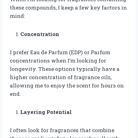
these compounds, I keep a few key factors in
mind:
Concentration
I prefer Eau de Parfum (EDP) or Parfum
concentrations when I’m looking for
longevity. These options typically have a
higher concentration of fragrance oils,
allowing me to enjoy the scent for hours on
end.
Layering Potential
I often look for fragrances that combine