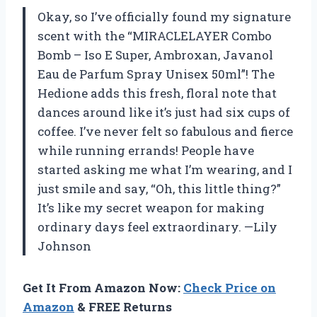
Okay, so I’ve officially found my signature
scent with the “MIRACLELAYER Combo
Bomb – Iso E Super, Ambroxan, Javanol
Eau de Parfum Spray Unisex 50ml”! The
Hedione adds this fresh, floral note that
dances around like it’s just had six cups of
coffee. I’ve never felt so fabulous and fierce
while running errands! People have
started asking me what I’m wearing, and I
just smile and say, “Oh, this little thing?”
It’s like my secret weapon for making
ordinary days feel extraordinary. —Lily
Johnson
Get It From Amazon Now:
Check Price on
Amazon
& FREE Returns