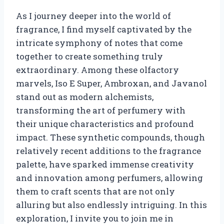
As I journey deeper into the world of
fragrance, I find myself captivated by the
intricate symphony of notes that come
together to create something truly
extraordinary. Among these olfactory
marvels, Iso E Super, Ambroxan, and Javanol
stand out as modern alchemists,
transforming the art of perfumery with
their unique characteristics and profound
impact. These synthetic compounds, though
relatively recent additions to the fragrance
palette, have sparked immense creativity
and innovation among perfumers, allowing
them to craft scents that are not only
alluring but also endlessly intriguing. In this
exploration, I invite you to join me in