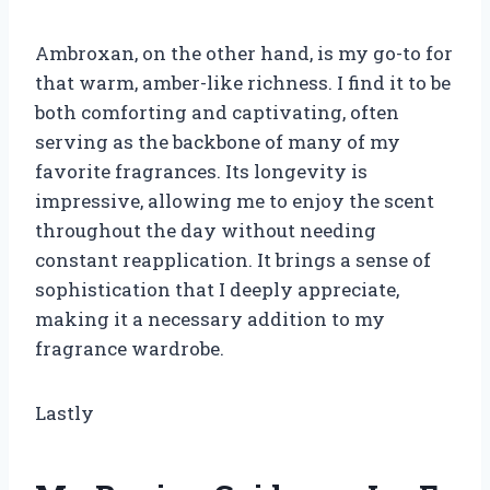
Ambroxan, on the other hand, is my go-to for
that warm, amber-like richness. I find it to be
both comforting and captivating, often
serving as the backbone of many of my
favorite fragrances. Its longevity is
impressive, allowing me to enjoy the scent
throughout the day without needing
constant reapplication. It brings a sense of
sophistication that I deeply appreciate,
making it a necessary addition to my
fragrance wardrobe.
Lastly