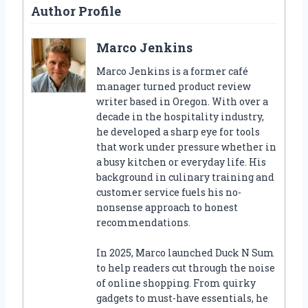
Author Profile
Marco Jenkins
Marco Jenkins is a former café
manager turned product review
writer based in Oregon. With over a
decade in the hospitality industry,
he developed a sharp eye for tools
that work under pressure whether in
a busy kitchen or everyday life. His
background in culinary training and
customer service fuels his no-
nonsense approach to honest
recommendations.
In 2025, Marco launched Duck N Sum
to help readers cut through the noise
of online shopping. From quirky
gadgets to must-have essentials, he