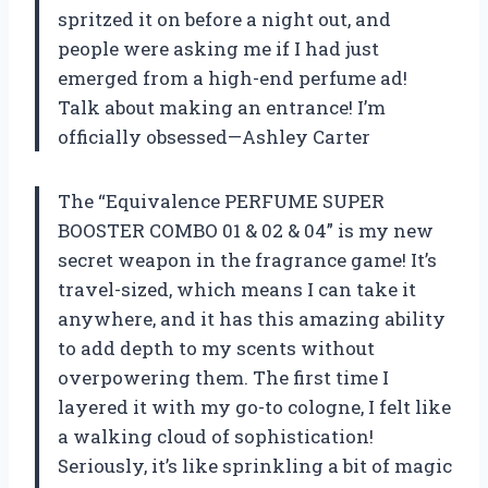
spritzed it on before a night out, and
people were asking me if I had just
emerged from a high-end perfume ad!
Talk about making an entrance! I’m
officially obsessed—Ashley Carter
The “Equivalence PERFUME SUPER
BOOSTER COMBO 01 & 02 & 04” is my new
secret weapon in the fragrance game! It’s
travel-sized, which means I can take it
anywhere, and it has this amazing ability
to add depth to my scents without
overpowering them. The first time I
layered it with my go-to cologne, I felt like
a walking cloud of sophistication!
Seriously, it’s like sprinkling a bit of magic