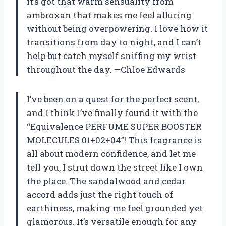
it’s got that warm sensuality from
ambroxan that makes me feel alluring
without being overpowering. I love how it
transitions from day to night, and I can’t
help but catch myself sniffing my wrist
throughout the day. —Chloe Edwards
I’ve been on a quest for the perfect scent,
and I think I’ve finally found it with the
“Equivalence PERFUME SUPER BOOSTER
MOLECULES 01+02+04”! This fragrance is
all about modern confidence, and let me
tell you, I strut down the street like I own
the place. The sandalwood and cedar
accord adds just the right touch of
earthiness, making me feel grounded yet
glamorous. It’s versatile enough for any