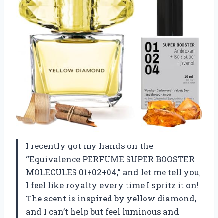
I recently got my hands on the
“Equivalence PERFUME SUPER BOOSTER
MOLECULES 01+02+04,” and let me tell you,
I feel like royalty every time I spritz it on!
The scent is inspired by yellow diamond,
and I can’t help but feel luminous and