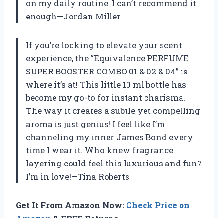
on my daily routine. I can’t recommend it
enough—Jordan Miller
If you’re looking to elevate your scent
experience, the “Equivalence PERFUME
SUPER BOOSTER COMBO 01 & 02 & 04” is
where it’s at! This little 10 ml bottle has
become my go-to for instant charisma.
The way it creates a subtle yet compelling
aroma is just genius! I feel like I’m
channeling my inner James Bond every
time I wear it. Who knew fragrance
layering could feel this luxurious and fun?
I’m in love!—Tina Roberts
Get It From Amazon Now:
Check Price on