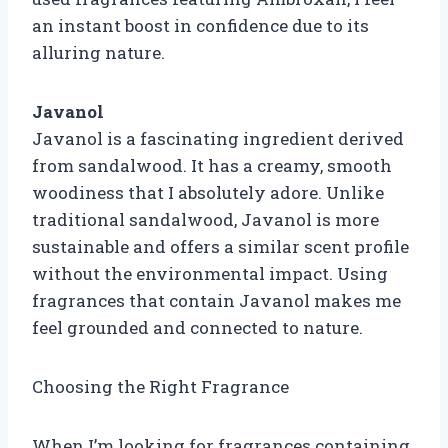
an instant boost in confidence due to its
alluring nature.
Javanol
Javanol is a fascinating ingredient derived
from sandalwood. It has a creamy, smooth
woodiness that I absolutely adore. Unlike
traditional sandalwood, Javanol is more
sustainable and offers a similar scent profile
without the environmental impact. Using
fragrances that contain Javanol makes me
feel grounded and connected to nature.
Choosing the Right Fragrance
When I’m looking for fragrances containing