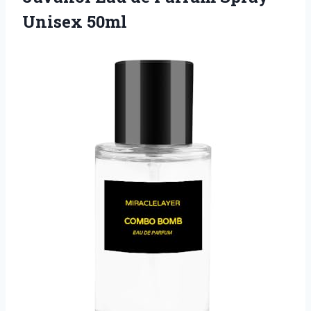
Unisex 50ml