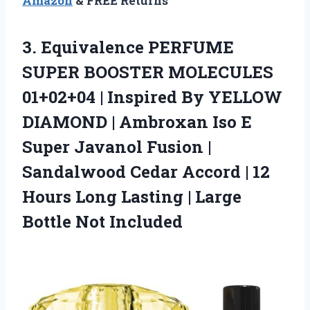
Amazon
& FREE Returns
3. Equivalence PERFUME
SUPER BOOSTER MOLECULES
01+02+04 | Inspired By YELLOW
DIAMOND | Ambroxan Iso E
Super Javanol Fusion |
Sandalwood Cedar Accord | 12
Hours Long Lasting |
Large
Bottle Not Included