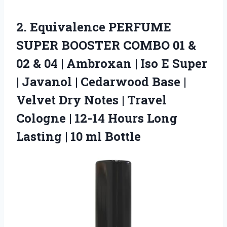
2.
Equivalence PERFUME
SUPER BOOSTER
COMBO 01 &
02 & 04 | Ambroxan | Iso E Super
| Javanol | Cedarwood Base |
Velvet Dry Notes | Travel
Cologne | 12-14 Hours Long
Lasting | 10 ml Bottle