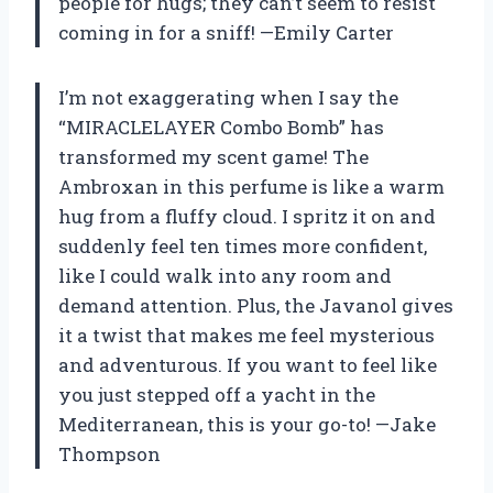
people for hugs; they can’t seem to resist
coming in for a sniff! —Emily Carter
I’m not exaggerating when I say the
“MIRACLELAYER Combo Bomb” has
transformed my scent game! The
Ambroxan in this perfume is like a warm
hug from a fluffy cloud. I spritz it on and
suddenly feel ten times more confident,
like I could walk into any room and
demand attention. Plus, the Javanol gives
it a twist that makes me feel mysterious
and adventurous. If you want to feel like
you just stepped off a yacht in the
Mediterranean, this is your go-to! —Jake
Thompson