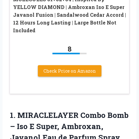
YELLOW DIAMOND | Ambroxan Iso E Super
Javanol Fusion | Sandalwood Cedar Accord |
12 Hours Long Lasting | Large Bottle Not
Included
8
Check Price on Amazon
1. MIRACLELAYER Combo Bomb
– Iso E Super, Ambroxan,
Javanol Eau de
Parfum Spray