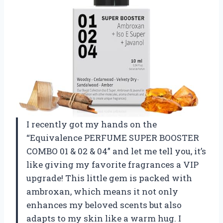
I recently got my hands on the
“Equivalence PERFUME SUPER BOOSTER
COMBO 01 & 02 & 04” and let me tell you, it’s
like giving my favorite fragrances a VIP
upgrade! This little gem is packed with
ambroxan, which means it not only
enhances my beloved scents but also
adapts to my skin like a warm hug. I