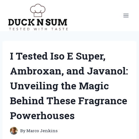
Skip
to
content
I Tested Iso E Super,
Ambroxan, and Javanol:
Unveiling the Magic
Behind These Fragrance
Powerhouses
By
Marco Jenkins