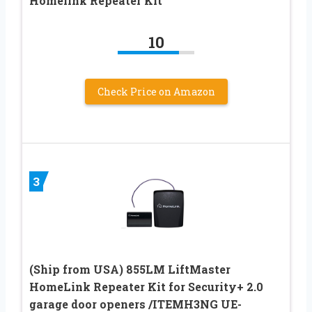
Homelink Repeater Kit
10
Check Price on Amazon
3
(Ship from USA) 855LM LiftMaster
HomeLink Repeater Kit for Security+ 2.0
garage door openers /ITEMH3NG UE-