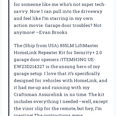
for someone like me who’s not super tech-
savvy. Now I can pull into the driveway
and feel like I’m starring in my own
action movie. Garage door troubles? Not
anymore! —Evan Brooks
The (Ship from USA) 855LM LiftMaster
HomeLink Repeater Kit for Security+ 2.0
garage door openers /ITEMH3NG UE-
EW23D214327 is the unsung hero of my
garage setup. I love that it’s specifically
designed for vehicles with HomeLink, and
it had me up and running with my
Craftsman Assurelink in no time. The kit
includes everything I needed—well, except
the visor clip for the remote, but hey, I’m
creative! The instructions were