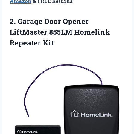
Amazon
& FREE Returns
2.
Garage Door Opener
LiftMaster
855LM Homelink
Repeater Kit