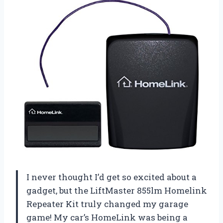
I never thought I’d get so excited about a
gadget, but the LiftMaster 855lm Homelink
Repeater Kit truly changed my garage
game! My car’s HomeLink was being a