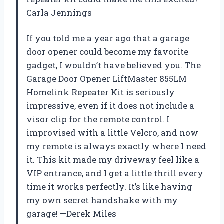
Carla Jennings
If you told me a year ago that a garage
door opener could become my favorite
gadget, I wouldn’t have believed you. The
Garage Door Opener LiftMaster 855LM
Homelink Repeater Kit is seriously
impressive, even if it does not include a
visor clip for the remote control. I
improvised with a little Velcro, and now
my remote is always exactly where I need
it. This kit made my driveway feel like a
VIP entrance, and I get a little thrill every
time it works perfectly. It’s like having
my own secret handshake with my
garage! —Derek Miles