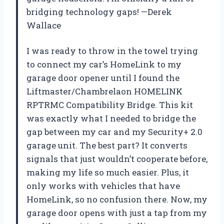
bridging technology gaps! —Derek
Wallace
I was ready to throw in the towel trying
to connect my car’s HomeLink to my
garage door opener until I found the
Liftmaster/Chambrelaon HOMELINK
RPTRMC Compatibility Bridge. This kit
was exactly what I needed to bridge the
gap between my car and my Security+ 2.0
garage unit. The best part? It converts
signals that just wouldn’t cooperate before,
making my life so much easier. Plus, it
only works with vehicles that have
HomeLink, so no confusion there. Now, my
garage door opens with just a tap from my