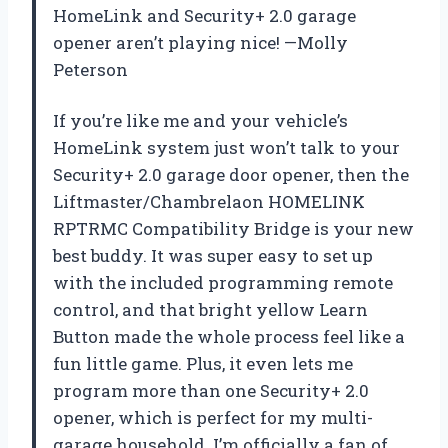
HomeLink and Security+ 2.0 garage
opener aren’t playing nice! —Molly
Peterson
If you’re like me and your vehicle’s
HomeLink system just won’t talk to your
Security+ 2.0 garage door opener, then the
Liftmaster/Chambrelaon HOMELINK
RPTRMC Compatibility Bridge is your new
best buddy. It was super easy to set up
with the included programming remote
control, and that bright yellow Learn
Button made the whole process feel like a
fun little game. Plus, it even lets me
program more than one Security+ 2.0
opener, which is perfect for my multi-
garage household. I’m officially a fan of