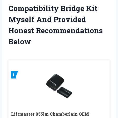
Compatibility Bridge Kit
Myself And Provided
Honest Recommendations
Below
1
Liftmaster 855lm Chamberlain OEM