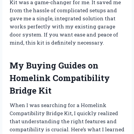
Kit was a game-changer for me. It saved me
from the hassle of complicated setups and
gave me a single, integrated solution that
works perfectly with my existing garage
door system. If you want ease and peace of
mind, this kit is definitely necessary.
My Buying Guides on
Homelink Compatibility
Bridge Kit
When I was searching for a Homelink
Compatibility Bridge Kit, I quickly realized
that understanding the right features and
compatibility is crucial. Here’s what I learned