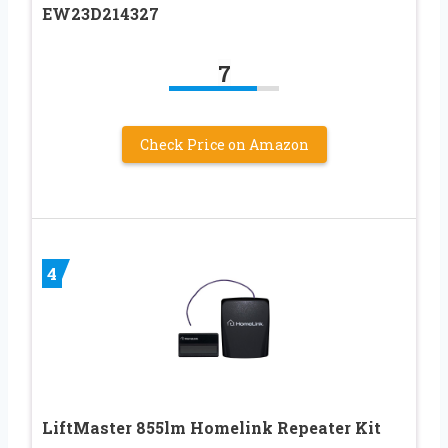
EW23D214327
7
Check Price on Amazon
4
LiftMaster 855lm Homelink Repeater Kit