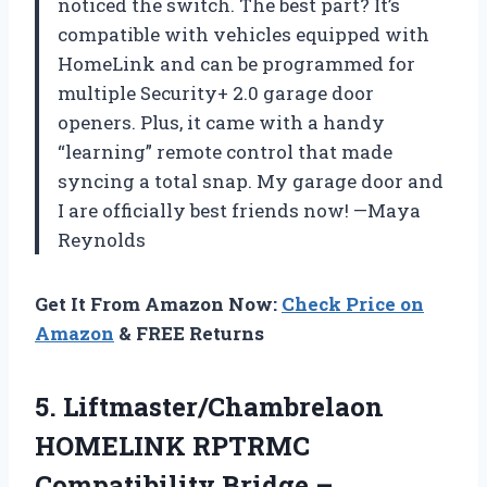
noticed the switch. The best part? It’s
compatible with vehicles equipped with
HomeLink and can be programmed for
multiple Security+ 2.0 garage door
openers. Plus, it came with a handy
“learning” remote control that made
syncing a total snap. My garage door and
I are officially best friends now! —Maya
Reynolds
Get It From Amazon Now:
Check Price on
Amazon
& FREE Returns
5. Liftmaster/Chambrelaon
HOMELINK RPTRMC
Compatibility Bridge –