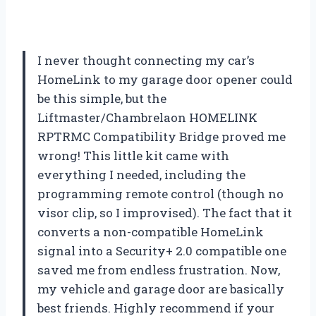
I never thought connecting my car’s
HomeLink to my garage door opener could
be this simple, but the
Liftmaster/Chambrelaon HOMELINK
RPTRMC Compatibility Bridge proved me
wrong! This little kit came with
everything I needed, including the
programming remote control (though no
visor clip, so I improvised). The fact that it
converts a non-compatible HomeLink
signal into a Security+ 2.0 compatible one
saved me from endless frustration. Now,
my vehicle and garage door are basically
best friends. Highly recommend if your