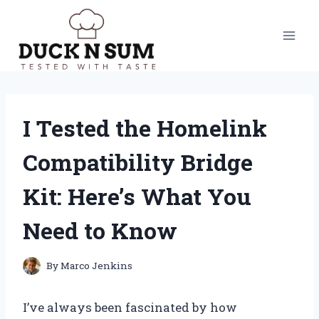
Skip
to
content
I Tested the Homelink
Compatibility Bridge
Kit: Here’s What You
Need to Know
By
Marco Jenkins
I’ve always been fascinated by how