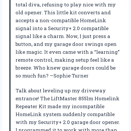
total diva, refusing to play nice with my
old opener. This little kit converts and
accepts a non-compatible HomeLink
signal into a Security+ 2.0 compatible
signal like a charm. Now, I just press a
button, and my garage door swings open
like magic. It even came with a “learning”
remote control, making setup feel like a
breeze. Who knew garage doors could be
so much fun? —Sophie Turner
Talk about leveling up my driveway
entrance! The LiftMaster 855lm Homelink
Repeater Kit made my incompatible
HomeLink system suddenly compatible
with my Security+ 2.0 garage door opener.
I programmed it to work with more than