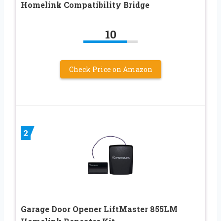
Homelink Compatibility Bridge
10
Check Price on Amazon
2
Garage Door Opener LiftMaster 855LM