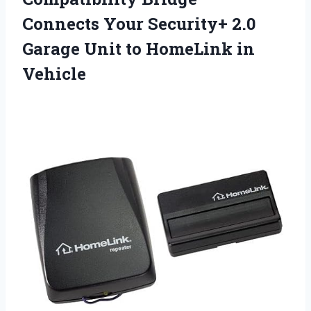
Connects Your Security+ 2.0
Garage Unit
to HomeLink in
Vehicle