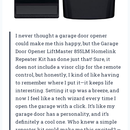
I never thought a garage door opener
could make me this happy, but the Garage
Door Opener LiftMaster 855LM Homelink
Repeater Kit has done just that! Sure, it
does not include a visor clip for the remote
control, but honestly, I kind of like having
to remember where I put it—it keeps life
interesting. Setting it up was a breeze, and
now I feel like a tech wizard every time I
open the garage with a click. It’s like my
garage door has a personality, and it’s
definitely a cool one. Who knew a simple
repeater kit could make me this excited? —