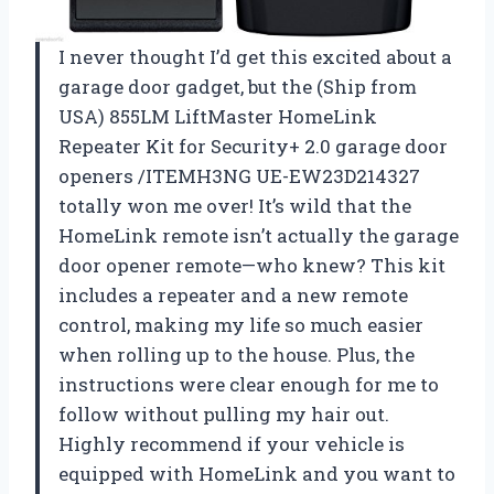
I never thought I’d get this excited about a
garage door gadget, but the (Ship from
USA) 855LM LiftMaster HomeLink
Repeater Kit for Security+ 2.0 garage door
openers /ITEMH3NG UE-EW23D214327
totally won me over! It’s wild that the
HomeLink remote isn’t actually the garage
door opener remote—who knew? This kit
includes a repeater and a new remote
control, making my life so much easier
when rolling up to the house. Plus, the
instructions were clear enough for me to
follow without pulling my hair out.
Highly recommend if your vehicle is
equipped with HomeLink and you want to