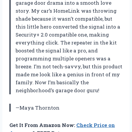
garage door drama into a smooth love
story. My car’s HomeLink was throwing
shade because it wasn’t compatible, but
this little hero converted the signal into a
Security+ 2.0 compatible one, making
everything click. The repeater in the kit
boosted the signal like a pro, and
programming multiple openers was a
breeze. I’m not tech-savvy, but this product
made me look like a genius in front of my
family. Now I’m basically the
neighborhood’s garage door guru!
—Maya Thornton
Get It From Amazon Now:
Check Price on