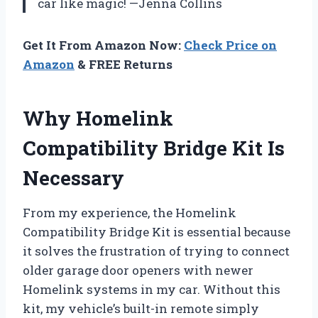
car like magic! —Jenna Collins
Get It From Amazon Now:
Check Price on
Amazon
& FREE Returns
Why Homelink
Compatibility Bridge Kit Is
Necessary
From my experience, the Homelink
Compatibility Bridge Kit is essential because
it solves the frustration of trying to connect
older garage door openers with newer
Homelink systems in my car. Without this
kit, my vehicle’s built-in remote simply