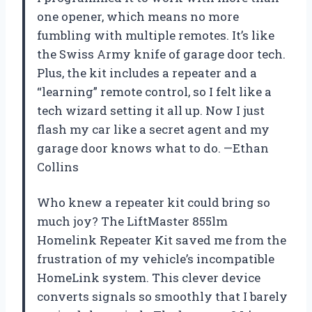
one opener, which means no more
fumbling with multiple remotes. It’s like
the Swiss Army knife of garage door tech.
Plus, the kit includes a repeater and a
“learning” remote control, so I felt like a
tech wizard setting it all up. Now I just
flash my car like a secret agent and my
garage door knows what to do. —Ethan
Collins
Who knew a repeater kit could bring so
much joy? The LiftMaster 855lm
Homelink Repeater Kit saved me from the
frustration of my vehicle’s incompatible
HomeLink system. This clever device
converts signals so smoothly that I barely