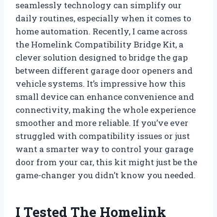
seamlessly technology can simplify our
daily routines, especially when it comes to
home automation. Recently, I came across
the Homelink Compatibility Bridge Kit, a
clever solution designed to bridge the gap
between different garage door openers and
vehicle systems. It’s impressive how this
small device can enhance convenience and
connectivity, making the whole experience
smoother and more reliable. If you’ve ever
struggled with compatibility issues or just
want a smarter way to control your garage
door from your car, this kit might just be the
game-changer you didn’t know you needed.
I Tested The Homelink