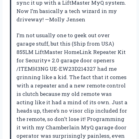
sync it up with a LiftMaster MyQ system.
Now I’m basically a tech wizard in my
driveway! —Molly Jensen
I’m not usually one to geek out over
garage stuff, but this (Ship from USA)
855LM LiftMaster HomeLink Repeater Kit
for Security+ 2.0 garage door openers
/ITEMH3NG UE-EW23D214327 had me
grinning like a kid. The fact that it comes
with a repeater and a new remote control
is clutch because my old remote was
acting like it had a mind of its own. Just a
heads up, there’s no visor clip included for
the remote, so don’t lose it! Programming
it with my Chamberlain MyQ garage door
operator was surprisingly painless, even