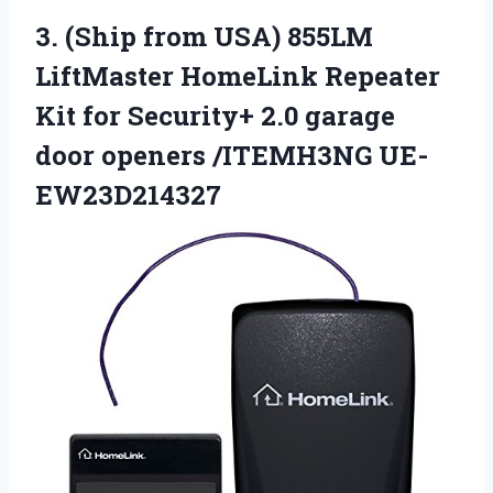
3.
(Ship from USA) 855LM
LiftMaster HomeLink Repeater
Kit for Security+ 2.0 garage
door openers /ITEMH3NG UE-
EW23D214327