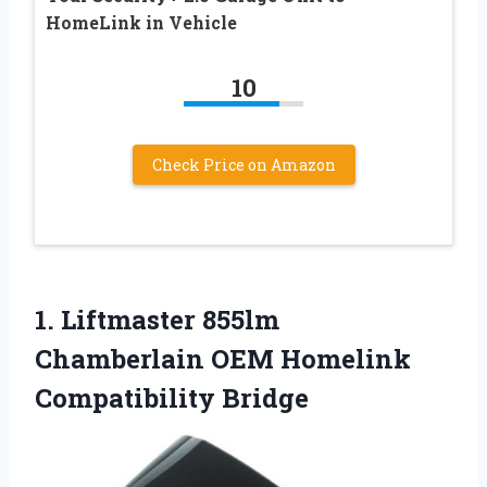
HomeLink in Vehicle
10
Check Price on Amazon
1. Liftmaster 855lm
Chamberlain
OEM Homelink
Compatibility Bridge