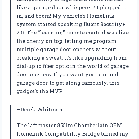
like a garage door whisperer? I plugged it
in, and boom! My vehicle’s HomeLink
system started speaking fluent Security+
2.0. The “learning” remote control was like
the cherry on top, letting me program
multiple garage door openers without
breaking a sweat. It’s like upgrading from
dial-up to fiber optic in the world of garage
door openers. If you want your car and
garage door to get along famously, this
gadget’s the MVP.
—Derek Whitman
The Liftmaster 855lm Chamberlain OEM
Homelink Compatibility Bridge turned my