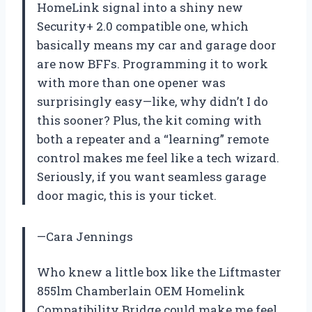
HomeLink signal into a shiny new
Security+ 2.0 compatible one, which
basically means my car and garage door
are now BFFs. Programming it to work
with more than one opener was
surprisingly easy—like, why didn’t I do
this sooner? Plus, the kit coming with
both a repeater and a “learning” remote
control makes me feel like a tech wizard.
Seriously, if you want seamless garage
door magic, this is your ticket.
—Cara Jennings
Who knew a little box like the Liftmaster
855lm Chamberlain OEM Homelink
Compatibility Bridge could make me feel