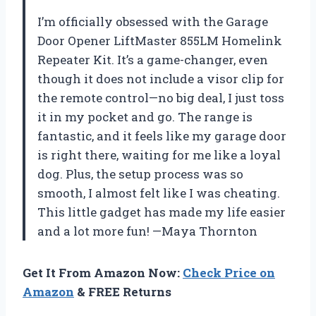
I’m officially obsessed with the Garage
Door Opener LiftMaster 855LM Homelink
Repeater Kit. It’s a game-changer, even
though it does not include a visor clip for
the remote control—no big deal, I just toss
it in my pocket and go. The range is
fantastic, and it feels like my garage door
is right there, waiting for me like a loyal
dog. Plus, the setup process was so
smooth, I almost felt like I was cheating.
This little gadget has made my life easier
and a lot more fun! —Maya Thornton
Get It From Amazon Now:
Check Price on
Amazon
& FREE Returns