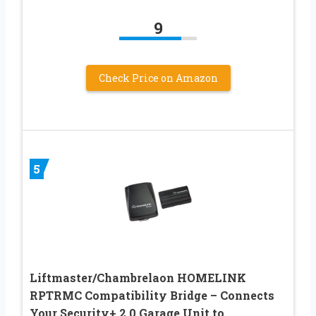
9
Check Price on Amazon
5
Liftmaster/Chambrelaon HOMELINK
RPTRMC Compatibility Bridge – Connects
Your Security+ 2.0 Garage Unit to