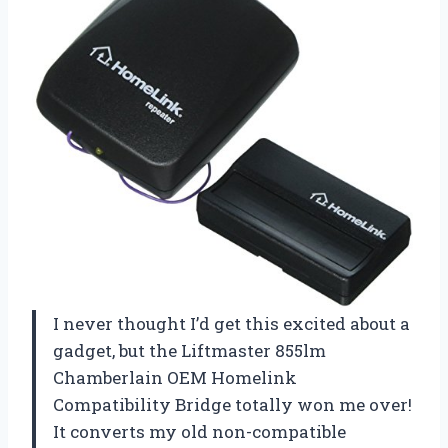
I never thought I’d get this excited about a
gadget, but the Liftmaster 855lm
Chamberlain OEM Homelink
Compatibility Bridge totally won me over!
It converts my old non-compatible