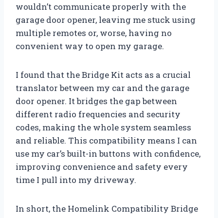
wouldn’t communicate properly with the
garage door opener, leaving me stuck using
multiple remotes or, worse, having no
convenient way to open my garage.
I found that the Bridge Kit acts as a crucial
translator between my car and the garage
door opener. It bridges the gap between
different radio frequencies and security
codes, making the whole system seamless
and reliable. This compatibility means I can
use my car’s built-in buttons with confidence,
improving convenience and safety every
time I pull into my driveway.
In short, the Homelink Compatibility Bridge