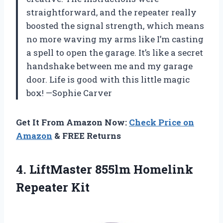
straightforward, and the repeater really
boosted the signal strength, which means
no more waving my arms like I’m casting
a spell to open the garage. It’s like a secret
handshake between me and my garage
door. Life is good with this little magic
box! —Sophie Carver
Get It From Amazon Now:
Check Price on
Amazon
& FREE Returns
4.
LiftMaster 855lm Homelink
Repeater
Kit