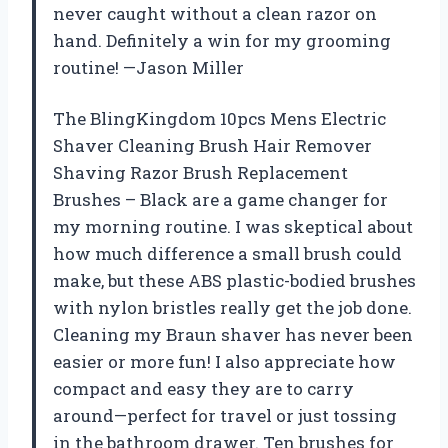
never caught without a clean razor on
hand. Definitely a win for my grooming
routine! —Jason Miller
The BlingKingdom 10pcs Mens Electric
Shaver Cleaning Brush Hair Remover
Shaving Razor Brush Replacement
Brushes – Black are a game changer for
my morning routine. I was skeptical about
how much difference a small brush could
make, but these ABS plastic-bodied brushes
with nylon bristles really get the job done.
Cleaning my Braun shaver has never been
easier or more fun! I also appreciate how
compact and easy they are to carry
around—perfect for travel or just tossing
in the bathroom drawer. Ten brushes for