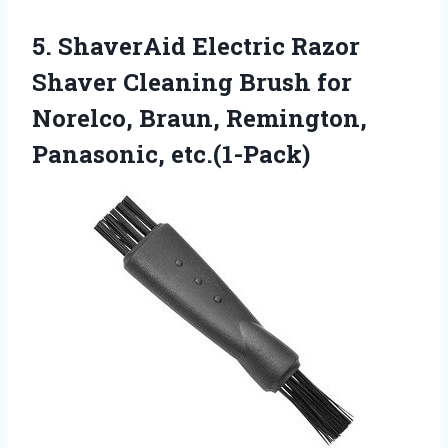
5.
ShaverAid Electric Razor
Shaver
Cleaning Brush for
Norelco, Braun, Remington,
Panasonic, etc.(1-Pack)