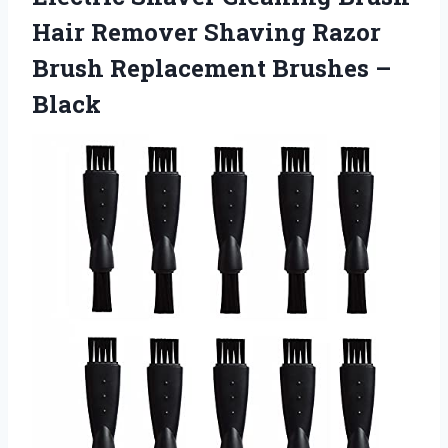
Hair Remover Shaving Razor
Brush Replacement Brushes –
Black