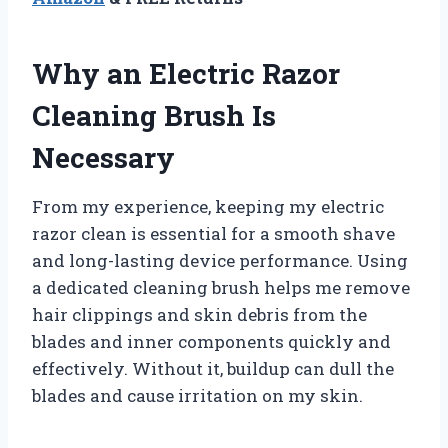
Why an Electric Razor
Cleaning Brush Is
Necessary
From my experience, keeping my electric
razor clean is essential for a smooth shave
and long-lasting device performance. Using
a dedicated cleaning brush helps me remove
hair clippings and skin debris from the
blades and inner components quickly and
effectively. Without it, buildup can dull the
blades and cause irritation on my skin.