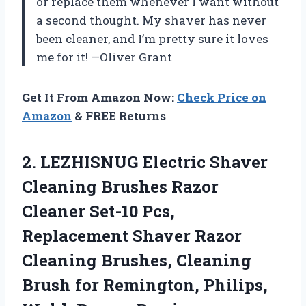
or replace them whenever I want without
a second thought. My shaver has never
been cleaner, and I’m pretty sure it loves
me for it! —Oliver Grant
Get It From Amazon Now:
Check Price on
Amazon
& FREE Returns
2. LEZHISNUG Electric Shaver
Cleaning Brushes Razor
Cleaner Set-10 Pcs,
Replacement Shaver Razor
Cleaning Brushes, Cleaning
Brush for Remington, Philips,