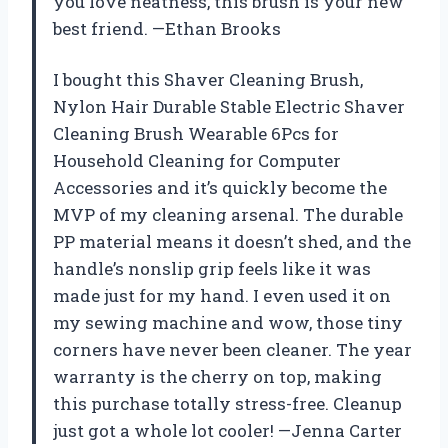
you love neatness, this brush is your new
best friend. —Ethan Brooks
I bought this Shaver Cleaning Brush,
Nylon Hair Durable Stable Electric Shaver
Cleaning Brush Wearable 6Pcs for
Household Cleaning for Computer
Accessories and it’s quickly become the
MVP of my cleaning arsenal. The durable
PP material means it doesn’t shed, and the
handle’s nonslip grip feels like it was
made just for my hand. I even used it on
my sewing machine and wow, those tiny
corners have never been cleaner. The year
warranty is the cherry on top, making
this purchase totally stress-free. Cleanup
just got a whole lot cooler! —Jenna Carter