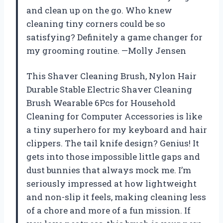
and clean up on the go. Who knew
cleaning tiny corners could be so
satisfying? Definitely a game changer for
my grooming routine. —Molly Jensen
This Shaver Cleaning Brush, Nylon Hair
Durable Stable Electric Shaver Cleaning
Brush Wearable 6Pcs for Household
Cleaning for Computer Accessories is like
a tiny superhero for my keyboard and hair
clippers. The tail knife design? Genius! It
gets into those impossible little gaps and
dust bunnies that always mock me. I’m
seriously impressed at how lightweight
and non-slip it feels, making cleaning less
of a chore and more of a fun mission. If