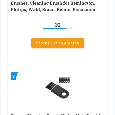
Brushes, Cleaning Brush for Remington,
Philips, Wahl, Braun, Remin, Panasonic
10
Check Price on Amazon
3