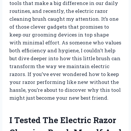
tools that make a big difference in our daily
routines, and recently, the electric razor
cleaning brush caught my attention. It’s one
of those clever gadgets that promises to
keep our grooming devices in top shape
with minimal effort. As someone who values
both efficiency and hygiene, I couldn’t help
but dive deeper into how this little brush can
transform the way we maintain electric
razors. If you’ve ever wondered how to keep
your razor performing like new without the
hassle, you’re about to discover why this tool
might just become your new best friend.
I Tested The Electric Razor