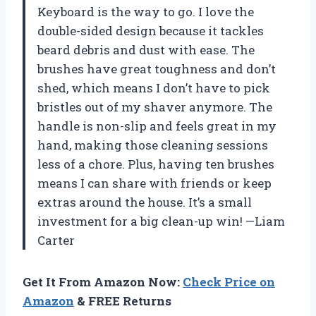
Keyboard is the way to go. I love the
double-sided design because it tackles
beard debris and dust with ease. The
brushes have great toughness and don’t
shed, which means I don’t have to pick
bristles out of my shaver anymore. The
handle is non-slip and feels great in my
hand, making those cleaning sessions
less of a chore. Plus, having ten brushes
means I can share with friends or keep
extras around the house. It’s a small
investment for a big clean-up win! —Liam
Carter
Get It From Amazon Now:
Check Price on
Amazon
& FREE Returns