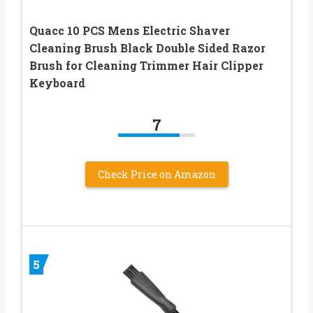
Quacc 10 PCS Mens Electric Shaver
Cleaning Brush Black Double Sided Razor
Brush for Cleaning Trimmer Hair Clipper
Keyboard
7
Check Price on Amazon
5