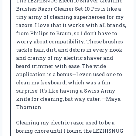
The LEZHISNUG Electric Shaver Cleaning
Brushes Razor Cleaner Set-10 Pcs is like a
tiny army of cleaning superheroes for my
razors. I love that it works with all brands,
from Philips to Braun, so I don’t have to
worry about compatibility. These brushes
tackle hair, dirt, and debris in every nook
and cranny of my electric shaver and
beard trimmer with ease. The wide
application is a bonus—I even used one to
clean my keyboard, which was a fun
surprise! It’s like having a Swiss Army
knife for cleaning, but way cuter. —Maya
Thornton
Cleaning my electric razor used to be a
boring chore until I found the LEZHISNUG