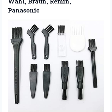
Wahl, Braun, Remin,
Panasonic