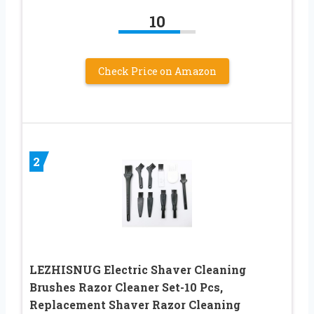
10
Check Price on Amazon
2
LEZHISNUG Electric Shaver Cleaning
Brushes Razor Cleaner Set-10 Pcs,
Replacement Shaver Razor Cleaning