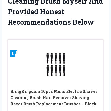
Cleaning Brush Myself And
Provided Honest
Recommendations Below
1
BlingKingdom 10pcs Mens Electric Shaver
Cleaning Brush Hair Remover Shaving
Razor Brush Replacement Brushes – Black