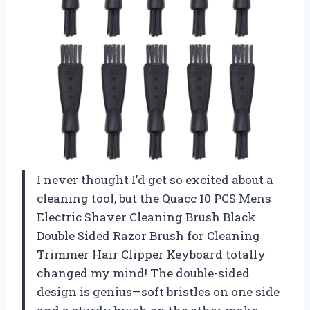
I never thought I’d get so excited about a
cleaning tool, but the Quacc 10 PCS Mens
Electric Shaver Cleaning Brush Black
Double Sided Razor Brush for Cleaning
Trimmer Hair Clipper Keyboard totally
changed my mind! The double-sided
design is genius—soft bristles on one side