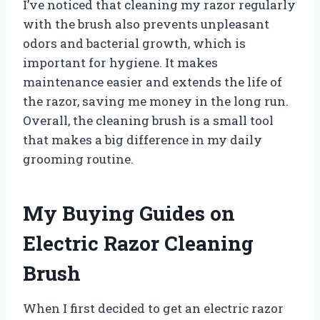
I’ve noticed that cleaning my razor regularly
with the brush also prevents unpleasant
odors and bacterial growth, which is
important for hygiene. It makes
maintenance easier and extends the life of
the razor, saving me money in the long run.
Overall, the cleaning brush is a small tool
that makes a big difference in my daily
grooming routine.
My Buying Guides on
Electric Razor Cleaning
Brush
When I first decided to get an electric razor