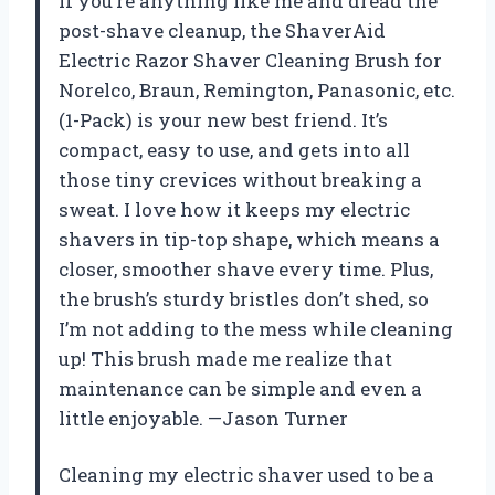
If you’re anything like me and dread the
post-shave cleanup, the ShaverAid
Electric Razor Shaver Cleaning Brush for
Norelco, Braun, Remington, Panasonic, etc.
(1-Pack) is your new best friend. It’s
compact, easy to use, and gets into all
those tiny crevices without breaking a
sweat. I love how it keeps my electric
shavers in tip-top shape, which means a
closer, smoother shave every time. Plus,
the brush’s sturdy bristles don’t shed, so
I’m not adding to the mess while cleaning
up! This brush made me realize that
maintenance can be simple and even a
little enjoyable. —Jason Turner
Cleaning my electric shaver used to be a