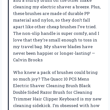
and a sturdy brush on the other make
cleaning my electric shaver a breeze. Plus,
these brushes are made of durable PP
material and nylon, so they don’t fall
apart like other cheap brushes I’ve tried.
The non-slip handle is super comfy, and I
love that they’re small enough to toss in
my travel bag. My shaver blades have
never been happier or longer-lasting! —
Calvin Brooks
Who knew a pack of brushes could bring
so much joy? The Quacc 10 PCS Mens
Electric Shaver Cleaning Brush Black
Double Sided Razor Brush for Cleaning
Trimmer Hair Clipper Keyboard is my new
cleaning sidekick. I’m obsessed with how