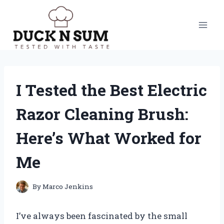
Skip
to
content
I Tested the Best Electric
Razor Cleaning Brush:
Here’s What Worked for
Me
By
Marco Jenkins
I’ve always been fascinated by the small