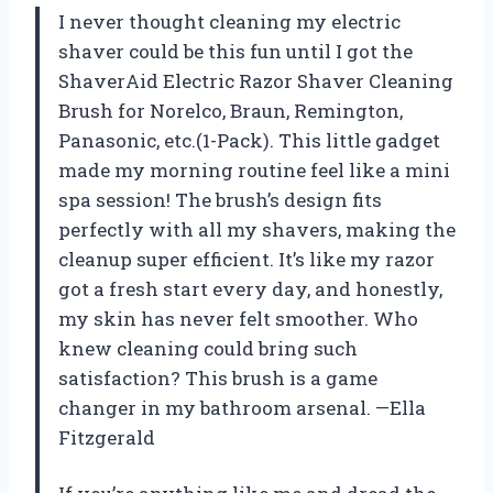
I never thought cleaning my electric
shaver could be this fun until I got the
ShaverAid Electric Razor Shaver Cleaning
Brush for Norelco, Braun, Remington,
Panasonic, etc.(1-Pack). This little gadget
made my morning routine feel like a mini
spa session! The brush’s design fits
perfectly with all my shavers, making the
cleanup super efficient. It’s like my razor
got a fresh start every day, and honestly,
my skin has never felt smoother. Who
knew cleaning could bring such
satisfaction? This brush is a game
changer in my bathroom arsenal. —Ella
Fitzgerald