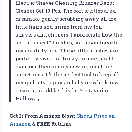
Electric Shaver Cleaning Brushes Razor
Cleaner Set-10 Pcs. The soft bristles are a
dream for gently scrubbing away all the
little hairs and grime from my foil
shavers and clippers. I appreciate how the
set includes 10 brushes, so I never have to
reuse a dirty one. These little brushes are
perfectly sized for tricky corners, and I
even use them on my sewing machine
sometimes. It’s the perfect tool to keep all
my gadgets happy and clean—who knew
cleaning could be this fun? —Jasmine
Holloway
Get It From Amazon Now:
Check Price on
Amazon
& FREE Returns