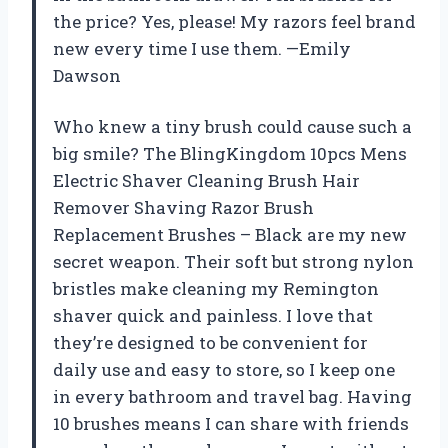
the price? Yes, please! My razors feel brand
new every time I use them. —Emily
Dawson
Who knew a tiny brush could cause such a
big smile? The BlingKingdom 10pcs Mens
Electric Shaver Cleaning Brush Hair
Remover Shaving Razor Brush
Replacement Brushes – Black are my new
secret weapon. Their soft but strong nylon
bristles make cleaning my Remington
shaver quick and painless. I love that
they’re designed to be convenient for
daily use and easy to store, so I keep one
in every bathroom and travel bag. Having
10 brushes means I can share with friends