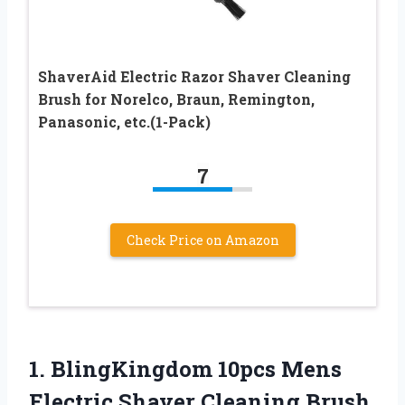
ShaverAid Electric Razor Shaver Cleaning
Brush for Norelco, Braun, Remington,
Panasonic, etc.(1-Pack)
7
Check Price on Amazon
1.
BlingKingdom 10pcs Mens
Electric
Shaver Cleaning Brush