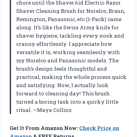
chore until the ShaverAid Electric Razor
Shaver Cleaning Brush for Norelco, Braun,
Remington, Panasonic, etc.(1-Pack) came
along. It’s like the Swiss Army knife for
shaver hygiene, tackling every nook and
cranny effortlessly. I appreciate how
versatile it is, working seamlessly with
my Norelco and Panasonic models. The
brush’s design feels thoughtful and
practical, making the whole process quick
and satisfying. Now, I actually look
forward to cleaning day! This brush
turned a boring task into a quirky little
ritual. —Maya Collins
Get It From Amazon Now:
Check Price on
Amazon
& FREE Returns