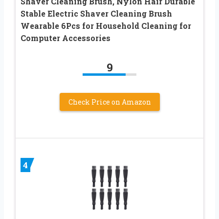
Shaver Cleaning Brush, Nylon Hair Durable
Stable Electric Shaver Cleaning Brush
Wearable 6Pcs for Household Cleaning for
Computer Accessories
9
Check Price on Amazon
4