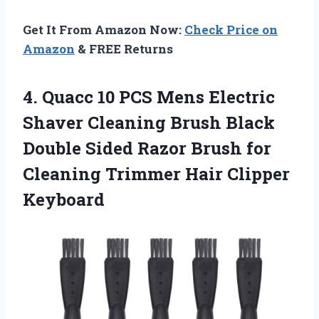
Get It From Amazon Now:
Check Price on
Amazon
& FREE Returns
4.
Quacc 10 PCS Mens
Electric
Shaver Cleaning Brush Black
Double Sided Razor Brush for
Cleaning Trimmer Hair Clipper
Keyboard