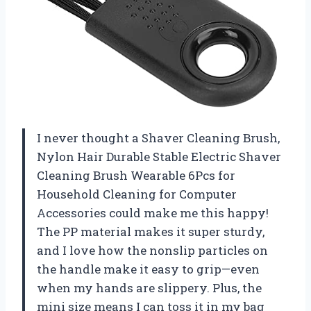
I never thought a Shaver Cleaning Brush,
Nylon Hair Durable Stable Electric Shaver
Cleaning Brush Wearable 6Pcs for
Household Cleaning for Computer
Accessories could make me this happy!
The PP material makes it super sturdy,
and I love how the nonslip particles on
the handle make it easy to grip—even
when my hands are slippery. Plus, the
mini size means I can toss it in my bag