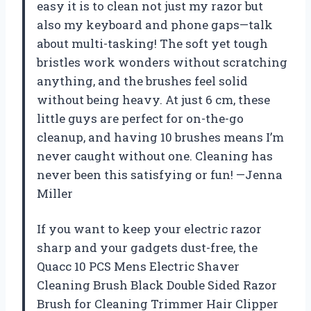
easy it is to clean not just my razor but
also my keyboard and phone gaps—talk
about multi-tasking! The soft yet tough
bristles work wonders without scratching
anything, and the brushes feel solid
without being heavy. At just 6 cm, these
little guys are perfect for on-the-go
cleanup, and having 10 brushes means I’m
never caught without one. Cleaning has
never been this satisfying or fun! —Jenna
Miller
If you want to keep your electric razor
sharp and your gadgets dust-free, the
Quacc 10 PCS Mens Electric Shaver
Cleaning Brush Black Double Sided Razor
Brush for Cleaning Trimmer Hair Clipper