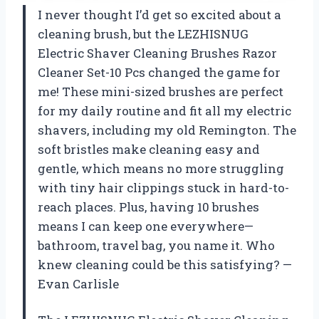
I never thought I’d get so excited about a
cleaning brush, but the LEZHISNUG
Electric Shaver Cleaning Brushes Razor
Cleaner Set-10 Pcs changed the game for
me! These mini-sized brushes are perfect
for my daily routine and fit all my electric
shavers, including my old Remington. The
soft bristles make cleaning easy and
gentle, which means no more struggling
with tiny hair clippings stuck in hard-to-
reach places. Plus, having 10 brushes
means I can keep one everywhere—
bathroom, travel bag, you name it. Who
knew cleaning could be this satisfying? —
Evan Carlisle