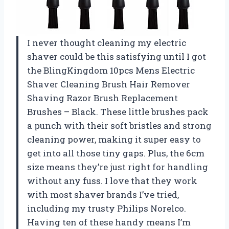
I never thought cleaning my electric
shaver could be this satisfying until I got
the BlingKingdom 10pcs Mens Electric
Shaver Cleaning Brush Hair Remover
Shaving Razor Brush Replacement
Brushes – Black. These little brushes pack
a punch with their soft bristles and strong
cleaning power, making it super easy to
get into all those tiny gaps. Plus, the 6cm
size means they’re just right for handling
without any fuss. I love that they work
with most shaver brands I’ve tried,
including my trusty Philips Norelco.
Having ten of these handy means I’m