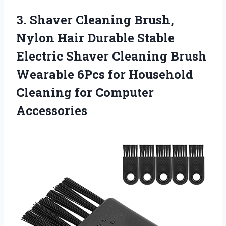
3.
Shaver Cleaning Brush,
Nylon
Hair Durable Stable
Electric Shaver Cleaning Brush
Wearable 6Pcs for Household
Cleaning for Computer
Accessories