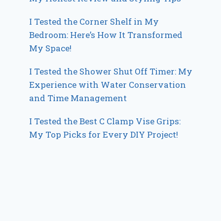
I Tested the Corner Shelf in My
Bedroom: Here’s How It Transformed
My Space!
I Tested the Shower Shut Off Timer: My
Experience with Water Conservation
and Time Management
I Tested the Best C Clamp Vise Grips:
My Top Picks for Every DIY Project!