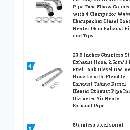
Pipe Tube Elbow Connec
with 4 Clamps for Web
Eberspacher Diesel Boa
Heater 13cm Exhaust Pi
and Tips
23.6 Inches Stainless St
Exhaust Hose, 2.5cm/ 1 
4
Fuel Tank Diesel Gas V
Hose Length, Flexible
Exhaust Tubing Diesel
Heater Exhaust Pipe In
Diameter Air Heater
Exhaust Pipe
Stainless steel spiral
5