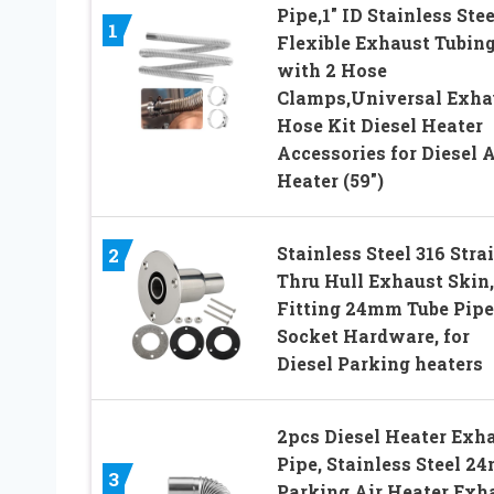
Pipe,1″ ID Stainless Stee
1
Flexible Exhaust Tubin
with 2 Hose
Clamps,Universal Exha
Hose Kit Diesel Heater
Accessories for Diesel A
Heater (59″)
Stainless Steel 316 Stra
2
Thru Hull Exhaust Skin,
Fitting 24mm Tube Pipe
Socket Hardware, for
Diesel Parking heaters
2pcs Diesel Heater Exh
Pipe, Stainless Steel 2
3
Parking Air Heater Exh