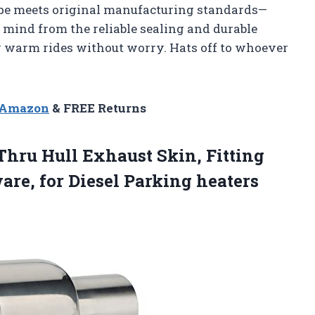
pipe meets original manufacturing standards—
of mind from the reliable sealing and durable
my warm rides without worry. Hats off to whoever
n Amazon
& FREE Returns
hru Hull Exhaust Skin, Fitting
re, for Diesel Parking heaters