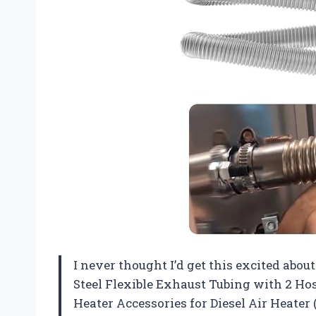
I never thought I’d get this excited about
Steel Flexible Exhaust Tubing with 2 Ho
Heater Accessories for Diesel Air Heater (