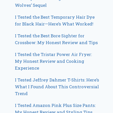
Wolves’ Sequel
I Tested the Best Temporary Hair Dye
for Black Hair—Here’s What Worked!
I Tested the Best Bore Sighter for
Crossbow: My Honest Review and Tips
I Tested the Tristar Power Air Fryer:
My Honest Review and Cooking
Experience
I Tested Jeffrey Dahmer T-Shirts: Here’s
What I Found About This Controversial
Trend
I Tested Amazon Pink Plus Size Pants:
My Honest Review and Styling Tips