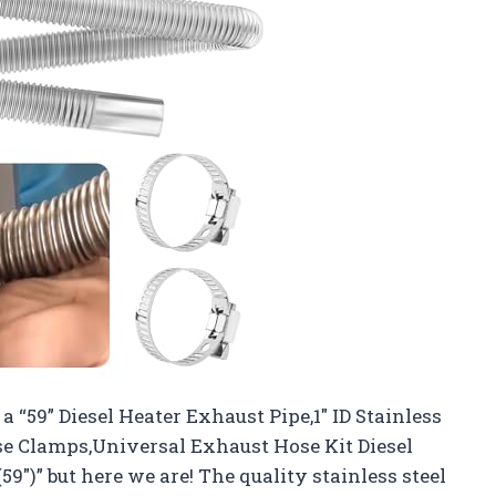
 a “59” Diesel Heater Exhaust Pipe,1″ ID Stainless
se Clamps,Universal Exhaust Hose Kit Diesel
59″)” but here we are! The quality stainless steel