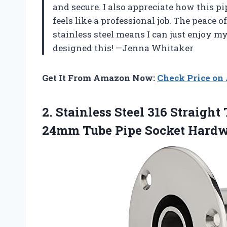
and secure. I also appreciate how this 
feels like a professional job. The peace 
stainless steel means I can just enjoy 
designed this! —Jenna Whitaker
Get It From Amazon Now:
Check Price o
2.
Stainless Steel 316 Straight
T
24mm Tube Pipe Socket Hardwa