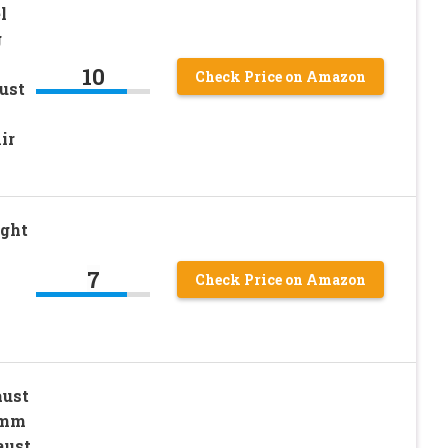
l
g
10
Check Price on Amazon
ust
ir
ight
7
Check Price on Amazon
aust
4mm
aust