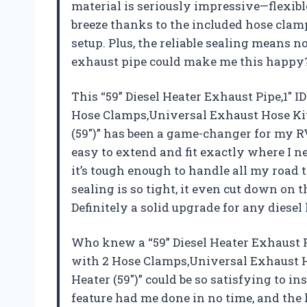
material is seriously impressive—flexible,
breeze thanks to the included hose clamps
setup. Plus, the reliable sealing means
exhaust pipe could make me this happ
This “59” Diesel Heater Exhaust Pipe,1″ I
Hose Clamps,Universal Exhaust Hose Kit 
(59″)” has been a game-changer for my R
easy to extend and fit exactly where I need
it’s tough enough to handle all my road 
sealing is so tight, it even cut down on 
Definitely a solid upgrade for any diese
Who knew a “59” Diesel Heater Exhaust Pi
with 2 Hose Clamps,Universal Exhaust Ho
Heater (59″)” could be so satisfying to in
feature had me done in no time, and th