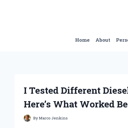
Skip
to
content
Home
About
Pers
I Tested Different Dies
Here’s What Worked Be
By
Marco Jenkins