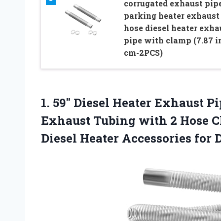
corrugated exhaust pip
parking heater exhaust
hose diesel heater exha
pipe with clamp (7.87 i
cm-2PCS)
1. 59″ Diesel Heater Exhaust Pi
Exhaust Tubing with 2 Hose C
Diesel Heater Accessories for
D