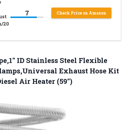
e
7
Check Price on Amazon
ust
n/20
pe,1″ ID Stainless Steel Flexible
lamps,Universal Exhaust Hose Kit
iesel Air Heater (59″)