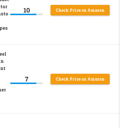
tor
10
Check Price on Amazon
asto
t
pes
eel
In
ent
7
Check Price on Amazon
ner