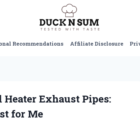
onal Recommendations
Affiliate Disclosure
Pri
el Heater Exhaust Pipes:
st for Me