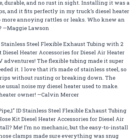
 durable, and no rust in sight. Installing it was a
, and it fits perfectly in my truck’s diesel heater
 no more annoying rattles or leaks. Who knew an
y? —Maggie Lawson
D Stainless Steel Flexible Exhaust Tubing with 2
Diesel Heater Accessories for Diesel Air Heater
V adventures! The flexible tubing made it super
ed it. I love that it’s made of stainless steel, so
trips without rusting or breaking down. The
the usual noise my diesel heater used to make.
l heater owner! —Calvin Mercer
pe,1″ ID Stainless Steel Flexible Exhaust Tubing
se Kit Diesel Heater Accessories for Diesel Air
stall? Me! I’m no mechanic, but the easy-to-install
e hose clamps made sure everything was snug