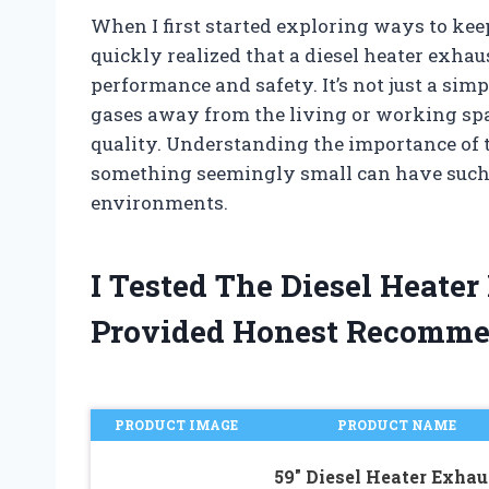
When I first started exploring ways to ke
quickly realized that a diesel heater exhaus
performance and safety. It’s not just a simp
gases away from the living or working s
quality. Understanding the importance o
something seemingly small can have such a
environments.
I Tested The Diesel Heate
Provided Honest Recomme
PRODUCT IMAGE
PRODUCT NAME
59″ Diesel Heater Exhau