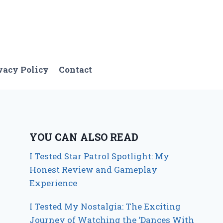
vacy Policy
Contact
YOU CAN ALSO READ
I Tested Star Patrol Spotlight: My
Honest Review and Gameplay
Experience
I Tested My Nostalgia: The Exciting
Journey of Watching the ‘Dances With