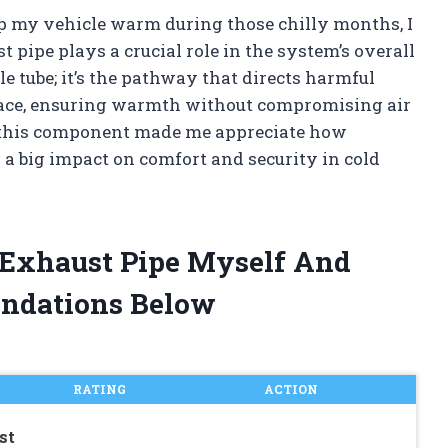
ep my vehicle warm during those chilly months, I
t pipe plays a crucial role in the system’s overall
le tube; it’s the pathway that directs harmful
pace, ensuring warmth without compromising air
f this component made me appreciate how
 big impact on comfort and security in cold
r Exhaust Pipe Myself And
ndations Below
RATING
ACTION
st