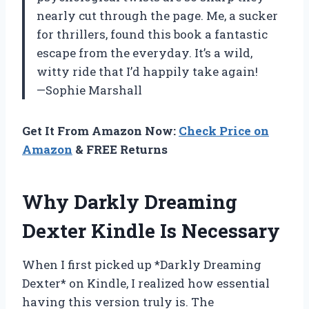
nearly cut through the page. Me, a sucker
for thrillers, found this book a fantastic
escape from the everyday. It’s a wild,
witty ride that I’d happily take again!
—Sophie Marshall
Get It From Amazon Now:
Check Price on
Amazon
& FREE Returns
Why Darkly Dreaming
Dexter Kindle Is Necessary
When I first picked up *Darkly Dreaming
Dexter* on Kindle, I realized how essential
having this version truly is. The