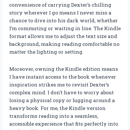
convenience of carrying Dexter’s chilling
story wherever I go means I never miss a
chance to dive into his dark world, whether
I’m commuting or waiting in line. The Kindle
format allows me to adjust the text size and
background, making reading comfortable no
matter the lighting or setting.
Moreover, owning the Kindle edition means
I have instant access to the book whenever
inspiration strikes me to revisit Dexter’s
complex mind. I don’t have to worry about
losing a physical copy or lugging around a
heavy book. For me, the Kindle version
transforms reading into a seamless,
accessible experience that fits perfectly into