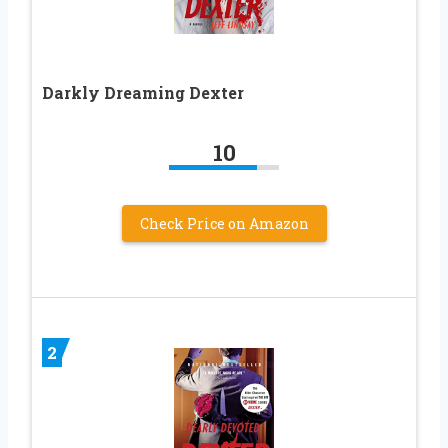
Darkly Dreaming Dexter
10
Check Price on Amazon
2