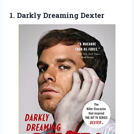
1. Darkly Dreaming Dexter