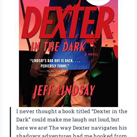
I never thought a book titled “Dexter in the
Dark” could make me laugh out loud, but
here we are! The way Dexter navigates his
shadowy adventures had me hooked from