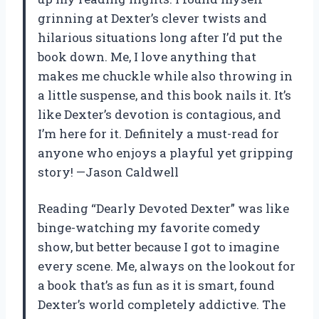
grinning at Dexter’s clever twists and
hilarious situations long after I’d put the
book down. Me, I love anything that
makes me chuckle while also throwing in
a little suspense, and this book nails it. It’s
like Dexter’s devotion is contagious, and
I’m here for it. Definitely a must-read for
anyone who enjoys a playful yet gripping
story! —Jason Caldwell
Reading “Dearly Devoted Dexter” was like
binge-watching my favorite comedy
show, but better because I got to imagine
every scene. Me, always on the lookout for
a book that’s as fun as it is smart, found
Dexter’s world completely addictive. The