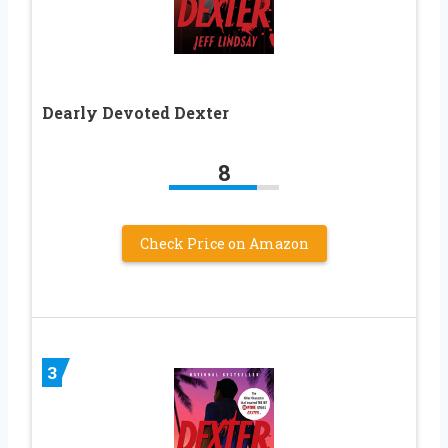
Dearly Devoted Dexter
8
Check Price on Amazon
3