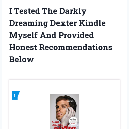
I Tested The Darkly
Dreaming Dexter Kindle
Myself And Provided
Honest Recommendations
Below
1