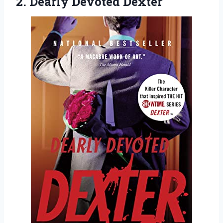
2. Dearly Devoted Dexter