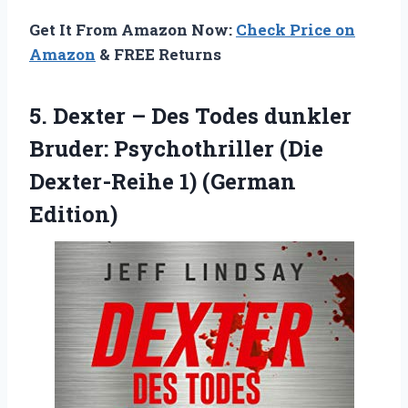
Get It From Amazon Now:
Check Price on
Amazon
& FREE Returns
5. Dexter – Des Todes dunkler
Bruder: Psychothriller (Die
Dexter-Reihe 1) (German
Edition)