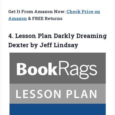
Get It From Amazon Now:
Check Price on
Amazon
& FREE Returns
4. Lesson Plan Darkly Dreaming
Dexter by Jeff Lindsay