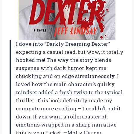
I dove into “Darkly Dreaming Dexter”
expecting a casual read, but wow, it totally
hooked me! The way the story blends
suspense with dark humor kept me
chuckling and on edge simultaneously. I
loved how the main character’s quirky
mindset added a fresh twist to the typical
thriller. This book definitely made my
commute more exciting — I couldn’t put it
down. If you want a rollercoaster of
emotions wrapped in a sharp narrative,
this is your ticket. —Molly Harper