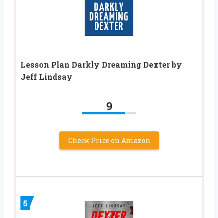
Lesson Plan Darkly Dreaming Dexter by
Jeff Lindsay
9
Check Price on Amazon
5