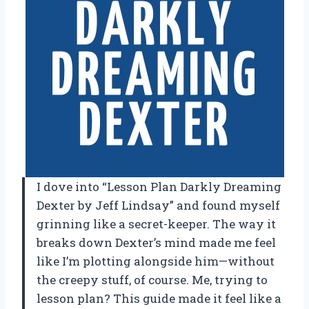
I dove into “Lesson Plan Darkly Dreaming
Dexter by Jeff Lindsay” and found myself
grinning like a secret-keeper. The way it
breaks down Dexter’s mind made me feel
like I’m plotting alongside him—without
the creepy stuff, of course. Me, trying to
lesson plan? This guide made it feel like a