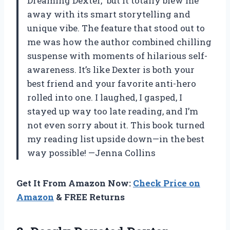
Dreaming Dexter,” but it totally blew me
away with its smart storytelling and
unique vibe. The feature that stood out to
me was how the author combined chilling
suspense with moments of hilarious self-
awareness. It’s like Dexter is both your
best friend and your favorite anti-hero
rolled into one. I laughed, I gasped, I
stayed up way too late reading, and I’m
not even sorry about it. This book turned
my reading list upside down—in the best
way possible! —Jenna Collins
Get It From Amazon Now:
Check Price on
Amazon
& FREE Returns