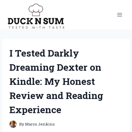
Skip
to
content
I Tested Darkly
Dreaming Dexter on
Kindle: My Honest
Review and Reading
Experience
By
Marco Jenkins