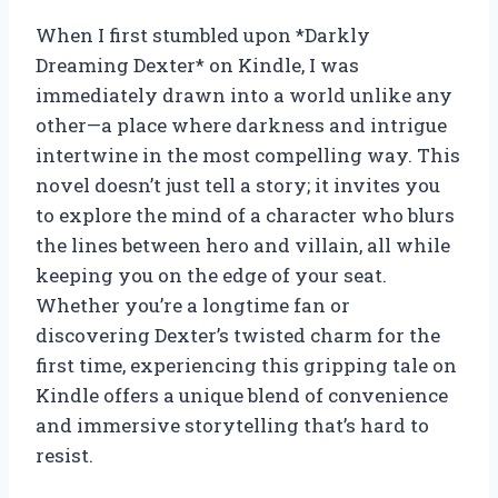
When I first stumbled upon *Darkly
Dreaming Dexter* on Kindle, I was
immediately drawn into a world unlike any
other—a place where darkness and intrigue
intertwine in the most compelling way. This
novel doesn’t just tell a story; it invites you
to explore the mind of a character who blurs
the lines between hero and villain, all while
keeping you on the edge of your seat.
Whether you’re a longtime fan or
discovering Dexter’s twisted charm for the
first time, experiencing this gripping tale on
Kindle offers a unique blend of convenience
and immersive storytelling that’s hard to
resist.