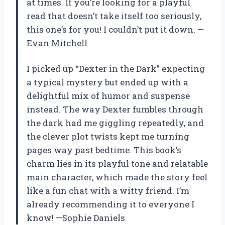
at times. If you’re looking for a playful
read that doesn’t take itself too seriously,
this one’s for you! I couldn’t put it down. —
Evan Mitchell
I picked up “Dexter in the Dark” expecting
a typical mystery but ended up with a
delightful mix of humor and suspense
instead. The way Dexter fumbles through
the dark had me giggling repeatedly, and
the clever plot twists kept me turning
pages way past bedtime. This book’s
charm lies in its playful tone and relatable
main character, which made the story feel
like a fun chat with a witty friend. I’m
already recommending it to everyone I
know! —Sophie Daniels