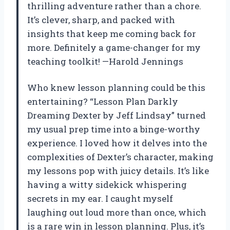
thrilling adventure rather than a chore.
It’s clever, sharp, and packed with
insights that keep me coming back for
more. Definitely a game-changer for my
teaching toolkit! —Harold Jennings
Who knew lesson planning could be this
entertaining? “Lesson Plan Darkly
Dreaming Dexter by Jeff Lindsay” turned
my usual prep time into a binge-worthy
experience. I loved how it delves into the
complexities of Dexter’s character, making
my lessons pop with juicy details. It’s like
having a witty sidekick whispering
secrets in my ear. I caught myself
laughing out loud more than once, which
is a rare win in lesson planning. Plus, it’s