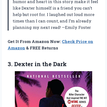
humor and heart in this story make it feel
like Dexter himself is a friend you can’t
help but root for. I laughed out loud more
times than I can count, and I’m already
planning my next read! —Emily Foster
Get It From Amazon Now:
Check Price on
Amazon
& FREE Returns
3.
Dexter in the Dark