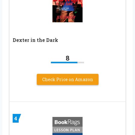
Dexter in the Dark
8
Check Price on Amazon
4