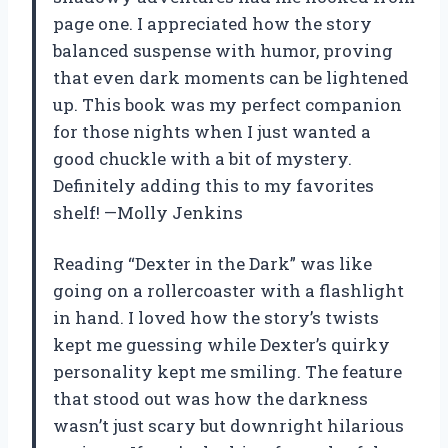
page one. I appreciated how the story
balanced suspense with humor, proving
that even dark moments can be lightened
up. This book was my perfect companion
for those nights when I just wanted a
good chuckle with a bit of mystery.
Definitely adding this to my favorites
shelf! —Molly Jenkins
Reading “Dexter in the Dark” was like
going on a rollercoaster with a flashlight
in hand. I loved how the story’s twists
kept me guessing while Dexter’s quirky
personality kept me smiling. The feature
that stood out was how the darkness
wasn’t just scary but downright hilarious