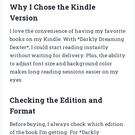
Why I Chose the Kindle
Version
I love the convenience of having my favorite
books on my Kindle. With *Darkly Dreaming
Dexter*, I could start reading instantly
without waiting for delivery. Plus, the ability
to adjust font size and background color
makes long reading sessions easier on my
eyes.
Checking the Edition and
Format
Before buying, I always check which edition
of the book I’m getting. For *Darkly