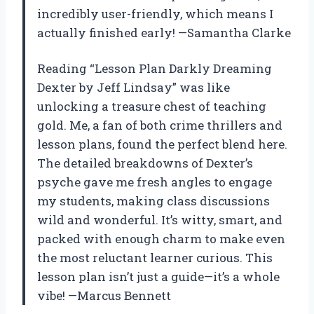
incredibly user-friendly, which means I
actually finished early! —Samantha Clarke
Reading “Lesson Plan Darkly Dreaming
Dexter by Jeff Lindsay” was like
unlocking a treasure chest of teaching
gold. Me, a fan of both crime thrillers and
lesson plans, found the perfect blend here.
The detailed breakdowns of Dexter’s
psyche gave me fresh angles to engage
my students, making class discussions
wild and wonderful. It’s witty, smart, and
packed with enough charm to make even
the most reluctant learner curious. This
lesson plan isn’t just a guide—it’s a whole
vibe! —Marcus Bennett