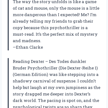
The way the story unfolds is like a game
of cat and mouse, only the mouse is a little
more dangerous than I expected! Me? I’m
already telling my friends to grab their
copy because this psychothriller is a
must-read. It’s the perfect mix of mystery
and madness.
—Ethan Clarke
Reading Dexter – Des Todes dunkler
Bruder Psychothriller (Die Dexter-Reihe 1)
(German Edition) was like stepping into a
shadowy carnival of suspense. I couldn’t
help but laugh at my own jumpiness as the
story dragged me deeper into Dexter’s
dark world. The pacing is spot on, and the
psychological twists are so sharp they