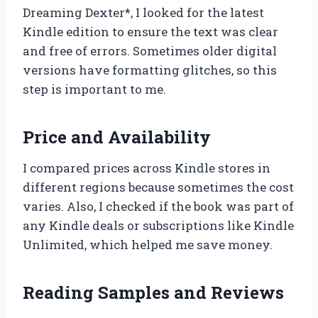
Dreaming Dexter*, I looked for the latest
Kindle edition to ensure the text was clear
and free of errors. Sometimes older digital
versions have formatting glitches, so this
step is important to me.
Price and Availability
I compared prices across Kindle stores in
different regions because sometimes the cost
varies. Also, I checked if the book was part of
any Kindle deals or subscriptions like Kindle
Unlimited, which helped me save money.
Reading Samples and Reviews