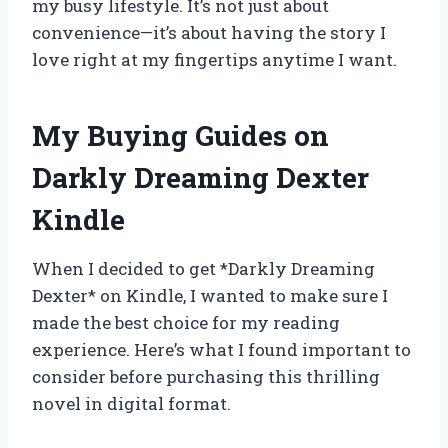
my busy lifestyle. It’s not just about
convenience—it’s about having the story I
love right at my fingertips anytime I want.
My Buying Guides on
Darkly Dreaming Dexter
Kindle
When I decided to get *Darkly Dreaming
Dexter* on Kindle, I wanted to make sure I
made the best choice for my reading
experience. Here’s what I found important to
consider before purchasing this thrilling
novel in digital format.