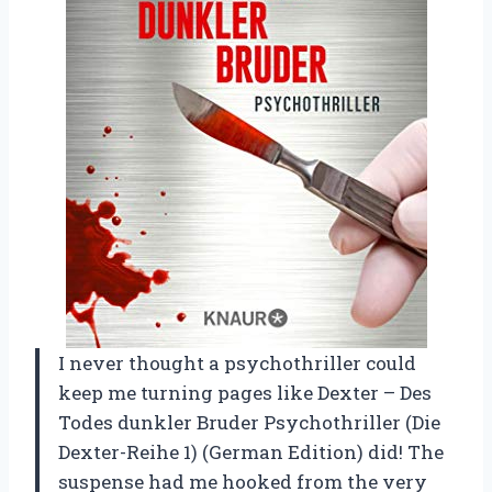
I never thought a psychothriller could
keep me turning pages like Dexter – Des
Todes dunkler Bruder Psychothriller (Die
Dexter-Reihe 1) (German Edition) did! The
suspense had me hooked from the very