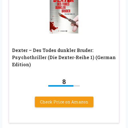
Dexter – Des Todes dunkler Bruder:
Psychothriller (Die Dexter-Reihe 1) (German
Edition)
8
Check Price on Amazon