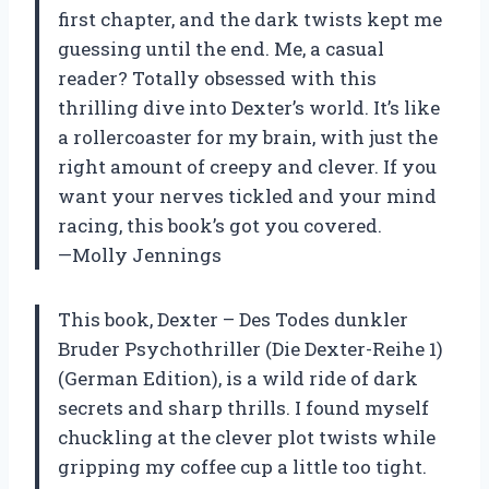
first chapter, and the dark twists kept me
guessing until the end. Me, a casual
reader? Totally obsessed with this
thrilling dive into Dexter’s world. It’s like
a rollercoaster for my brain, with just the
right amount of creepy and clever. If you
want your nerves tickled and your mind
racing, this book’s got you covered.
—Molly Jennings
This book, Dexter – Des Todes dunkler
Bruder Psychothriller (Die Dexter-Reihe 1)
(German Edition), is a wild ride of dark
secrets and sharp thrills. I found myself
chuckling at the clever plot twists while
gripping my coffee cup a little too tight.