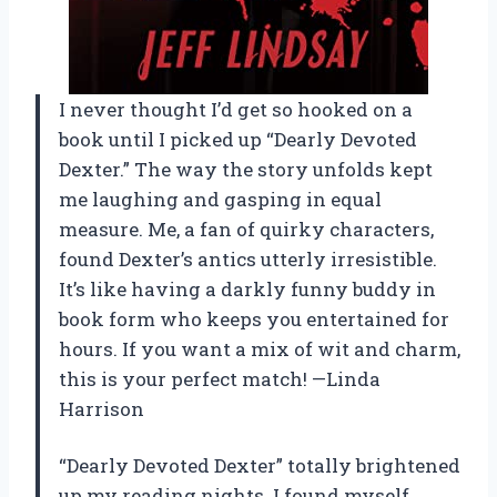
I never thought I’d get so hooked on a
book until I picked up “Dearly Devoted
Dexter.” The way the story unfolds kept
me laughing and gasping in equal
measure. Me, a fan of quirky characters,
found Dexter’s antics utterly irresistible.
It’s like having a darkly funny buddy in
book form who keeps you entertained for
hours. If you want a mix of wit and charm,
this is your perfect match! —Linda
Harrison
“Dearly Devoted Dexter” totally brightened
up my reading nights. I found myself