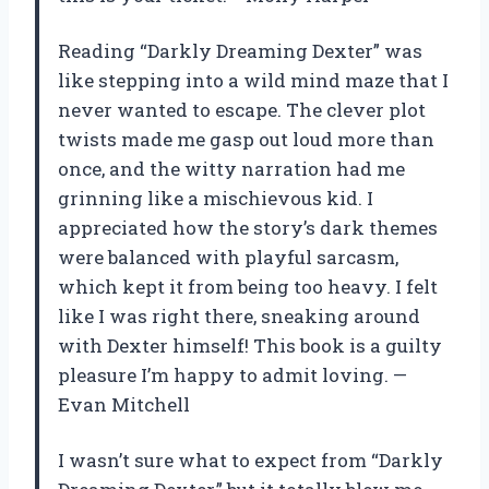
Reading “Darkly Dreaming Dexter” was
like stepping into a wild mind maze that I
never wanted to escape. The clever plot
twists made me gasp out loud more than
once, and the witty narration had me
grinning like a mischievous kid. I
appreciated how the story’s dark themes
were balanced with playful sarcasm,
which kept it from being too heavy. I felt
like I was right there, sneaking around
with Dexter himself! This book is a guilty
pleasure I’m happy to admit loving. —
Evan Mitchell
I wasn’t sure what to expect from “Darkly