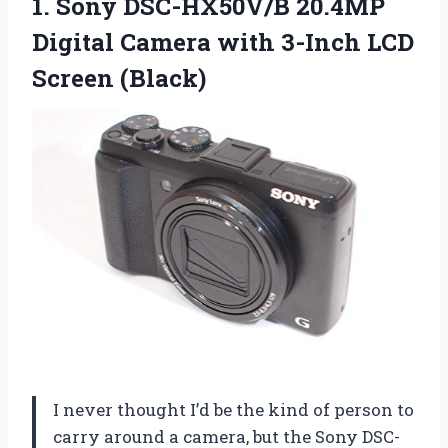
1. Sony DSC-HX50V/B 20.4MP
Digital Camera with
3-Inch LCD
Screen (Black)
I never thought I’d be the kind of person to
carry around a camera, but the Sony DSC-