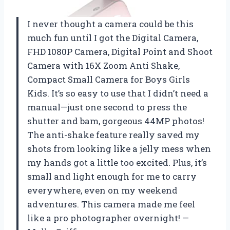
I never thought a camera could be this
much fun until I got the Digital Camera,
FHD 1080P Camera, Digital Point and Shoot
Camera with 16X Zoom Anti Shake,
Compact Small Camera for Boys Girls
Kids. It’s so easy to use that I didn’t need a
manual—just one second to press the
shutter and bam, gorgeous 44MP photos!
The anti-shake feature really saved my
shots from looking like a jelly mess when
my hands got a little too excited. Plus, it’s
small and light enough for me to carry
everywhere, even on my weekend
adventures. This camera made me feel
like a pro photographer overnight! —