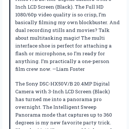
Inch LCD Screen (Black). The Full HD
1080/60p video quality is so crisp, I’m
basically filming my own blockbuster. And
dual recording stills and movies? Talk
about multitasking magic! The multi
interface shoe is perfect for attaching a
flash or microphone, so I’m ready for
anything. I’m practically a one-person
film crew now. —Liam Foster
The Sony DSC-HX50V/B 20.4MP Digital
Camera with 3-Inch LCD Screen (Black)
has turned me into a panorama pro
overnight. The Intelligent Sweep
Panorama mode that captures up to 360
degrees is my new favorite party trick.