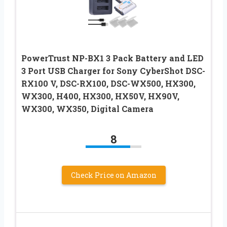
PowerTrust NP-BX1 3 Pack Battery and LED
3 Port USB Charger for Sony CyberShot DSC-
RX100 V, DSC-RX100, DSC-WX500, HX300,
WX300, H400, HX300, HX50V, HX90V,
WX300, WX350, Digital Camera
8
Check Price on Amazon