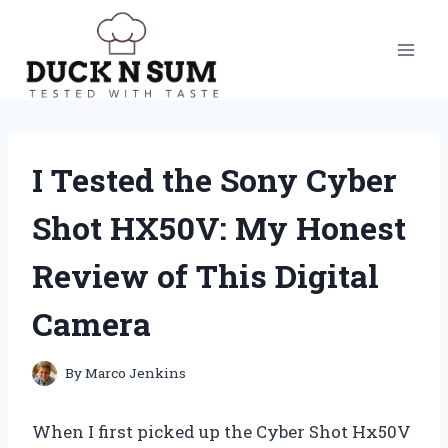
Skip
to
content
I Tested the Sony Cyber
Shot HX50V: My Honest
Review of This Digital
Camera
By
Marco Jenkins
When I first picked up the Cyber Shot Hx50V