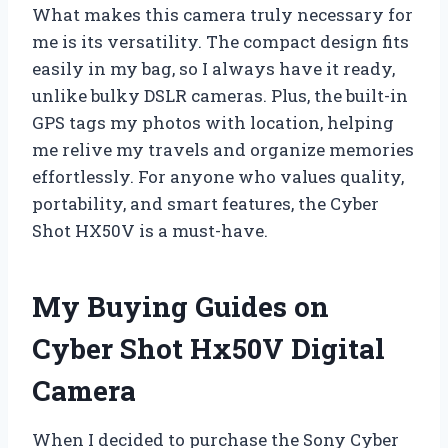
What makes this camera truly necessary for
me is its versatility. The compact design fits
easily in my bag, so I always have it ready,
unlike bulky DSLR cameras. Plus, the built-in
GPS tags my photos with location, helping
me relive my travels and organize memories
effortlessly. For anyone who values quality,
portability, and smart features, the Cyber
Shot HX50V is a must-have.
My Buying Guides on
Cyber Shot Hx50V Digital
Camera
When I decided to purchase the Sony Cyber