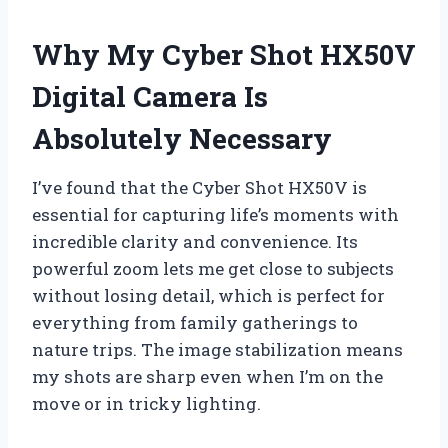
Why My Cyber Shot HX50V
Digital Camera Is
Absolutely Necessary
I’ve found that the Cyber Shot HX50V is
essential for capturing life’s moments with
incredible clarity and convenience. Its
powerful zoom lets me get close to subjects
without losing detail, which is perfect for
everything from family gatherings to
nature trips. The image stabilization means
my shots are sharp even when I’m on the
move or in tricky lighting.