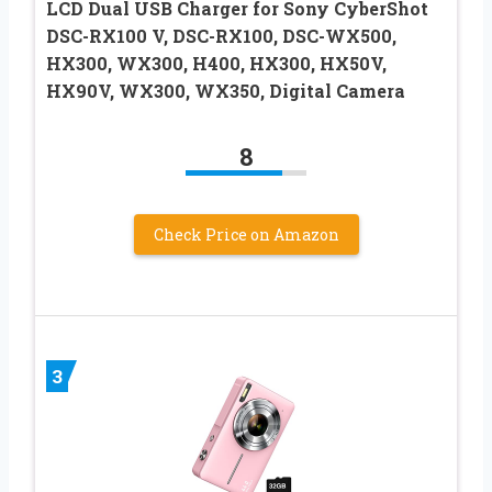
LCD Dual USB Charger for Sony CyberShot
DSC-RX100 V, DSC-RX100, DSC-WX500,
HX300, WX300, H400, HX300, HX50V,
HX90V, WX300, WX350, Digital Camera
8
Check Price on Amazon
3