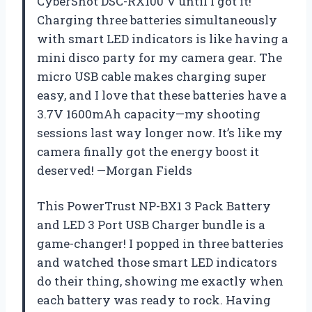
CyberShot DSC-RX100 V until I got it!
Charging three batteries simultaneously
with smart LED indicators is like having a
mini disco party for my camera gear. The
micro USB cable makes charging super
easy, and I love that these batteries have a
3.7V 1600mAh capacity—my shooting
sessions last way longer now. It’s like my
camera finally got the energy boost it
deserved! —Morgan Fields
This PowerTrust NP-BX1 3 Pack Battery
and LED 3 Port USB Charger bundle is a
game-changer! I popped in three batteries
and watched those smart LED indicators
do their thing, showing me exactly when
each battery was ready to rock. Having