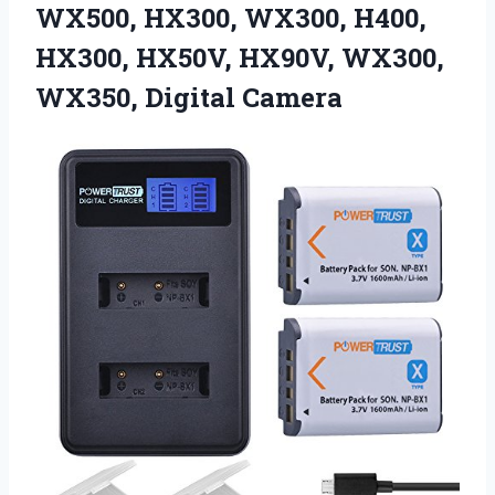
WX500, HX300, WX300, H400,
HX300, HX50V, HX90V, WX300,
WX350, Digital Camera