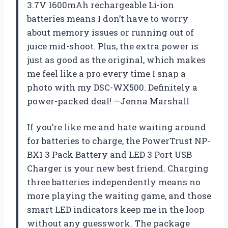
3.7V 1600mAh rechargeable Li-ion
batteries means I don’t have to worry
about memory issues or running out of
juice mid-shoot. Plus, the extra power is
just as good as the original, which makes
me feel like a pro every time I snap a
photo with my DSC-WX500. Definitely a
power-packed deal! —Jenna Marshall
If you’re like me and hate waiting around
for batteries to charge, the PowerTrust NP-
BX1 3 Pack Battery and LED 3 Port USB
Charger is your new best friend. Charging
three batteries independently means no
more playing the waiting game, and those
smart LED indicators keep me in the loop
without any guesswork. The package