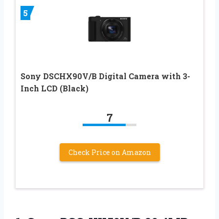
5
Sony DSCHX90V/B Digital Camera with 3-
Inch LCD (Black)
7
Check Price on Amazon