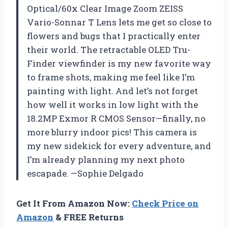
Optical/60x Clear Image Zoom ZEISS
Vario-Sonnar T Lens lets me get so close to
flowers and bugs that I practically enter
their world. The retractable OLED Tru-
Finder viewfinder is my new favorite way
to frame shots, making me feel like I’m
painting with light. And let’s not forget
how well it works in low light with the
18.2MP Exmor R CMOS Sensor—finally, no
more blurry indoor pics! This camera is
my new sidekick for every adventure, and
I’m already planning my next photo
escapade. —Sophie Delgado
Get It From Amazon Now:
Check Price on
Amazon
& FREE Returns