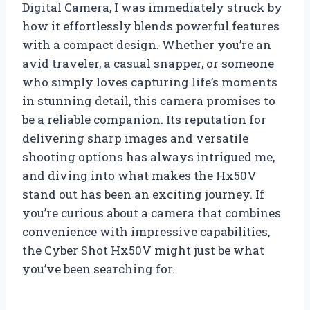
Digital Camera, I was immediately struck by
how it effortlessly blends powerful features
with a compact design. Whether you’re an
avid traveler, a casual snapper, or someone
who simply loves capturing life’s moments
in stunning detail, this camera promises to
be a reliable companion. Its reputation for
delivering sharp images and versatile
shooting options has always intrigued me,
and diving into what makes the Hx50V
stand out has been an exciting journey. If
you’re curious about a camera that combines
convenience with impressive capabilities,
the Cyber Shot Hx50V might just be what
you’ve been searching for.