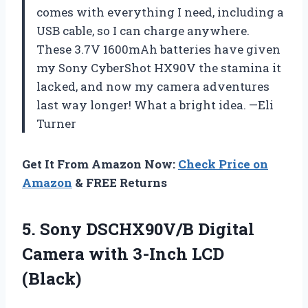
comes with everything I need, including a
USB cable, so I can charge anywhere.
These 3.7V 1600mAh batteries have given
my Sony CyberShot HX90V the stamina it
lacked, and now my camera adventures
last way longer! What a bright idea. —Eli
Turner
Get It From Amazon Now:
Check Price on
Amazon
& FREE Returns
5.
Sony DSCHX90V/B Digital
Camera
with 3-Inch LCD
(Black)