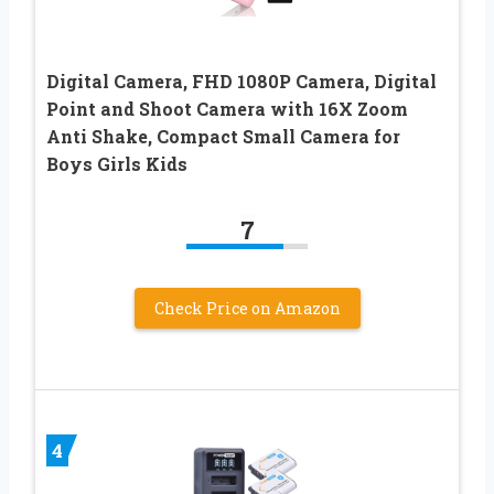
Digital Camera, FHD 1080P Camera, Digital
Point and Shoot Camera with 16X Zoom
Anti Shake, Compact Small Camera for
Boys Girls Kids
7
Check Price on Amazon
4