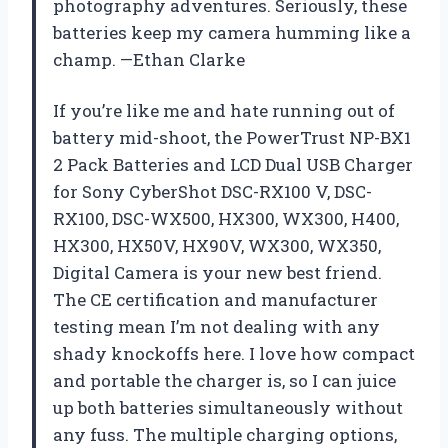
photography adventures. Seriously, these
batteries keep my camera humming like a
champ. —Ethan Clarke
If you’re like me and hate running out of
battery mid-shoot, the PowerTrust NP-BX1
2 Pack Batteries and LCD Dual USB Charger
for Sony CyberShot DSC-RX100 V, DSC-
RX100, DSC-WX500, HX300, WX300, H400,
HX300, HX50V, HX90V, WX300, WX350,
Digital Camera is your new best friend.
The CE certification and manufacturer
testing mean I’m not dealing with any
shady knockoffs here. I love how compact
and portable the charger is, so I can juice
up both batteries simultaneously without
any fuss. The multiple charging options,