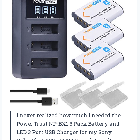
I never realized how much I needed the
PowerTrust NP-BX1 3 Pack Battery and
LED 3 Port USB Charger for my Sony