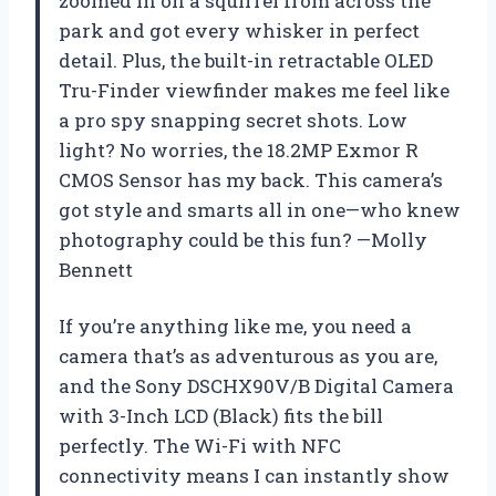
zoomed in on a squirrel from across the
park and got every whisker in perfect
detail. Plus, the built-in retractable OLED
Tru-Finder viewfinder makes me feel like
a pro spy snapping secret shots. Low
light? No worries, the 18.2MP Exmor R
CMOS Sensor has my back. This camera’s
got style and smarts all in one—who knew
photography could be this fun? —Molly
Bennett
If you’re anything like me, you need a
camera that’s as adventurous as you are,
and the Sony DSCHX90V/B Digital Camera
with 3-Inch LCD (Black) fits the bill
perfectly. The Wi-Fi with NFC
connectivity means I can instantly show