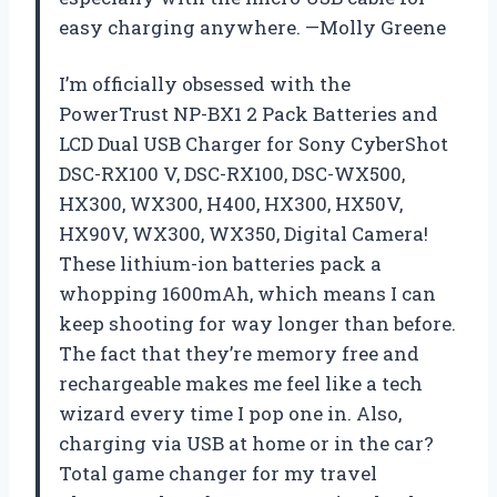
easy charging anywhere. —Molly Greene
I’m officially obsessed with the
PowerTrust NP-BX1 2 Pack Batteries and
LCD Dual USB Charger for Sony CyberShot
DSC-RX100 V, DSC-RX100, DSC-WX500,
HX300, WX300, H400, HX300, HX50V,
HX90V, WX300, WX350, Digital Camera!
These lithium-ion batteries pack a
whopping 1600mAh, which means I can
keep shooting for way longer than before.
The fact that they’re memory free and
rechargeable makes me feel like a tech
wizard every time I pop one in. Also,
charging via USB at home or in the car?
Total game changer for my travel