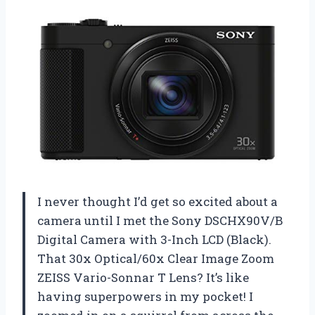
I never thought I’d get so excited about a
camera until I met the Sony DSCHX90V/B
Digital Camera with 3-Inch LCD (Black).
That 30x Optical/60x Clear Image Zoom
ZEISS Vario-Sonnar T Lens? It’s like
having superpowers in my pocket! I