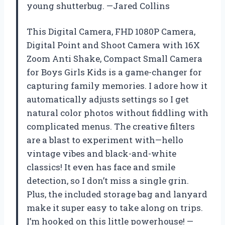
young shutterbug. —Jared Collins
This Digital Camera, FHD 1080P Camera,
Digital Point and Shoot Camera with 16X
Zoom Anti Shake, Compact Small Camera
for Boys Girls Kids is a game-changer for
capturing family memories. I adore how it
automatically adjusts settings so I get
natural color photos without fiddling with
complicated menus. The creative filters
are a blast to experiment with—hello
vintage vibes and black-and-white
classics! It even has face and smile
detection, so I don’t miss a single grin.
Plus, the included storage bag and lanyard
make it super easy to take along on trips.
I’m hooked on this little powerhouse! —