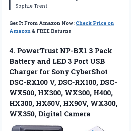
Sophie Trent
Get It From Amazon Now:
Check Price on
Amazon
& FREE Returns
4. PowerTrust NP-BX1 3 Pack
Battery and LED 3 Port USB
Charger for Sony CyberShot
DSC-RX100 V, DSC-RX100, DSC-
WX500, HX300, WX300, H400,
HX300, HX50V, HX90V,
WX300,
WX350, Digital Camera