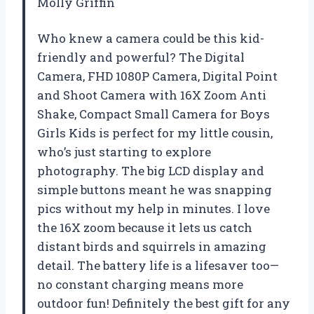
Molly Griffin
Who knew a camera could be this kid-
friendly and powerful? The Digital
Camera, FHD 1080P Camera, Digital Point
and Shoot Camera with 16X Zoom Anti
Shake, Compact Small Camera for Boys
Girls Kids is perfect for my little cousin,
who’s just starting to explore
photography. The big LCD display and
simple buttons meant he was snapping
pics without my help in minutes. I love
the 16X zoom because it lets us catch
distant birds and squirrels in amazing
detail. The battery life is a lifesaver too—
no constant charging means more
outdoor fun! Definitely the best gift for any