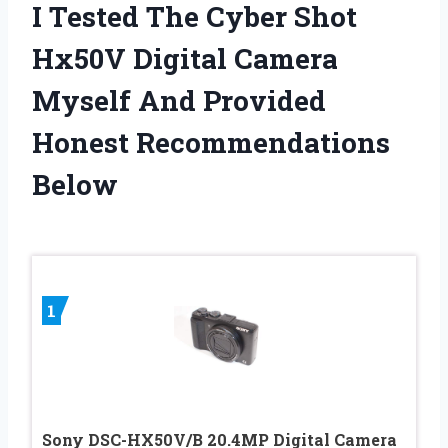
I Tested The Cyber Shot
Hx50V Digital Camera
Myself And Provided
Honest Recommendations
Below
1
Sony DSC-HX50V/B 20.4MP Digital Camera