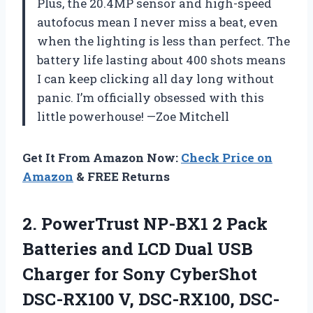
Plus, the 20.4MP sensor and high-speed
autofocus mean I never miss a beat, even
when the lighting is less than perfect. The
battery life lasting about 400 shots means
I can keep clicking all day long without
panic. I’m officially obsessed with this
little powerhouse! —Zoe Mitchell
Get It From Amazon Now:
Check Price on
Amazon
& FREE Returns
2.
PowerTrust NP-BX1 2 Pack
Batteries and LCD Dual USB
Charger for Sony CyberShot
DSC-RX100 V, DSC-RX100, DSC-