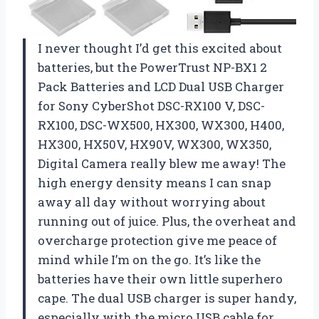
I never thought I’d get this excited about
batteries, but the PowerTrust NP-BX1 2
Pack Batteries and LCD Dual USB Charger
for Sony CyberShot DSC-RX100 V, DSC-
RX100, DSC-WX500, HX300, WX300, H400,
HX300, HX50V, HX90V, WX300, WX350,
Digital Camera really blew me away! The
high energy density means I can snap
away all day without worrying about
running out of juice. Plus, the overheat and
overcharge protection give me peace of
mind while I’m on the go. It’s like the
batteries have their own little superhero
cape. The dual USB charger is super handy,
especially with the micro USB cable for