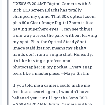
HX50V/B 20.4MP Digital Camera with 3-
Inch LCD Screen (Black) has totally
changed my game. That 30x optical zoom
plus 60x Clear Image Digital Zoom is like
having superhero eyes—I can see things
from way across the park without leaving
my spot! Plus, the Optical SteadyShot
image stabilization means my shaky
hands don’t ruin a single shot. Honestly,
it’s like having a professional
photographer in my pocket. Every snap
feels like a masterpiece. —Maya Griffin
If you told me a camera could make me
feel like a secret agent, I wouldn’t have
believed you—until I got the Sony DSC-
HX50V/B 20.4MP Digital Camera with 3-