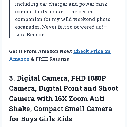
including car charger and power bank
compatibility, make it the perfect
companion for my wild weekend photo
escapades. Never felt so powered up! —
Lara Benson
Get It From Amazon Now:
Check Price on
Amazon
& FREE Returns
3.
Digital Camera, FHD 1080P
Camera, Digital Point and Shoot
Camera with 16X Zoom Anti
Shake, Compact Small Camera
for Boys Girls Kids