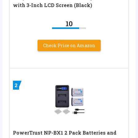
with 3-Inch LCD Screen (Black)
10
Check Price on Amazon
2
PowerTrust NP-BX1 2 Pack Batteries and