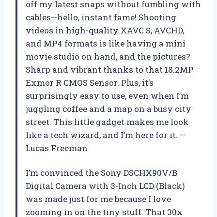
off my latest snaps without fumbling with
cables—hello, instant fame! Shooting
videos in high-quality XAVC S, AVCHD,
and MP4 formats is like having a mini
movie studio on hand, and the pictures?
Sharp and vibrant thanks to that 18.2MP
Exmor R CMOS Sensor. Plus, it’s
surprisingly easy to use, even when I’m
juggling coffee and a map on a busy city
street. This little gadget makes me look
like a tech wizard, and I’m here for it. —
Lucas Freeman
I’m convinced the Sony DSCHX90V/B
Digital Camera with 3-Inch LCD (Black)
was made just for me because I love
zooming in on the tiny stuff. That 30x