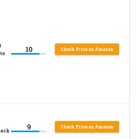
0
10
Check Price on Amazon
te
9
Check Price on Amazon
lack