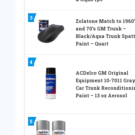
3
Zolatone Match to 1960’
and 70’s GM Trunk –
Black/Aqua Trunk Spatt
Paint – Quart
4
ACDelco GM Original
Equipment 10-7011 Gra
Car Trunk Reconditioni
Paint – 13 oz Aerosol
5