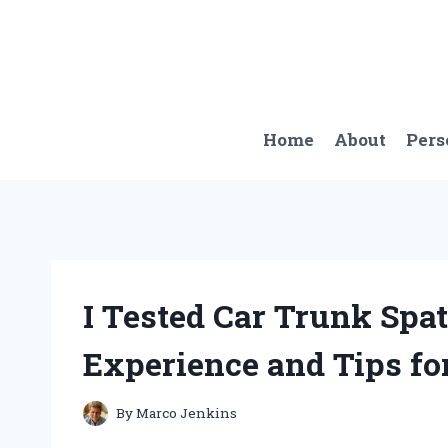
Skip
to
content
Home
About
Pers
I Tested Car Trunk Spa
Experience and Tips fo
By
Marco Jenkins