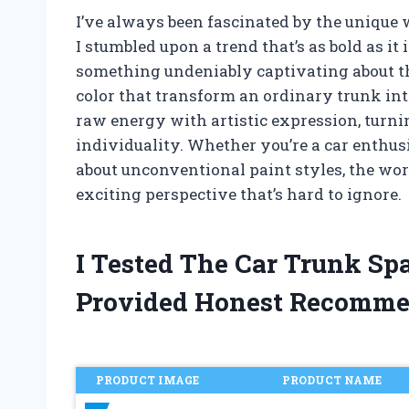
I’ve always been fascinated by the unique w
I stumbled upon a trend that’s as bold as it 
something undeniably captivating about th
color that transform an ordinary trunk int
raw energy with artistic expression, turnin
individuality. Whether you’re a car enthus
about unconventional paint styles, the worl
exciting perspective that’s hard to ignore.
I Tested The Car Trunk Sp
Provided Honest Recomme
PRODUCT IMAGE
PRODUCT NAME