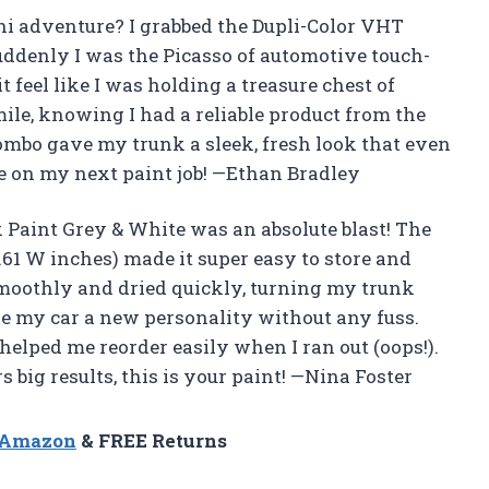
i adventure? I grabbed the Dupli-Color VHT
ddenly I was the Picasso of automotive touch-
feel like I was holding a treasure chest of
mile, knowing I had a reliable product from the
mbo gave my trunk a sleek, fresh look that even
e on my next paint job! —Ethan Bradley
Paint Grey & White was an absolute blast! The
.61 W inches) made it super easy to store and
smoothly and dried quickly, turning my trunk
ave my car a new personality without any fuss.
elped me reorder easily when I ran out (oops!).
s big results, this is your paint! —Nina Foster
n Amazon
& FREE Returns