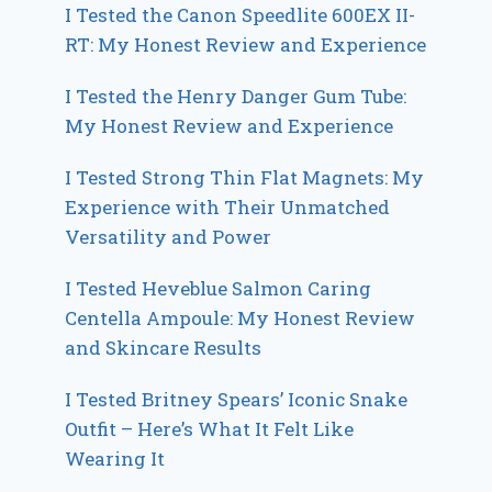
I Tested the Canon Speedlite 600EX II-
RT: My Honest Review and Experience
I Tested the Henry Danger Gum Tube:
My Honest Review and Experience
I Tested Strong Thin Flat Magnets: My
Experience with Their Unmatched
Versatility and Power
I Tested Heveblue Salmon Caring
Centella Ampoule: My Honest Review
and Skincare Results
I Tested Britney Spears’ Iconic Snake
Outfit – Here’s What It Felt Like
Wearing It