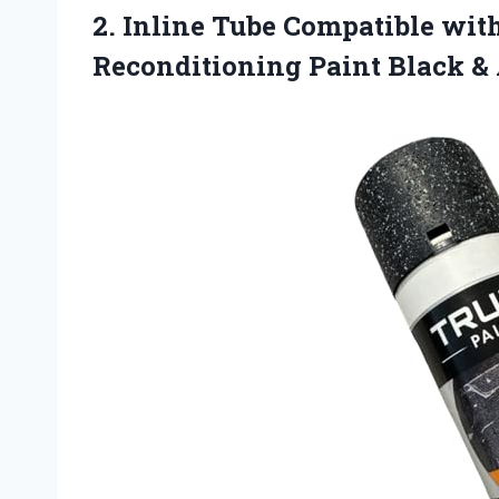
2. Inline Tube Compatible wi
Reconditioning Paint
Black &