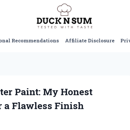
onal Recommendations
Affiliate Disclosure
Pri
tter Paint: My Honest
r a Flawless Finish