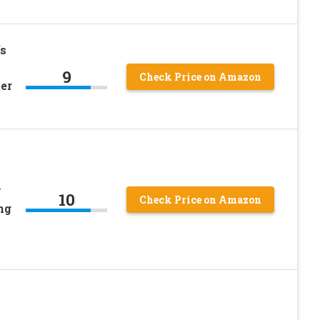
s
9
Check Price on Amazon
er
y
10
Check Price on Amazon
ng