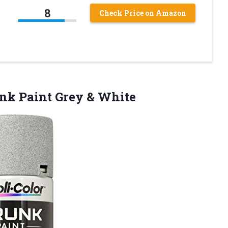
8
Check Price on Amazon
unk
Paint Grey & White