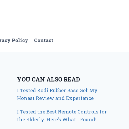
vacy Policy
Contact
YOU CAN ALSO READ
I Tested Kodi Rubber Base Gel: My
Honest Review and Experience
I Tested the Best Remote Controls for
the Elderly: Here’s What I Found!