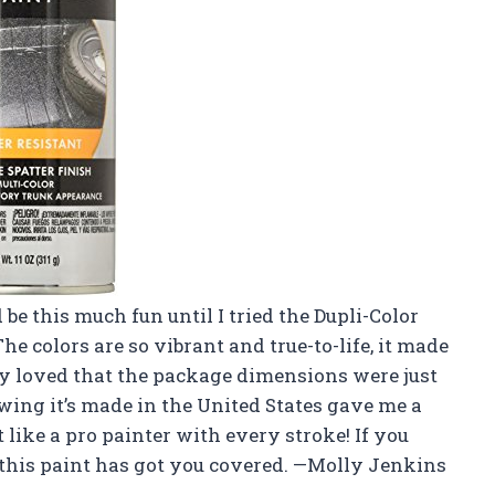
be this much fun until I tried the Dupli-Color
 colors are so vibrant and true-to-life, it made
ly loved that the package dimensions were just
wing it’s made in the United States gave me a
lt like a pro painter with every stroke! If you
this paint has got you covered. —Molly Jenkins