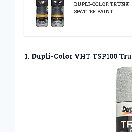
DUPLI-COLOR TRUNK
SPATTER PAINT
1.
Dupli-Color VHT TSP100 Tr