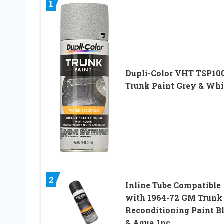
1
Dupli-Color VHT TSP10
Trunk Paint Grey & Whi
2
Inline Tube Compatible
with 1964-72 GM Trunk
Reconditioning Paint B
& Aqua 1pc