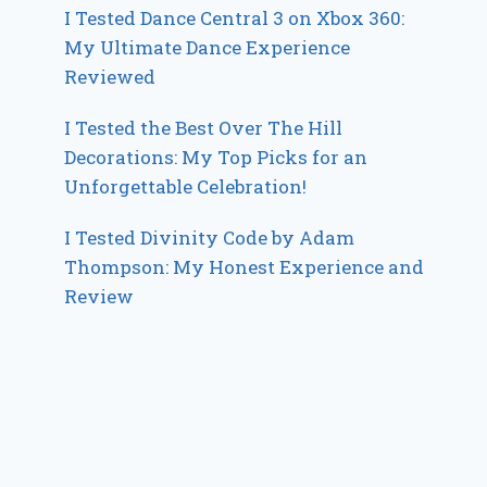
I Tested Dance Central 3 on Xbox 360:
My Ultimate Dance Experience
Reviewed
I Tested the Best Over The Hill
Decorations: My Top Picks for an
Unforgettable Celebration!
I Tested Divinity Code by Adam
Thompson: My Honest Experience and
Review