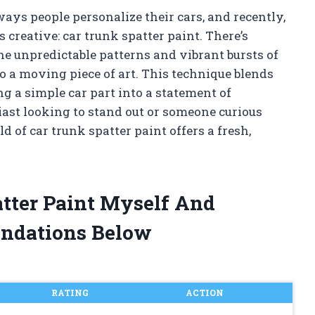
ays people personalize their cars, and recently,
is creative: car trunk spatter paint. There’s
e unpredictable patterns and vibrant bursts of
o a moving piece of art. This technique blends
g a simple car part into a statement of
iast looking to stand out or someone curious
d of car trunk spatter paint offers a fresh,
atter Paint Myself And
ndations Below
RATING
ACTION