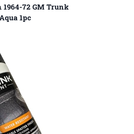
th 1964-72 GM Trunk
 Aqua 1pc