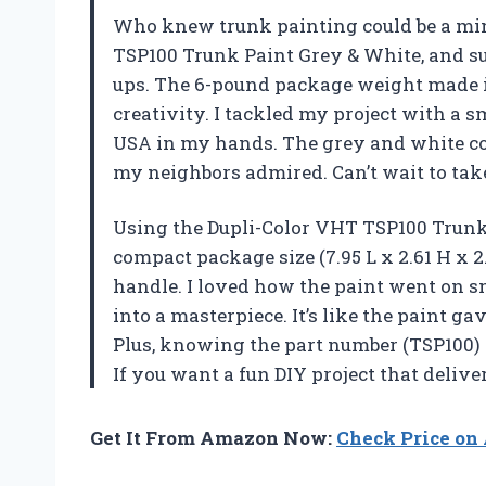
Who knew trunk painting could be a min
TSP100 Trunk Paint Grey & White, and su
ups. The 6-pound package weight made it 
creativity. I tackled my project with a s
USA in my hands. The grey and white co
my neighbors admired. Can’t wait to tak
Using the Dupli-Color VHT TSP100 Trunk 
compact package size (7.95 L x 2.61 H x 2
handle. I loved how the paint went on 
into a masterpiece. It’s like the paint g
Plus, knowing the part number (TSP100) h
If you want a fun DIY project that deliver
Get It From Amazon Now:
Check Price o