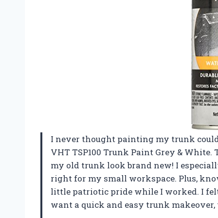
I never thought painting my trunk could 
VHT TSP100 Trunk Paint Grey & White. The
my old trunk look brand new! I especial
right for my small workspace. Plus, kno
little patriotic pride while I worked. I fe
want a quick and easy trunk makeover, 