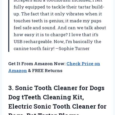
fully equipped to tackle their tartar build-
up. The fact that it only vibrates when it
touches teeth is genius; it made my pups
feel safe and sound. And can we talk about
how easy it is to charge? I love that it’s
USB rechargeable. Now, I’m basically the
canine tooth fairy! —Sophie Turner
Get It From Amazon Now:
Check Price on
Amazon
& FREE Returns
3. Sonic Tooth Cleaner for Dogs
Dog tTeeth Cleaning Kit,
Electric Sonic Tooth Cleaner for