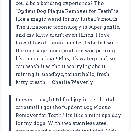
could be a bonding experience? The
“Opdent Dog Plaque Remover for Teeth” is
like a magic wand for my furball’s mouth!
The ultrasonic technology is super gentle,
and my kitty didn’t even flinch. I love
how it has different modes; I started with
the massage mode, and she was purring
like a motorboat! Plus, it’s waterproof, so I
can wash it without worrying about
ruining it. Goodbye, tartar; hello, fresh
kitty breath! —Charlie Waverly
I never thought I’d find joy in pet dental
care until I got the “Opdent Dog Plaque
Remover for Teeth.” It’s like a mini spa day
for my dogs! With two stainless steel
scrapers and a toothbrush included, I felt