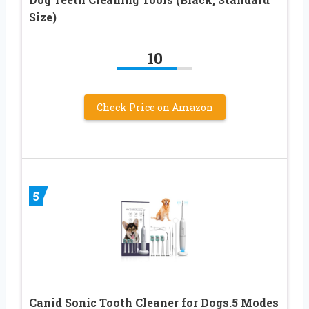
Size)
10
Check Price on Amazon
5
Canid Sonic Tooth Cleaner for Dogs.5 Modes