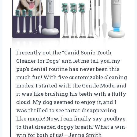
I recently got the “Canid Sonic Tooth
Cleaner for Dogs” and let me tell you, my
pup’s dental routine has never been this
much fun! With five customizable cleaning
modes, I started with the Gentle Mode, and
it was like brushing his teeth with a fluffy
cloud. My dog seemed to enjoy it, and I
was thrilled to see tartar disappearing
like magic! Now, I can finally say goodbye
to that dreaded doggy breath. What a win-
win for both of us! —Jenna Smith