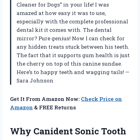
Cleaner for Dogs” in your life! I was
amazed at how easy it was to use,
especially with the complete professional
dental kit it comes with. The dental
mirror? Pure genius! Now I can check for
any hidden treats stuck between his teeth.
The fact that it supports gum health is just
the cherry on top of this canine sundae.
Here’s to happy teeth and wagging tails! —
Sara Johnson
Get It From Amazon Now:
Check Price on
Amazon
& FREE Returns
Why Canident Sonic Tooth