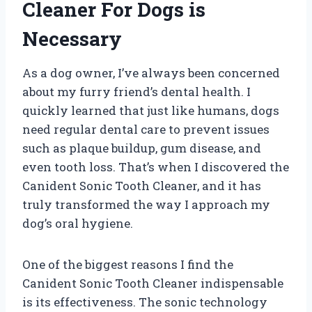
Cleaner For Dogs is
Necessary
As a dog owner, I’ve always been concerned
about my furry friend’s dental health. I
quickly learned that just like humans, dogs
need regular dental care to prevent issues
such as plaque buildup, gum disease, and
even tooth loss. That’s when I discovered the
Canident Sonic Tooth Cleaner, and it has
truly transformed the way I approach my
dog’s oral hygiene.
One of the biggest reasons I find the
Canident Sonic Tooth Cleaner indispensable
is its effectiveness. The sonic technology