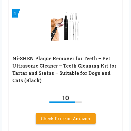
1
Ni-SHEN Plaque Remover for Teeth – Pet
Ultrasonic Cleaner – Teeth Cleaning Kit for
Tartar and Stains – Suitable for Dogs and
Cats (Black)
10
Check Price on Amazon