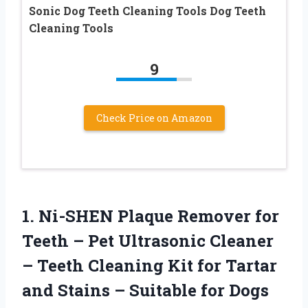
Sonic Dog Teeth Cleaning Tools Dog Teeth
Cleaning Tools
9
Check Price on Amazon
1.
Ni-SHEN Plaque Remover for
Teeth – Pet Ultrasonic Cleaner
– Teeth Cleaning Kit for Tartar
and Stains – Suitable for Dogs