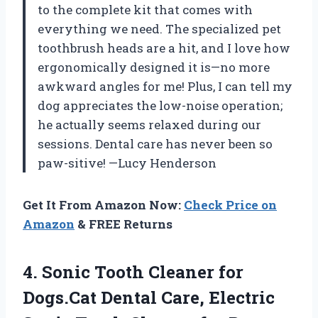
to the complete kit that comes with
everything we need. The specialized pet
toothbrush heads are a hit, and I love how
ergonomically designed it is—no more
awkward angles for me! Plus, I can tell my
dog appreciates the low-noise operation;
he actually seems relaxed during our
sessions. Dental care has never been so
paw-sitive! —Lucy Henderson
Get It From Amazon Now:
Check Price on
Amazon
& FREE Returns
4. Sonic Tooth Cleaner for
Dogs.Cat Dental Care, Electric