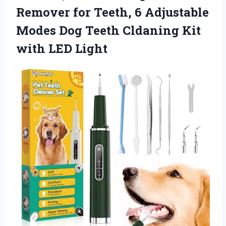
Remover for Teeth, 6 Adjustable
Modes Dog Teeth Cldaning Kit
with LED Light