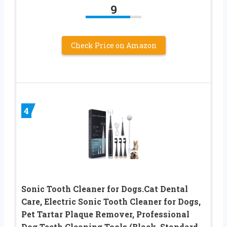
9
Check Price on Amazon
4
Sonic Tooth Cleaner for Dogs.Cat Dental
Care, Electric Sonic Tooth Cleaner for Dogs,
Pet Tartar Plaque Remover, Professional
Dog Teeth Cleaning Tools (Black, Standard