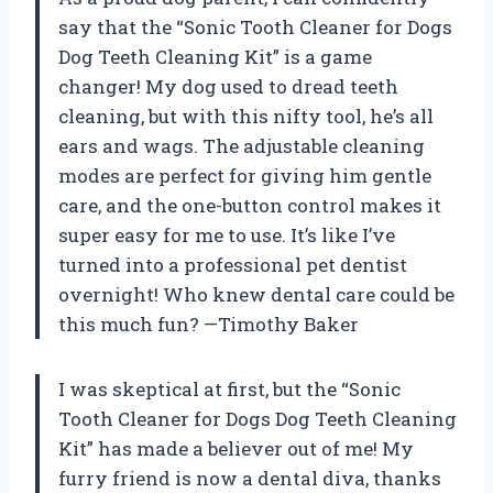
say that the “Sonic Tooth Cleaner for Dogs
Dog Teeth Cleaning Kit” is a game
changer! My dog used to dread teeth
cleaning, but with this nifty tool, he’s all
ears and wags. The adjustable cleaning
modes are perfect for giving him gentle
care, and the one-button control makes it
super easy for me to use. It’s like I’ve
turned into a professional pet dentist
overnight! Who knew dental care could be
this much fun? —Timothy Baker
I was skeptical at first, but the “Sonic
Tooth Cleaner for Dogs Dog Teeth Cleaning
Kit” has made a believer out of me! My
furry friend is now a dental diva, thanks