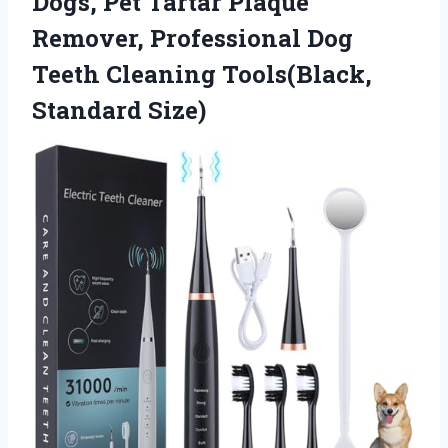
Dogs, Pet Tartar Plaque
Remover, Professional Dog
Teeth
Cleaning Tools(Black,
Standard Size)