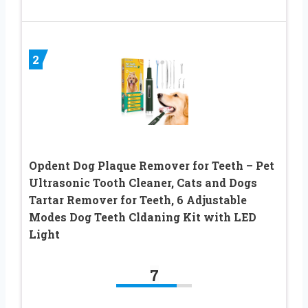
2
Opdent Dog Plaque Remover for Teeth – Pet
Ultrasonic Tooth Cleaner, Cats and Dogs
Tartar Remover for Teeth, 6 Adjustable
Modes Dog Teeth Cldaning Kit with LED
Light
7