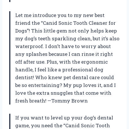
Let me introduce you to my new best
friend the “Canid Sonic Tooth Cleaner for
Dogs”! This little gem not only helps keep
my dog’s teeth sparkling clean, but it’s also
waterproof. I don’t have to worry about
any splashes because I can rinse it right
off after use. Plus, with the ergonomic
handle, I feel like a professional dog
dentist! Who knew pet dental care could
be so entertaining? My pup loves it, and I
love the extra snuggles that come with
fresh breath! —Tommy Brown
If you want to level up your dog’s dental
game, you need the “Canid Sonic Tooth