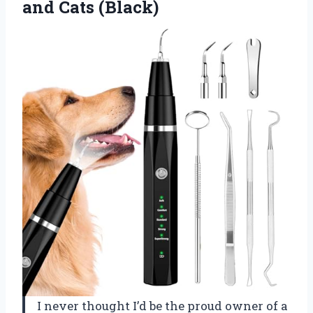
and Cats (Black)
I never thought I’d be the proud owner of a