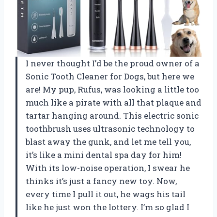
I never thought I’d be the proud owner of a
Sonic Tooth Cleaner for Dogs, but here we
are! My pup, Rufus, was looking a little too
much like a pirate with all that plaque and
tartar hanging around. This electric sonic
toothbrush uses ultrasonic technology to
blast away the gunk, and let me tell you,
it’s like a mini dental spa day for him!
With its low-noise operation, I swear he
thinks it’s just a fancy new toy. Now,
every time I pull it out, he wags his tail
like he just won the lottery. I’m so glad I