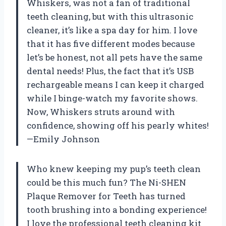
Whiskers, was not a fan of traditional
teeth cleaning, but with this ultrasonic
cleaner, it’s like a spa day for him. I love
that it has five different modes because
let’s be honest, not all pets have the same
dental needs! Plus, the fact that it’s USB
rechargeable means I can keep it charged
while I binge-watch my favorite shows.
Now, Whiskers struts around with
confidence, showing off his pearly whites!
—Emily Johnson
Who knew keeping my pup’s teeth clean
could be this much fun? The Ni-SHEN
Plaque Remover for Teeth has turned
tooth brushing into a bonding experience!
I love the professional teeth cleaning kit