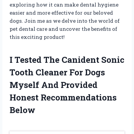
exploring how it can make dental hygiene
easier and more effective for our beloved
dogs. Join me as we delve into the world of
pet dental care and uncover the benefits of
this exciting product!
I Tested The Canident Sonic
Tooth Cleaner For Dogs
Myself And Provided
Honest Recommendations
Below