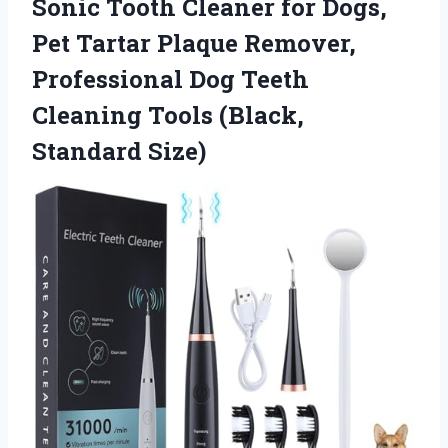
Sonic Tooth Cleaner for Dogs,
Pet Tartar Plaque Remover,
Professional Dog Teeth
Cleaning
Tools (Black,
Standard Size)