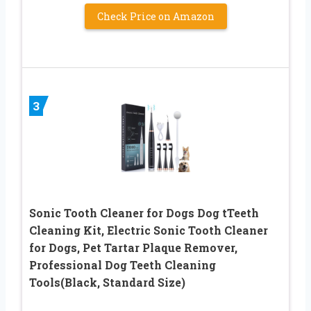
Check Price on Amazon
3
Sonic Tooth Cleaner for Dogs Dog tTeeth
Cleaning Kit, Electric Sonic Tooth Cleaner
for Dogs, Pet Tartar Plaque Remover,
Professional Dog Teeth Cleaning
Tools(Black, Standard Size)