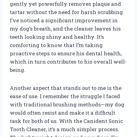
gently yet powerfully removes plaque and
tartar without the need for harsh scrubbing.
I’ve noticed a significant improvement in
my dog’s breath, and the cleaner leaves his
teeth looking shiny and healthy. It’s
comforting to know that I’m taking
proactive steps to ensure his dental health,
which in turn contributes to his overall well-
being.
Another aspect that stands out to me is the
ease of use. I remember the struggle I faced
with traditional brushing methods—my dog
would often resist and make it a difficult
task for both of us. With the Canident Sonic
Tooth Cleaner, it’s a much simpler process.