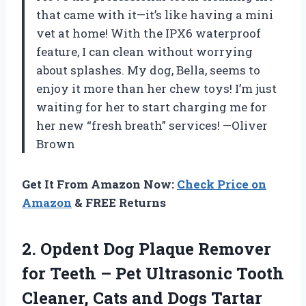
that came with it—it’s like having a mini
vet at home! With the IPX6 waterproof
feature, I can clean without worrying
about splashes. My dog, Bella, seems to
enjoy it more than her chew toys! I’m just
waiting for her to start charging me for
her new “fresh breath” services! —Oliver
Brown
Get It From Amazon Now:
Check Price on
Amazon
& FREE Returns
2.
Opdent Dog Plaque Remover
for Teeth – Pet Ultrasonic Tooth
Cleaner, Cats and Dogs Tartar