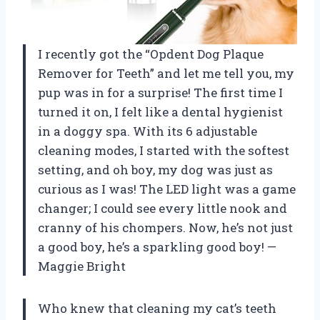
I recently got the “Opdent Dog Plaque
Remover for Teeth” and let me tell you, my
pup was in for a surprise! The first time I
turned it on, I felt like a dental hygienist
in a doggy spa. With its 6 adjustable
cleaning modes, I started with the softest
setting, and oh boy, my dog was just as
curious as I was! The LED light was a game
changer; I could see every little nook and
cranny of his chompers. Now, he’s not just
a good boy, he’s a sparkling good boy! —
Maggie Bright
Who knew that cleaning my cat’s teeth