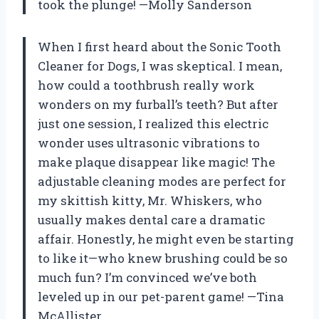
took the plunge! —Molly Sanderson
When I first heard about the Sonic Tooth
Cleaner for Dogs, I was skeptical. I mean,
how could a toothbrush really work
wonders on my furball’s teeth? But after
just one session, I realized this electric
wonder uses ultrasonic vibrations to
make plaque disappear like magic! The
adjustable cleaning modes are perfect for
my skittish kitty, Mr. Whiskers, who
usually makes dental care a dramatic
affair. Honestly, he might even be starting
to like it—who knew brushing could be so
much fun? I’m convinced we’ve both
leveled up in our pet-parent game! —Tina
McAllister