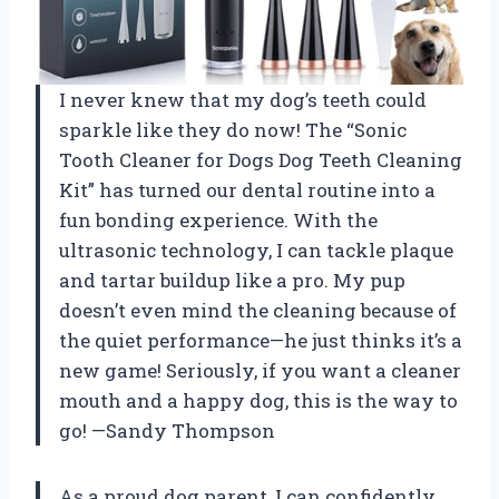
I never knew that my dog’s teeth could
sparkle like they do now! The “Sonic
Tooth Cleaner for Dogs Dog Teeth Cleaning
Kit” has turned our dental routine into a
fun bonding experience. With the
ultrasonic technology, I can tackle plaque
and tartar buildup like a pro. My pup
doesn’t even mind the cleaning because of
the quiet performance—he just thinks it’s a
new game! Seriously, if you want a cleaner
mouth and a happy dog, this is the way to
go! —Sandy Thompson
As a proud dog parent, I can confidently