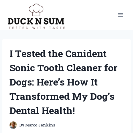
Skip
to
content
I Tested the Canident
Sonic Tooth Cleaner for
Dogs: Here’s How It
Transformed My Dog’s
Dental Health!
By
Marco Jenkins