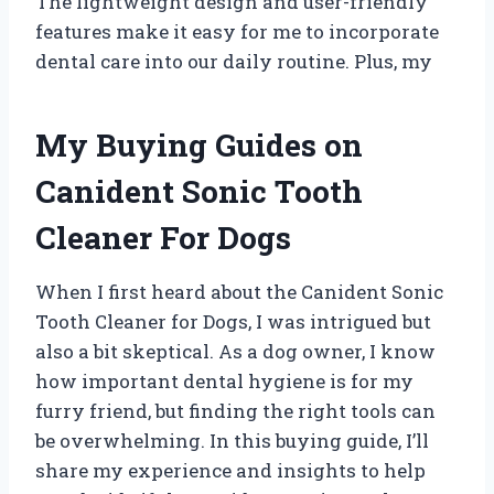
The lightweight design and user-friendly
features make it easy for me to incorporate
dental care into our daily routine. Plus, my
My Buying Guides on
Canident Sonic Tooth
Cleaner For Dogs
When I first heard about the Canident Sonic
Tooth Cleaner for Dogs, I was intrigued but
also a bit skeptical. As a dog owner, I know
how important dental hygiene is for my
furry friend, but finding the right tools can
be overwhelming. In this buying guide, I’ll
share my experience and insights to help