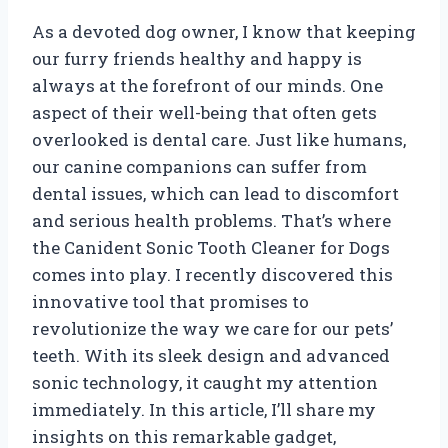
As a devoted dog owner, I know that keeping
our furry friends healthy and happy is
always at the forefront of our minds. One
aspect of their well-being that often gets
overlooked is dental care. Just like humans,
our canine companions can suffer from
dental issues, which can lead to discomfort
and serious health problems. That’s where
the Canident Sonic Tooth Cleaner for Dogs
comes into play. I recently discovered this
innovative tool that promises to
revolutionize the way we care for our pets’
teeth. With its sleek design and advanced
sonic technology, it caught my attention
immediately. In this article, I’ll share my
insights on this remarkable gadget,