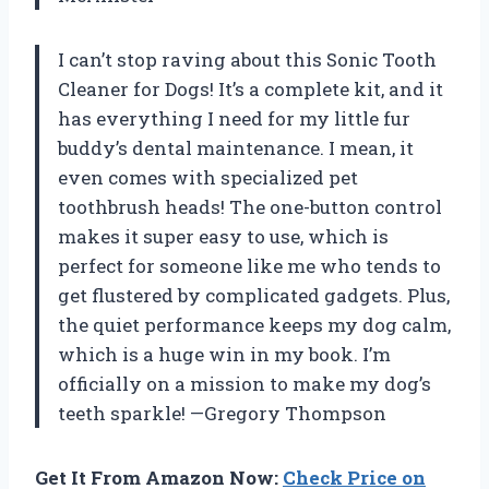
I can’t stop raving about this Sonic Tooth
Cleaner for Dogs! It’s a complete kit, and it
has everything I need for my little fur
buddy’s dental maintenance. I mean, it
even comes with specialized pet
toothbrush heads! The one-button control
makes it super easy to use, which is
perfect for someone like me who tends to
get flustered by complicated gadgets. Plus,
the quiet performance keeps my dog calm,
which is a huge win in my book. I’m
officially on a mission to make my dog’s
teeth sparkle! —Gregory Thompson
Get It From Amazon Now:
Check Price on