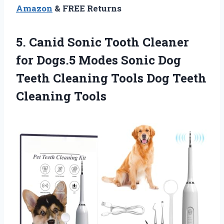
Amazon
& FREE Returns
5.
Canid Sonic Tooth Cleaner
for Dogs.5 Modes Sonic Dog
Teeth Cleaning Tools Dog Teeth
Cleaning Tools