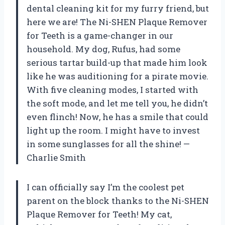
dental cleaning kit for my furry friend, but
here we are! The Ni-SHEN Plaque Remover
for Teeth is a game-changer in our
household. My dog, Rufus, had some
serious tartar build-up that made him look
like he was auditioning for a pirate movie.
With five cleaning modes, I started with
the soft mode, and let me tell you, he didn’t
even flinch! Now, he has a smile that could
light up the room. I might have to invest
in some sunglasses for all the shine! —
Charlie Smith
I can officially say I’m the coolest pet
parent on the block thanks to the Ni-SHEN
Plaque Remover for Teeth! My cat,