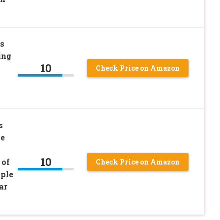
s
ing
10
Check Price on Amazon
s
se
10
 of
Check Price on Amazon
ple
ar