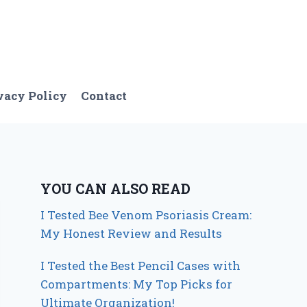
vacy Policy
Contact
YOU CAN ALSO READ
I Tested Bee Venom Psoriasis Cream:
My Honest Review and Results
I Tested the Best Pencil Cases with
Compartments: My Top Picks for
Ultimate Organization!