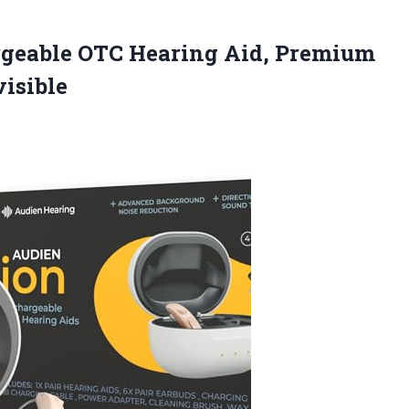
rgeable
OTC Hearing Aid, Premium
isible