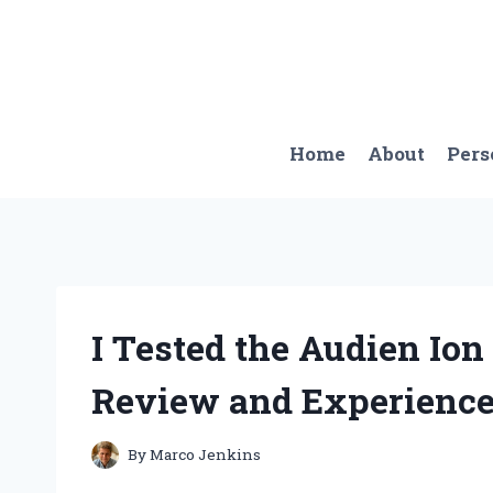
Skip
to
content
Home
About
Pers
I Tested the Audien Io
Review and Experienc
By
Marco Jenkins