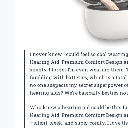
I never knew I could feel so cool weari
Hearing Aid, Premium Comfort Design and 
snugly, I forget I’m even wearing them.
fumbling with batteries, which is a total
no one suspects my secret superpower of
hearing aids? We’re basically besties 
Who knew a hearing aid could be this f
Hearing Aid, Premium Comfort Design and 
—silent, sleek, and super comfy. I love th