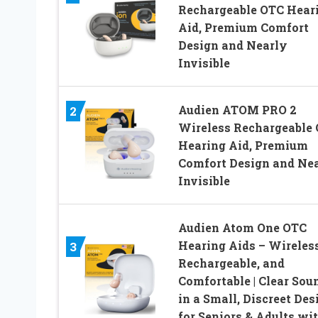
Rechargeable OTC Hear
Aid, Premium Comfort
Design and Nearly
Invisible
Audien ATOM PRO 2
2
Wireless Rechargeable
Hearing Aid, Premium
Comfort Design and Ne
Invisible
Audien Atom One OTC
Hearing Aids – Wireless
3
Rechargeable, and
Comfortable | Clear Sou
in a Small, Discreet Des
for Seniors & Adults wi