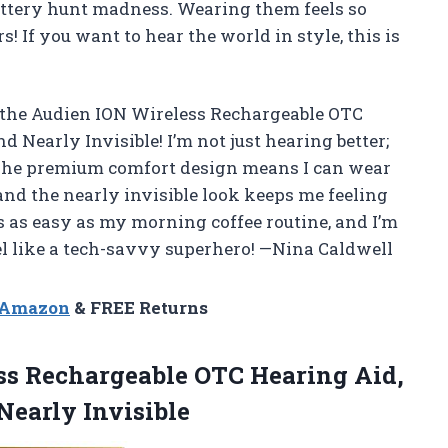
battery hunt madness. Wearing them feels so
! If you want to hear the world in style, this is
 the Audien ION Wireless Rechargeable OTC
Nearly Invisible! I’m not just hearing better;
. The premium comfort design means I can wear
and the nearly invisible look keeps me feeling
 as easy as my morning coffee routine, and I’m
l like a tech-savvy superhero! —Nina Caldwell
n Amazon
& FREE Returns
s Rechargeable OTC Hearing Aid,
early Invisible