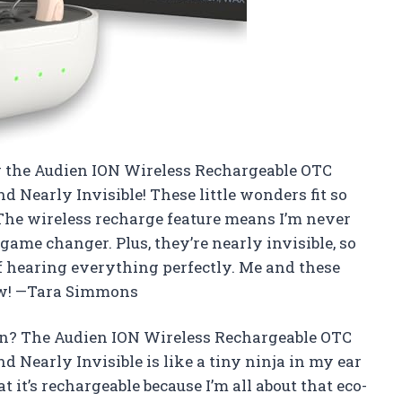
ng the Audien ION Wireless Rechargeable OTC
Nearly Invisible! These little wonders fit so
 The wireless recharge feature means I’m never
 game changer. Plus, they’re nearly invisible, so
 hearing everything perfectly. Me and these
now! —Tara Simmons
un? The Audien ION Wireless Rechargeable OTC
Nearly Invisible is like a tiny ninja in my ear
at it’s rechargeable because I’m all about that eco-