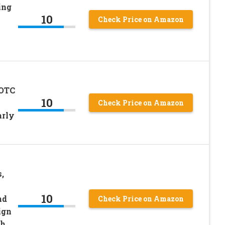
ing
10
Check Price on Amazon
 OTC
10
Check Price on Amazon
arly
,
10
nd
Check Price on Amazon
ign
th