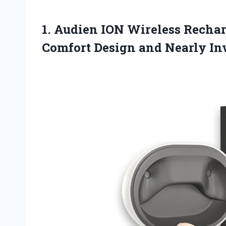
1.
Audien ION Wireless Recha
Comfort Design and Nearly Inv