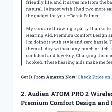
friendly life, and it saves me from the 
natural, I almost wish I had two more ears
the gadget for you. —Derek Palmer
My ears are throwing a party thanks to
Hearing Aid, Premium Comfort Design and 
I’m doing it with style and zero hassle
them all day without any pinch or itch, 
confident and low-key. Charging them is
hooked. These hearing aids make me fee
Get It From Amazon Now:
Check Price o
2.
Audien ATOM PRO 2
Wireles
Premium Comfort Design and N