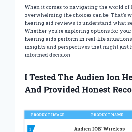
When it comes to navigating the world of 
overwhelming the choices can be. That’s wh
hearing aid reviews to understand what se
Whether you’re exploring options for yours
hearing aids perform in real-life situation
insights and perspectives that might just
informed decision.
I Tested The Audien Ion H
And Provided Honest Rec
PRODUCT IMAGE
PRODUCT NAME
Audien ION Wireless
1