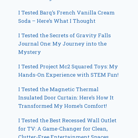
I Tested Barq’s French Vanilla Cream
Soda – Here’s What I Thought
I Tested the Secrets of Gravity Falls
Journal One: My Journey into the
Mystery
I Tested Project Mc2 Squared Toys: My
Hands-On Experience with STEM Fun!
I Tested the Magnetic Thermal
Insulated Door Curtain: Here’s How It
Transformed My Home’s Comfort!
I Tested the Best Recessed Wall Outlet
for TV: A Game-Changer for Clean,
Clutter-Free Entertainment Spaces