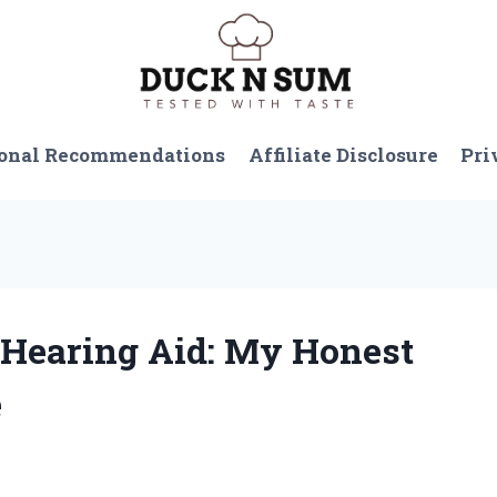
onal Recommendations
Affiliate Disclosure
Pri
n Hearing Aid: My Honest
e