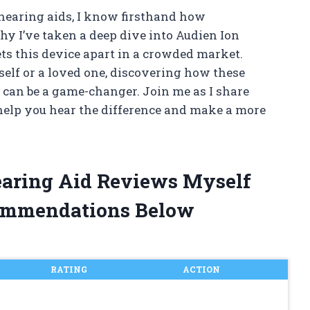
hearing aids, I know firsthand how
y I’ve taken a deep dive into Audien Ion
ts this device apart in a crowded market.
elf or a loved one, discovering how these
s can be a game-changer. Join me as I share
 help you hear the difference and make a more
earing Aid Reviews Myself
ommendations Below
RATING
ACTION