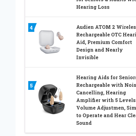
Hearing Loss
Audien ATOM 2 Wireles
4
Rechargeable OTC Hear
Aid, Premium Comfort
Design and Nearly
Invisible
Hearing Aids for Senior
Rechargeable with Noi
5
Cancelling, Hearing
Amplifier with 5 Levels
Volume Adjustmen, Sim
to Operate and Hear Cle
Sound