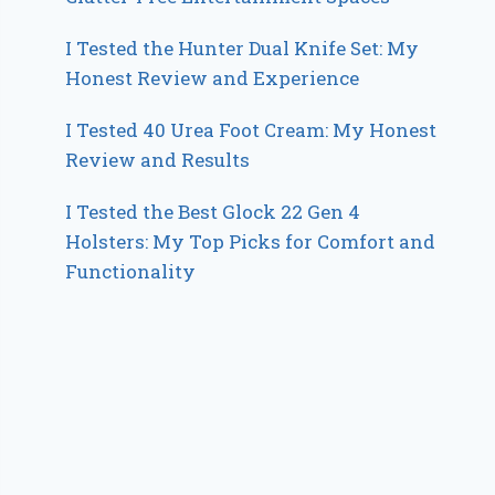
I Tested the Hunter Dual Knife Set: My
Honest Review and Experience
I Tested 40 Urea Foot Cream: My Honest
Review and Results
I Tested the Best Glock 22 Gen 4
Holsters: My Top Picks for Comfort and
Functionality