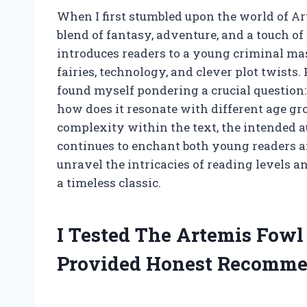
When I first stumbled upon the world of Ar
blend of fantasy, adventure, and a touch of 
introduces readers to a young criminal ma
fairies, technology, and clever plot twists.
found myself pondering a crucial question:
how does it resonate with different age grou
complexity within the text, the intended a
continues to enchant both young readers an
unravel the intricacies of reading levels 
a timeless classic.
I Tested The Artemis Fow
Provided Honest Recomme