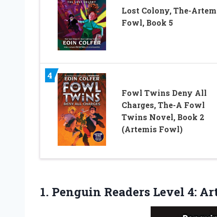
Lost Colony, The-Artem
Fowl, Book 5
4
Fowl Twins Deny All
Charges, The-A Fowl
Twins Novel, Book 2
(Artemis Fowl)
1.
Penguin Readers Level 4:
Art