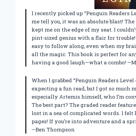
I recently picked up “Penguin Readers L
me tell you, it was an absolute blast! The
kept me on the edge of my seat. I couldn’t
pint-sized genius with a flair for trouble
easy to follow along, even when my bra
all the magic. This book is perfect for 
having a good laugh—what a combo! —Mo
When I grabbed “Penguin Readers Level 4
expecting a fun read, but I got so much 
especially Artemis himself, who I’m con
The best part? The graded reader feature
lost in a sea of complicated words. I fel
pages! If you’re into adventure and a spr
—Ben Thompson