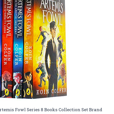
Artemis Fowl Series 8 Books Collection Set Brand