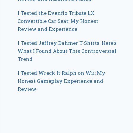
I Tested the Evenflo Tribute LX
Convertible Car Seat: My Honest
Review and Experience
I Tested Jeffrey Dahmer T-Shirts: Here’s
What I Found About This Controversial
Trend
I Tested Wreck It Ralph on Wii: My
Honest Gameplay Experience and
Review