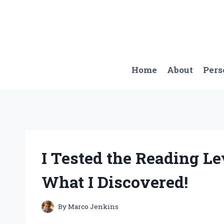
Skip
to
content
Home
About
Pers
I Tested the Reading Le
What I Discovered!
By
Marco Jenkins