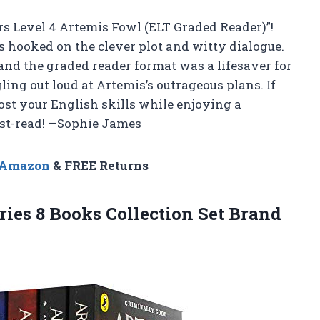
rs Level 4 Artemis Fowl (ELT Graded Reader)”!
s hooked on the clever plot and witty dialogue.
 and the graded reader format was a lifesaver for
ing out loud at Artemis’s outrageous plans. If
oost your English skills while enjoying a
must-read! —Sophie James
n Amazon
& FREE Returns
ries 8 Books Collection
Set Brand