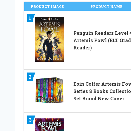
PRODUCT IMAGE
PRODUCT NAME
1
Penguin Readers Level 4
Artemis Fowl (ELT Gra
Reader)
2
Eoin Colfer Artemis Fo
Series 8 Books Collecti
Set Brand New Cover
3