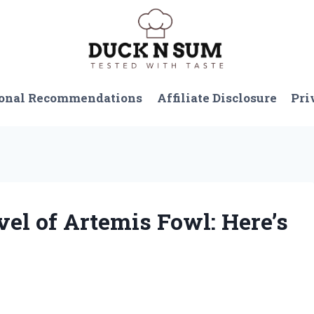
onal Recommendations
Affiliate Disclosure
Pri
vel of Artemis Fowl: Here’s