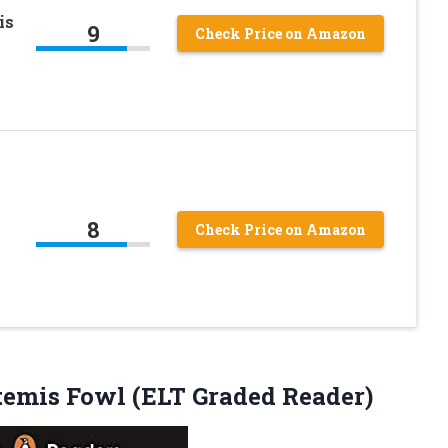
is
9
Check Price on Amazon
8
Check Price on Amazon
emis Fowl (ELT Graded Reader)