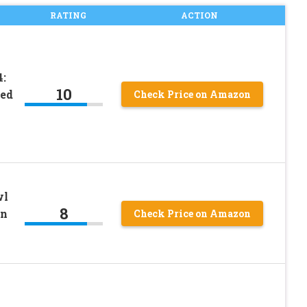
RATING
ACTION
:
10
ded
Check Price on Amazon
wl
8
on
Check Price on Amazon