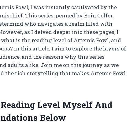
temis Fowl, I was instantly captivated by the
mischief. This series, penned by Eoin Colfer,
stermind who navigates a realm filled with
 However, as I delved deeper into these pages, I
 what is the reading level of Artemis Fowl, and
ps? In this article, I aim to explore the layers of
udience, and the reasons why this series
d adults alike. Join me on this journey as we
and the rich storytelling that makes Artemis Fowl
l Reading Level Myself And
ndations Below