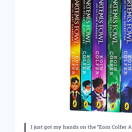
I just got my hands on the “Eoin Colfer 