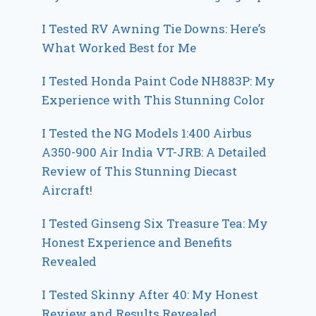
I Tested RV Awning Tie Downs: Here’s
What Worked Best for Me
I Tested Honda Paint Code NH883P: My
Experience with This Stunning Color
I Tested the NG Models 1:400 Airbus
A350-900 Air India VT-JRB: A Detailed
Review of This Stunning Diecast
Aircraft!
I Tested Ginseng Six Treasure Tea: My
Honest Experience and Benefits
Revealed
I Tested Skinny After 40: My Honest
Review and Results Revealed