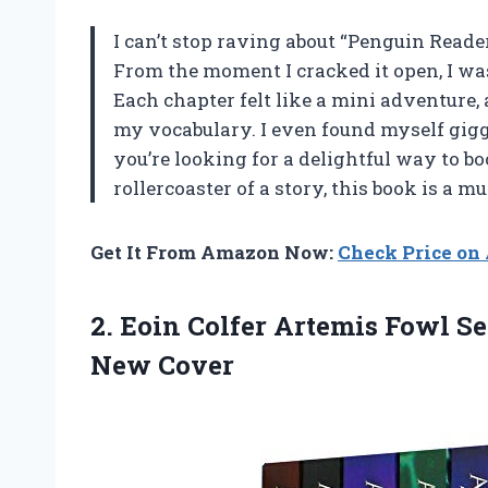
I can’t stop raving about “Penguin Reade
From the moment I cracked it open, I wa
Each chapter felt like a mini adventure,
my vocabulary. I even found myself giggl
you’re looking for a delightful way to b
rollercoaster of a story, this book is a 
Get It From Amazon Now:
Check Price o
2. Eoin Colfer Artemis Fowl Se
New Cover