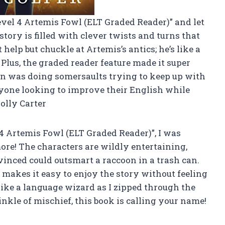
evel 4 Artemis Fowl (ELT Graded Reader)” and let
 story is filled with clever twists and turns that
 help but chuckle at Artemis’s antics; he’s like a
! Plus, the graded reader feature made it super
in was doing somersaults trying to keep up with
anyone looking to improve their English while
lly Carter
 Artemis Fowl (ELT Graded Reader)”, I was
more! The characters are wildly entertaining,
vinced could outsmart a raccoon in a trash can.
 makes it easy to enjoy the story without feeling
t like a language wizard as I zipped through the
inkle of mischief, this book is calling your name!