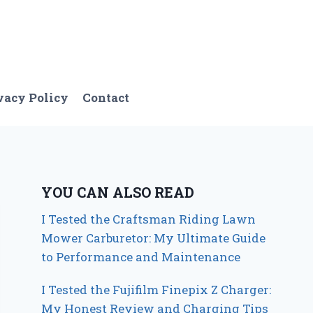
vacy Policy
Contact
YOU CAN ALSO READ
I Tested the Craftsman Riding Lawn
Mower Carburetor: My Ultimate Guide
to Performance and Maintenance
I Tested the Fujifilm Finepix Z Charger:
My Honest Review and Charging Tips