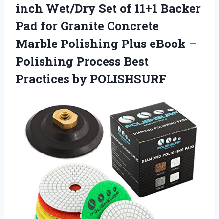
inch Wet/Dry Set of 11+1 Backer
Pad for Granite Concrete
Marble Polishing Plus eBook –
Polishing Process Best
Practices by POLISHSURF