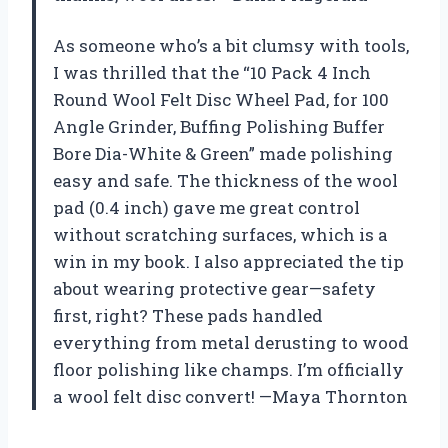
As someone who’s a bit clumsy with tools,
I was thrilled that the “10 Pack 4 Inch
Round Wool Felt Disc Wheel Pad, for 100
Angle Grinder, Buffing Polishing Buffer
Bore Dia-White & Green” made polishing
easy and safe. The thickness of the wool
pad (0.4 inch) gave me great control
without scratching surfaces, which is a
win in my book. I also appreciated the tip
about wearing protective gear—safety
first, right? These pads handled
everything from metal derusting to wood
floor polishing like champs. I’m officially
a wool felt disc convert! —Maya Thornton