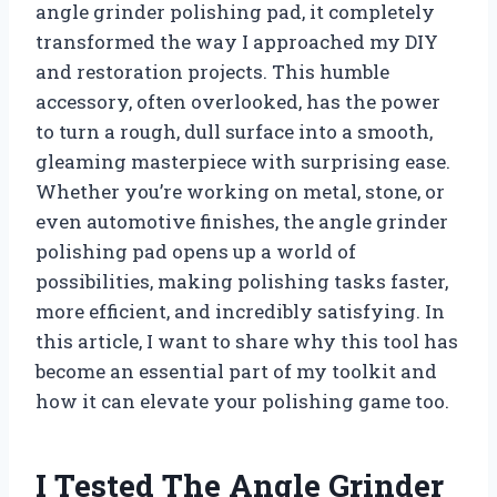
angle grinder polishing pad, it completely
transformed the way I approached my DIY
and restoration projects. This humble
accessory, often overlooked, has the power
to turn a rough, dull surface into a smooth,
gleaming masterpiece with surprising ease.
Whether you’re working on metal, stone, or
even automotive finishes, the angle grinder
polishing pad opens up a world of
possibilities, making polishing tasks faster,
more efficient, and incredibly satisfying. In
this article, I want to share why this tool has
become an essential part of my toolkit and
how it can elevate your polishing game too.
I Tested The Angle Grinder