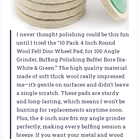
I never thought polishing could be this fun
until I tried the “10 Pack 4 Inch Round
Wool Felt Disc Wheel Pad, for 100 Angle
Grinder, Buffing Polishing Buffer Bore Dia-
White & Green.” The high quality material
made of soft thick wool really impressed
me—it’s gentle on surfaces and didn’t leave
a single scratch. These pads are sturdy
and long-lasting, which means I won’t be
hunting for replacements anytime soon.
Plus, the 4-inch size fits my angle grinder
perfectly, making every buffing session a
breeze. If you want your metal and wood