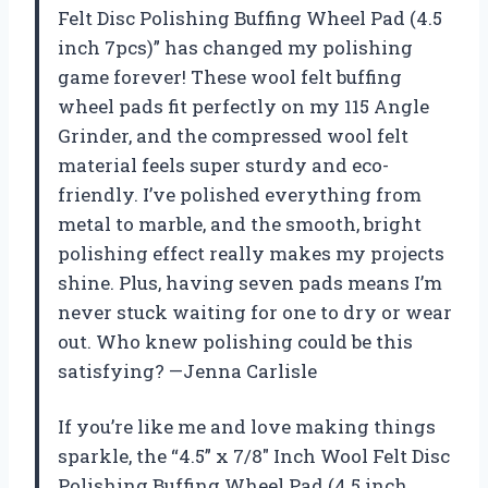
Felt Disc Polishing Buffing Wheel Pad (4.5
inch 7pcs)” has changed my polishing
game forever! These wool felt buffing
wheel pads fit perfectly on my 115 Angle
Grinder, and the compressed wool felt
material feels super sturdy and eco-
friendly. I’ve polished everything from
metal to marble, and the smooth, bright
polishing effect really makes my projects
shine. Plus, having seven pads means I’m
never stuck waiting for one to dry or wear
out. Who knew polishing could be this
satisfying? —Jenna Carlisle
If you’re like me and love making things
sparkle, the “4.5” x 7/8″ Inch Wool Felt Disc
Polishing Buffing Wheel Pad (4.5 inch