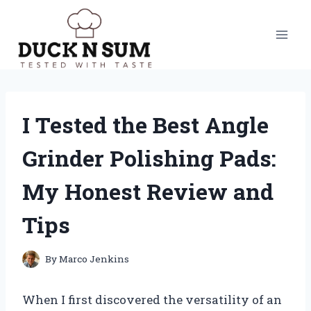
Skip
to
content
I Tested the Best Angle
Grinder Polishing Pads:
My Honest Review and
Tips
By
Marco Jenkins
When I first discovered the versatility of an