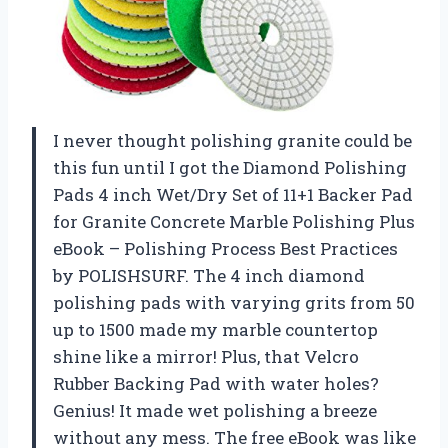
I never thought polishing granite could be
this fun until I got the Diamond Polishing
Pads 4 inch Wet/Dry Set of 11+1 Backer Pad
for Granite Concrete Marble Polishing Plus
eBook – Polishing Process Best Practices
by POLISHSURF. The 4 inch diamond
polishing pads with varying grits from 50
up to 1500 made my marble countertop
shine like a mirror! Plus, that Velcro
Rubber Backing Pad with water holes?
Genius! It made wet polishing a breeze
without any mess. The free eBook was like