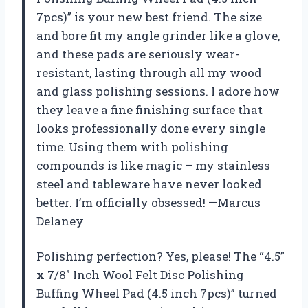
7pcs)” is your new best friend. The size
and bore fit my angle grinder like a glove,
and these pads are seriously wear-
resistant, lasting through all my wood
and glass polishing sessions. I adore how
they leave a fine finishing surface that
looks professionally done every single
time. Using them with polishing
compounds is like magic – my stainless
steel and tableware have never looked
better. I’m officially obsessed! —Marcus
Delaney
Polishing perfection? Yes, please! The “4.5”
x 7/8″ Inch Wool Felt Disc Polishing
Buffing Wheel Pad (4.5 inch 7pcs)” turned