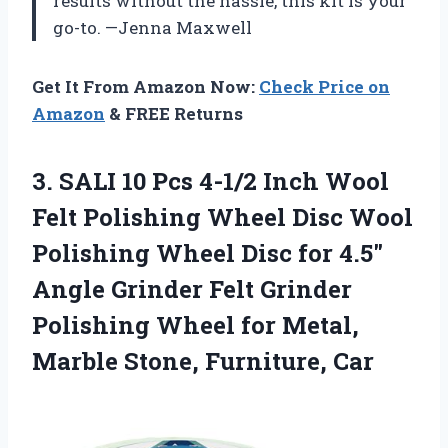
results without the hassle, this kit is your
go-to. —Jenna Maxwell
Get It From Amazon Now:
Check Price on
Amazon
& FREE Returns
3. SALI 10 Pcs 4-1/2 Inch Wool
Felt Polishing Wheel Disc Wool
Polishing Wheel Disc for 4.5″
Angle Grinder Felt Grinder
Polishing Wheel for Metal,
Marble Stone, Furniture, Car