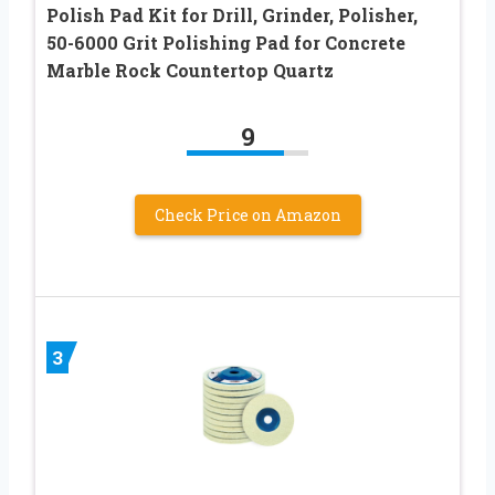
Polish Pad Kit for Drill, Grinder, Polisher,
50-6000 Grit Polishing Pad for Concrete
Marble Rock Countertop Quartz
9
Check Price on Amazon
3