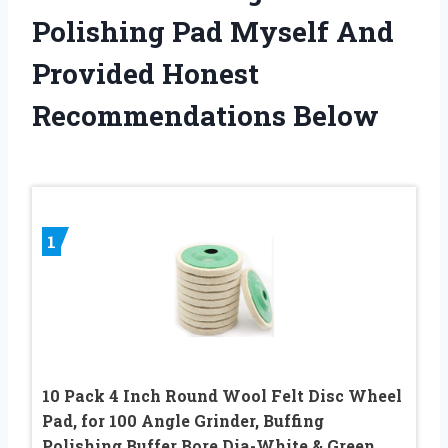
Polishing Pad Myself And
Provided Honest
Recommendations Below
1
10 Pack 4 Inch Round Wool Felt Disc Wheel
Pad, for 100 Angle Grinder, Buffing
Polishing Buffer Bore Dia-White & Green