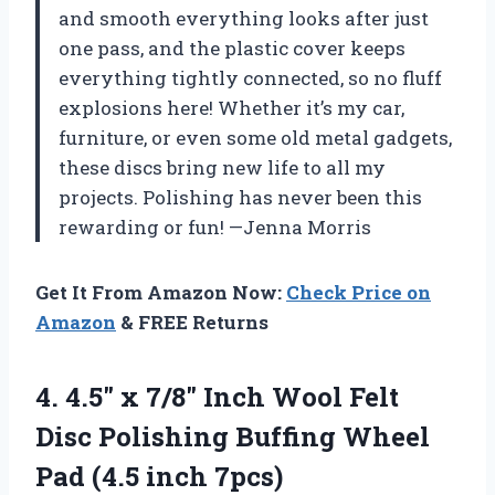
and smooth everything looks after just
one pass, and the plastic cover keeps
everything tightly connected, so no fluff
explosions here! Whether it’s my car,
furniture, or even some old metal gadgets,
these discs bring new life to all my
projects. Polishing has never been this
rewarding or fun! —Jenna Morris
Get It From Amazon Now:
Check Price on
Amazon
& FREE Returns
4. 4.5″ x 7/8″ Inch Wool Felt
Disc Polishing Buffing Wheel
Pad (4.5 inch 7pcs)