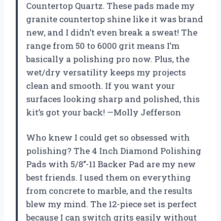
Countertop Quartz. These pads made my
granite countertop shine like it was brand
new, and I didn’t even break a sweat! The
range from 50 to 6000 grit means I’m
basically a polishing pro now. Plus, the
wet/dry versatility keeps my projects
clean and smooth. If you want your
surfaces looking sharp and polished, this
kit’s got your back! —Molly Jefferson
Who knew I could get so obsessed with
polishing? The 4 Inch Diamond Polishing
Pads with 5/8’’-11 Backer Pad are my new
best friends. I used them on everything
from concrete to marble, and the results
blew my mind. The 12-piece set is perfect
because I can switch grits easily without