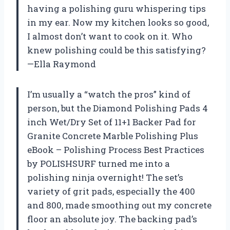
having a polishing guru whispering tips
in my ear. Now my kitchen looks so good,
I almost don’t want to cook on it. Who
knew polishing could be this satisfying?
—Ella Raymond
I’m usually a “watch the pros” kind of
person, but the Diamond Polishing Pads 4
inch Wet/Dry Set of 11+1 Backer Pad for
Granite Concrete Marble Polishing Plus
eBook – Polishing Process Best Practices
by POLISHSURF turned me into a
polishing ninja overnight! The set’s
variety of grit pads, especially the 400
and 800, made smoothing out my concrete
floor an absolute joy. The backing pad’s