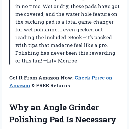
in no time. Wet or dry, these pads have got
me covered, and the water hole feature on
the backing pad is a total game-changer
for wet polishing. I even geeked out
reading the included eBook—it’s packed
with tips that made me feel like a pro.
Polishing has never been this rewarding
or this fun! —Lily Monroe
Get It From Amazon Now:
Check Price on
Amazon
& FREE Returns
Why an Angle Grinder
Polishing Pad Is Necessary