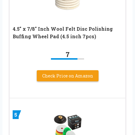
4.5″ x 7/8″ Inch Wool Felt Disc Polishing
Buffing Wheel Pad (4.5 inch 7pcs)
7
Check Price on Amazon
5