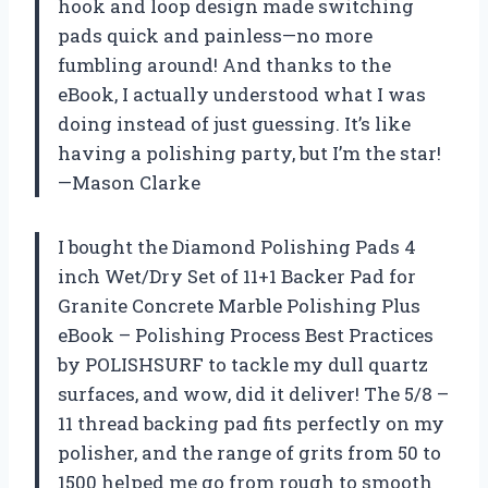
hook and loop design made switching
pads quick and painless—no more
fumbling around! And thanks to the
eBook, I actually understood what I was
doing instead of just guessing. It’s like
having a polishing party, but I’m the star!
—Mason Clarke
I bought the Diamond Polishing Pads 4
inch Wet/Dry Set of 11+1 Backer Pad for
Granite Concrete Marble Polishing Plus
eBook – Polishing Process Best Practices
by POLISHSURF to tackle my dull quartz
surfaces, and wow, did it deliver! The 5/8 –
11 thread backing pad fits perfectly on my
polisher, and the range of grits from 50 to
1500 helped me go from rough to smooth