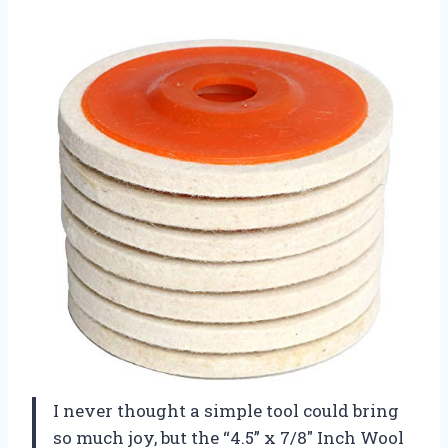
I never thought a simple tool could bring
so much joy, but the “4.5” x 7/8″ Inch Wool