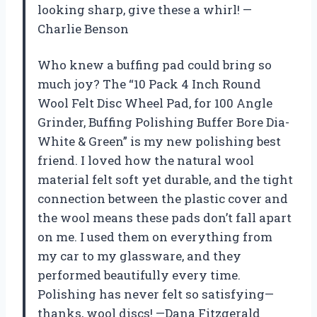
looking sharp, give these a whirl! —
Charlie Benson
Who knew a buffing pad could bring so
much joy? The “10 Pack 4 Inch Round
Wool Felt Disc Wheel Pad, for 100 Angle
Grinder, Buffing Polishing Buffer Bore Dia-
White & Green” is my new polishing best
friend. I loved how the natural wool
material felt soft yet durable, and the tight
connection between the plastic cover and
the wool means these pads don’t fall apart
on me. I used them on everything from
my car to my glassware, and they
performed beautifully every time.
Polishing has never felt so satisfying—
thanks, wool discs! —Dana Fitzgerald