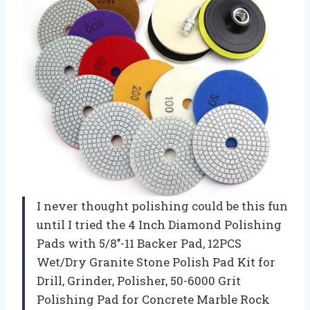
I never thought polishing could be this fun
until I tried the 4 Inch Diamond Polishing
Pads with 5/8’’-11 Backer Pad, 12PCS
Wet/Dry Granite Stone Polish Pad Kit for
Drill, Grinder, Polisher, 50-6000 Grit
Polishing Pad for Concrete Marble Rock