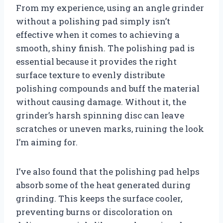
From my experience, using an angle grinder
without a polishing pad simply isn’t
effective when it comes to achieving a
smooth, shiny finish. The polishing pad is
essential because it provides the right
surface texture to evenly distribute
polishing compounds and buff the material
without causing damage. Without it, the
grinder’s harsh spinning disc can leave
scratches or uneven marks, ruining the look
I’m aiming for.
I’ve also found that the polishing pad helps
absorb some of the heat generated during
grinding. This keeps the surface cooler,
preventing burns or discoloration on