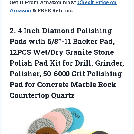
Get It From Amazon Now:
Check Price on
Amazon
& FREE Returns
2.
4 Inch Diamond Polishing
Pads with 5/8’’-11 Backer Pad,
12PCS Wet/Dry Granite Stone
Polish Pad Kit for Drill, Grinder,
Polisher, 50-6000 Grit Polishing
Pad for Concrete Marble Rock
Countertop Quartz