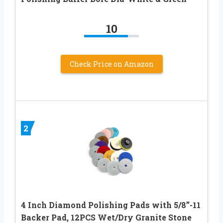
10
Check Price on Amazon
2
4 Inch Diamond Polishing Pads with 5/8’’-11
Backer Pad, 12PCS Wet/Dry Granite Stone