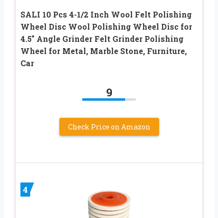
SALI 10 Pcs 4-1/2 Inch Wool Felt Polishing
Wheel Disc Wool Polishing Wheel Disc for
4.5″ Angle Grinder Felt Grinder Polishing
Wheel for Metal, Marble Stone, Furniture,
Car
9
Check Price on Amazon
4