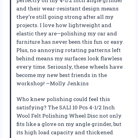
perfectly on my 4-1/2 inch angle grinder
and their wear-resistant design means
they’re still going strong after all my
projects. I love how lightweight and
elastic they are—polishing my car and
furniture has never been this fun or easy.
Plus, no annoying rotating patterns left
behind means my surfaces look flawless
every time. Seriously, these wheels have
become my new best friends in the
workshop! —Molly Jenkins
Who knew polishing could feel this
satisfying? The SALI 10 Pcs 4-1/2 Inch
Wool Felt Polishing Wheel Disc not only
fits like a glove on my angle grinder, but
its high load capacity and thickened