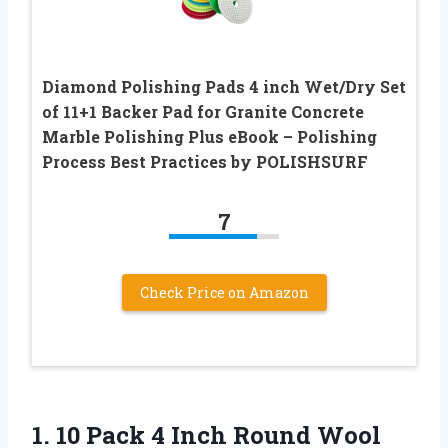
Diamond Polishing Pads 4 inch Wet/Dry Set
of 11+1 Backer Pad for Granite Concrete
Marble Polishing Plus eBook – Polishing
Process Best Practices by POLISHSURF
7
Check Price on Amazon
1.
10 Pack 4 Inch
Round Wool