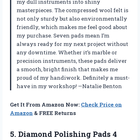
my dull instruments into shiny
masterpieces. The compressed wool felt is
not only sturdy but also environmentally
friendly, which makes me feel good about
my purchase. Seven pads mean I’m
always ready for my next project without
any downtime. Whether it’s marble or
precision instruments, these pads deliver
a smooth, bright finish that makes me
proud of my handiwork. Definitely a must-
have in my workshop! —Natalie Benton
Get It From Amazon Now:
Check Price on
Amazon
& FREE Returns
5.
Diamond Polishing Pads 4