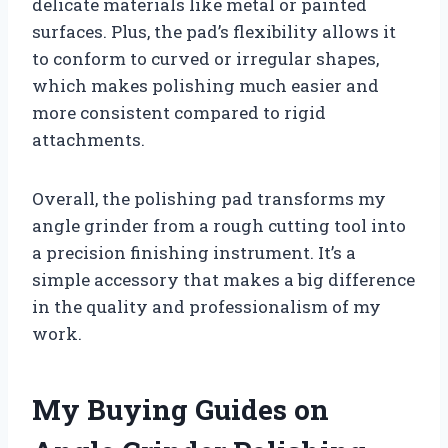
delicate materials like metal or painted
surfaces. Plus, the pad’s flexibility allows it
to conform to curved or irregular shapes,
which makes polishing much easier and
more consistent compared to rigid
attachments.
Overall, the polishing pad transforms my
angle grinder from a rough cutting tool into
a precision finishing instrument. It’s a
simple accessory that makes a big difference
in the quality and professionalism of my
work.
My Buying Guides on