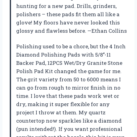
hunting for a new pad. Drills, grinders,
polishers – these pads fit them all like a
glove! My floors have never looked this
glossy and flawless before. —Ethan Collins
Polishing used to be a chore, but the 4 Inch
Diamond Polishing Pads with 5/8’’-11
Backer Pad, 12PCS Wet/Dry Granite Stone
Polish Pad Kit changed the game for me.
The grit variety from 50 to 6000 means I
can go from rough to mirror finish in no
time. I love that these pads work wet or
dry, making it super flexible for any
project I throw at them. My quartz
countertop now sparkles like a diamond
(pun intended!). If you want professional