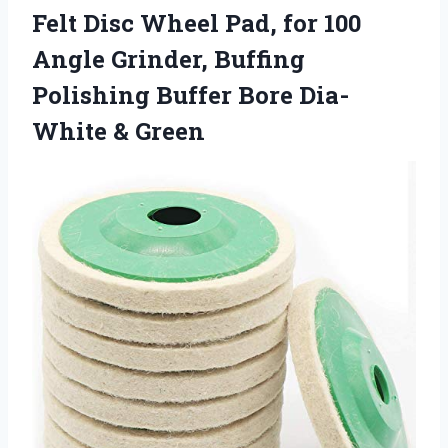
Felt Disc Wheel Pad, for 100
Angle Grinder, Buffing
Polishing Buffer Bore Dia-
White & Green