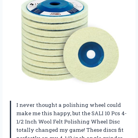
I never thought a polishing wheel could
make me this happy, but the SALI 10 Pcs 4-
1/2 Inch Wool Felt Polishing Wheel Disc
totally changed my game! These discs fit