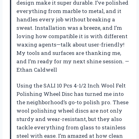
design make it super durable. I’ve polished
everything from marble to metal, and it
handles every job without breaking a
sweat. Installation was a breeze, and I’m
loving how compatible it is with different
waxing agents—talk about user-friendly!
My tools and surfaces are thanking me,
and I’m ready for my next shine session. —
Ethan Caldwell
Using the SALI 10 Pcs 4-1/2 Inch Wool Felt
Polishing Wheel Disc has turned me into
the neighborhood’s go-to polish pro. These
wool polishing wheel discs are not only
sturdy and wear-resistant, but they also
tackle everything from glass to stainless
steel with ease. I’m amazed at how clean