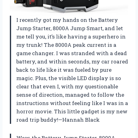
I recently got my hands on the Battery
Jump Starter, 8000A Jump Smart, and let
me tell you, it’s like having a superhero in
my trunk! The 8000A peak current is a
game changer. I was stranded with a dead
battery, and within seconds, my car roared
back to life like it was fueled by pure
magic. Plus, the visible LED display is so
clear that even I, with my questionable
sense of direction, managed to follow the
instructions without feeling like I was in a
horror movie. This little gadget is my new
road trip buddy!—Hannah Black
Wow, the Battery Jump Starter, 8000A