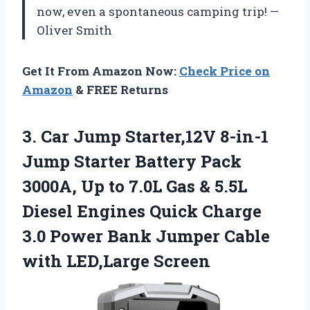
now, even a spontaneous camping trip! —
Oliver Smith
Get It From Amazon Now:
Check Price on
Amazon
& FREE Returns
3. Car Jump Starter,12V 8-in-1
Jump Starter Battery Pack
3000A, Up to 7.0L Gas & 5.5L
Diesel Engines Quick Charge
3.0 Power Bank Jumper
Cable
with LED,Large Screen