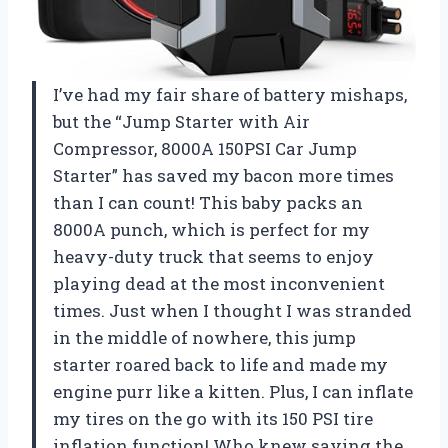
I’ve had my fair share of battery mishaps,
but the “Jump Starter with Air
Compressor, 8000A 150PSI Car Jump
Starter” has saved my bacon more times
than I can count! This baby packs an
8000A punch, which is perfect for my
heavy-duty truck that seems to enjoy
playing dead at the most inconvenient
times. Just when I thought I was stranded
in the middle of nowhere, this jump
starter roared back to life and made my
engine purr like a kitten. Plus, I can inflate
my tires on the go with its 150 PSI tire
inflation function! Who knew saving the