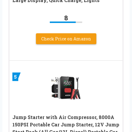
Large Display, Quick Charge, Lights
8
Check Price on Amazon
5
Jump Starter with Air Compressor, 8000A
150PSI Portable Car Jump Starter, 12V Jump
Start Pack (All Gas/12L Diesel),Portable Car