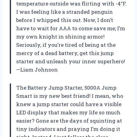
temperature outside was flirting with -4°F.
I was feeling like a stranded penguin
before I whipped this out. Now, I don’t
have to wait for AAA to come save me; I’m
my own knight in shining armor!
Seriously, if you’re tired of being at the
mercy of a dead battery, get this jump
starter and unleash your inner superhero!
—Liam Johnson
The Battery Jump Starter, 5000A Jump
Smart is my new best friend! I mean, who
knew a jump starter could have a visible
LED display that makes my life so much
easier? Gone are the days of squinting at
tiny indicators and praying I’m doing it