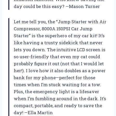
day could be this easy? —Mason Turner
Let me tell you, the “Jump Starter with Air
Compressor, 8000A 150PSI Car Jump
Starter” is the superhero of my car kit! It’s
like having a trusty sidekick that never
lets you down. The intuitive LCD screen is
so user-friendly that even my cat could
probably figure it out (not that I would let
her!). I love how it also doubles as a power
bank for my phone—perfect for those
times when I’m stuck waiting for a tow.
Plus, the emergency light is a lifesaver
when I’m fumbling around in the dark. It’s
compact, portable, and ready to save the
day! —Ella Martin