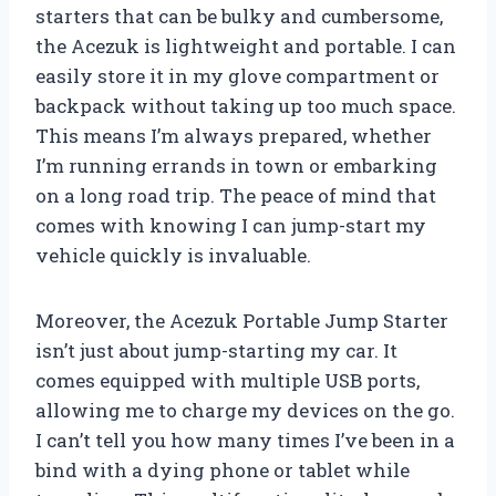
starters that can be bulky and cumbersome,
the Acezuk is lightweight and portable. I can
easily store it in my glove compartment or
backpack without taking up too much space.
This means I’m always prepared, whether
I’m running errands in town or embarking
on a long road trip. The peace of mind that
comes with knowing I can jump-start my
vehicle quickly is invaluable.
Moreover, the Acezuk Portable Jump Starter
isn’t just about jump-starting my car. It
comes equipped with multiple USB ports,
allowing me to charge my devices on the go.
I can’t tell you how many times I’ve been in a
bind with a dying phone or tablet while