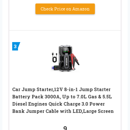
Check Price on Amazon
3
Car Jump Starter,12V 8-in-1 Jump Starter
Battery Pack 3000A, Up to 7.0L Gas & 5.5L
Diesel Engines Quick Charge 3.0 Power
Bank Jumper Cable with LED,Large Screen
9