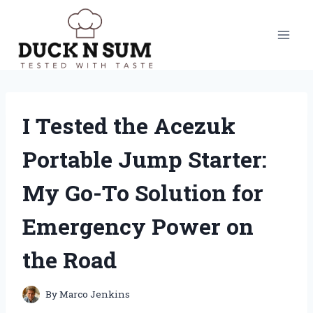
Skip
to
content
I Tested the Acezuk
Portable Jump Starter:
My Go-To Solution for
Emergency Power on
the Road
By
Marco Jenkins