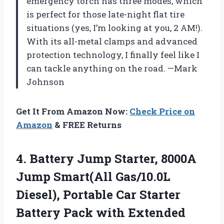
emergency torch has three modes, which
is perfect for those late-night flat tire
situations (yes, I’m looking at you, 2 AM!).
With its all-metal clamps and advanced
protection technology, I finally feel like I
can tackle anything on the road. —Mark
Johnson
Get It From Amazon Now:
Check Price on
Amazon
& FREE Returns
4. Battery Jump Starter, 8000A
Jump Smart(All Gas/10.0L
Diesel), Portable Car Starter
Battery Pack with Extended