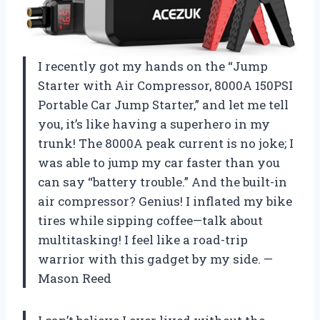
I recently got my hands on the “Jump
Starter with Air Compressor, 8000A 150PSI
Portable Car Jump Starter,” and let me tell
you, it’s like having a superhero in my
trunk! The 8000A peak current is no joke; I
was able to jump my car faster than you
can say “battery trouble.” And the built-in
air compressor? Genius! I inflated my bike
tires while sipping coffee—talk about
multitasking! I feel like a road-trip
warrior with this gadget by my side. —
Mason Reed