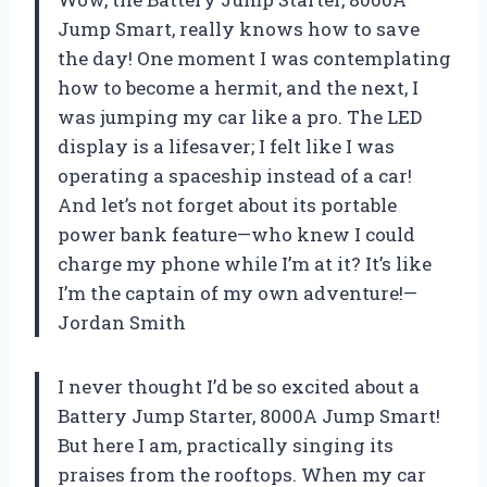
Jump Smart, really knows how to save
the day! One moment I was contemplating
how to become a hermit, and the next, I
was jumping my car like a pro. The LED
display is a lifesaver; I felt like I was
operating a spaceship instead of a car!
And let’s not forget about its portable
power bank feature—who knew I could
charge my phone while I’m at it? It’s like
I’m the captain of my own adventure!—
Jordan Smith
I never thought I’d be so excited about a
Battery Jump Starter, 8000A Jump Smart!
But here I am, practically singing its
praises from the rooftops. When my car