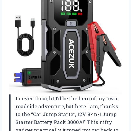
I never thought I’d be the hero of my own
roadside adventure, but here I am, thanks
to the “Car Jump Starter, 12V 8-in-1 Jump
Starter Battery Pack 3000A!” This nifty
gadget practically jumped my car back to