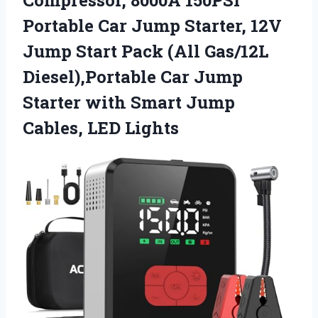
Portable Car Jump Starter, 12V
Jump Start Pack (All Gas/12L
Diesel),Portable Car Jump
Starter with Smart
Jump
Cables, LED Lights