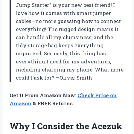
Jump Starter” is your new best friend! I
love how it comes with smart jumper
cables—no more guessing how to connect
everything! The rugged design means it
can handle all my clumsiness, and the
tidy storage bag keeps everything
organized. Seriously, this thing has
everything I need for my adventures,
including charging my phone. What more
could I ask for? —Oliver Smith
Get It From Amazon Now:
Check Price on
Amazon
& FREE Returns
Why I Consider the Acezuk