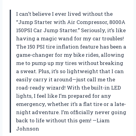
I can’t believe I ever lived without the
“Jump Starter with Air Compressor, 8000A
150PSI Car Jump Starter.” Seriously, it’s like
having a magic wand for my car troubles!
The 150 PSI tire inflation feature has been a
game-changer for my bike rides, allowing
me to pump up my tires without breaking
a sweat. Plus, it’s so lightweight that I can
easily carry it around—just call me the
road-ready wizard! With the built-in LED
lights, I feel like I’m prepared for any
emergency, whether it’s a flat tire or a late-
night adventure. I’m officially never going
back to life without this gem! —Liam
Johnson