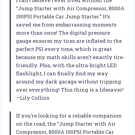
I can’t believe I ever lived without the
“Jump Starter with Air Compressor, 8000A
150PSI Portable Car Jump Starter.” It’s
saved me from embarrassing moments
more than once! The digital pressure
gauge ensures my tires are inflated to the
perfect PSI every time, which is great
because my math skills aren’t exactly tire-
friendly. Plus, with the ultra-bright LED
flashlight, I can finally find my way
around my dark garage without tripping
over everything! This thing is a lifesaver!
—Lily Collins
If you’re looking for a reliable companion
on the road, the “Jump Starter with Air
Compressor, 8000A 150PSI Portable Car