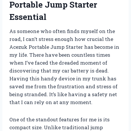
Portable Jump Starter
Essential
As someone who often finds myself on the
road, I can’t stress enough how crucial the
Acezuk Portable Jump Starter has become in
my life. There have been countless times
when I’ve faced the dreaded moment of
discovering that my car battery is dead.
Having this handy device in my trunk has
saved me from the frustration and stress of
being stranded. It’s like having a safety net
that I can rely on at any moment.
One of the standout features for me is its
compact size. Unlike traditional jump