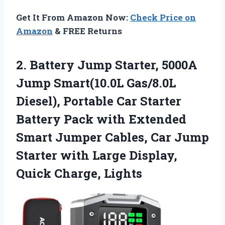
Get It From Amazon Now:
Check Price on
Amazon
& FREE Returns
2.
Battery Jump Starter, 5000A
Jump Smart(10.0L Gas/8.0L
Diesel), Portable Car Starter
Battery Pack with Extended
Smart Jumper Cables, Car Jump
Starter with Large Display,
Quick Charge, Lights