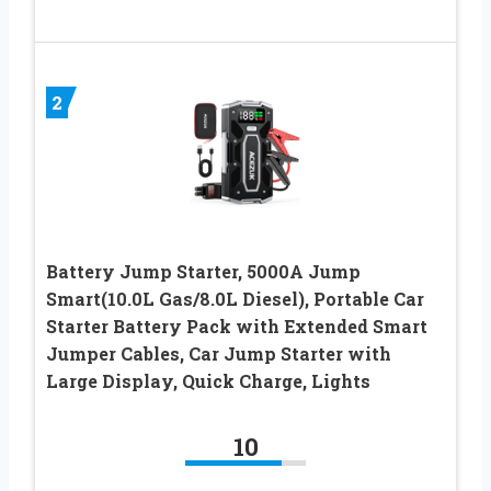
2
Battery Jump Starter, 5000A Jump
Smart(10.0L Gas/8.0L Diesel), Portable Car
Starter Battery Pack with Extended Smart
Jumper Cables, Car Jump Starter with
Large Display, Quick Charge, Lights
10