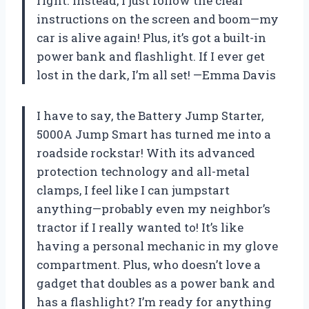
right. Instead, I just follow the clear
instructions on the screen and boom—my
car is alive again! Plus, it’s got a built-in
power bank and flashlight. If I ever get
lost in the dark, I’m all set! —Emma Davis
I have to say, the Battery Jump Starter,
5000A Jump Smart has turned me into a
roadside rockstar! With its advanced
protection technology and all-metal
clamps, I feel like I can jumpstart
anything—probably even my neighbor’s
tractor if I really wanted to! It’s like
having a personal mechanic in my glove
compartment. Plus, who doesn’t love a
gadget that doubles as a power bank and
has a flashlight? I’m ready for anything