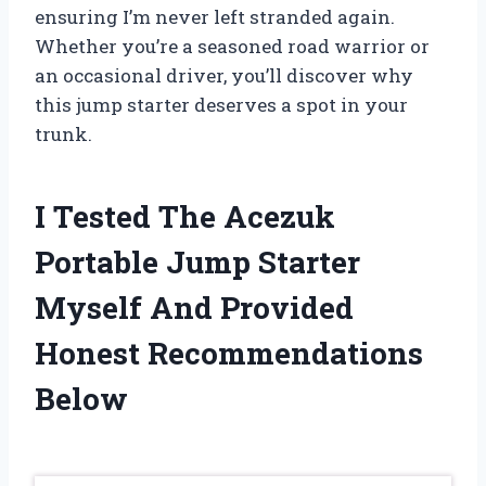
ensuring I’m never left stranded again.
Whether you’re a seasoned road warrior or
an occasional driver, you’ll discover why
this jump starter deserves a spot in your
trunk.
I Tested The Acezuk
Portable Jump Starter
Myself And Provided
Honest Recommendations
Below