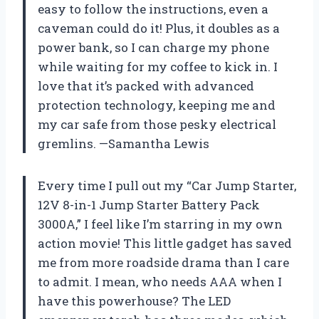
easy to follow the instructions, even a
caveman could do it! Plus, it doubles as a
power bank, so I can charge my phone
while waiting for my coffee to kick in. I
love that it’s packed with advanced
protection technology, keeping me and
my car safe from those pesky electrical
gremlins. —Samantha Lewis
Every time I pull out my “Car Jump Starter,
12V 8-in-1 Jump Starter Battery Pack
3000A,” I feel like I’m starring in my own
action movie! This little gadget has saved
me from more roadside drama than I care
to admit. I mean, who needs AAA when I
have this powerhouse? The LED