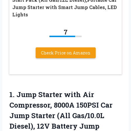
Jump Starter with Smart Jump Cables, LED
Lights
7
Check Price on Amazon
1. Jump Starter with Air
Compressor, 8000A 150PSI Car
Jump Starter (All Gas/10.0L
Diesel), 12V Battery Jump