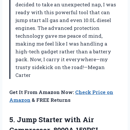
decided to take an unexpected nap, I was
ready with this powerful tool that can
jump start all gas and even 10.0L diesel
engines. The advanced protection
technology gave me peace of mind,
making me feel like I was handling a
high-tech gadget rather than a battery
pack. Now, I carry it everywhere—my
trusty sidekick on the road!—Megan
Carter
Get It From Amazon Now:
Check Price on
Amazon
& FREE Returns
5. Jump Starter with Air
Compressor, 8000A 150PSI