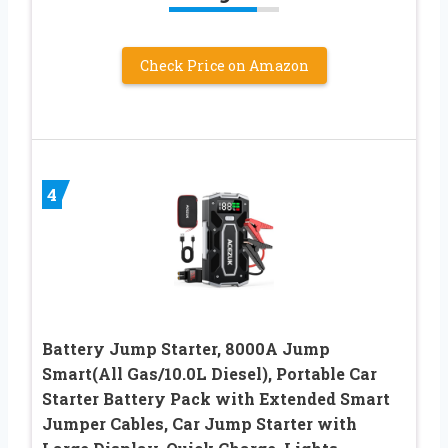
Check Price on Amazon
4
Battery Jump Starter, 8000A Jump
Smart(All Gas/10.0L Diesel), Portable Car
Starter Battery Pack with Extended Smart
Jumper Cables, Car Jump Starter with