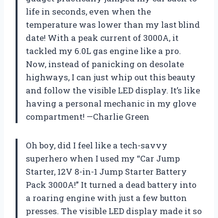
life in seconds, even when the
temperature was lower than my last blind
date! With a peak current of 3000A, it
tackled my 6.0L gas engine like a pro.
Now, instead of panicking on desolate
highways, I can just whip out this beauty
and follow the visible LED display. It’s like
having a personal mechanic in my glove
compartment! —Charlie Green
Oh boy, did I feel like a tech-savvy
superhero when I used my “Car Jump
Starter, 12V 8-in-1 Jump Starter Battery
Pack 3000A!” It turned a dead battery into
a roaring engine with just a few button
presses. The visible LED display made it so