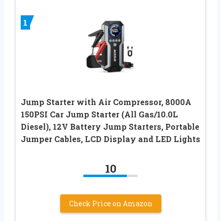
1
Jump Starter with Air Compressor, 8000A
150PSI Car Jump Starter (All Gas/10.0L
Diesel), 12V Battery Jump Starters, Portable
Jumper Cables, LCD Display and LED Lights
10
Check Price on Amazon