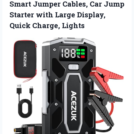
Smart Jumper Cables, Car Jump
Starter with Large
Display,
Quick Charge, Lights