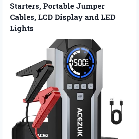
Starters, Portable Jumper
Cables, LCD
Display and LED
Lights