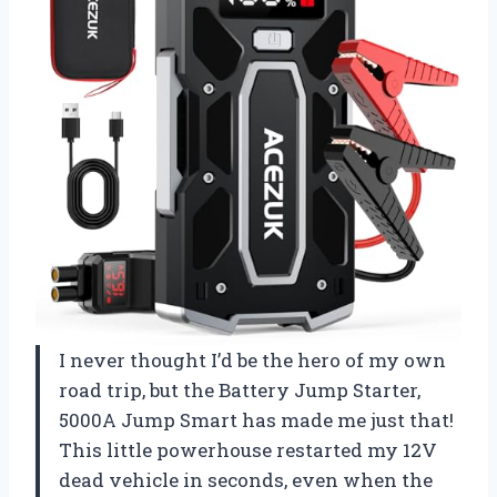
I never thought I’d be the hero of my own
road trip, but the Battery Jump Starter,
5000A Jump Smart has made me just that!
This little powerhouse restarted my 12V
dead vehicle in seconds, even when the