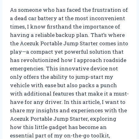
As someone who has faced the frustration of
a dead car battery at the most inconvenient
times, I know firsthand the importance of
having a reliable backup plan. That’s where
the Acezuk Portable Jump Starter comes into
play—a compact yet powerful solution that
has revolutionized how I approach roadside
emergencies. This innovative device not
only offers the ability to jump-start my
vehicle with ease but also packs a punch
with additional features that make it a must-
have for any driver. In this article, I want to
share my insights and experiences with the
Acezuk Portable Jump Starter, exploring
how this little gadget has become an
essential part of my on-the-go toolkit,