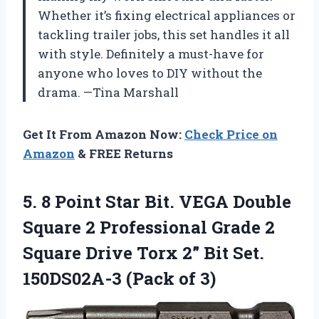
Whether it’s fixing electrical appliances or
tackling trailer jobs, this set handles it all
with style. Definitely a must-have for
anyone who loves to DIY without the
drama. —Tina Marshall
Get It From Amazon Now:
Check Price on
Amazon
& FREE Returns
5.
8 Point Star Bit.
VEGA Double
Square 2 Professional Grade 2
Square Drive Torx 2” Bit Set.
150DS02A-3 (Pack of 3)