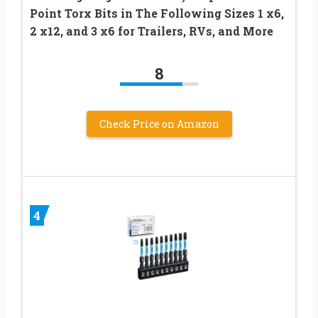
Point Torx Bits in The Following Sizes 1 x6,
2 x12, and 3 x6 for Trailers, RVs, and More
8
Check Price on Amazon
4