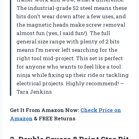
The industrial-grade S2 steel means these
bits don’t wear down after a few uses, and
the magnetic heads make screw removal
almost fun (yes, I said fun!). The full
general size range with plenty of 2 bits
means I’m never left searching for the
right tool mid-project. This set is perfect
for anyone who wants to feel like a tool
ninja while fixing up their ride or tackling
electrical projects. Highly recommend! —
Tara Jenkins
Get It From Amazon Now:
Check Price on
Amazon
& FREE Returns