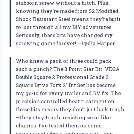
stubborn screw without a hitch. Plus,
knowing they’re made from S2 Modified
Shock Resistant Steel means they’re built
to last through all my DIY adventures.
Seriously, these bits have changed my
screwing game forever! —Lydia Harper
Who knew a pack of three could pack
such a punch? The 8 Point Star Bit. VEGA
Double Square 2 Professional Grade 2
Square Drive Torx 2” Bit Set has become
my go-to for every trailer and RV fix. The
precision controlled heat treatment on
these bits means they don’t just look tough
—they stay tough, resisting wear like
champs. I’ve tested them on some
seriously stubborn fasteners, and they