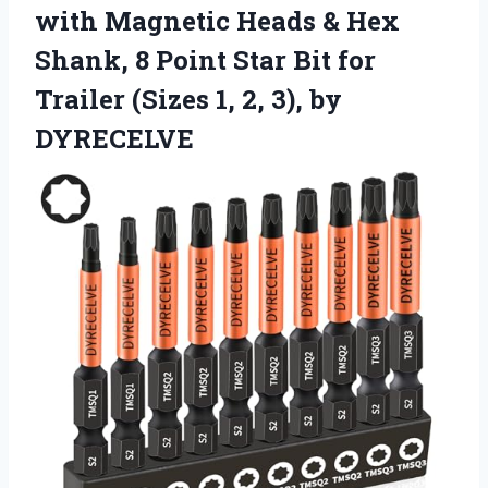
with Magnetic Heads & Hex
Shank, 8 Point Star Bit for
Trailer (Sizes 1, 2, 3), by
DYRECELVE