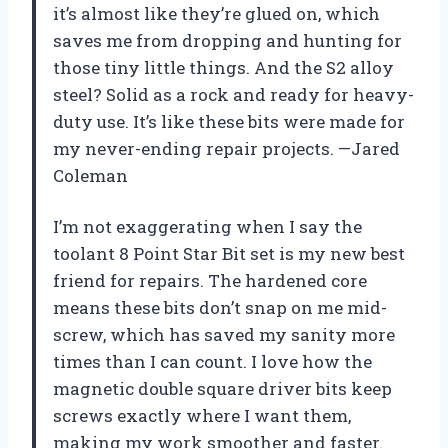
it’s almost like they’re glued on, which
saves me from dropping and hunting for
those tiny little things. And the S2 alloy
steel? Solid as a rock and ready for heavy-
duty use. It’s like these bits were made for
my never-ending repair projects. —Jared
Coleman
I’m not exaggerating when I say the
toolant 8 Point Star Bit set is my new best
friend for repairs. The hardened core
means these bits don’t snap on me mid-
screw, which has saved my sanity more
times than I can count. I love how the
magnetic double square driver bits keep
screws exactly where I want them,
making my work smoother and faster.