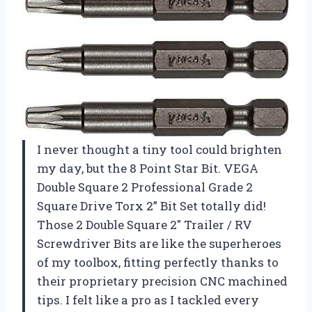
I never thought a tiny tool could brighten
my day, but the 8 Point Star Bit. VEGA
Double Square 2 Professional Grade 2
Square Drive Torx 2” Bit Set totally did!
Those 2 Double Square 2″ Trailer / RV
Screwdriver Bits are like the superheroes
of my toolbox, fitting perfectly thanks to
their proprietary precision CNC machined
tips. I felt like a pro as I tackled every