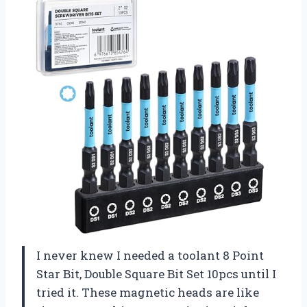
I never knew I needed a toolant 8 Point
Star Bit, Double Square Bit Set 10pcs until I
tried it. These magnetic heads are like