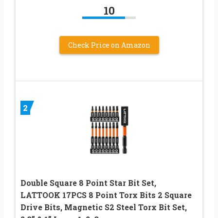
10
Check Price on Amazon
2
Double Square 8 Point Star Bit Set,
LATTOOK 17PCS 8 Point Torx Bits 2 Square
Drive Bits, Magnetic S2 Steel Torx Bit Set,