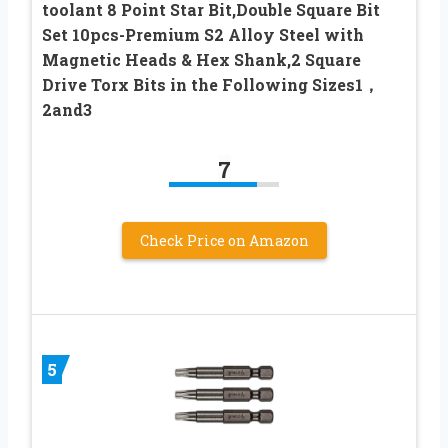
toolant 8 Point Star Bit,Double Square Bit
Set 10pcs-Premium S2 Alloy Steel with
Magnetic Heads & Hex Shank,2 Square
Drive Torx Bits in the Following Sizes1，
2and3
7
Check Price on Amazon
5