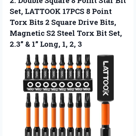
2.
Double Square 8 Point
Star Bit
Set, LATTOOK 17PCS 8 Point
Torx Bits 2 Square Drive Bits,
Magnetic S2 Steel Torx Bit Set,
2.3” & 1” Long, 1, 2, 3