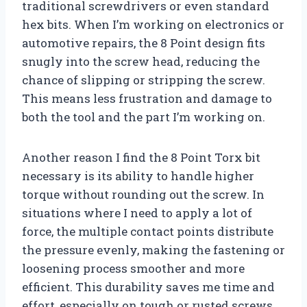
traditional screwdrivers or even standard
hex bits. When I’m working on electronics or
automotive repairs, the 8 Point design fits
snugly into the screw head, reducing the
chance of slipping or stripping the screw.
This means less frustration and damage to
both the tool and the part I’m working on.
Another reason I find the 8 Point Torx bit
necessary is its ability to handle higher
torque without rounding out the screw. In
situations where I need to apply a lot of
force, the multiple contact points distribute
the pressure evenly, making the fastening or
loosening process smoother and more
efficient. This durability saves me time and
effort, especially on tough or rusted screws.