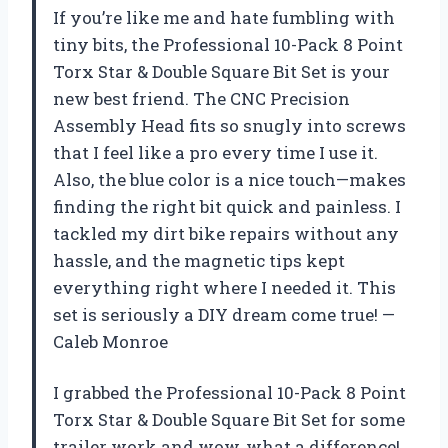
If you’re like me and hate fumbling with
tiny bits, the Professional 10-Pack 8 Point
Torx Star & Double Square Bit Set is your
new best friend. The CNC Precision
Assembly Head fits so snugly into screws
that I feel like a pro every time I use it.
Also, the blue color is a nice touch—makes
finding the right bit quick and painless. I
tackled my dirt bike repairs without any
hassle, and the magnetic tips kept
everything right where I needed it. This
set is seriously a DIY dream come true! —
Caleb Monroe
I grabbed the Professional 10-Pack 8 Point
Torx Star & Double Square Bit Set for some
trailer work and wow, what a difference!