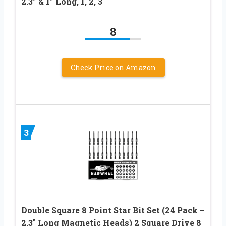
2.3” & 1” Long, 1, 2, 3
8
Check Price on Amazon
3
Double Square 8 Point Star Bit Set (24 Pack –
2.3″ Long Magnetic Heads) 2 Square Drive 8