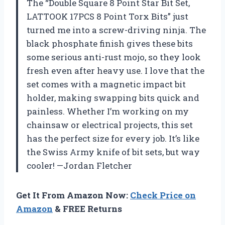
The “Double Square 8 Point Star Bit Set,
LATTOOK 17PCS 8 Point Torx Bits” just
turned me into a screw-driving ninja. The
black phosphate finish gives these bits
some serious anti-rust mojo, so they look
fresh even after heavy use. I love that the
set comes with a magnetic impact bit
holder, making swapping bits quick and
painless. Whether I’m working on my
chainsaw or electrical projects, this set
has the perfect size for every job. It’s like
the Swiss Army knife of bit sets, but way
cooler! —Jordan Fletcher
Get It From Amazon Now:
Check Price on
Amazon
& FREE Returns