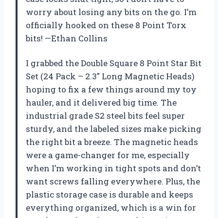
worry about losing any bits on the go. I’m
officially hooked on these 8 Point Torx
bits! —Ethan Collins
I grabbed the Double Square 8 Point Star Bit
Set (24 Pack – 2.3″ Long Magnetic Heads)
hoping to fix a few things around my toy
hauler, and it delivered big time. The
industrial grade S2 steel bits feel super
sturdy, and the labeled sizes make picking
the right bit a breeze. The magnetic heads
were a game-changer for me, especially
when I’m working in tight spots and don’t
want screws falling everywhere. Plus, the
plastic storage case is durable and keeps
everything organized, which is a win for