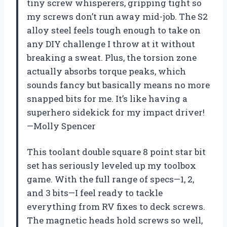
tiny screw whisperers, gripping tight so
my screws don’t run away mid-job. The S2
alloy steel feels tough enough to take on
any DIY challenge I throw at it without
breaking a sweat. Plus, the torsion zone
actually absorbs torque peaks, which
sounds fancy but basically means no more
snapped bits for me. It’s like having a
superhero sidekick for my impact driver!
—Molly Spencer
This toolant double square 8 point star bit
set has seriously leveled up my toolbox
game. With the full range of specs—1, 2,
and 3 bits—I feel ready to tackle
everything from RV fixes to deck screws.
The magnetic heads hold screws so well,