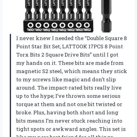
I never knew I needed the “Double Square 8
Point Star Bit Set, LATTOOK 17PCS 8 Point
Torx Bits 2 Square Drive Bits” until I got
my hands on it. These bits are made from
magnetic S2 steel, which means they stick
to my screws like magic and don’t slip
around. The impact-rated bits really live
up to the hype; I’ve thrown some serious
torque at them and not one bit twisted or
broke. Plus, having both short and long
bits means I’m never stuck reaching into
tight spots or awkward angles. This set is