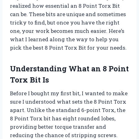
realized how essential an 8 Point Torx Bit
can be. These bits are unique and sometimes
tricky to find, but once you have the right
one, your work becomes much easier. Here’s
what I learned along the way to help you
pick the best 8 Point Torx Bit for your needs.
Understanding What an 8 Point
Torx Bit Is
Before I bought my first bit, I wanted to make
sure I understood what sets the 8 Point Torx
apart. Unlike the standard 6-point Torx, the
8 Point Torx bit has eight rounded lobes,
providing better torque transfer and
reducing the chance of stripping screws.