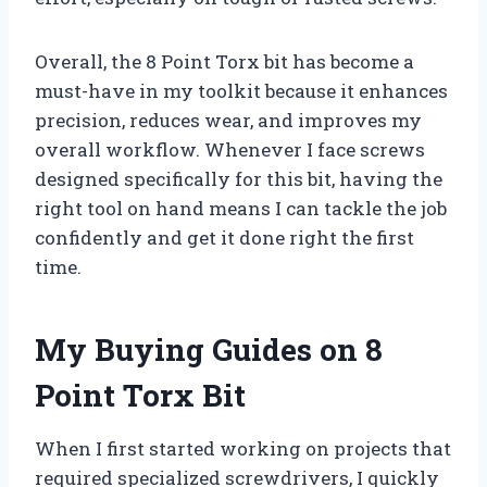
Overall, the 8 Point Torx bit has become a
must-have in my toolkit because it enhances
precision, reduces wear, and improves my
overall workflow. Whenever I face screws
designed specifically for this bit, having the
right tool on hand means I can tackle the job
confidently and get it done right the first
time.
My Buying Guides on 8
Point Torx Bit
When I first started working on projects that
required specialized screwdrivers, I quickly