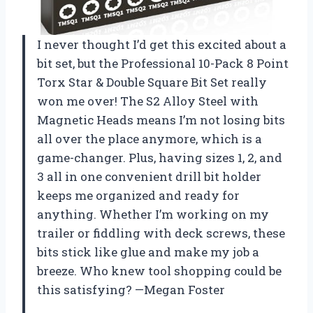
I never thought I’d get this excited about a
bit set, but the Professional 10-Pack 8 Point
Torx Star & Double Square Bit Set really
won me over! The S2 Alloy Steel with
Magnetic Heads means I’m not losing bits
all over the place anymore, which is a
game-changer. Plus, having sizes 1, 2, and
3 all in one convenient drill bit holder
keeps me organized and ready for
anything. Whether I’m working on my
trailer or fiddling with deck screws, these
bits stick like glue and make my job a
breeze. Who knew tool shopping could be
this satisfying? —Megan Foster