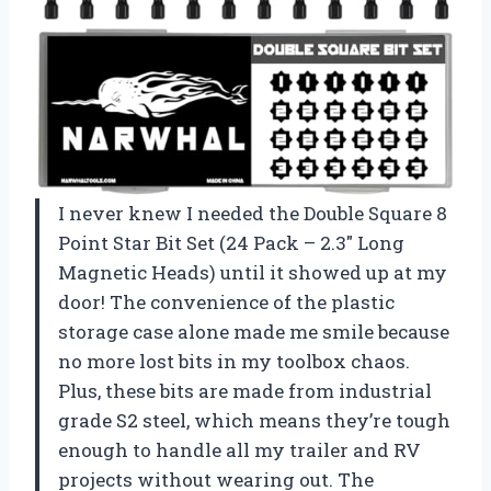
I never knew I needed the Double Square 8
Point Star Bit Set (24 Pack – 2.3″ Long
Magnetic Heads) until it showed up at my
door! The convenience of the plastic
storage case alone made me smile because
no more lost bits in my toolbox chaos.
Plus, these bits are made from industrial
grade S2 steel, which means they’re tough
enough to handle all my trailer and RV
projects without wearing out. The