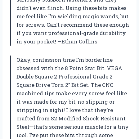
didn’t even flinch. Using these bits makes
me feel like I’m wielding magic wands, but
for screws. Can’t recommend these enough
if you want professional-grade durability
in your pocket! —Ethan Collins
Okay, confession time I’m borderline
obsessed with the 8 Point Star Bit. VEGA
Double Square 2 Professional Grade 2
Square Drive Torx 2” Bit Set. The CNC
machined tips make every screw feel like
it was made for my bit, no slipping or
stripping in sight! I love that they’re
crafted from S2 Modified Shock Resistant
Steel—that’s some serious muscle for a tiny
tool. I’ve put these bits through some