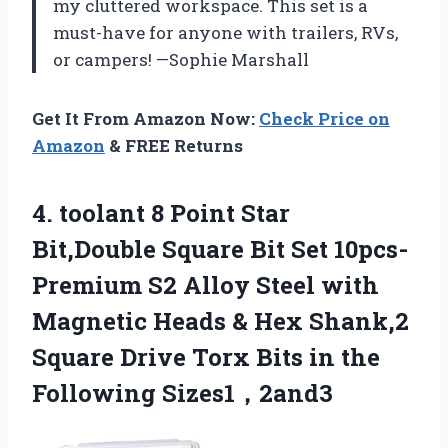
my cluttered workspace. This set is a
must-have for anyone with trailers, RVs,
or campers! —Sophie Marshall
Get It From Amazon Now:
Check Price on
Amazon
& FREE Returns
4. toolant 8 Point Star
Bit,Double Square Bit Set 10pcs-
Premium S2 Alloy Steel with
Magnetic Heads & Hex Shank,2
Square Drive Torx Bits
in the
Following Sizes1，2and3