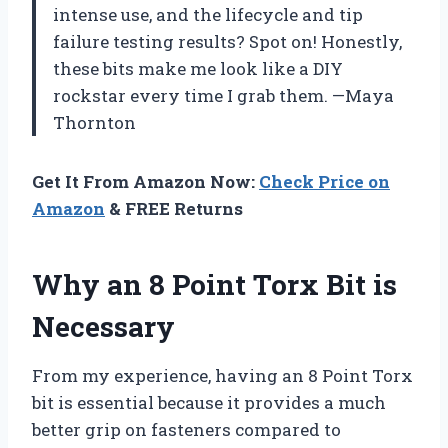
intense use, and the lifecycle and tip
failure testing results? Spot on! Honestly,
these bits make me look like a DIY
rockstar every time I grab them. —Maya
Thornton
Get It From Amazon Now:
Check Price on
Amazon
& FREE Returns
Why an 8 Point Torx Bit is
Necessary
From my experience, having an 8 Point Torx
bit is essential because it provides a much
better grip on fasteners compared to