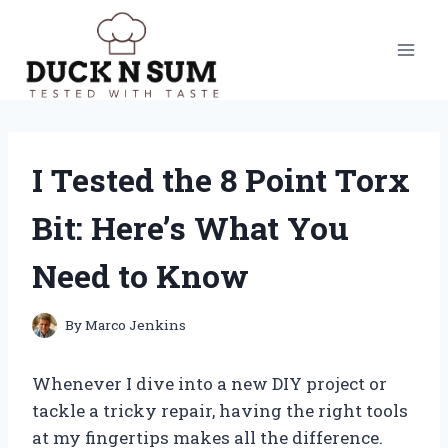
Skip
to
content
I Tested the 8 Point Torx
Bit: Here’s What You
Need to Know
By
Marco Jenkins
Whenever I dive into a new DIY project or
tackle a tricky repair, having the right tools
at my fingertips makes all the difference.