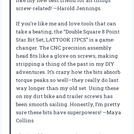
like my new best friend for all things
screw-related! —Harold Jennings
If you’re like me and love tools that can
take a beating, the “Double Square 8 Point
Star Bit Set, LATTOOK 17PCS” is a game-
changer. The CNC precision assembly
head fits like a glove on screws, making
stripping a thing of the past in my DIY
adventures. It’s crazy how the bits absorb
torque peaks so well—they really do last
way longer than my old set. Using these
on my dirt bike and trailer screws has
been smooth sailing. Honestly, I’m pretty
sure these bits have superpowers! —Maya
Collins