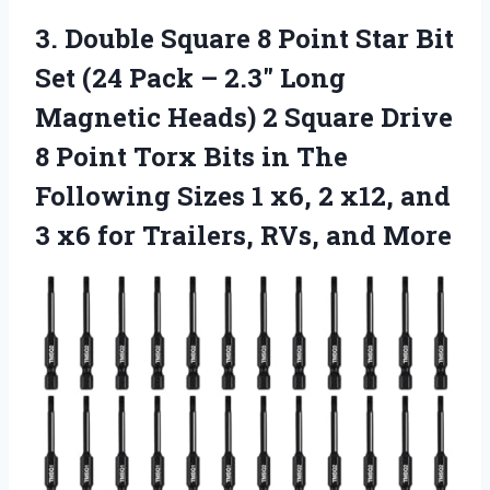
3.
Double Square 8 Point
Star Bit
Set (24 Pack – 2.3″ Long
Magnetic Heads) 2 Square Drive
8 Point Torx Bits in The
Following Sizes 1 x6, 2 x12, and
3 x6 for Trailers, RVs, and More