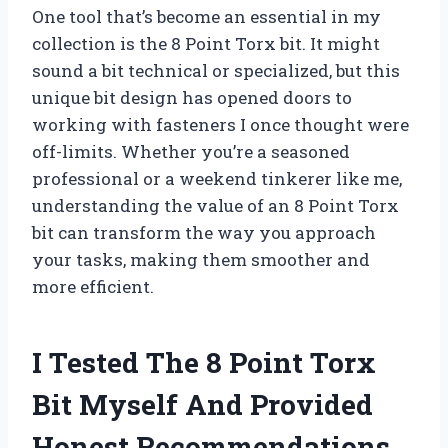
One tool that’s become an essential in my
collection is the 8 Point Torx bit. It might
sound a bit technical or specialized, but this
unique bit design has opened doors to
working with fasteners I once thought were
off-limits. Whether you’re a seasoned
professional or a weekend tinkerer like me,
understanding the value of an 8 Point Torx
bit can transform the way you approach
your tasks, making them smoother and
more efficient.
I Tested The 8 Point Torx
Bit Myself And Provided
Honest Recommendations