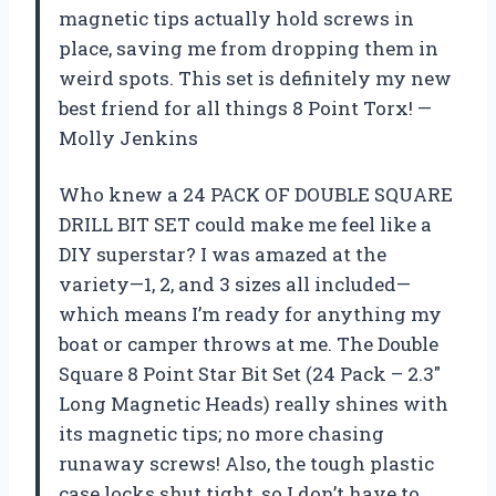
magnetic tips actually hold screws in
place, saving me from dropping them in
weird spots. This set is definitely my new
best friend for all things 8 Point Torx! —
Molly Jenkins
Who knew a 24 PACK OF DOUBLE SQUARE
DRILL BIT SET could make me feel like a
DIY superstar? I was amazed at the
variety—1, 2, and 3 sizes all included—
which means I’m ready for anything my
boat or camper throws at me. The Double
Square 8 Point Star Bit Set (24 Pack – 2.3″
Long Magnetic Heads) really shines with
its magnetic tips; no more chasing
runaway screws! Also, the tough plastic
case locks shut tight, so I don’t have to