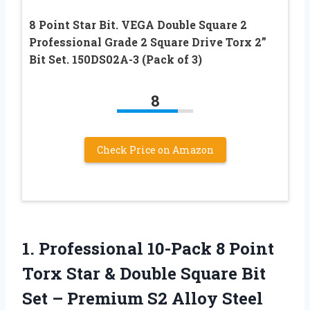
8 Point Star Bit. VEGA Double Square 2
Professional Grade 2 Square Drive Torx 2”
Bit Set. 150DS02A-3 (Pack of 3)
8
Check Price on Amazon
1.
Professional 10-Pack 8 Point
Torx Star & Double Square Bit
Set – Premium S2 Alloy Steel