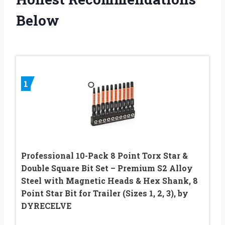
Below
1
Professional 10-Pack 8 Point Torx Star &
Double Square Bit Set – Premium S2 Alloy
Steel with Magnetic Heads & Hex Shank, 8
Point Star Bit for Trailer (Sizes 1, 2, 3), by
DYRECELVE