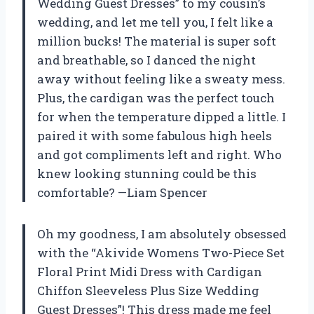
Wedding Guest Dresses” to my cousin’s
wedding, and let me tell you, I felt like a
million bucks! The material is super soft
and breathable, so I danced the night
away without feeling like a sweaty mess.
Plus, the cardigan was the perfect touch
for when the temperature dipped a little. I
paired it with some fabulous high heels
and got compliments left and right. Who
knew looking stunning could be this
comfortable? —Liam Spencer
Oh my goodness, I am absolutely obsessed
with the “Akivide Womens Two-Piece Set
Floral Print Midi Dress with Cardigan
Chiffon Sleeveless Plus Size Wedding
Guest Dresses”! This dress made me feel