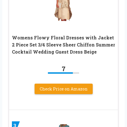
Womens Flowy Floral Dresses with Jacket
2 Piece Set 3/4 Sleeve Sheer Chiffon Summer
Cocktail Wedding Guest Dress Beige
7
Check Price on Amazon
3