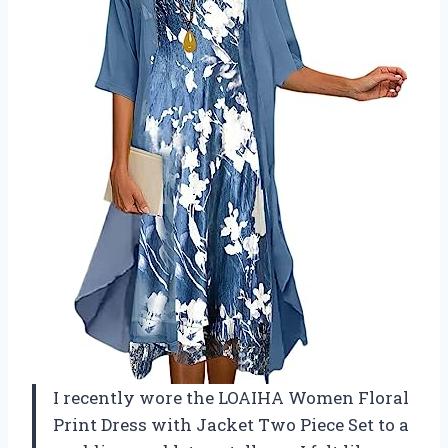
I recently wore the LOAIHA Women Floral
Print Dress with Jacket Two Piece Set to a