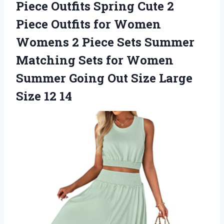
Piece Outfits Spring Cute 2
Piece Outfits for Women
Womens 2 Piece Sets Summer
Matching Sets for Women
Summer Going Out Size
Large
Size 12 14