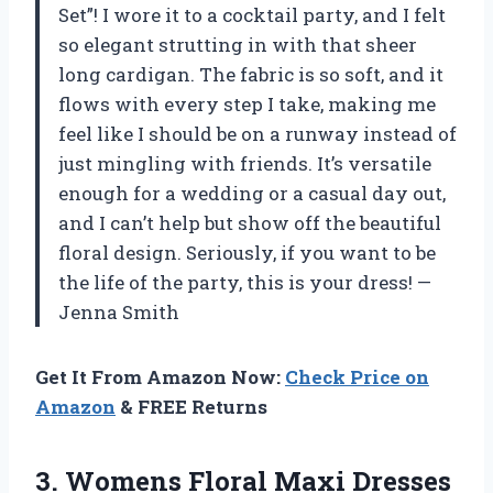
Set”! I wore it to a cocktail party, and I felt
so elegant strutting in with that sheer
long cardigan. The fabric is so soft, and it
flows with every step I take, making me
feel like I should be on a runway instead of
just mingling with friends. It’s versatile
enough for a wedding or a casual day out,
and I can’t help but show off the beautiful
floral design. Seriously, if you want to be
the life of the party, this is your dress! —
Jenna Smith
Get It From Amazon Now:
Check Price on
Amazon
& FREE Returns
3.
Womens Floral Maxi Dresses