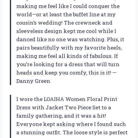
making me feel like I could conquer the
world—or at least the buffet line at my
cousin’s wedding! The crewneck and
sleeveless design kept me cool while I
danced like no one was watching. Plus, it
pairs beautifully with my favorite heels,
making me feel all kinds of fabulous. If
you’re looking for a dress that will turn
heads and keep you comfy, this is it! —
Danny Green
I wore the LOAIHA Women Floral Print
Dress with Jacket Two Piece Set to a
family gathering, and it was a hit!
Everyone kept asking where I found such
a stunning outfit. The loose style is perfect