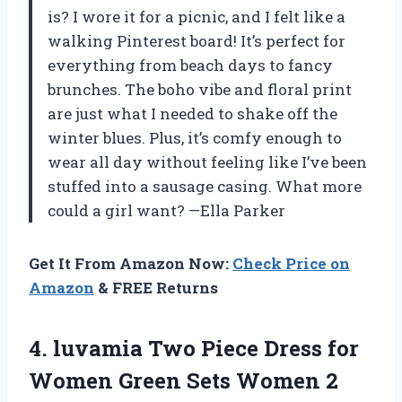
is? I wore it for a picnic, and I felt like a
walking Pinterest board! It’s perfect for
everything from beach days to fancy
brunches. The boho vibe and floral print
are just what I needed to shake off the
winter blues. Plus, it’s comfy enough to
wear all day without feeling like I’ve been
stuffed into a sausage casing. What more
could a girl want? —Ella Parker
Get It From Amazon Now:
Check Price on
Amazon
& FREE Returns
4. luvamia Two Piece Dress for
Women Green Sets Women 2