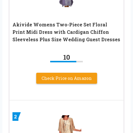
Akivide Womens Two-Piece Set Floral
Print Midi Dress with Cardigan Chiffon
Sleeveless Plus Size Wedding Guest Dresses
10
Check Price on Amazon
2