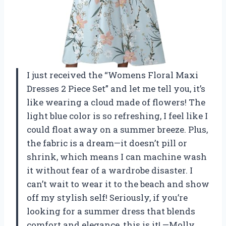
I just received the “Womens Floral Maxi
Dresses 2 Piece Set” and let me tell you, it’s
like wearing a cloud made of flowers! The
light blue color is so refreshing, I feel like I
could float away on a summer breeze. Plus,
the fabric is a dream—it doesn’t pill or
shrink, which means I can machine wash
it without fear of a wardrobe disaster. I
can’t wait to wear it to the beach and show
off my stylish self! Seriously, if you’re
looking for a summer dress that blends
comfort and elegance, this is it! —Molly