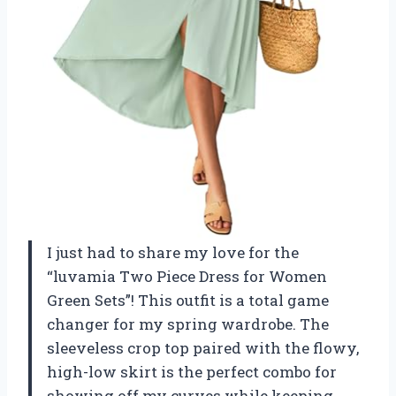
I just had to share my love for the
“luvamia Two Piece Dress for Women
Green Sets”! This outfit is a total game
changer for my spring wardrobe. The
sleeveless crop top paired with the flowy,
high-low skirt is the perfect combo for
showing off my curves while keeping