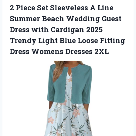
2 Piece Set Sleeveless A Line
Summer Beach Wedding Guest
Dress with Cardigan 2025
Trendy Light Blue Loose Fitting
Dress Womens Dresses 2XL