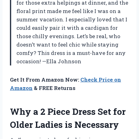
for those extra helpings at dinner, and the
floral print made me feel like I was on a
summer vacation. I especially loved that I
could easily pair it with a cardigan for
those chilly evenings. Let’s be real, who
doesn’t want to feel chic while staying
comfy? This dress is a must-have for any
occasion! —Ella Johnson
Get It From Amazon Now:
Check Price on
Amazon
& FREE Returns
Why a 2 Piece Dress Set for
Older Ladies is Necessary