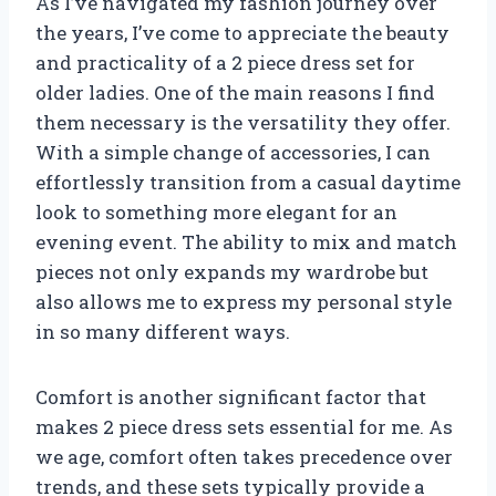
As I’ve navigated my fashion journey over
the years, I’ve come to appreciate the beauty
and practicality of a 2 piece dress set for
older ladies. One of the main reasons I find
them necessary is the versatility they offer.
With a simple change of accessories, I can
effortlessly transition from a casual daytime
look to something more elegant for an
evening event. The ability to mix and match
pieces not only expands my wardrobe but
also allows me to express my personal style
in so many different ways.
Comfort is another significant factor that
makes 2 piece dress sets essential for me. As
we age, comfort often takes precedence over
trends, and these sets typically provide a