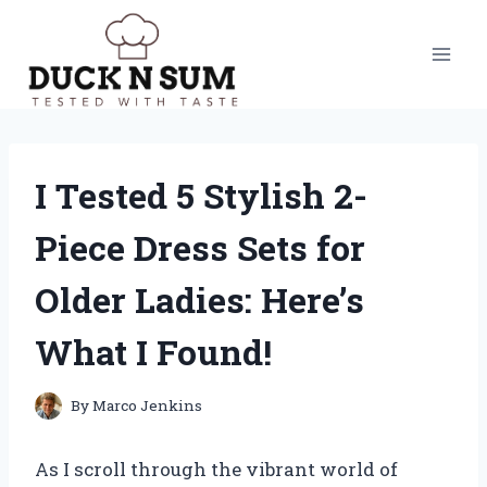
Skip
to
content
I Tested 5 Stylish 2-
Piece Dress Sets for
Older Ladies: Here’s
What I Found!
By
Marco Jenkins
As I scroll through the vibrant world of