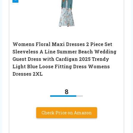
Womens Floral Maxi Dresses 2 Piece Set
Sleeveless A Line Summer Beach Wedding
Guest Dress with Cardigan 2025 Trendy
Light Blue Loose Fitting Dress Womens
Dresses 2XL
8
Check Price on Amazon