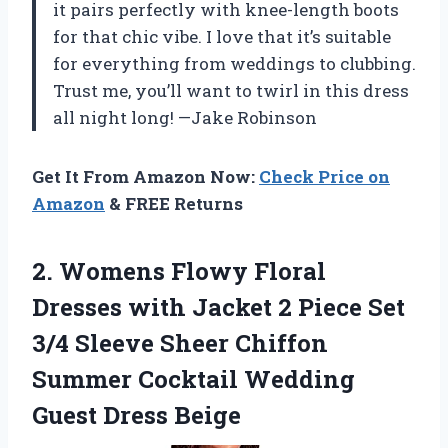
it pairs perfectly with knee-length boots
for that chic vibe. I love that it’s suitable
for everything from weddings to clubbing.
Trust me, you’ll want to twirl in this dress
all night long! —Jake Robinson
Get It From Amazon Now:
Check Price on
Amazon
& FREE Returns
2.
Womens Flowy Floral
Dresses
with Jacket 2 Piece Set
3/4 Sleeve Sheer Chiffon
Summer Cocktail Wedding
Guest Dress Beige