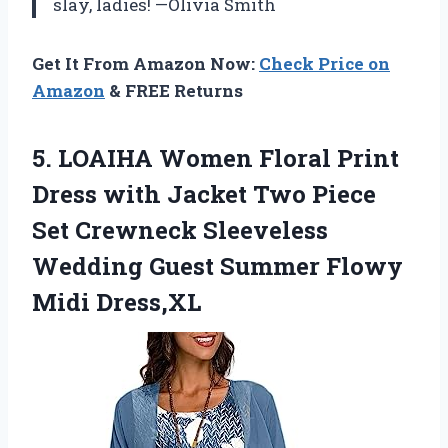
slay, ladies! —Olivia Smith
Get It From Amazon Now:
Check Price on
Amazon
& FREE Returns
5.
LOAIHA Women Floral Print
Dress with Jacket Two Piece
Set Crewneck Sleeveless
Wedding Guest Summer Flowy
Midi Dress,XL