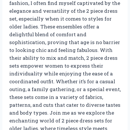
fashion, I often find myself captivated by the
elegance and versatility of the 2 piece dress
set, especially when it comes to styles for
older ladies. These ensembles offer a
delightful blend of comfort and
sophistication, proving that age is no barrier
to looking chic and feeling fabulous. With
their ability to mix and match, 2 piece dress
sets empower women to express their
individuality while enjoying the ease of a
coordinated outfit. Whether it’s for a casual
outing, a family gathering, or a special event,
these sets come in a variety of fabrics,
patterns, and cuts that cater to diverse tastes
and body types. Join me as we explore the
enchanting world of 2 piece dress sets for
older ladies, where timeless style meets