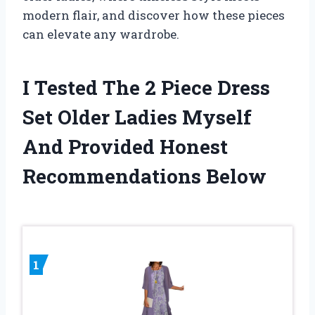
modern flair, and discover how these pieces
can elevate any wardrobe.
I Tested The 2 Piece Dress
Set Older Ladies Myself
And Provided Honest
Recommendations Below
1