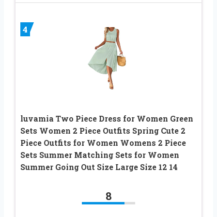
4
luvamia Two Piece Dress for Women Green
Sets Women 2 Piece Outfits Spring Cute 2
Piece Outfits for Women Womens 2 Piece
Sets Summer Matching Sets for Women
Summer Going Out Size Large Size 12 14
8