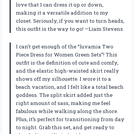
love that I can dress it up or down,
making it a versatile addition to my
closet. Seriously, if you want to turn heads,
this outfit is the way to go! —Liam Stevens
I can’t get enough of the “luvamia Two
Piece Dress for Women Green Sets”! This
outfit is the definition of cute and comfy,
and the elastic high-waisted skirt really
shows off my silhouette. I wore it to a
beach vacation, and I felt like a total beach
goddess. The split skirt added just the
right amount of sass, making me feel
fabulous while walking along the shore.
Plus, it’s perfect for transitioning from day
to night. Grab this set, and get ready to