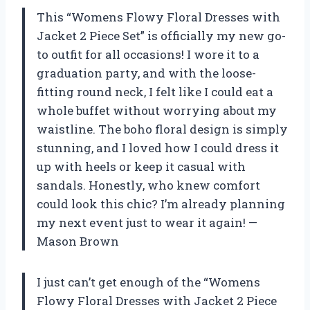
This “Womens Flowy Floral Dresses with
Jacket 2 Piece Set” is officially my new go-
to outfit for all occasions! I wore it to a
graduation party, and with the loose-
fitting round neck, I felt like I could eat a
whole buffet without worrying about my
waistline. The boho floral design is simply
stunning, and I loved how I could dress it
up with heels or keep it casual with
sandals. Honestly, who knew comfort
could look this chic? I’m already planning
my next event just to wear it again! —
Mason Brown
I just can’t get enough of the “Womens
Flowy Floral Dresses with Jacket 2 Piece