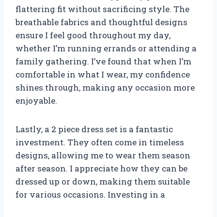
flattering fit without sacrificing style. The
breathable fabrics and thoughtful designs
ensure I feel good throughout my day,
whether I’m running errands or attending a
family gathering. I’ve found that when I’m
comfortable in what I wear, my confidence
shines through, making any occasion more
enjoyable.
Lastly, a 2 piece dress set is a fantastic
investment. They often come in timeless
designs, allowing me to wear them season
after season. I appreciate how they can be
dressed up or down, making them suitable
for various occasions. Investing in a