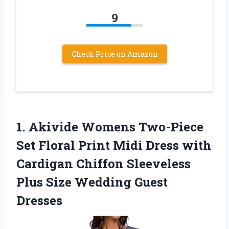
9
Check Price on Amazon
1. Akivide Womens Two-Piece
Set Floral Print Midi Dress with
Cardigan Chiffon Sleeveless
Plus
Size Wedding Guest
Dresses