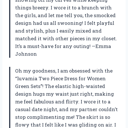
things breezy. I wore it to a brunch with
the girls, and let me tell you, the smocked
design had us all swooning! I felt playful
and stylish, plus I easily mixed and
matched it with other pieces in my closet.
It’s a must-have for any outing! —Emma
Johnson
Oh my goodness, I am obsessed with the
“luvamia Two Piece Dress for Women
Green Sets”! The elastic high-waisted
design hugs my waist just right, making
me feel fabulous and flirty. I wore it to a
casual date night, and my partner couldn’t
stop complimenting me! The skirt is so
flowy that I felt like I was gliding on air. I