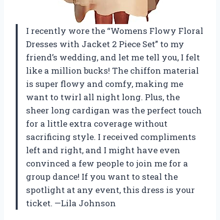
I recently wore the “Womens Flowy Floral
Dresses with Jacket 2 Piece Set” to my
friend’s wedding, and let me tell you, I felt
like a million bucks! The chiffon material
is super flowy and comfy, making me
want to twirl all night long. Plus, the
sheer long cardigan was the perfect touch
for a little extra coverage without
sacrificing style. I received compliments
left and right, and I might have even
convinced a few people to join me for a
group dance! If you want to steal the
spotlight at any event, this dress is your
ticket. —Lila Johnson