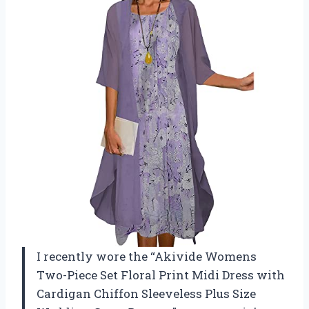
I recently wore the “Akivide Womens
Two-Piece Set Floral Print Midi Dress with
Cardigan Chiffon Sleeveless Plus Size