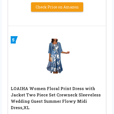
Check Price on Amazon
5
LOAIHA Women Floral Print Dress with
Jacket Two Piece Set Crewneck Sleeveless
Wedding Guest Summer Flowy Midi
Dress,XL