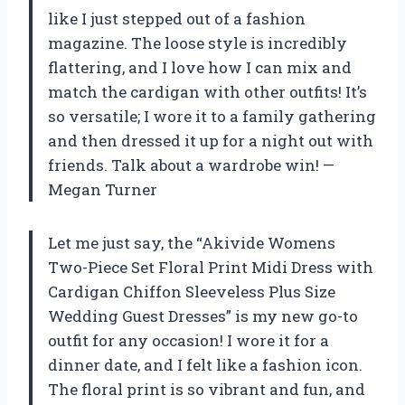
like I just stepped out of a fashion
magazine. The loose style is incredibly
flattering, and I love how I can mix and
match the cardigan with other outfits! It’s
so versatile; I wore it to a family gathering
and then dressed it up for a night out with
friends. Talk about a wardrobe win! —
Megan Turner
Let me just say, the “Akivide Womens
Two-Piece Set Floral Print Midi Dress with
Cardigan Chiffon Sleeveless Plus Size
Wedding Guest Dresses” is my new go-to
outfit for any occasion! I wore it for a
dinner date, and I felt like a fashion icon.
The floral print is so vibrant and fun, and