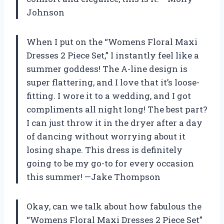
Johnson
When I put on the “Womens Floral Maxi
Dresses 2 Piece Set,” I instantly feel like a
summer goddess! The A-line design is
super flattering, and I love that it’s loose-
fitting. I wore it to a wedding, and I got
compliments all night long! The best part?
I can just throw it in the dryer after a day
of dancing without worrying about it
losing shape. This dress is definitely
going to be my go-to for every occasion
this summer! —Jake Thompson
Okay, can we talk about how fabulous the
“Womens Floral Maxi Dresses 2 Piece Set”