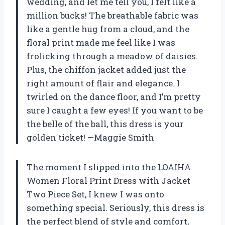
wedding, and let me tell you, I felt like a
million bucks! The breathable fabric was
like a gentle hug from a cloud, and the
floral print made me feel like I was
frolicking through a meadow of daisies.
Plus, the chiffon jacket added just the
right amount of flair and elegance. I
twirled on the dance floor, and I’m pretty
sure I caught a few eyes! If you want to be
the belle of the ball, this dress is your
golden ticket! —Maggie Smith
The moment I slipped into the LOAIHA
Women Floral Print Dress with Jacket
Two Piece Set, I knew I was onto
something special. Seriously, this dress is
the perfect blend of style and comfort,